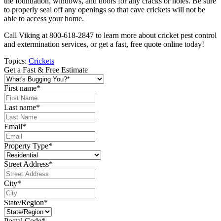
the foundation, windows, and doors for any cracks or holes. Be sure
to properly seal off any openings so that cave crickets will not be
able to access your home.
Call Viking at 800-618-2847 to learn more about cricket pest control
and extermination services, or get a fast, free quote online today!
Topics:
Crickets
Get a Fast & Free Estimate
First name
*
Last name
*
Email
*
Property Type
*
Street Address
*
City
*
State/Region
*
Postal Code
*