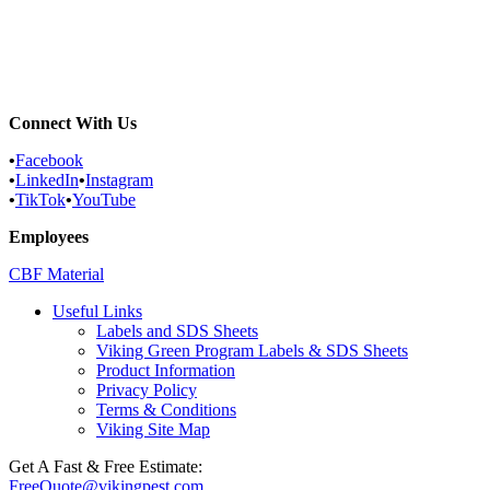
Commercial Services
Most Common Pests
Pest Identification Service
Connect With Us
•
Facebook
•
LinkedIn
•
Instagram
•
TikTok
•
YouTube
Employees
CBF Material
Useful Links
Labels and SDS Sheets
Viking Green Program Labels & SDS Sheets
Product Information
Privacy Policy
Terms & Conditions
Viking Site Map
Get A Fast & Free Estimate:
FreeQuote@vikingpest.com