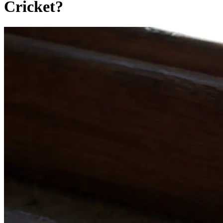
Cricket?