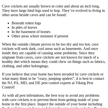
Cave crickets are usually brown in color and about an inch long.
They have large hind legs used to hop. They’ve evolved to living in
other areas beside caves and can be found:
Beneath rotten logs
In piles of leaves
In the basement of homes
Other areas where moisture if present
When the outside climate proves to be too dry and too hot, cave
crickets will seek dark, cool areas such as basements. And once
inside they are capable of causing some problems. Since they
originate from caves, cave crickets are not known for much of a
healthy diet which means they could chew on things such as fabrics,
clothing, and other belongings.
If you believe that your home has been invaded by cave crickets or
what many think to be “crazy, jumping spiders”, it is best to contact
the NJ, PA, MD, and DE pest control experts at Viking Pest
Control!
As with all pest infestations, the best way to avoid any problems
with cave crickets is to prevent them from getting inside of your
home in the first place. Inspect the outside of your home including