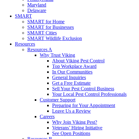
Maryland
Delaware
SMART
SMART for Home
SMART for Businesses
SMART Cities
SMART Wildlife Exclusion
Resources
Resources A
Why Trust Viking
About Viking Pest Control
Top Workplace Award
In Our Communities
General Inquiries
Get a Free Estimate
Sell Your Pest Control Business
Your Local Pest Control Professionals
Customer Support
Preparing for Your Appointment
Leave Us a Review
Careers
Why Join Viking Pest?
Veterans’ Hiring Initiative
See Open Positions
Resources B