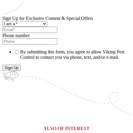
Sign Up for Exclusive Content & Special Offers
Phone number
By submitting this form, you agree to allow Viking Pest
Control to contact you via phone, text, and/or e-mail.
ALSO OF INTEREST