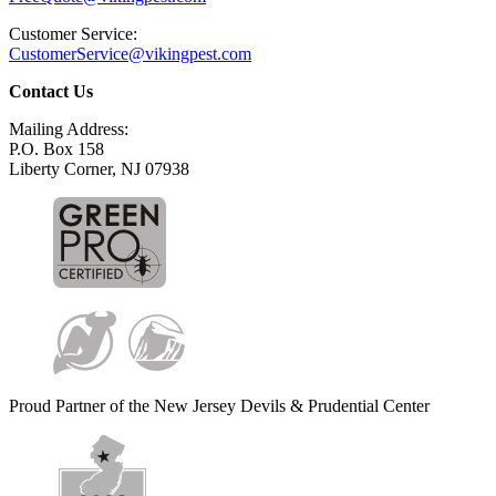
Customer Service:
CustomerService@vikingpest.com
Contact Us
Mailing Address:
P.O. Box 158
Liberty Corner, NJ 07938
Proud Partner of the New Jersey Devils & Prudential Center