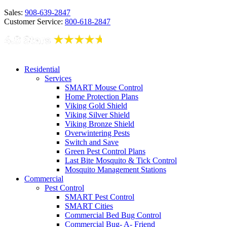
Sales:
908-639-2847
Customer Service:
800-618-2847
Residential
Services
SMART Mouse Control
Home Protection Plans
Viking Gold Shield
Viking Silver Shield
Viking Bronze Shield
Overwintering Pests
Switch and Save
Green Pest Control Plans
Last Bite Mosquito & Tick Control
Mosquito Management Stations
Commercial
Pest Control
SMART Pest Control
SMART Cities
Commercial Bed Bug Control
Commercial Bug- A- Friend