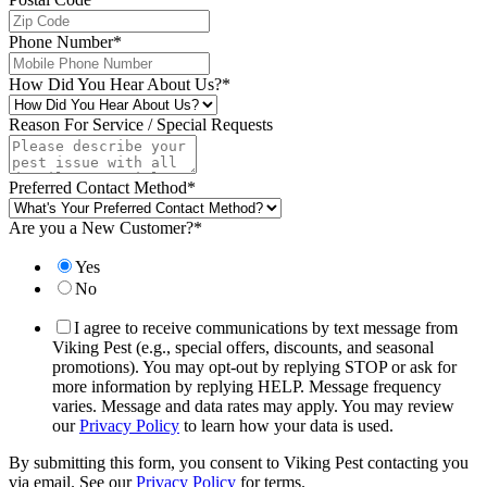
Phone Number
*
How Did You Hear About Us?
*
Reason For Service / Special Requests
Preferred Contact Method
*
Are you a New Customer?
*
Yes
No
I agree to receive communications by text message from
Viking Pest (e.g., special offers, discounts, and seasonal
promotions). You may opt-out by replying STOP or ask for
more information by replying HELP. Message frequency
varies. Message and data rates may apply. You may review
our
Privacy Policy
to learn how your data is used.
By submitting this form, you consent to Viking Pest contacting you
via email. See our
Privacy Policy
for terms.