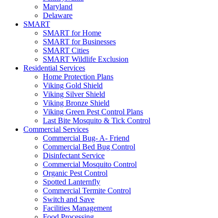
Maryland
Delaware
SMART
SMART for Home
SMART for Businesses
SMART Cities
SMART Wildlife Exclusion
Residential Services
Home Protection Plans
Viking Gold Shield
Viking Silver Shield
Viking Bronze Shield
Viking Green Pest Control Plans
Last Bite Mosquito & Tick Control
Commercial Services
Commercial Bug- A- Friend
Commercial Bed Bug Control
Disinfectant Service
Commercial Mosquito Control
Organic Pest Control
Spotted Lanternfly
Commercial Termite Control
Switch and Save
Facilities Management
Food Processing