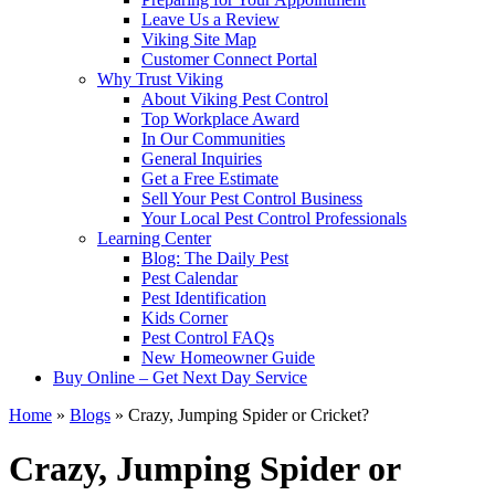
Leave Us a Review
Viking Site Map
Customer Connect Portal
Why Trust Viking
About Viking Pest Control
Top Workplace Award
In Our Communities
General Inquiries
Get a Free Estimate
Sell Your Pest Control Business
Your Local Pest Control Professionals
Learning Center
Blog: The Daily Pest
Pest Calendar
Pest Identification
Kids Corner
Pest Control FAQs
New Homeowner Guide
Buy Online – Get Next Day Service
Home
»
Blogs
»
Crazy, Jumping Spider or Cricket?
Crazy, Jumping Spider or