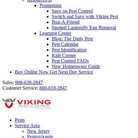
Promotions
Save on Pest Control
Switch and Save with Viking Pest
Bug-A-Friend
Spotted Lanternfly Egg Removal
Learning Center
Blog: The Daily Pest
Pest Calendar
Pest Identification
Kids Corner
Pest Control FAQs
New Homeowner Guide
Buy Online Now
Get Next Day Service
Sales:
908-639-2847
Customer Service:
800-618-2847
Pests
Service Area
New Jersey
Pennsylvania