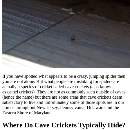
If you have spotted what appears to be a crazy, jumping spider then
you are not alone. But what people are mistaking for spiders are
actually a species of cricket called cave crickets (also known
as camel crickets). They are not as commonly seen outside of caves
(hence the name) but there are some areas that cave crickets deem
satisfactory to live and unfortunately some of those spots are in our
homes throughout New Jersey, Pennsylvania, Delaware and the
Eastern Shore of Maryland.
Where Do Cave Crickets Typically Hide?