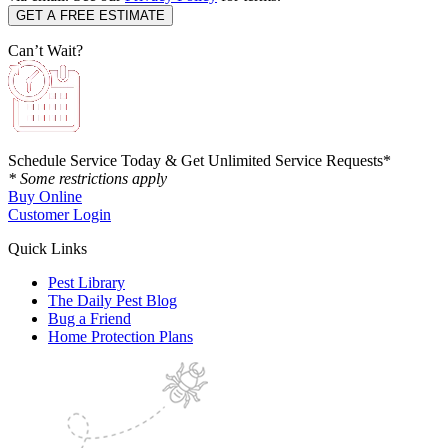
Can’t Wait?
Schedule Service Today & Get Unlimited Service Requests*
* Some restrictions apply
Buy Online
Customer Login
Quick Links
Pest Library
The Daily Pest Blog
Bug a Friend
Home Protection Plans