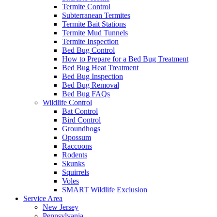
Termite Control
Subterranean Termites
Termite Bait Stations
Termite Mud Tunnels
Termite Inspection
Bed Bug Control
How to Prepare for a Bed Bug Treatment
Bed Bug Heat Treatment
Bed Bug Inspection
Bed Bug Removal
Bed Bug FAQs
Wildlife Control
Bat Control
Bird Control
Groundhogs
Opossum
Raccoons
Rodents
Skunks
Squirrels
Voles
SMART Wildlife Exclusion
Service Area
New Jersey
Pennsylvania