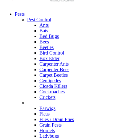
Pests
Pest Control
Ants
Bats
Bed Bugs
Bees
Beetles
Bird Control
Box Elder
Carpenter Ants
Carpenter Bees
Carpet Beetles
Centipedes
Cicada Killers
Cockroaches
Crickets
Earwigs
Fleas
Flies / Drain Flies
Grain Pests
Hornets
Ladybugs