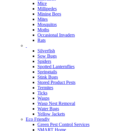
Mice
Millipedes
Mining Bees
Mites
Mosquitos
Moths
Occasional Invaders
Rats
Silverfish
Sow Bugs
Spiders
Spotted Lanternflies
Springtails
Stink Bugs
Stored Product Pests
Termites
Ticks
Wasps
Wasp Nest Removal
Water Bugs
Yellow Jackets
Eco Friendly
Green Pest Control Services
SMART Home