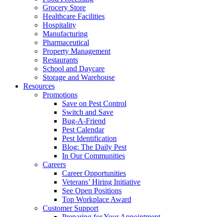
Grocery Store
Healthcare Facilities
Hospitality
Manufacturing
Pharmaceutical
Property Management
Restaurants
School and Daycare
Storage and Warehouse
Resources
Promotions
Save on Pest Control
Switch and Save
Bug-A-Friend
Pest Calendar
Pest Identification
Blog: The Daily Pest
In Our Communities
Careers
Career Opportunities
Veterans’ Hiring Initiative
See Open Positions
Top Workplace Award
Customer Support
Preparing for Your Appointment