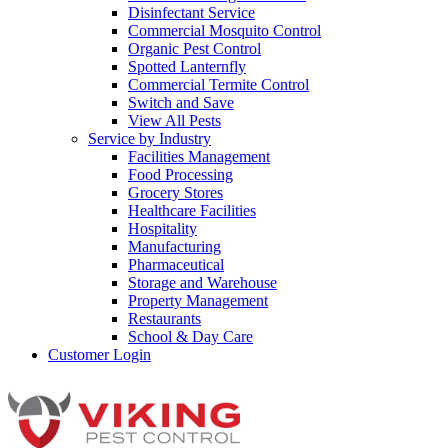
Disinfectant Service
Commercial Mosquito Control
Organic Pest Control
Spotted Lanternfly
Commercial Termite Control
Switch and Save
View All Pests
Service by Industry
Facilities Management
Food Processing
Grocery Stores
Healthcare Facilities
Hospitality
Manufacturing
Pharmaceutical
Storage and Warehouse
Property Management
Restaurants
School & Day Care
Customer Login