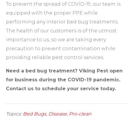
To prevent the spread of COVID-19, our team is
equipped with the proper PPE while
performing any interior bed bug treatments.
The health of our customers is of the utmost
importance to us, so we are taking every
precaution to prevent contamination while
providing reliable pest control services.
Need a bed bug treatment? Viking Pest open
for business during the COVID-19 pandemic.
Contact us to schedule your service today
.
Topics:
Bed Bugs
,
Disease
,
Pro-clean