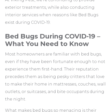
exterior treatments, while also conducting
interior services when reasons like Bed Bugs
exist during COVID-19.
Bed Bugs During COVID-19 –
What You Need to Know
Most homeowners are familiar with bed bugs,
even if they have been fortunate enough to not
experience them first-hand. Their reputation
precedes them as being pesky critters that love
to make their home in mattresses, couches, wall
outlets, or suitcases, and bite occupants during
the night.
What makes bed bugs so menacing is their