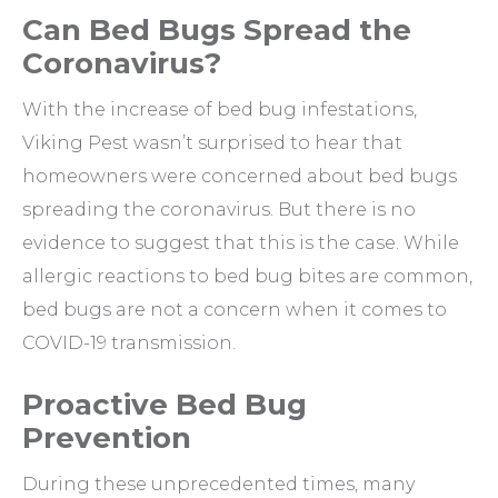
Can Bed Bugs Spread the
Coronavirus?
With the increase of bed bug infestations,
Viking Pest wasn’t surprised to hear that
homeowners were concerned about bed bugs
spreading the coronavirus. But there is no
evidence to suggest that this is the case. While
allergic reactions to bed bug bites are common,
bed bugs are not a concern when it comes to
COVID-19 transmission.
Proactive Bed Bug
Prevention
During these unprecedented times, many