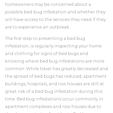
homeowners may be concerned about a
possible bed bug infestation and whether they
will have access to the services they need if they
are to experience an outbreak.
The first step to preventing a bed bug
infestation, is regularly inspecting your home
and clothing for signs of bed bugs and
knowing where bed bug infestations are more
common. While travel has greatly decreased and
the spread of bed bugs has reduced, apartment
buildings, hospitals, and row houses are still at
great risk of a bed bug infestation during this
time. Bed bug infestations occur commonly in
apartment complexes and row houses due to