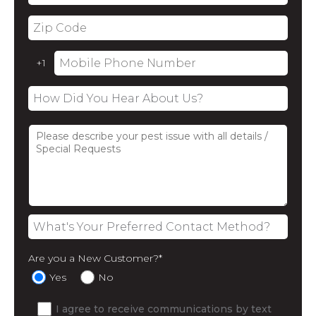
Are you a New Customer?
*
Yes
No
I agree to receive communications by text