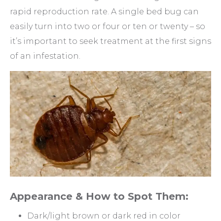
rapid reproduction rate. A single bed bug can
easily turn into two or four or ten or twenty – so
it’s important to seek treatment at the first signs
of an infestation.
Appearance & How to Spot Them:
Dark/light brown or dark red in color