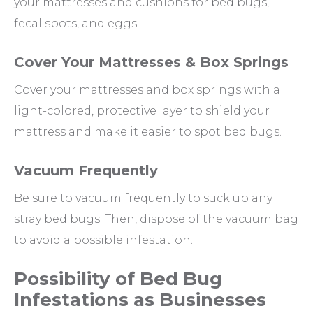
your mattresses and cushions for bed bugs,
fecal spots, and eggs.
Cover Your Mattresses & Box Springs
Cover your mattresses and box springs with a
light-colored, protective layer to shield your
mattress and make it easier to spot bed bugs.
Vacuum Frequently
Be sure to vacuum frequently to suck up any
stray bed bugs. Then, dispose of the vacuum bag
to avoid a possible infestation.
Possibility of Bed Bug
Infestations as Businesses