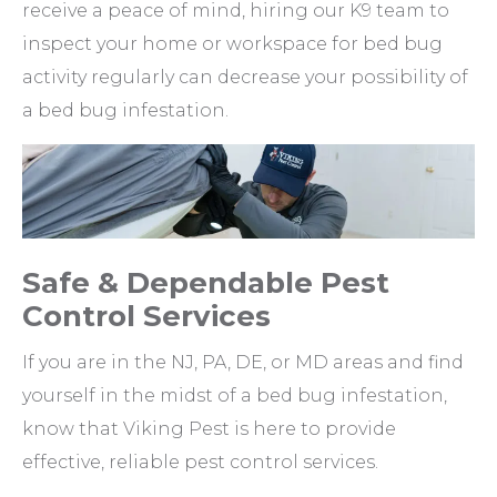
receive a peace of mind, hiring our K9 team to
inspect your home or workspace for bed bug
activity regularly can decrease your possibility of
a bed bug infestation.
Safe & Dependable Pest
Control Services
If you are in the NJ, PA, DE, or MD areas and find
yourself in the midst of a bed bug infestation,
know that Viking Pest is here to provide
effective, reliable pest control services.