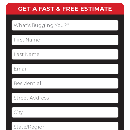
GET A FAST & FREE ESTIMATE