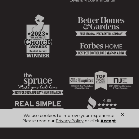
Devils & Prudential Center
×
We use cookies to improve your experience.
Please read our
Privacy Policy
or click
Accept
.