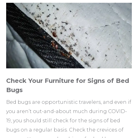
Check Your Furniture for Signs of Bed
Bugs
Bed bugs are opportunistic travelers, and even if
you aren’t out-and-about much during COVID-
19, you should still check for the signs of bed
bugs on a regular basis. Check the crevices of