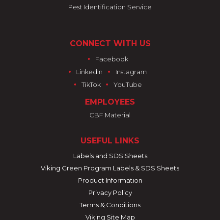
Pest Identification Service
CONNECT WITH US
•
Facebook
•
•
LinkedIn
Instagram
•
•
TikTok
YouTube
EMPLOYEES
CBF Material
USEFUL LINKS
Labels and SDS Sheets
Viking Green Program Labels & SDS Sheets
Product Information
Privacy Policy
Terms & Conditions
Viking Site Map