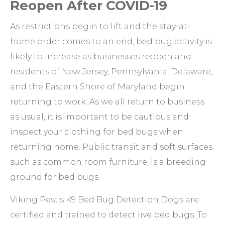
Reopen After COVID-19
As restrictions begin to lift and the stay-at-
home order comes to an end, bed bug activity is
likely to increase as businesses reopen and
residents of New Jersey, Pennsylvania, Delaware,
and the Eastern Shore of Maryland begin
returning to work. As we all return to business
as usual, it is important to be cautious and
inspect your clothing for bed bugs when
returning home. Public transit and soft surfaces
such as common room furniture, is a breeding
ground for bed bugs.
Viking Pest’s K9 Bed Bug Detection Dogs are
certified and trained to detect live bed bugs. To