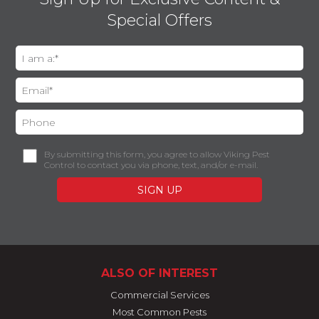
Special Offers
By submitting this form, you agree to allow Viking Pest
Control to contact you via phone, text, and/or e-mail.
ALSO OF INTEREST
Commercial Services
Most Common Pests