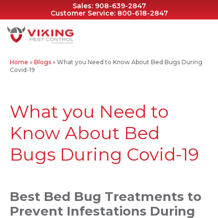
Sales:
908-639-2847
Customer Service:
800-618-2847
Home
»
Blogs
»
What you Need to Know About Bed Bugs During
Covid-19
What you Need to
Know About Bed
Bugs During Covid-19
Best Bed Bug Treatments to
Prevent Infestations During