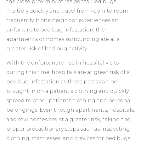
the close proximity of residents. Bed bugs
multiply quickly and travel from room to room
frequently. If one neighbor experiences an
unfortunate bed bug infestation, the
apartments or homes surrounding are at a
greater risk of bed bug activity.
With the unfortunate rise in hospital visits
during this time, hospitals are at great risk of a
bed bug infestation as these pests can be
brought in on a patient’s clothing and quickly
spread to other patients clothing and personal
belongings. Even though apartments, hospitals,
and row homes are at a greater risk, taking the
proper precautionary steps such as inspecting
clothing, mattresses, and crevices for bed bugs