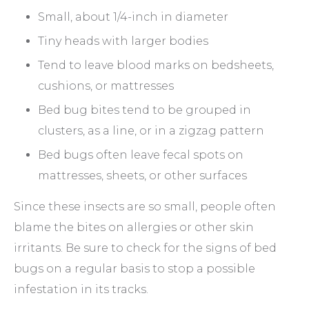
Small, about 1/4-inch in diameter
Tiny heads with larger bodies
Tend to leave blood marks on bedsheets,
cushions, or mattresses
Bed bug bites tend to be grouped in
clusters, as a line, or in a zigzag pattern
Bed bugs often leave fecal spots on
mattresses, sheets, or other surfaces
Since these insects are so small, people often
blame the bites on allergies or other skin
irritants. Be sure to check for the signs of bed
bugs on a regular basis to stop a possible
infestation in its tracks.