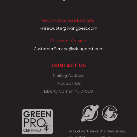
Get A Fast & Free Estimate:
FreeQuote@vikingpest.com
Customer Service:
CustomerService@vikingpest.com
CONTACT US
Mailing Address:
P.O. Box 158
Liberty Corner, NJ 07938
Proud Partner of the New Jersey