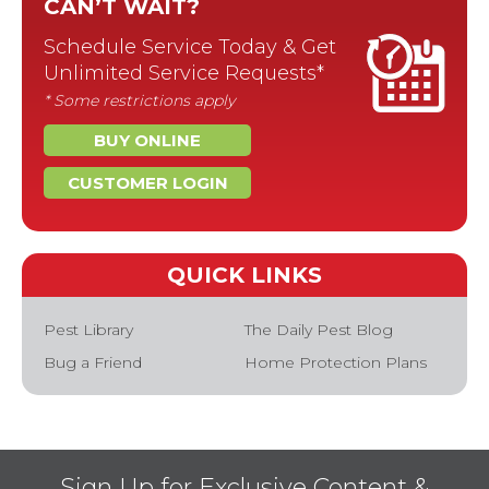
CAN’T WAIT?
Schedule Service Today & Get
Unlimited Service Requests*
* Some restrictions apply
BUY ONLINE
CUSTOMER LOGIN
QUICK LINKS
Pest Library
The Daily Pest Blog
Bug a Friend
Home Protection Plans
Sign Up for Exclusive Content &