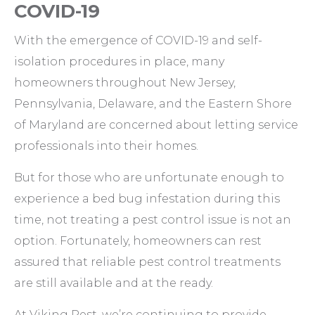
COVID-19
With the emergence of COVID-19 and self-
isolation procedures in place, many
homeowners throughout New Jersey,
Pennsylvania, Delaware, and the Eastern Shore
of Maryland are concerned about letting service
professionals into their homes.
But for those who are unfortunate enough to
experience a bed bug infestation during this
time, not treating a pest control issue is not an
option. Fortunately, homeowners can rest
assured that reliable pest control treatments
are still available and at the ready.
At Viking Pest, we’re continuing to provide