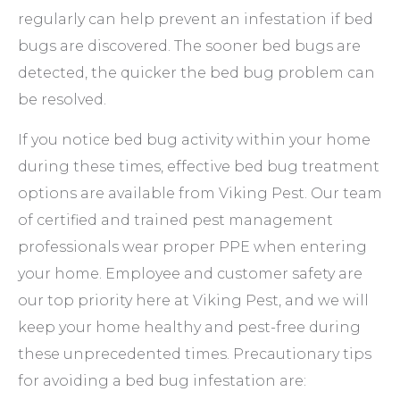
regularly can help prevent an infestation if bed
bugs are discovered. The sooner bed bugs are
detected, the quicker the bed bug problem can
be resolved.
If you notice bed bug activity within your home
during these times, effective bed bug treatment
options are available from Viking Pest. Our team
of certified and trained pest management
professionals wear proper PPE when entering
your home. Employee and customer safety are
our top priority here at Viking Pest, and we will
keep your home healthy and pest-free during
these unprecedented times. Precautionary tips
for avoiding a bed bug infestation are: