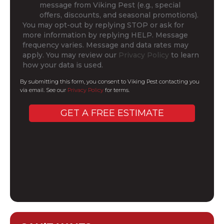
message from Viking Pest (e.g., special
offers, discounts, and seasonal promotions).
You may opt-out by replying STOP or ask for
more information by replying HELP. Message
frequency varies. Message and data rates may
apply. You may review our
Privacy Policy
to learn
how your data is used.
By submitting this form, you consent to Viking Pest contacting you
via email. See our
Privacy Policy
for terms.