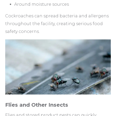
Around moisture sources
Cockroaches can spread bacteria and allergens
throughout the facility, creating serious food
safety concerns.
Flies and Other Insects
Flies and stored product pests can quickly