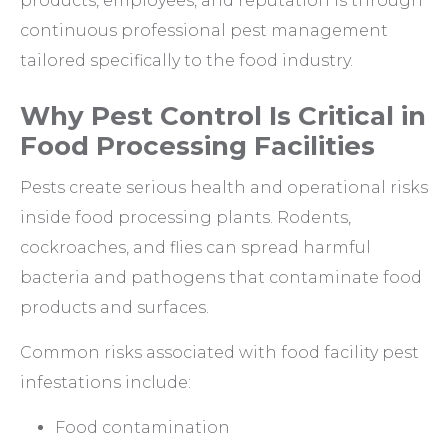
products, employees, and reputation is through
continuous professional pest management
tailored specifically to the food industry.
Why Pest Control Is Critical in
Food Processing Facilities
Pests create serious health and operational risks
inside food processing plants. Rodents,
cockroaches, and flies can spread harmful
bacteria and pathogens that contaminate food
products and surfaces.
Common risks associated with food facility pest
infestations include:
Food contamination