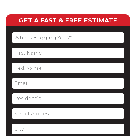
GET A FAST & FREE ESTIMATE