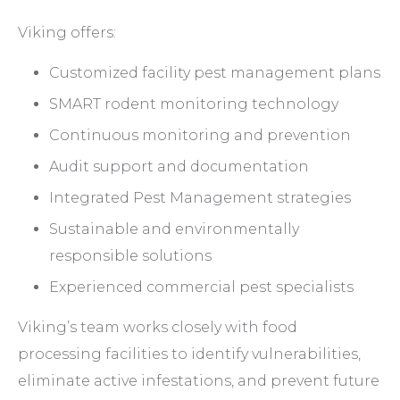
Viking offers:
Customized facility pest management plans
SMART rodent monitoring technology
Continuous monitoring and prevention
Audit support and documentation
Integrated Pest Management strategies
Sustainable and environmentally
responsible solutions
Experienced commercial pest specialists
Viking’s team works closely with food
processing facilities to identify vulnerabilities,
eliminate active infestations, and prevent future