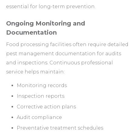
essential for long-term prevention.
Ongoing Monitoring and
Documentation
Food processing facilities often require detailed
pest management documentation for audits
and inspections. Continuous professional
service helps maintain:
Monitoring records
Inspection reports
Corrective action plans
Audit compliance
Preventative treatment schedules