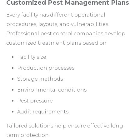
Customized Pest Management Plans
Every facility has different operational
procedures, layouts, and vulnerabilities.
Professional pest control companies develop
customized treatment plans based on:
Facility size
Production processes
Storage methods
Environmental conditions
Pest pressure
Audit requirements
Tailored solutions help ensure effective long-
term protection.