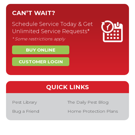
CAN’T WAIT?
Schedule Service Today & Get
Unlimited Service Requests*
* Some restrictions apply
BUY ONLINE
CUSTOMER LOGIN
QUICK LINKS
Pest Library
The Daily Pest Blog
Bug a Friend
Home Protection Plans