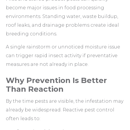
become major issues in food processing
environments. Standing water, waste buildup,
roof leaks, and drainage problems create ideal
breeding conditions.
A single rainstorm or unnoticed moisture issue
can trigger rapid insect activity if preventative
measures are not already in place.
Why Prevention Is Better
Than Reaction
By the time pests are visible, the infestation may
already be widespread. Reactive pest control
often leads to: