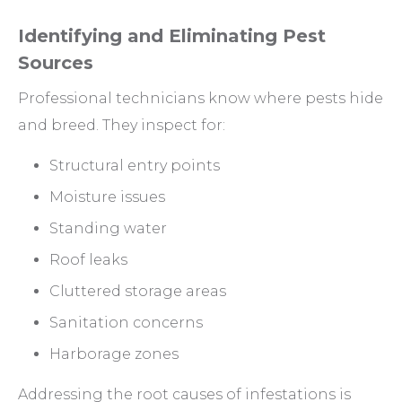
Identifying and Eliminating Pest
Sources
Professional technicians know where pests hide
and breed. They inspect for:
Structural entry points
Moisture issues
Standing water
Roof leaks
Cluttered storage areas
Sanitation concerns
Harborage zones
Addressing the root causes of infestations is