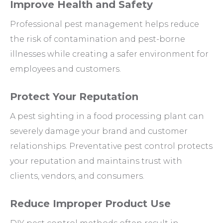
Improve Health and Safety
Professional pest management helps reduce
the risk of contamination and pest-borne
illnesses while creating a safer environment for
employees and customers.
Protect Your Reputation
A pest sighting in a food processing plant can
severely damage your brand and customer
relationships. Preventative pest control protects
your reputation and maintains trust with
clients, vendors, and consumers.
Reduce Improper Product Use