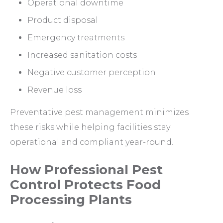
Operational downtime
Product disposal
Emergency treatments
Increased sanitation costs
Negative customer perception
Revenue loss
Preventative pest management minimizes
these risks while helping facilities stay
operational and compliant year-round.
How Professional Pest
Control Protects Food
Processing Plants