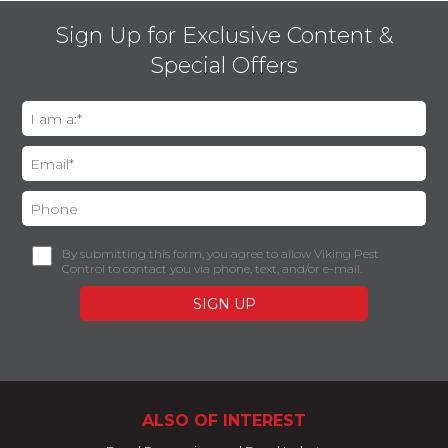
Sign Up for Exclusive Content &
Special Offers
By submitting this form, you agree to allow Viking Pest
Control to contact you via phone, text, and/or e-mail.
ALSO OF INTEREST