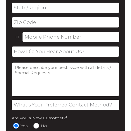
Are you a New Customer?
*
Yes
No