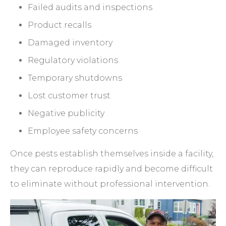
Failed audits and inspections
Product recalls
Damaged inventory
Regulatory violations
Temporary shutdowns
Lost customer trust
Negative publicity
Employee safety concerns
Once pests establish themselves inside a facility,
they can reproduce rapidly and become difficult
to eliminate without professional intervention.