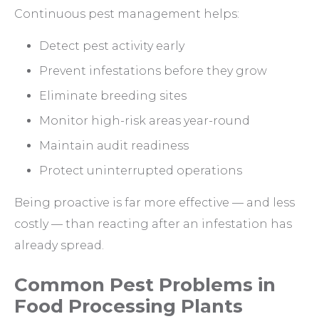
Continuous pest management helps:
Detect pest activity early
Prevent infestations before they grow
Eliminate breeding sites
Monitor high-risk areas year-round
Maintain audit readiness
Protect uninterrupted operations
Being proactive is far more effective — and less
costly — than reacting after an infestation has
already spread.
Common Pest Problems in
Food Processing Plants