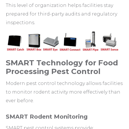
This level of organization helps facilities stay
prepared for third-party audits and regulatory
inspections.
SMART Technology for Food
Processing Pest Control
Modern pest control technology allows facilities
to monitor rodent activity more effectively than
ever before.
SMART Rodent Monitoring
SMART pest control systems provide: