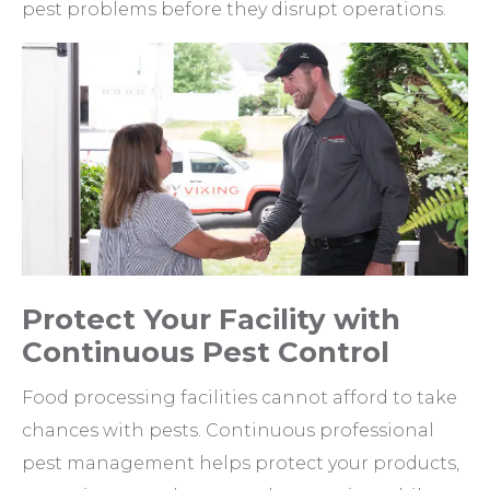
pest problems before they disrupt operations.
Protect Your Facility with
Continuous Pest Control
Food processing facilities cannot afford to take
chances with pests. Continuous professional
pest management helps protect your products,