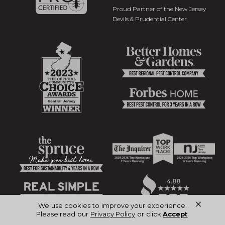
Proud Partner of the New Jersey
Devils & Prudential Center
×
We use cookies to improve your experience.
Please read our
Privacy Policy
or click
Accept
.