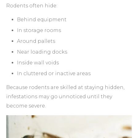
Rodents often hide:
Behind equipment
In storage rooms
Around pallets
Near loading docks
Inside wall voids
In cluttered or inactive areas
Because rodents are skilled at staying hidden,
infestations may go unnoticed until they
become severe.