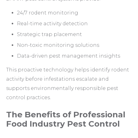
24/7 rodent monitoring
Real-time activity detection
Strategic trap placement
Non-toxic monitoring solutions
Data-driven pest management insights
This proactive technology helps identify rodent
activity before infestations escalate and
supports environmentally responsible pest
control practices.
The Benefits of Professional
Food Industry Pest Control