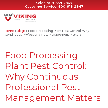
Sales:
908-639-2847
Customer Service:
800-618-2847
Home
»
Blogs
»
Food Processing Plant Pest Control: Why
Continuous Professional Pest Management Matters
Food Processing
Plant Pest Control:
Why Continuous
Professional Pest
Management Matters