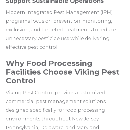
Support Sustainable Operations
Modern Integrated Pest Management (IPM)
programs focus on prevention, monitoring,
exclusion, and targeted treatments to reduce
unnecessary pesticide use while delivering
effective pest control.
Why Food Processing
Facilities Choose Viking Pest
Control
Viking Pest Control provides customized
commercial pest management solutions
designed specifically for food processing
environments throughout New Jersey,
Pennsylvania, Delaware, and Maryland.