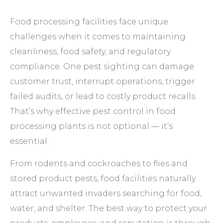
Food processing facilities face unique
challenges when it comes to maintaining
cleanliness, food safety, and regulatory
compliance. One pest sighting can damage
customer trust, interrupt operations, trigger
failed audits, or lead to costly product recalls.
That’s why effective pest control in food
processing plants is not optional — it’s
essential.
From rodents and cockroaches to flies and
stored product pests, food facilities naturally
attract unwanted invaders searching for food,
water, and shelter. The best way to protect your