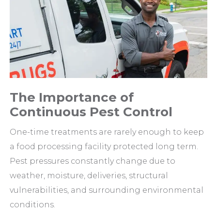
The Importance of
Continuous Pest Control
One-time treatments are rarely enough to keep
a food processing facility protected long term.
Pest pressures constantly change due to
weather, moisture, deliveries, structural
vulnerabilities, and surrounding environmental
conditions.