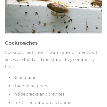
Cockroaches
Cockroaches thrive in warm environments with
access to food and moisture. They commonly
hide:
Near drains
Under machinery
Inside cracks and crevices
In kitchens and break rooms