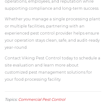
operations, employees, and reputation while
supporting compliance and long-term success.
Whether you manage a single processing plant
or multiple facilities, partnering with an
experienced pest control provider helps ensure
your operation stays clean, safe, and audit-ready
year-round.
Contact Viking Pest Control today to schedule a
site evaluation and learn more about
customized pest management solutions for
your food processing facility.
Topics:
Commercial Pest Control