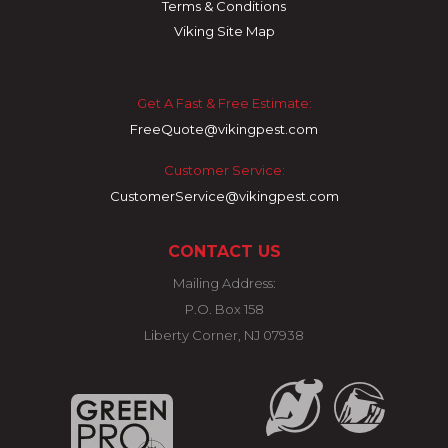
Terms & Conditions
Viking Site Map
Get A Fast & Free Estimate:
FreeQuote@vikingpest.com
Customer Service:
CustomerService@vikingpest.com
CONTACT US
Mailing Address:
P.O. Box 158
Liberty Corner, NJ 07938