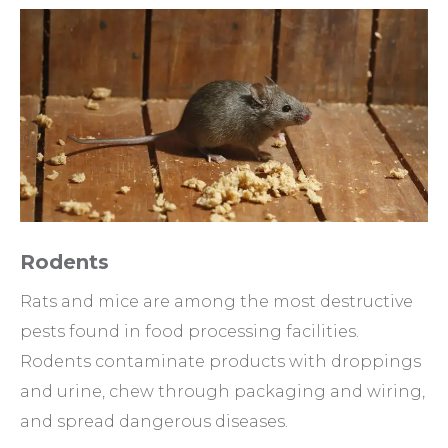
Rodents
Rats and mice are among the most destructive
pests found in food processing facilities.
Rodents contaminate products with droppings
and urine, chew through packaging and wiring,
and spread dangerous diseases.