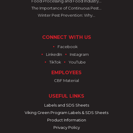
Food Processing and Food Industry...
The Importance of Continuous Pest...
Winter Pest Prevention: Why...
CONNECT WITH US
•
Facebook
•
•
LinkedIn
Instagram
•
•
TikTok
YouTube
EMPLOYEES
CBF Material
USEFUL LINKS
Labels and SDS Sheets
Viking Green Program Labels & SDS Sheets
Product Information
Privacy Policy