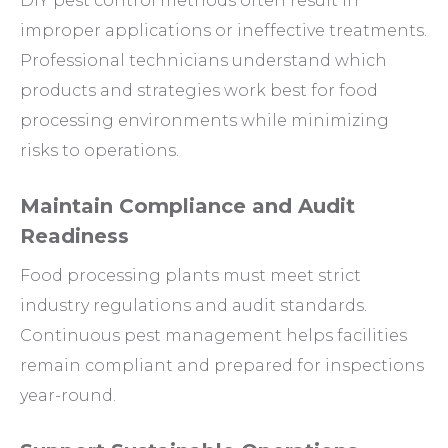
DIY pest control methods often result in
improper applications or ineffective treatments.
Professional technicians understand which
products and strategies work best for food
processing environments while minimizing
risks to operations.
Maintain Compliance and Audit
Readiness
Food processing plants must meet strict
industry regulations and audit standards.
Continuous pest management helps facilities
remain compliant and prepared for inspections
year-round.