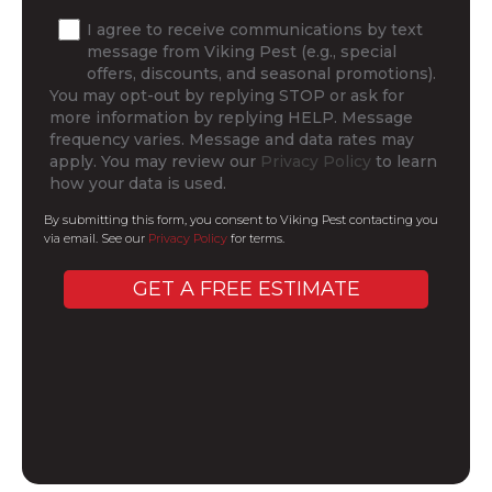
I agree to receive communications by text
message from Viking Pest (e.g., special
offers, discounts, and seasonal promotions).
You may opt-out by replying STOP or ask for
more information by replying HELP. Message
frequency varies. Message and data rates may
apply. You may review our
Privacy Policy
to learn
how your data is used.
By submitting this form, you consent to Viking Pest contacting you
via email. See our
Privacy Policy
for terms.