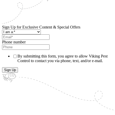
Sign Up for Exclusive Content & Special Offers
Phone number
By submitting this form, you agree to allow Viking Pest
Control to contact you via phone, text, and/or e-mail.