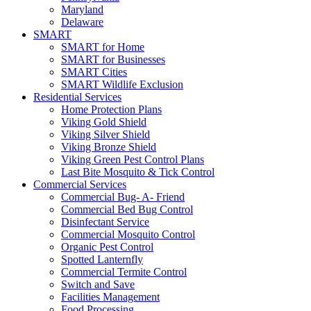
Maryland
Delaware
SMART
SMART for Home
SMART for Businesses
SMART Cities
SMART Wildlife Exclusion
Residential Services
Home Protection Plans
Viking Gold Shield
Viking Silver Shield
Viking Bronze Shield
Viking Green Pest Control Plans
Last Bite Mosquito & Tick Control
Commercial Services
Commercial Bug- A- Friend
Commercial Bed Bug Control
Disinfectant Service
Commercial Mosquito Control
Organic Pest Control
Spotted Lanternfly
Commercial Termite Control
Switch and Save
Facilities Management
Food Processing