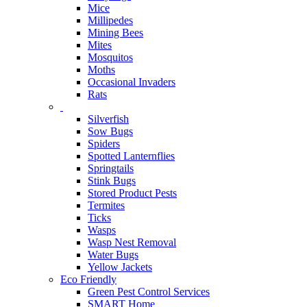
Mice
Millipedes
Mining Bees
Mites
Mosquitos
Moths
Occasional Invaders
Rats
Silverfish
Sow Bugs
Spiders
Spotted Lanternflies
Springtails
Stink Bugs
Stored Product Pests
Termites
Ticks
Wasps
Wasp Nest Removal
Water Bugs
Yellow Jackets
Eco Friendly
Green Pest Control Services
SMART Home