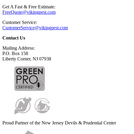
Get A Fast & Free Estimate:
FreeQuote@vikingpest.com
Customer Service:
CustomerService@vikingpest.com
Contact Us
Mailing Address:
P.O. Box 158
Liberty Corner, NJ 07938
Proud Partner of the New Jersey Devils & Prudential Center