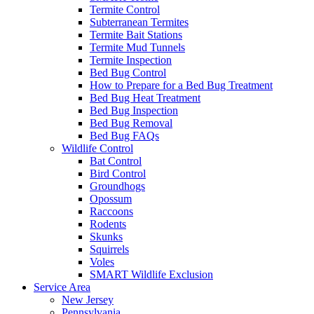
Termite Control
Subterranean Termites
Termite Bait Stations
Termite Mud Tunnels
Termite Inspection
Bed Bug Control
How to Prepare for a Bed Bug Treatment
Bed Bug Heat Treatment
Bed Bug Inspection
Bed Bug Removal
Bed Bug FAQs
Wildlife Control
Bat Control
Bird Control
Groundhogs
Opossum
Raccoons
Rodents
Skunks
Squirrels
Voles
SMART Wildlife Exclusion
Service Area
New Jersey
Pennsylvania