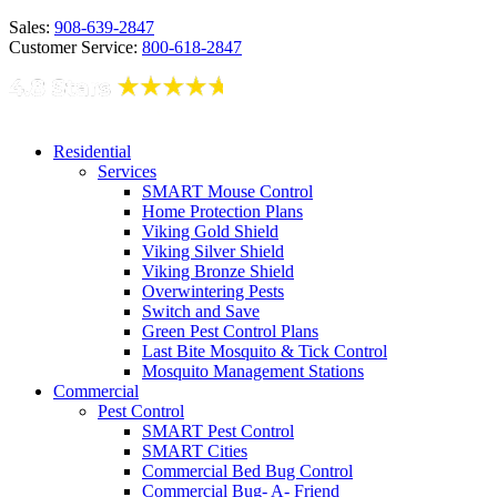
Sales:
908-639-2847
Customer Service:
800-618-2847
Residential
Services
SMART Mouse Control
Home Protection Plans
Viking Gold Shield
Viking Silver Shield
Viking Bronze Shield
Overwintering Pests
Switch and Save
Green Pest Control Plans
Last Bite Mosquito & Tick Control
Mosquito Management Stations
Commercial
Pest Control
SMART Pest Control
SMART Cities
Commercial Bed Bug Control
Commercial Bug- A- Friend