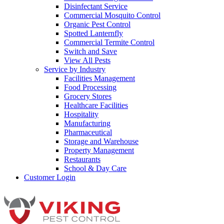
Disinfectant Service
Commercial Mosquito Control
Organic Pest Control
Spotted Lanternfly
Commercial Termite Control
Switch and Save
View All Pests
Service by Industry
Facilities Management
Food Processing
Grocery Stores
Healthcare Facilities
Hospitality
Manufacturing
Pharmaceutical
Storage and Warehouse
Property Management
Restaurants
School & Day Care
Customer Login