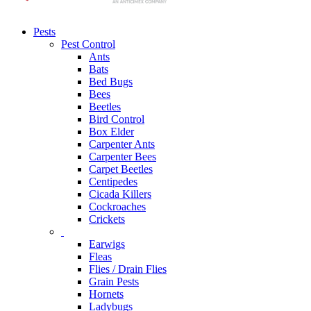
Pests
Pest Control
Ants
Bats
Bed Bugs
Bees
Beetles
Bird Control
Box Elder
Carpenter Ants
Carpenter Bees
Carpet Beetles
Centipedes
Cicada Killers
Cockroaches
Crickets
Earwigs
Fleas
Flies / Drain Flies
Grain Pests
Hornets
Ladybugs