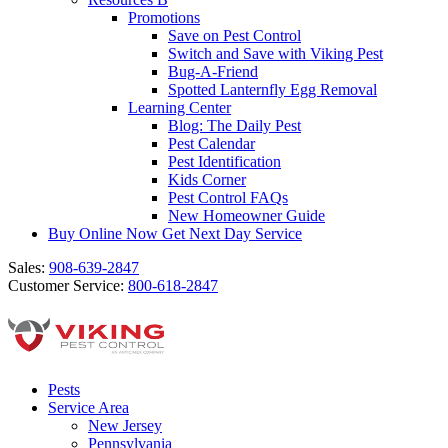
Promotions
Save on Pest Control
Switch and Save with Viking Pest
Bug-A-Friend
Spotted Lanternfly Egg Removal
Learning Center
Blog: The Daily Pest
Pest Calendar
Pest Identification
Kids Corner
Pest Control FAQs
New Homeowner Guide
Buy Online Now
Get Next Day Service
Sales:
908-639-2847
Customer Service:
800-618-2847
Pests
Service Area
New Jersey
Pennsylvania