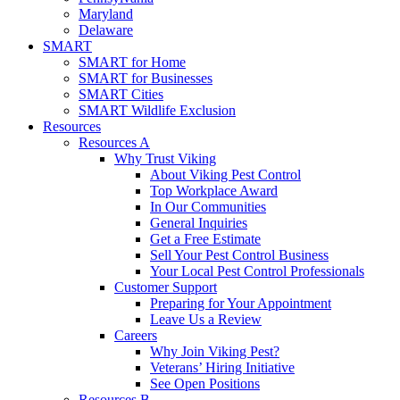
Maryland
Delaware
SMART
SMART for Home
SMART for Businesses
SMART Cities
SMART Wildlife Exclusion
Resources
Resources A
Why Trust Viking
About Viking Pest Control
Top Workplace Award
In Our Communities
General Inquiries
Get a Free Estimate
Sell Your Pest Control Business
Your Local Pest Control Professionals
Customer Support
Preparing for Your Appointment
Leave Us a Review
Careers
Why Join Viking Pest?
Veterans’ Hiring Initiative
See Open Positions
Resources B