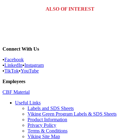
ALSO OF INTEREST
Commercial Services
Most Common Pests
Pest Identification Service
Connect With Us
•
Facebook
•
LinkedIn
•
Instagram
•
TikTok
•
YouTube
Employees
CBF Material
Useful Links
Labels and SDS Sheets
Viking Green Program Labels & SDS Sheets
Product Information
Privacy Policy
Terms & Conditions
Viking Site Map