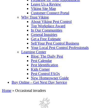
Leave Us a Review
Viking Site Map
Customer Connect Portal
Why Trust Viking
About Viking Pest Control
Top Workplace Award
In Our Communities
General Inquiries
Get a Free Estimate
Sell Your Pest Control Business
Your Local Pest Control Professionals
Learning Center
Blog: The Daily Pest
Pest Calendar
Pest Identification
Kids Corner
Pest Control FAQs
New Homeowner Guide
Buy Online – Get Next Day Service
Home
»
Occasional invaders