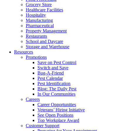
Grocery Store
Healthcare Facilities
Hospitality
Manufacturing
Pharmaceutical
Property Management
Restaurants
School and Daycare
Storage and Warehouse
Resources
Promotions
Save on Pest Control
Switch and Save
Bug-A-Friend
Pest Calendar
Pest Identification
Blog: The Daily Pest
In Our Communities
Careers
Career Opportunities
Veterans’ Hiring Initiative
See Open Positions
Top Workplace Award
Customer Support
Preparing for Your Appointment