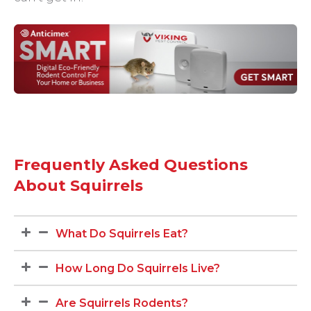
Frequently Asked Questions
About Squirrels
What Do Squirrels Eat?
How Long Do Squirrels Live?
Are Squirrels Rodents?