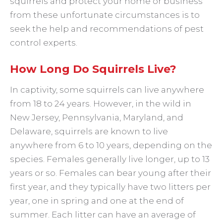
squirrels and protect your home or business
from these unfortunate circumstances is to
seek the help and recommendations of pest
control experts.
How Long Do Squirrels Live?
In captivity, some squirrels can live anywhere
from 18 to 24 years. However, in the wild in
New Jersey, Pennsylvania, Maryland, and
Delaware, squirrels are known to live
anywhere from 6 to 10 years, depending on the
species. Females generally live longer, up to 13
years or so. Females can bear young after their
first year, and they typically have two litters per
year, one in spring and one at the end of
summer. Each litter can have an average of