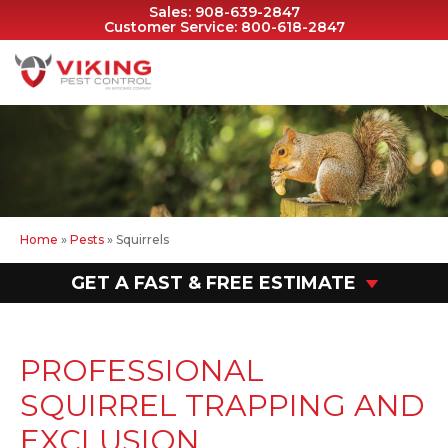
Sales:
908-639-2847
Customer Service:
800-618-2847
Home
»
Pests
»
Squirrels
GET A FAST & FREE ESTIMATE
PROFESSIONAL
SQUIRREL TRAPPING AND
EXCLUSION