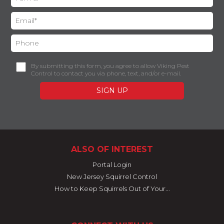
By submitting this form, you agree to allow Viking Pest
Control to contact you via phone, text, and/or e-mail.
ALSO OF INTEREST
Portal Login
New Jersey Squirrel Control
How to Keep Squirrels Out of Your...