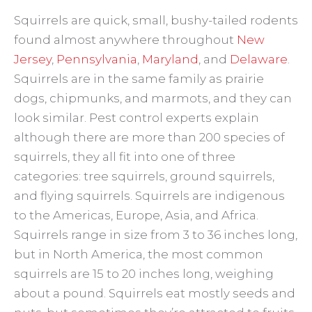
Squirrels are quick, small, bushy-tailed rodents
found almost anywhere throughout
New
Jersey
,
Pennsylvania
,
Maryland
, and
Delaware
.
Squirrels are in the same family as prairie
dogs, chipmunks, and marmots, and they can
look similar. Pest control experts explain
although there are more than 200 species of
squirrels, they all fit into one of three
categories: tree squirrels, ground squirrels,
and flying squirrels. Squirrels are indigenous
to the Americas, Europe, Asia, and Africa.
Squirrels range in size from 3 to 36 inches long,
but in North America, the most common
squirrels are 15 to 20 inches long, weighing
about a pound. Squirrels eat mostly seeds and