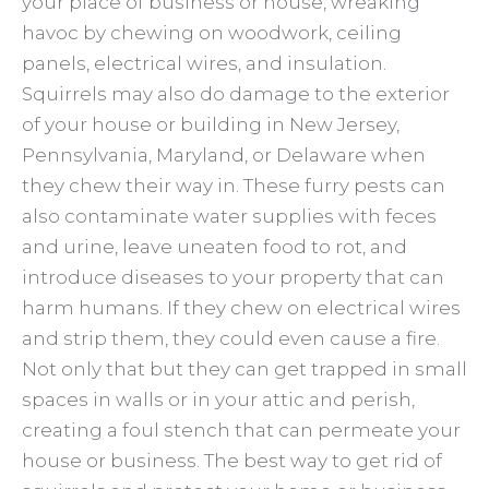
your place of business or house, wreaking
havoc by chewing on woodwork, ceiling
panels, electrical wires, and insulation.
Squirrels may also do damage to the exterior
of your house or building in New Jersey,
Pennsylvania, Maryland, or Delaware when
they chew their way in. These furry pests can
also contaminate water supplies with feces
and urine, leave uneaten food to rot, and
introduce diseases to your property that can
harm humans. If they chew on electrical wires
and strip them, they could even cause a fire.
Not only that but they can get trapped in small
spaces in walls or in your attic and perish,
creating a foul stench that can permeate your
house or business. The best way to get rid of