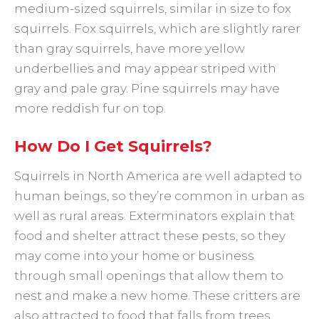
medium-sized squirrels, similar in size to fox
squirrels. Fox squirrels, which are slightly rarer
than gray squirrels, have more yellow
underbellies and may appear striped with
gray and pale gray. Pine squirrels may have
more reddish fur on top.
How Do I Get Squirrels?
Squirrels in North America are well adapted to
human beings, so they’re common in urban as
well as rural areas. Exterminators explain that
food and shelter attract these pests, so they
may come into your home or business
through small openings that allow them to
nest and make a new home. These critters are
also attracted to food that falls from trees,