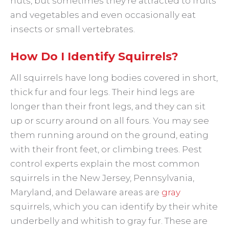
nuts, but sometimes they’re attracted to fruits
and vegetables and even occasionally eat
insects or small vertebrates.
How Do I Identify Squirrels?
All squirrels have long bodies covered in short,
thick fur and four legs. Their hind legs are
longer than their front legs, and they can sit
up or scurry around on all fours. You may see
them running around on the ground, eating
with their front feet, or climbing trees. Pest
control experts explain the most common
squirrels in the New Jersey, Pennsylvania,
Maryland, and Delaware areas are
gray
squirrels, which you can identify by their white
underbelly and whitish to gray fur. These are