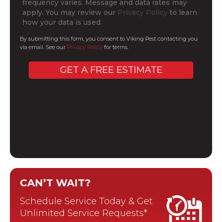
frequency varies. Message and data rates may
apply. You may review our
Privacy Policy
to learn
how your data is used.
By submitting this form, you consent to Viking Pest contacting you
via email. See our
Privacy Policy
for terms.
CAN’T WAIT?
Schedule Service Today & Get
Unlimited Service Requests*