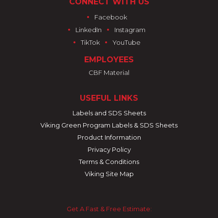
CONNECT WITH US
•
Facebook
•
•
LinkedIn
Instagram
•
•
TikTok
YouTube
EMPLOYEES
CBF Material
USEFUL LINKS
Labels and SDS Sheets
Viking Green Program Labels & SDS Sheets
Product Information
Privacy Policy
Terms & Conditions
Viking Site Map
Get A Fast & Free Estimate: