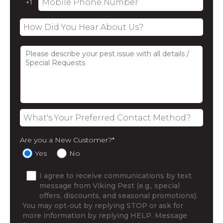
Are you a New Customer?
*
Yes
No
I agree to receive communications by text
message from Viking Pest (e.g., special
offers, discounts, and seasonal promotions).
You may opt-out by replying STOP or ask for
more information by replying HELP. Message