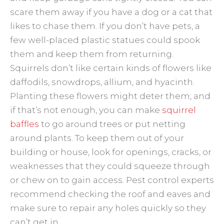
scare them away if you have a dog or a cat that
likes to chase them. If you don’t have pets, a
few well-placed plastic statues could spook
them and keep them from returning.
Squirrels don’t like certain kinds of flowers like
daffodils, snowdrops, allium, and hyacinth.
Planting these flowers might deter them, and
if that’s not enough, you can make
squirrel
baffles
to go around trees or put netting
around plants. To keep them out of your
building or house, look for openings, cracks, or
weaknesses that they could squeeze through
or chew on to gain access. Pest control experts
recommend checking the roof and eaves and
make sure to repair any holes quickly so they
can’t get in.