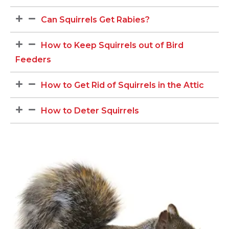
Can Squirrels Get Rabies?
How to Keep Squirrels out of Bird
Feeders
How to Get Rid of Squirrels in the Attic
How to Deter Squirrels