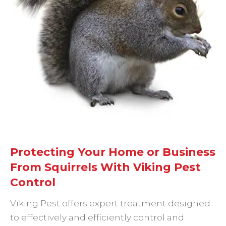
Protecting Your Home or Business
From Squirrels With Viking Pest
Control
Viking Pest offers expert treatment designed
to effectively and efficiently control and