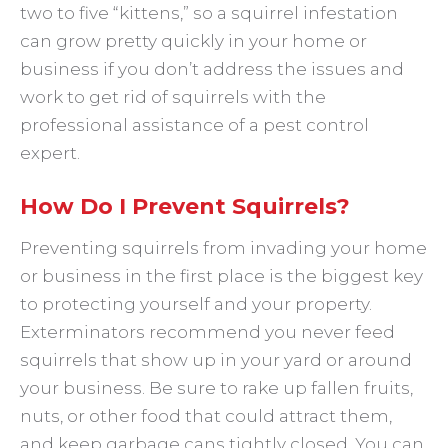
two to five “kittens,” so a squirrel infestation
can grow pretty quickly in your home or
business if you don’t address the issues and
work to get rid of squirrels with the
professional assistance of a pest control
expert.
How Do I Prevent Squirrels?
Preventing squirrels from invading your home
or business in the first place is the biggest key
to protecting yourself and your property.
Exterminators recommend you never feed
squirrels that show up in your yard or around
your business. Be sure to rake up fallen fruits,
nuts, or other food that could attract them,
and keep garbage cans tightly closed. You can