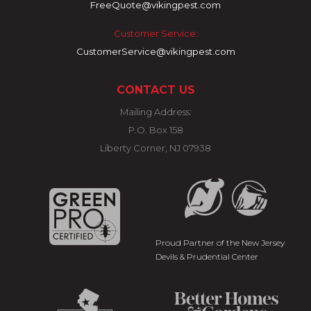
FreeQuote@vikingpest.com
Customer Service:
CustomerService@vikingpest.com
CONTACT US
Mailing Address:
P.O. Box 158
Liberty Corner, NJ 07938
Proud Partner of the New Jersey
Devils & Prudential Center