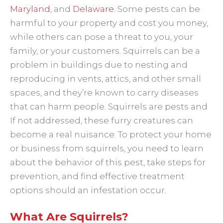
Maryland
, and
Delaware
. Some pests can be
harmful to your property and cost you money,
while others can pose a threat to you, your
family, or your customers. Squirrels can be a
problem in buildings due to nesting and
reproducing in vents, attics, and other small
spaces, and they’re known to carry diseases
that can harm people. Squirrels are pests and
If not addressed, these furry creatures can
become a real nuisance. To protect your home
or business from squirrels, you need to learn
about the behavior of this pest, take steps for
prevention, and find effective treatment
options should an infestation occur.
What Are Squirrels?