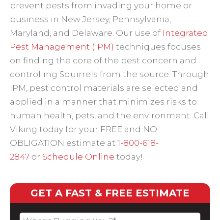
prevent pests from invading your home or
business in New Jersey, Pennsylvania,
Maryland, and Delaware. Our use of
Integrated
Pest Management (IPM)
techniques focuses
on finding the core of the pest concern and
controlling Squirrels from the source. Through
IPM, pest control materials are selected and
applied in a manner that minimizes risks to
human health, pets, and the environment. Call
Viking today for your FREE and NO
OBLIGATION estimate at
1-800-618-
2847
or
Schedule Online
today!
GET A FAST & FREE ESTIMATE