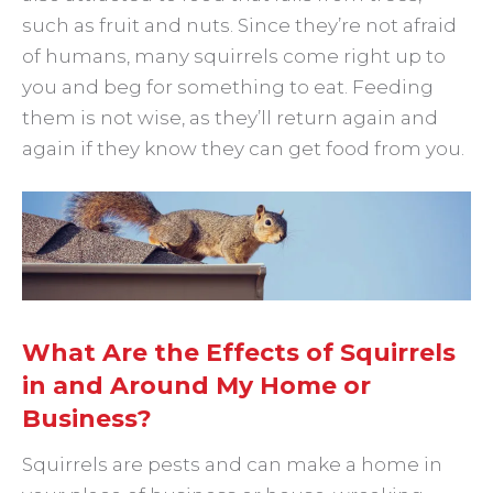
such as fruit and nuts. Since they’re not afraid
of humans, many squirrels come right up to
you and beg for something to eat. Feeding
them is not wise, as they’ll return again and
again if they know they can get food from you.
What Are the Effects of Squirrels
in and Around My Home or
Business?
Squirrels are pests and can make a home in