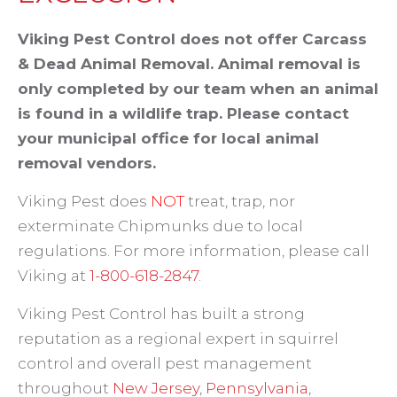
Viking Pest Control does not offer Carcass
& Dead Animal Removal. Animal removal is
only completed by our team when an animal
is found in a wildlife trap. Please contact
your municipal office for local animal
removal vendors.
Viking Pest does
NOT
treat, trap, nor
exterminate Chipmunks due to local
regulations. For more information, please call
Viking at
1-800-618-2847
.
Viking Pest Control has built a strong
reputation as a regional expert in squirrel
control and overall pest management
throughout
New Jersey
,
Pennsylvania
,