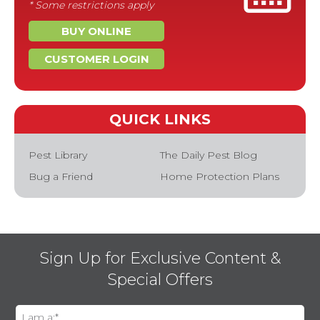
* Some restrictions apply
BUY ONLINE
CUSTOMER LOGIN
QUICK LINKS
Pest Library
The Daily Pest Blog
Bug a Friend
Home Protection Plans
Sign Up for Exclusive Content &
Special Offers