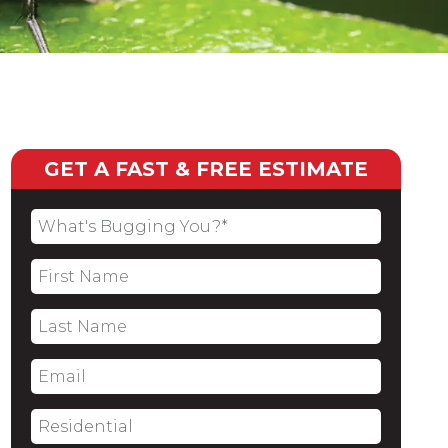
GET A FAST & FREE ESTIMATE