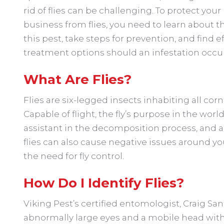
rid of flies can be challenging. To protect you
business from flies, you need to learn about t
this pest, take steps for prevention, and find e
treatment options should an infestation occur
What Are Flies?
Flies are six-legged insects inhabiting all corn
Capable of flight, the fly’s purpose in the world
assistant in the decomposition process, and a 
flies can also cause negative issues around yo
the need for fly control.
How Do I Identify Flies?
Viking Pest’s certified entomologist, Craig San
abnormally large eyes and a mobile head with th