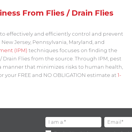
ess From Flies / Drain Flies
o effectively and efficiently control and prevent
 New Jersey, Pennsylvania, Maryland, and
ment (IPM)
techniques focuses on finding the
 / Drain Flies from the source. Through IPM, pest
 a manner that minimizes risks to human health,
 for your FREE and NO OBLIGATION estimate at
1-