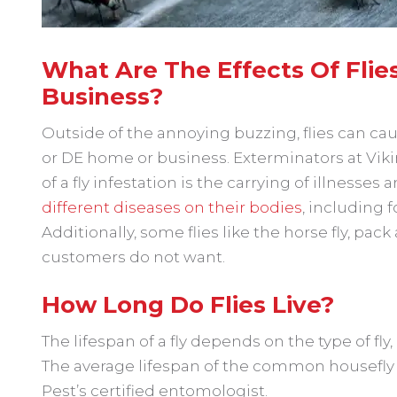
What Are The Effects Of Fli
Business?
Outside of the annoying buzzing, flies can ca
or DE home or business. Exterminators at Vik
of a fly infestation is the carrying of illnesses
different diseases on their bodies
, including 
Additionally, some flies like the horse fly, pack
customers do not want.
How Long Do Flies Live?
The lifespan of a fly depends on the type of fly,
The average lifespan of the common housefly is
Pest’s certified entomologist.