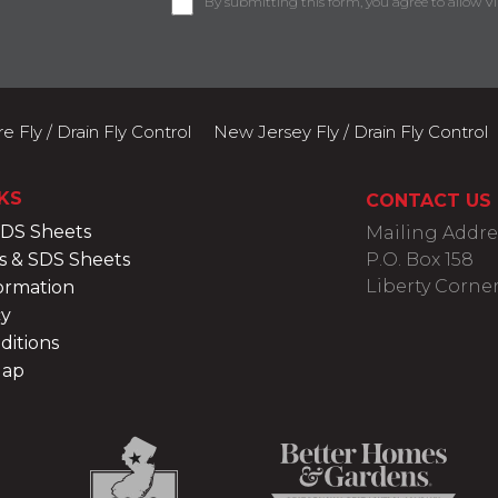
By submitting this form, you agree to allow Vi
 Fly / Drain Fly Control
New Jersey Fly / Drain Fly Control
KS
CONTACT US
SDS Sheets
Mailing Addre
s & SDS Sheets
P.O. Box 158
Liberty Corner
ormation
cy
ditions
Map