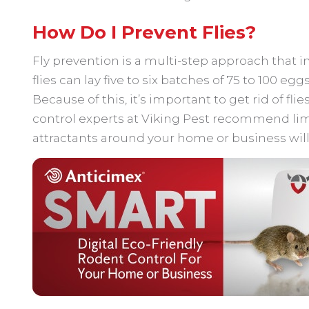
How Do I Prevent Flies?
Fly prevention is a multi-step approach that i
flies can lay five to six batches of 75 to 100 egg
Because of this, it’s important to get rid of flie
control experts at Viking Pest recommend lim
attractants around your home or business will 