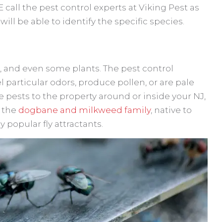
call the pest control experts at Viking Pest as
ll be able to identify the specific species.
er, and even some plants. The pest control
l particular odors, produce pollen, or are pale
se pests to the property around or inside your NJ,
f the
dogbane and milkweed family
, native to
 popular fly attractants.