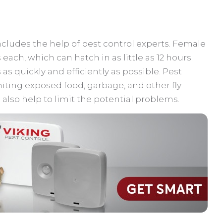
ncludes the help of pest control experts. Female
s each, which can hatch in as little as 12 hours.
s as quickly and efficiently as possible. Pest
iting exposed food, garbage, and other fly
also help to limit the potential problems.