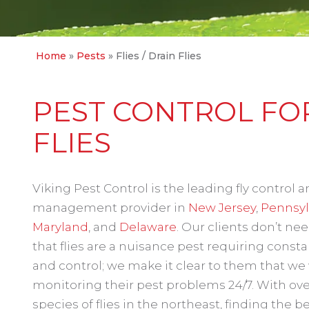
Home
»
Pests
»
Flies / Drain Flies
PEST CONTROL FOR
FLIES
Viking Pest Control is the leading fly control 
management provider in
New Jersey
,
Pennsyl
Maryland
, and
Delaware
. Our clients don’t nee
that flies are a nuisance pest requiring const
and control; we make it clear to them that we 
monitoring their pest problems 24/7. With ove
species of flies in the northeast, finding the b