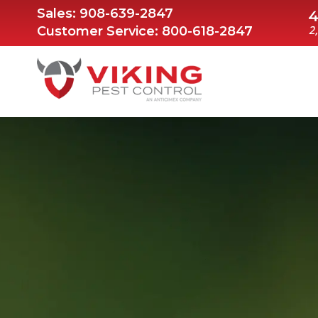
Sales:
908-639-2847
Customer Service:
800-618-2847