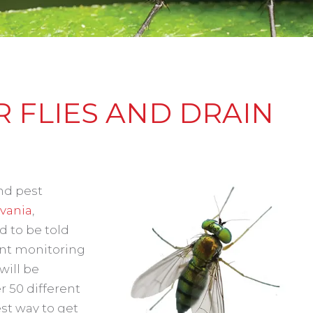
 FLIES AND DRAIN
and pest
vania
,
d to be told
ant monitoring
will be
r 50 different
est way to get