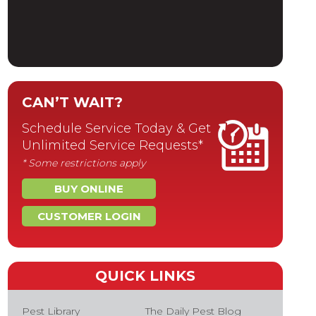
CAN’T WAIT?
Schedule Service Today & Get
Unlimited Service Requests*
* Some restrictions apply
BUY ONLINE
CUSTOMER LOGIN
QUICK LINKS
Pest Library
The Daily Pest Blog