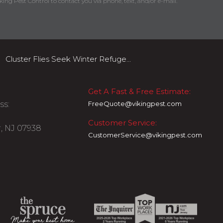
king Pest Control to contact you via phone, text, and/or e-mail.
Cluster Flies Seek Winter Refuge...
Get A Fast & Free Estimate:
ss:
FreeQuote@vikingpest.com
Customer Service:
, NJ 07938
CustomerService@vikingpest.com