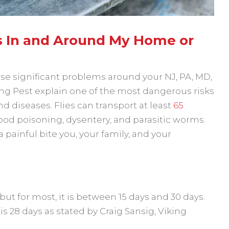
es In and Around My Home or
use significant problems around your NJ, PA, MD,
ing Pest explain one of the most dangerous risks
 and diseases. Flies can transport at least
65
food poisoning, dysentery, and parasitic worms.
 a painful bite you, your family, and your
 but for most, it is between 15 days and 30 days.
 28 days as stated by Craig Sansig, Viking