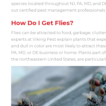
species located throughout NJ, PA, MD, and DE 
out certified pest management professionals wi
How Do I Get Flies?
Flies can be attracted to food, garbage, clutt
experts at Viking Pest explain plants that expe
and dull in color are most likely to attract the
PA, MD, or DE business or home. Plants part o
the northeastern United States, are particularly