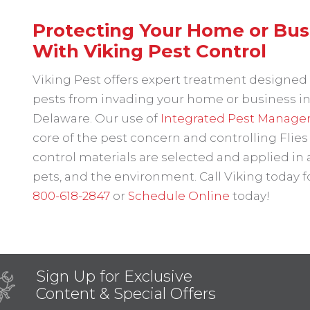
Protecting Your Home or Busin
With Viking Pest Control
Viking Pest offers expert treatment designed t
pests from invading your home or business in
Delaware. Our use of
Integrated Pest Manage
core of the pest concern and controlling Flies
control materials are selected and applied in
pets, and the environment. Call Viking today
800-618-2847
or
Schedule Online
today!
Sign Up for Exclusive
Content & Special Offers