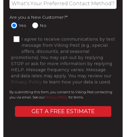
Are you a New Customer?
*
Yes
No
I agree to receive communications by text
message from Viking Pest (e.g., special
offers, discounts, and seasonal
promotions). You may opt-out by replying
STOP or ask for more information by replying
HELP. Message frequency varies. Message
and data rates may apply. You may review our
Privacy Policy
to learn how your data is used.
By submitting this form, you consent to Viking Pest contacting
you via email. See our
Privacy Policy
for terms.