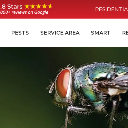
RESIDENTIA
PESTS
SERVICE AREA
SMART
R