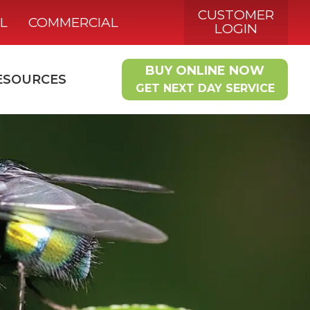
CUSTOMER
L
COMMERCIAL
LOGIN
BUY ONLINE NOW
ESOURCES
GET NEXT DAY SERVICE