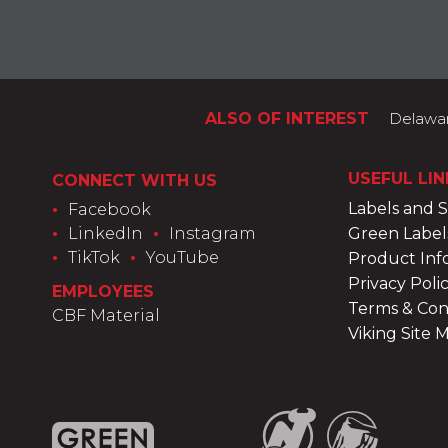
ALSO OF INTEREST
Delaware
USEFUL LIN
CONNECT WITH US
Labels and 
•
Facebook
•
LinkedIn
•
Instagram
Green Label
•
TikTok
•
YouTube
Product Inf
Privacy Poli
EMPLOYEES
Terms & Con
CBF Material
Viking Site 