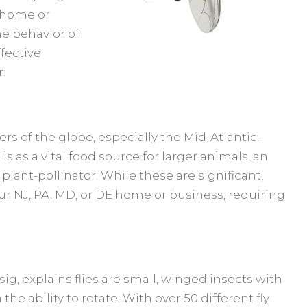
r home or
he behavior of
ffective
.
ers of the globe, especially the Mid-Atlantic.
 is as a vital food source for larger animals, an
plant-pollinator. While these are significant,
ur NJ, PA, MD, or DE home or business, requiring
sig, explains flies are small, winged insects with
e ability to rotate. With over 50 different fly