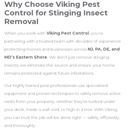
Why Choose Viking Pest
Control for Stinging Insect
Removal
When you work with
Viking Pest Control
, you’re
partnering with a trusted team with decades of experience
protecting homes and businesses across
NJ, PA, DE, and
MD’s Eastern Shore
. We don’t just remove stinging
insects; we eliminate the source and ensure your home
remains protected against future infestations.
Our highly trained pest professionals use specialized
equipment and proven techniques to safely remove active
nests from your property, whether they’re tucked under
your deck, inside a wall void, or high in a tree. With Viking,
you can trust the job will be done right — safely, efficiently,
and thoroughly.