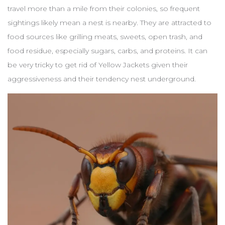
travel more than a mile from their colonies, so frequent
sightings likely mean a nest is nearby. They are attracted to
food sources like grilling meats, sweets, open trash, and
food residue, especially sugars, carbs, and proteins. It can
be very tricky to get rid of Yellow Jackets given their
aggressiveness and their tendency nest underground.