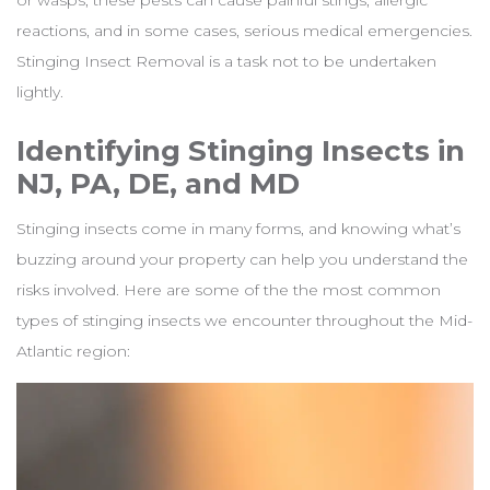
or wasps, these pests can cause painful stings, allergic
reactions, and in some cases, serious medical emergencies.
Stinging Insect Removal is a task not to be undertaken
lightly.
Identifying Stinging Insects in
NJ, PA, DE, and MD
Stinging insects come in many forms, and knowing what’s
buzzing around your property can help you understand the
risks involved. Here are some of the the most common
types of stinging insects we encounter throughout the Mid-
Atlantic region: