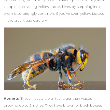
People discovering Yellow Jacket hives by stepping into
them is surprisingly common. If you've seen yellow jackets
in the area, tread carefully.
Hornets
: These insects are a little larger than wasps,
growing up to 2 inches. They have brown or black bodies