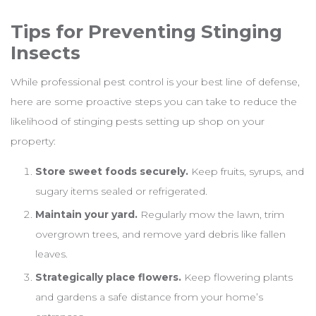
Tips for Preventing Stinging
Insects
While professional pest control is your best line of defense,
here are some proactive steps you can take to reduce the
likelihood of stinging pests setting up shop on your
property:
Store sweet foods securely.
Keep fruits, syrups, and
sugary items sealed or refrigerated.
Maintain your yard.
Regularly mow the lawn, trim
overgrown trees, and remove yard debris like fallen
leaves.
Strategically place flowers.
Keep flowering plants
and gardens a safe distance from your home’s