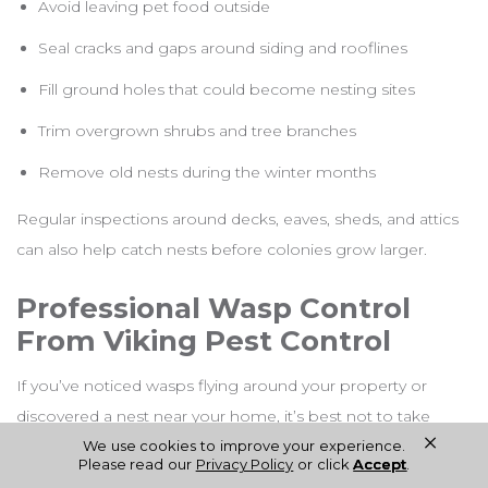
Avoid leaving pet food outside
Seal cracks and gaps around siding and rooflines
Fill ground holes that could become nesting sites
Trim overgrown shrubs and tree branches
Remove old nests during the winter months
Regular inspections around decks, eaves, sheds, and attics
can also help catch nests before colonies grow larger.
Professional Wasp Control
From Viking Pest Control
If you’ve noticed wasps flying around your property or
discovered a nest near your home, it’s best not to take
×
chances. Some species become extremely aggressive
We use cookies to improve your experience.
Please read our
Privacy Policy
or click
Accept
.
when disturbed, and removing nests without proper