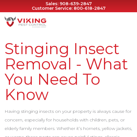
Sales:
908-639-2847
Customer Service:
800-618-2847
Stinging Insect
Removal - What
You Need To
Know
Having stinging insects on your property is always cause for
concern, especially for households with children, pets, or
elderly family members. Whether it’s hornets, yellow jackets,