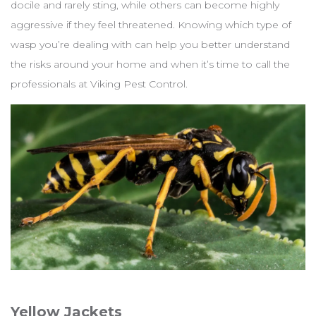
docile and rarely sting, while others can become highly
aggressive if they feel threatened. Knowing which type of
wasp you’re dealing with can help you better understand
the risks around your home and when it’s time to call the
professionals at Viking Pest Control.
Yellow Jackets