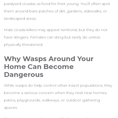
paralyzed cicadas as food for their young. You’ll often spot
them around bare patches of dirt, gardens, sidewalks, or
landscaped areas.
Male cicada killers may appear territorial, but they do not
have stingers. Females can sting but rarely do unless
physically threatened.
Why Wasps Around Your
Home Can Become
Dangerous
While wasps do help control other insect populations, they
become a serious concern when they nest near homes,
patios, playgrounds, walkways, or outdoor gathering
spaces.