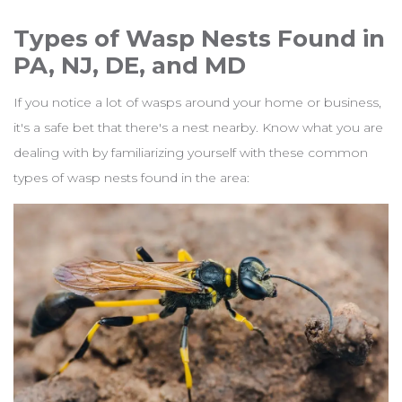
Types of Wasp Nests Found in
PA, NJ, DE, and MD
If you notice a lot of wasps around your home or business,
it's a safe bet that there's a nest nearby. Know what you are
dealing with by familiarizing yourself with these common
types of wasp nests found in the area: