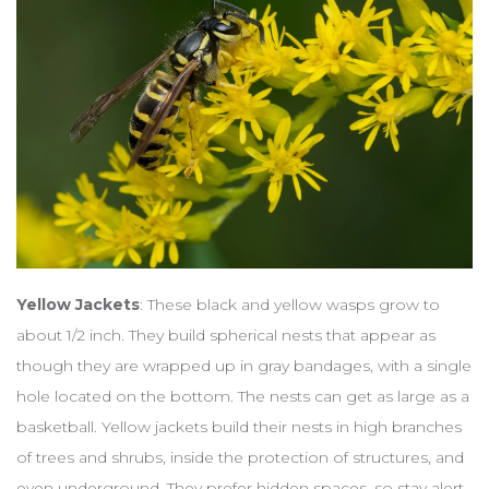
Yellow Jackets
: These black and yellow wasps grow to
about 1/2 inch. They build spherical nests that appear as
though they are wrapped up in gray bandages, with a single
hole located on the bottom. The nests can get as large as a
basketball. Yellow jackets build their nests in high branches
of trees and shrubs, inside the protection of structures, and
even underground. They prefer hidden spaces, so stay alert.