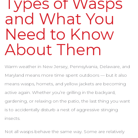
Types of Wasps
and What You
Need to Know
About Them
Warm weather in New Jersey, Pennsylvania, Delaware, and
Maryland means more time spent outdoors — but it also
means wasps, hornets, and yellow jackets are becoming
active again. Whether you’re grilling in the backyard,
gardening, or relaxing on the patio, the last thing you want
is to accidentally disturb a nest of aggressive stinging
insects.
Not all wasps behave the same way. Some are relatively