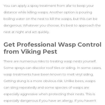
You can apply a spray treatment from afar to keep your
distance while killing wasps. Another option is pouring
boiling water on the nest to kill the wasps, but this can be
dangerous. Whatever you choose, it's best to approach the
nest at night and act quickly.
Get Professional Wasp Control
from Viking Pest
There are numerous risks to treating wasp nests yourself.
Some sprays can discolor roof tiles or siding. In some cases,
wasp treatments have been known to melt vinyl siding.
Getting stung is a more obvious risk. Unlike bees, wasps
can sting repeatedly and some species of wasps are
especially aggressive when protecting their nests. This is
especially dangerous if you have an allergy. If you haven't