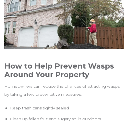
How to Help Prevent Wasps
Around Your Property
Homeowners can reduce the chances of attracting wasps
by taking a few preventative measures:
Keep trash cans tightly sealed
Clean up fallen fruit and sugary spills outdoors