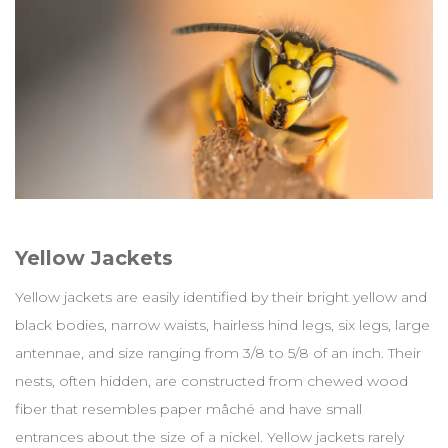
Yellow Jackets
Yellow jackets are easily identified by their bright yellow and
black bodies, narrow waists, hairless hind legs, six legs, large
antennae, and size ranging from 3/8 to 5/8 of an inch. Their
nests, often hidden, are constructed from chewed wood
fiber that resembles paper mâché and have small
entrances about the size of a nickel. Yellow jackets rarely