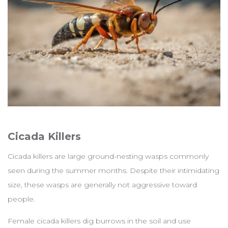
Cicada Killers
Cicada killers are large ground-nesting wasps commonly
seen during the summer months. Despite their intimidating
size, these wasps are generally not aggressive toward
people.
Female cicada killers dig burrows in the soil and use