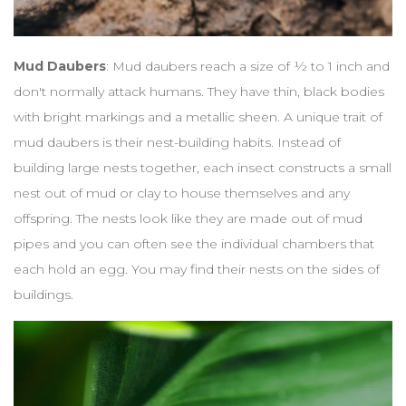
Mud Daubers
: Mud daubers reach a size of ½ to 1 inch and
don't normally attack humans. They have thin, black bodies
with bright markings and a metallic sheen. A unique trait of
mud daubers is their nest-building habits. Instead of
building large nests together, each insect constructs a small
nest out of mud or clay to house themselves and any
offspring. The nests look like they are made out of mud
pipes and you can often see the individual chambers that
each hold an egg. You may find their nests on the sides of
buildings.