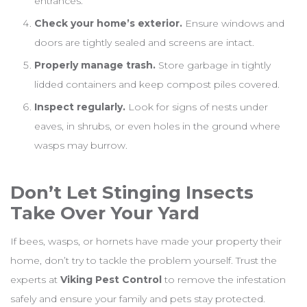
entrances.
Check your home’s exterior.
Ensure windows and
doors are tightly sealed and screens are intact.
Properly manage trash.
Store garbage in tightly
lidded containers and keep compost piles covered.
Inspect regularly.
Look for signs of nests under
eaves, in shrubs, or even holes in the ground where
wasps may burrow.
Don’t Let Stinging Insects
Take Over Your Yard
If bees, wasps, or hornets have made your property their
home, don’t try to tackle the problem yourself. Trust the
experts at
Viking Pest Control
to remove the infestation
safely and ensure your family and pets stay protected.