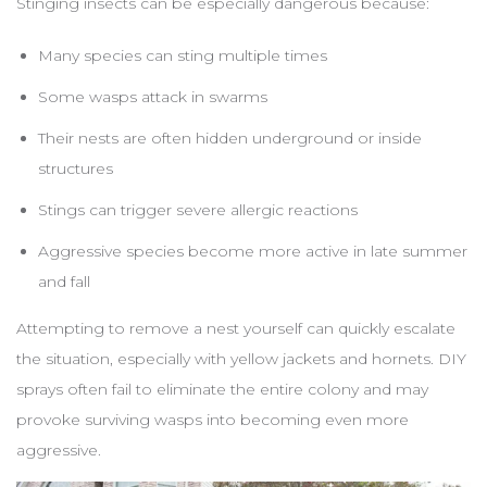
Stinging insects can be especially dangerous because:
Many species can sting multiple times
Some wasps attack in swarms
Their nests are often hidden underground or inside
structures
Stings can trigger severe allergic reactions
Aggressive species become more active in late summer
and fall
Attempting to remove a nest yourself can quickly escalate
the situation, especially with yellow jackets and hornets. DIY
sprays often fail to eliminate the entire colony and may
provoke surviving wasps into becoming even more
aggressive.