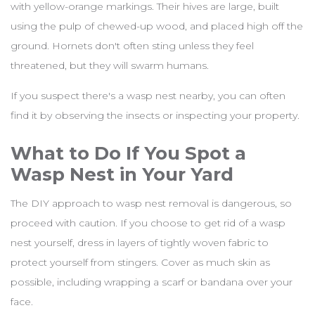
with yellow-orange markings. Their hives are large, built
using the pulp of chewed-up wood, and placed high off the
ground. Hornets don't often sting unless they feel
threatened, but they will swarm humans.
If you suspect there's a wasp nest nearby, you can often
find it by observing the insects or inspecting your property.
What to Do If You Spot a
Wasp Nest in Your Yard
The DIY approach to wasp nest removal is dangerous, so
proceed with caution. If you choose to get rid of a wasp
nest yourself, dress in layers of tightly woven fabric to
protect yourself from stingers. Cover as much skin as
possible, including wrapping a scarf or bandana over your
face.