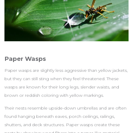
Paper Wasps
Paper wasps are slightly less aggressive than yellow jackets,
but they can still sting when they feel threatened. These
wasps are known for their long legs, slender waists, and
brown or reddish coloring with yellow markings.
Their nests resemble upside-down umbrellas and are often
found hanging beneath eaves, porch ceilings, railings,
shutters, and deck structures. Paper wasps create these