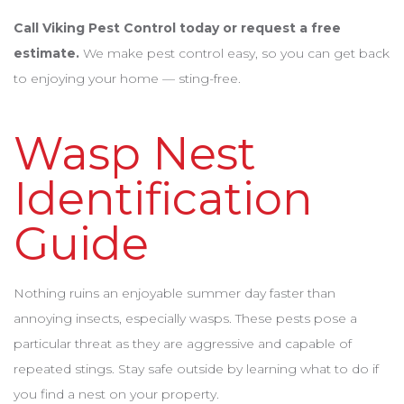
Call Viking Pest Control today or request a free
estimate.
We make pest control easy, so you can get back
to enjoying your home — sting-free.
Wasp Nest
Identification
Guide
Nothing ruins an enjoyable summer day faster than
annoying insects, especially wasps. These pests pose a
particular threat as they are aggressive and capable of
repeated stings. Stay safe outside by learning what to do if
you find a nest on your property.