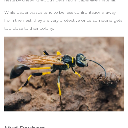
nests by chewing wood fibers into a paper-like material.
While paper wasps tend to be less confrontational away
from the nest, they are very protective once someone gets
too close to their colony.