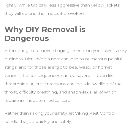
lightly. While typically less aggressive than yellow jackets,
they will defend their nests if provoked.
Why DIY Removal is
Dangerous
Attempting to remove stinging insects on your own is risky
business. Disturbing a nest can lead to numerous painful
stings, and for those allergic to bee, wasp, or hornet
venom, the consequences can be severe — even life-
threatening. Allergic reactions can include swelling of the
throat, difficulty breathing, and anaphylaxis, all of which
require immediate medical care.
Rather than risking your safety, let Viking Pest Control
handle the job quickly and safely.