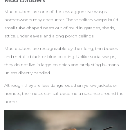
Mud Daubers
Mud daubers are one of the less aggressive wasps
homeowners may encounter. These solitary wasps build
small tube-shaped nests out of mud in garages, sheds,
attics, under eaves, and along porch ceilings.
Mud daubers are recognizable by their long, thin bodies
and metallic black or blue coloring. Unlike social wasps,
they do not live in large colonies and rarely sting humans
unless directly handled.
Although they are less dangerous than yellow jackets or
hornets, their nests can still become a nuisance around the
home.