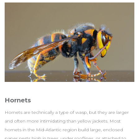
Hornets
Hornets are technically a type of wasp, but they are larger
and often more intimidating than yellow jackets. Most
hornets in the Mid-Atlantic region build large, enclosed
paper nests high in trees, under rooflines, or attached to