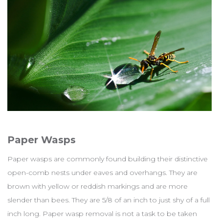
Paper Wasps
Paper wasps are commonly found building their distinctive
open-comb nests under eaves and overhangs. They are
brown with yellow or reddish markings and are more
slender than bees. They are 5/8 of an inch to just shy of a full
inch long. Paper wasp removal is not a task to be taken