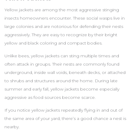
Yellow jackets are among the most aggressive stinging
insects homeowners encounter. These social wasps live in
large colonies and are notorious for defending their nests
aggressively. They are easy to recognize by their bright
yellow and black coloring and compact bodies.
Unlike bees, yellow jackets can sting multiple times and
often attack in groups. Their nests are commonly found
underground, inside wall voids, beneath decks, or attached
to shrubs and structures around the home. During late
summer and early fall, yellow jackets become especially
aggressive as food sources become scarce.
If you notice yellow jackets repeatedly flying in and out of
the same area of your yard, there’s a good chance a nest is
nearby.