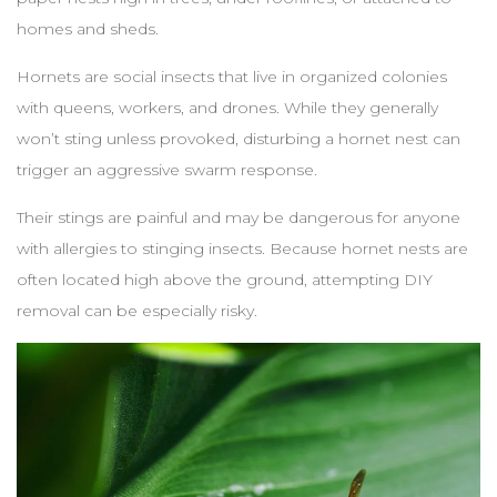
homes and sheds.
Hornets are social insects that live in organized colonies
with queens, workers, and drones. While they generally
won’t sting unless provoked, disturbing a hornet nest can
trigger an aggressive swarm response.
Their stings are painful and may be dangerous for anyone
with allergies to stinging insects. Because hornet nests are
often located high above the ground, attempting DIY
removal can be especially risky.