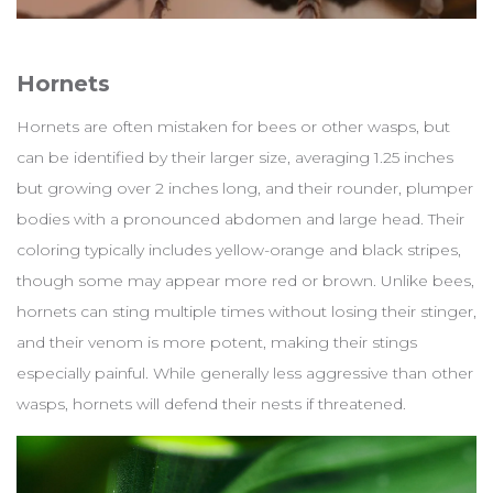
Hornets
Hornets are often mistaken for bees or other wasps, but
can be identified by their larger size, averaging 1.25 inches
but growing over 2 inches long, and their rounder, plumper
bodies with a pronounced abdomen and large head. Their
coloring typically includes yellow-orange and black stripes,
though some may appear more red or brown. Unlike bees,
hornets can sting multiple times without losing their stinger,
and their venom is more potent, making their stings
especially painful. While generally less aggressive than other
wasps, hornets will defend their nests if threatened.