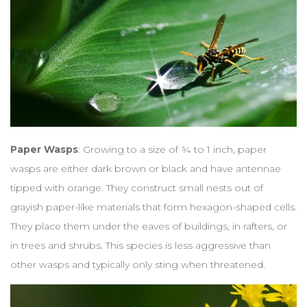
Paper Wasps
: Growing to a size of ¾ to 1 inch, paper
wasps are either dark brown or black and have antennae
tipped with orange. They construct small nests out of
grayish paper-like materials that form hexagon-shaped cells.
They place them under the eaves of buildings, in rafters, or
in trees and shrubs. This species is less aggressive than
other wasps and typically only sting when threatened.