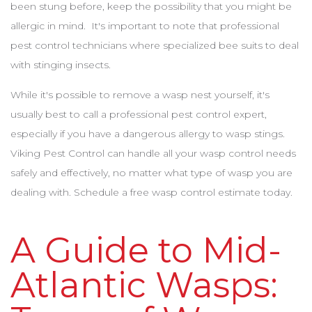
been stung before, keep the possibility that you might be
allergic in mind. It's important to note that professional
pest control technicians where specialized bee suits to deal
with stinging insects.
While it's possible to remove a wasp nest yourself, it's
usually best to call a professional pest control expert,
especially if you have a dangerous allergy to wasp stings.
Viking Pest Control can handle all your wasp control needs
safely and effectively, no matter what type of wasp you are
dealing with. Schedule a free wasp control estimate today.
A Guide to Mid-
Atlantic Wasps: