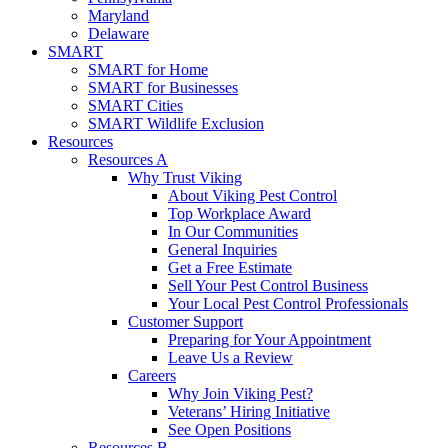
Maryland
Delaware
SMART
SMART for Home
SMART for Businesses
SMART Cities
SMART Wildlife Exclusion
Resources
Resources A
Why Trust Viking
About Viking Pest Control
Top Workplace Award
In Our Communities
General Inquiries
Get a Free Estimate
Sell Your Pest Control Business
Your Local Pest Control Professionals
Customer Support
Preparing for Your Appointment
Leave Us a Review
Careers
Why Join Viking Pest?
Veterans’ Hiring Initiative
See Open Positions
Resources B