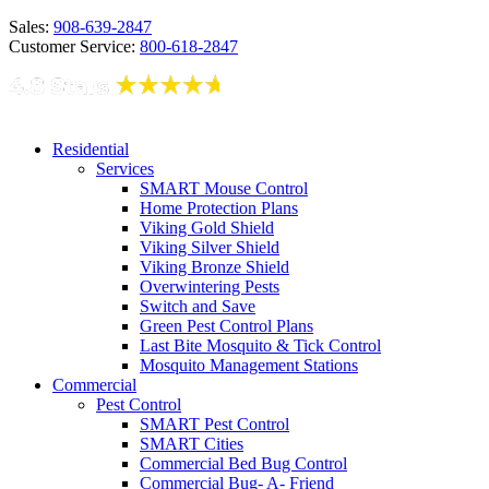
Sales:
908-639-2847
Customer Service:
800-618-2847
Residential
Services
SMART Mouse Control
Home Protection Plans
Viking Gold Shield
Viking Silver Shield
Viking Bronze Shield
Overwintering Pests
Switch and Save
Green Pest Control Plans
Last Bite Mosquito & Tick Control
Mosquito Management Stations
Commercial
Pest Control
SMART Pest Control
SMART Cities
Commercial Bed Bug Control
Commercial Bug- A- Friend