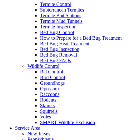
Termite Control
Subterranean Termites
Termite Bait Stations
Termite Mud Tunnels
Termite Inspection
Bed Bug Control
How to Prepare for a Bed Bug Treatment
Bed Bug Heat Treatment
Bed Bug Inspection
Bed Bug Removal
Bed Bug FAQs
Wildlife Control
Bat Control
Bird Control
Groundhogs
Opossum
Raccoons
Rodents
Skunks
Squirrels
Voles
SMART Wildlife Exclusion
Service Area
New Jersey
Pennsylvania