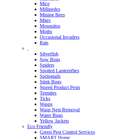
Mice
Millipedes
Mining Bees
Mites
Mosquitos
Moths
Occasional Invaders
Rats
Silverfish
Sow Bugs
Spiders
Spotted Lanternflies
Springtails
Stink Bugs
Stored Product Pests
Termites
Ticks
Wasps
Wasp Nest Removal
Water Bugs
Yellow Jackets
Eco Friendly
Green Pest Control Services
SMART Home