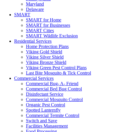
Maryland
Delaware
SMART
SMART for Home
SMART for Businesses
SMART Cities
SMART Wildlife Exclusion
Residential Services
Home Protection Plans
Viking Gold Shield
Viking Silver Shield
Viking Bronze Shield
Viking Green Pest Control Plans
Last Bite Mosquito & Tick Control
Commercial Services
Commercial Bug- A- Friend
Commercial Bed Bug Control
Disinfectant Service
Commercial Mosquito Control
Organic Pest Control
Spotted Lanternfly
Commercial Termite Control
Switch and Save
Facilities Management
Food Processing