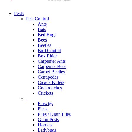
Pests
Pest Control
Ants
Bats
Bed Bugs
Bees
Beetles
Bird Control
Box Elder
Carpenter Ants
Carpenter Bees
Carpet Beetles
Centipedes
Cicada Killers
Cockroaches
Crickets
Earwigs
Fleas
Flies / Drain Flies
Grain Pests
Hornets
Ladybugs