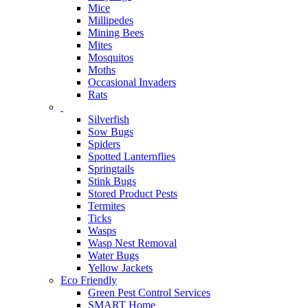
Mice
Millipedes
Mining Bees
Mites
Mosquitos
Moths
Occasional Invaders
Rats
Silverfish
Sow Bugs
Spiders
Spotted Lanternflies
Springtails
Stink Bugs
Stored Product Pests
Termites
Ticks
Wasps
Wasp Nest Removal
Water Bugs
Yellow Jackets
Eco Friendly
Green Pest Control Services
SMART Home