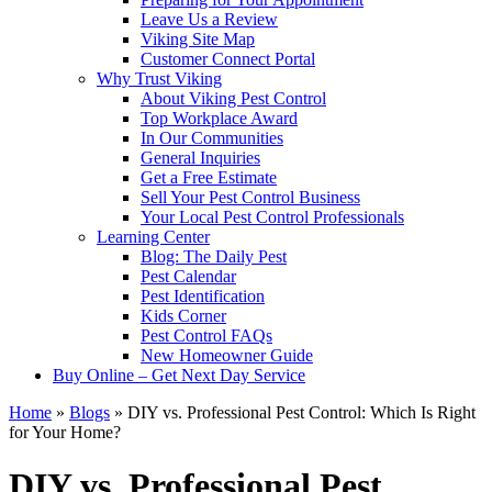
Leave Us a Review
Viking Site Map
Customer Connect Portal
Why Trust Viking
About Viking Pest Control
Top Workplace Award
In Our Communities
General Inquiries
Get a Free Estimate
Sell Your Pest Control Business
Your Local Pest Control Professionals
Learning Center
Blog: The Daily Pest
Pest Calendar
Pest Identification
Kids Corner
Pest Control FAQs
New Homeowner Guide
Buy Online – Get Next Day Service
Home
»
Blogs
»
DIY vs. Professional Pest Control: Which Is Right
for Your Home?
DIY vs. Professional Pest