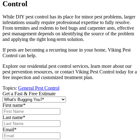
Control
While DIY pest control has its place for minor pest problems, larger
infestations usually require professional expertise to fully resolve.
From termites and rodents to bed bugs and carpenter ants, effective
pest management depends on identifying the source of the problem
and applying the right long-term solution.
If pests are becoming a recurring issue in your home, Viking Pest
Control can help.
Explore our residential pest control services, learn more about our
pest prevention resources, or contact Viking Pest Control today for a
free inspection and customized treatment plan.
Topics:
General Pest Control
Get a Fast & Free Estimate
First name
*
Last name
*
Email
*