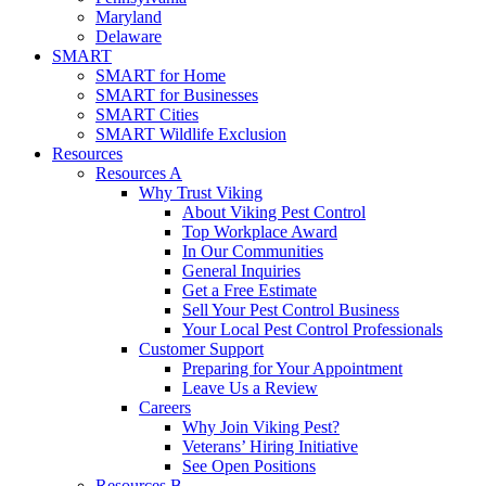
Maryland
Delaware
SMART
SMART for Home
SMART for Businesses
SMART Cities
SMART Wildlife Exclusion
Resources
Resources A
Why Trust Viking
About Viking Pest Control
Top Workplace Award
In Our Communities
General Inquiries
Get a Free Estimate
Sell Your Pest Control Business
Your Local Pest Control Professionals
Customer Support
Preparing for Your Appointment
Leave Us a Review
Careers
Why Join Viking Pest?
Veterans’ Hiring Initiative
See Open Positions
Resources B