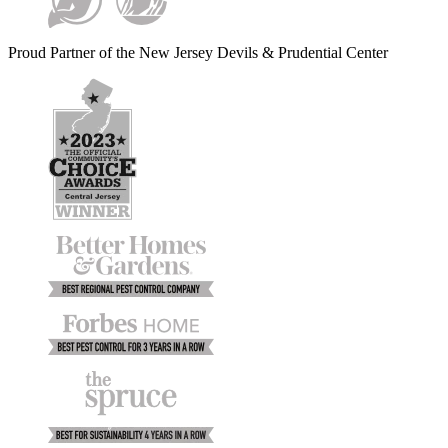
Proud Partner of the New Jersey Devils & Prudential Center