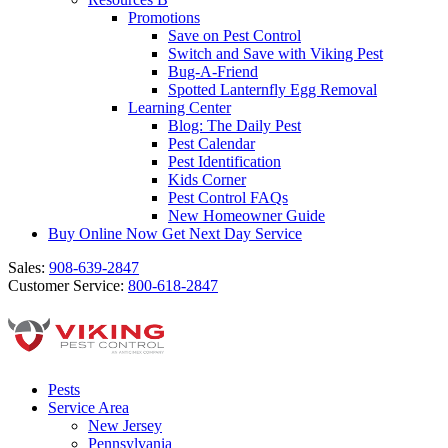
Promotions
Save on Pest Control
Switch and Save with Viking Pest
Bug-A-Friend
Spotted Lanternfly Egg Removal
Learning Center
Blog: The Daily Pest
Pest Calendar
Pest Identification
Kids Corner
Pest Control FAQs
New Homeowner Guide
Buy Online Now
Get Next Day Service
Sales:
908-639-2847
Customer Service:
800-618-2847
Pests
Service Area
New Jersey
Pennsylvania