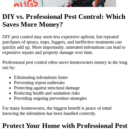
DIY vs. Professional Pest Control: Which
Saves More Money?
DIY pest control may seem less expensive upfront, but repeated
purchases of sprays, traps, foggers, and ineffective treatments can
quickly add up. More importantly, untreated infestations can lead to
expensive repairs and property damage over time.
Professional pest control often saves homeowners money in the long
run by:
Eliminating infestations faster
Preventing repeat outbreaks
Protecting against structural damage
Reducing health and sanitation risks
Providing ongoing prevention strategies
For many homeowners, the biggest benefit is peace of mind
knowing the infestation has been handled correctly.
Protect Your Home with Professional Pest