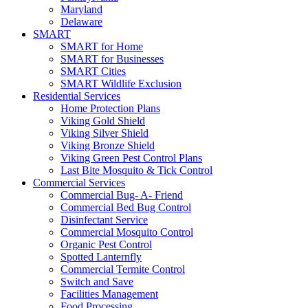
Maryland
Delaware
SMART
SMART for Home
SMART for Businesses
SMART Cities
SMART Wildlife Exclusion
Residential Services
Home Protection Plans
Viking Gold Shield
Viking Silver Shield
Viking Bronze Shield
Viking Green Pest Control Plans
Last Bite Mosquito & Tick Control
Commercial Services
Commercial Bug- A- Friend
Commercial Bed Bug Control
Disinfectant Service
Commercial Mosquito Control
Organic Pest Control
Spotted Lanternfly
Commercial Termite Control
Switch and Save
Facilities Management
Food Processing