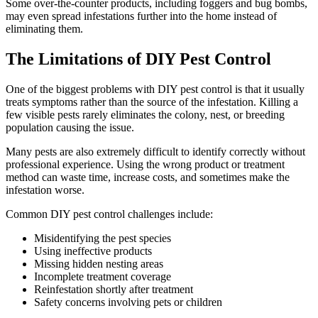
Some over-the-counter products, including foggers and bug bombs,
may even spread infestations further into the home instead of
eliminating them.
The Limitations of DIY Pest Control
One of the biggest problems with DIY pest control is that it usually
treats symptoms rather than the source of the infestation. Killing a
few visible pests rarely eliminates the colony, nest, or breeding
population causing the issue.
Many pests are also extremely difficult to identify correctly without
professional experience. Using the wrong product or treatment
method can waste time, increase costs, and sometimes make the
infestation worse.
Common DIY pest control challenges include:
Misidentifying the pest species
Using ineffective products
Missing hidden nesting areas
Incomplete treatment coverage
Reinfestation shortly after treatment
Safety concerns involving pets or children