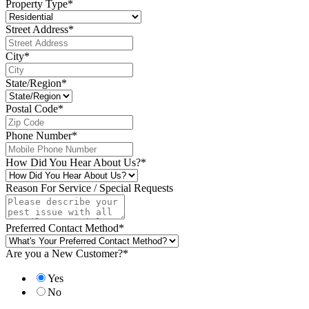
Property Type
*
Street Address
*
City
*
State/Region
*
Postal Code
*
Phone Number
*
How Did You Hear About Us?
*
Reason For Service / Special Requests
Preferred Contact Method
*
Are you a New Customer?
*
Yes
No