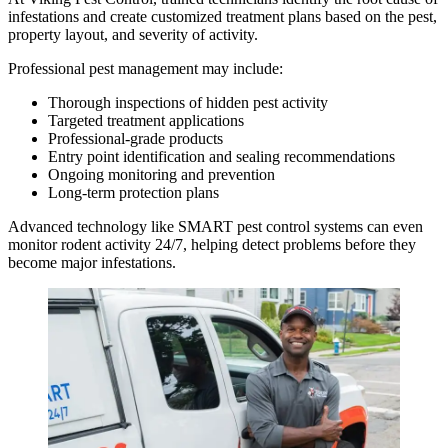
infestations and create customized treatment plans based on the pest,
property layout, and severity of activity.
Professional pest management may include:
Thorough inspections of hidden pest activity
Targeted treatment applications
Professional-grade products
Entry point identification and sealing recommendations
Ongoing monitoring and prevention
Long-term protection plans
Advanced technology like SMART pest control systems can even
monitor rodent activity 24/7, helping detect problems before they
become major infestations.