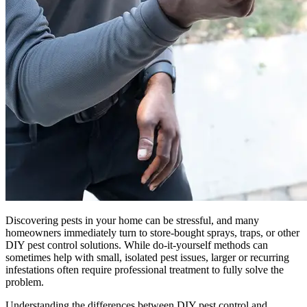
Discovering pests in your home can be stressful, and many
homeowners immediately turn to store-bought sprays, traps, or other
DIY pest control solutions. While do-it-yourself methods can
sometimes help with small, isolated pest issues, larger or recurring
infestations often require professional treatment to fully solve the
problem.
Understanding the differences between DIY pest control and