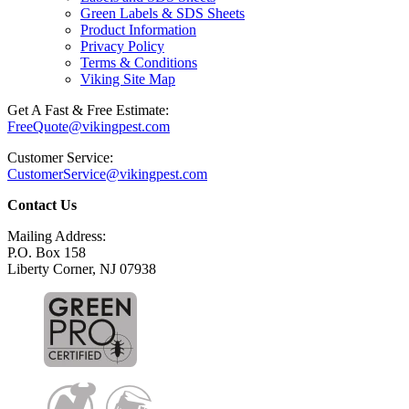
Green Labels & SDS Sheets
Product Information
Privacy Policy
Terms & Conditions
Viking Site Map
Get A Fast & Free Estimate:
FreeQuote@vikingpest.com
Customer Service:
CustomerService@vikingpest.com
Contact Us
Mailing Address:
P.O. Box 158
Liberty Corner, NJ 07938