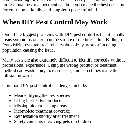
professional pest management can help you make the best decision
for your home, family, and long-term peace of mind.
When DIY Pest Control May Work
One of the biggest problems with DIY pest control is that it usually
treats symptoms rather than the source of the infestation. Killing a
few visible pests rarely eliminates the colony, nest, or breeding
population causing the issue.
Many pests are also extremely difficult to identify correctly without
professional experience. Using the wrong product or treatment
method can waste time, increase costs, and sometimes make the
infestation worse.
Common DIY pest control challenges include:
Misidentifying the pest species
Using ineffective products
Missing hidden nesting areas
Incomplete treatment coverage
Reinfestation shortly after treatment
Safety concerns involving pets or children