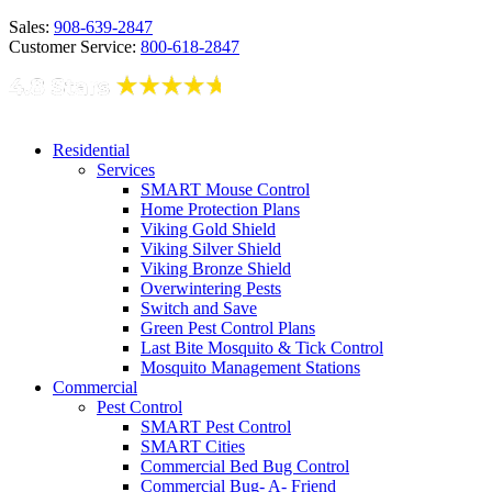
Sales:
908-639-2847
Customer Service:
800-618-2847
Residential
Services
SMART Mouse Control
Home Protection Plans
Viking Gold Shield
Viking Silver Shield
Viking Bronze Shield
Overwintering Pests
Switch and Save
Green Pest Control Plans
Last Bite Mosquito & Tick Control
Mosquito Management Stations
Commercial
Pest Control
SMART Pest Control
SMART Cities
Commercial Bed Bug Control
Commercial Bug- A- Friend