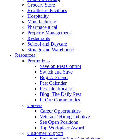
Grocery Store
Healthcare Facilities
Hospitality
Manufacturing
Pharmaceutical
Property Management
Restaurants
School and Daycare
Storage and Warehouse
Resources
Promotions
Save on Pest Control
Switch and Save
Bug-A-Friend
Pest Calendar
Pest Identification
Blog: The Daily Pest
In Our Communities
Careers
Career Opportunities
Veterans’ Hiring Initiative
See Open Positions
Top Workplace Award
Customer Support
Preparing for Your Appointment