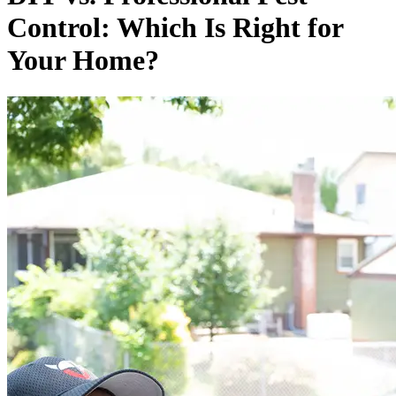
Control: Which Is Right for
Your Home?