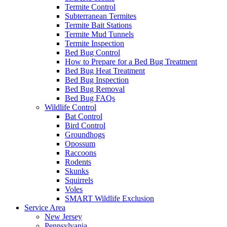
Termite Control
Subterranean Termites
Termite Bait Stations
Termite Mud Tunnels
Termite Inspection
Bed Bug Control
How to Prepare for a Bed Bug Treatment
Bed Bug Heat Treatment
Bed Bug Inspection
Bed Bug Removal
Bed Bug FAQs
Wildlife Control
Bat Control
Bird Control
Groundhogs
Opossum
Raccoons
Rodents
Skunks
Squirrels
Voles
SMART Wildlife Exclusion
Service Area
New Jersey
Pennsylvania