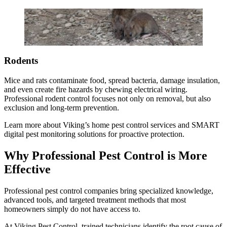
Rodents
Mice and rats contaminate food, spread bacteria, damage insulation,
and even create fire hazards by chewing electrical wiring.
Professional rodent control focuses not only on removal, but also
exclusion and long-term prevention.
Learn more about Viking’s home pest control services and SMART
digital pest monitoring solutions for proactive protection.
Why Professional Pest Control is More
Effective
Professional pest control companies bring specialized knowledge,
advanced tools, and targeted treatment methods that most
homeowners simply do not have access to.
At Viking Pest Control, trained technicians identify the root cause of