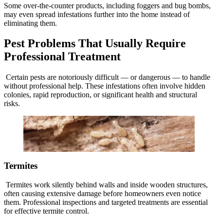
Some over-the-counter products, including foggers and bug bombs,
may even spread infestations further into the home instead of
eliminating them.
Pest Problems That Usually Require
Professional Treatment
Certain pests are notoriously difficult — or dangerous — to handle
without professional help. These infestations often involve hidden
colonies, rapid reproduction, or significant health and structural
risks.
Termites
Termites work silently behind walls and inside wooden structures,
often causing extensive damage before homeowners even notice
them. Professional inspections and targeted treatments are essential
for effective termite control.