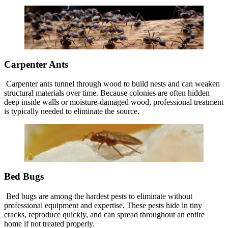
Carpenter Ants
Carpenter ants tunnel through wood to build nests and can weaken
structural materials over time. Because colonies are often hidden
deep inside walls or moisture-damaged wood, professional treatment
is typically needed to eliminate the source.
Bed Bugs
Bed bugs are among the hardest pests to eliminate without
professional equipment and expertise. These pests hide in tiny
cracks, reproduce quickly, and can spread throughout an entire
home if not treated properly.