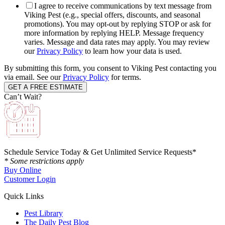
I agree to receive communications by text message from
Viking Pest (e.g., special offers, discounts, and seasonal
promotions). You may opt-out by replying STOP or ask for
more information by replying HELP. Message frequency
varies. Message and data rates may apply. You may review
our
Privacy Policy
to learn how your data is used.
By submitting this form, you consent to Viking Pest contacting you
via email. See our
Privacy Policy
for terms.
Can’t Wait?
Schedule Service Today & Get Unlimited Service Requests*
* Some restrictions apply
Buy Online
Customer Login
Quick Links
Pest Library
The Daily Pest Blog