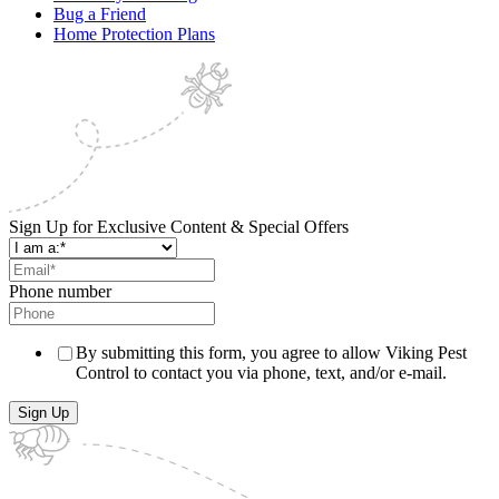
Bug a Friend
Home Protection Plans
Sign Up for Exclusive Content & Special Offers
Phone number
By submitting this form, you agree to allow Viking Pest
Control to contact you via phone, text, and/or e-mail.