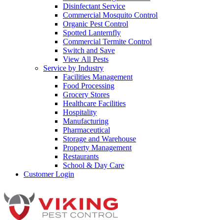
Disinfectant Service
Commercial Mosquito Control
Organic Pest Control
Spotted Lanternfly
Commercial Termite Control
Switch and Save
View All Pests
Service by Industry
Facilities Management
Food Processing
Grocery Stores
Healthcare Facilities
Hospitality
Manufacturing
Pharmaceutical
Storage and Warehouse
Property Management
Restaurants
School & Day Care
Customer Login