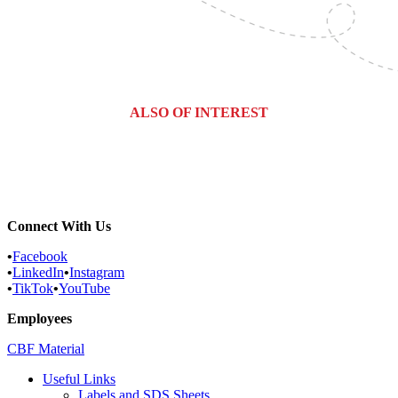
ALSO OF INTEREST
Commercial Services
Most Common Pests
Pest Identification Service
Connect With Us
•
Facebook
•
LinkedIn
•
Instagram
•
TikTok
•
YouTube
Employees
CBF Material
Useful Links
Labels and SDS Sheets