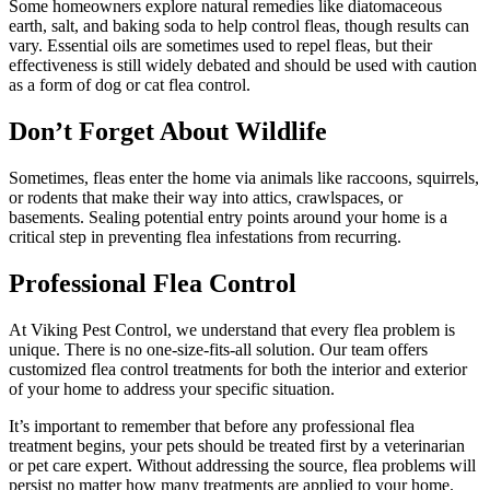
Some homeowners explore natural remedies like diatomaceous
earth, salt, and baking soda to help control fleas, though results can
vary. Essential oils are sometimes used to repel fleas, but their
effectiveness is still widely debated and should be used with caution
as a form of dog or cat flea control.
Don’t Forget About Wildlife
Sometimes, fleas enter the home via animals like raccoons, squirrels,
or rodents that make their way into attics, crawlspaces, or
basements. Sealing potential entry points around your home is a
critical step in preventing flea infestations from recurring.
Professional Flea Control
At Viking Pest Control, we understand that every flea problem is
unique. There is no one-size-fits-all solution. Our team offers
customized flea control treatments for both the interior and exterior
of your home to address your specific situation.
It’s important to remember that before any professional flea
treatment begins, your pets should be treated first by a veterinarian
or pet care expert. Without addressing the source, flea problems will
persist no matter how many treatments are applied to your home.