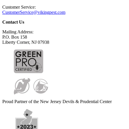
Customer Service:
CustomerService@vikingpest.com
Contact Us
Mailing Address:
P.O. Box 158
Liberty Corner, NJ 07938
Proud Partner of the New Jersey Devils & Prudential Center