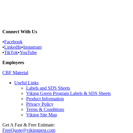
Commercial Services
Most Common Pests
Pest Identification Service
Connect With Us
•
Facebook
•
LinkedIn
•
Instagram
•
TikTok
•
YouTube
Employees
CBF Material
Useful Links
Labels and SDS Sheets
Viking Green Program Labels & SDS Sheets
Product Information
Privacy Policy
Terms & Conditions
Viking Site Map
Get A Fast & Free Estimate:
FreeQuote@vikingpest.com