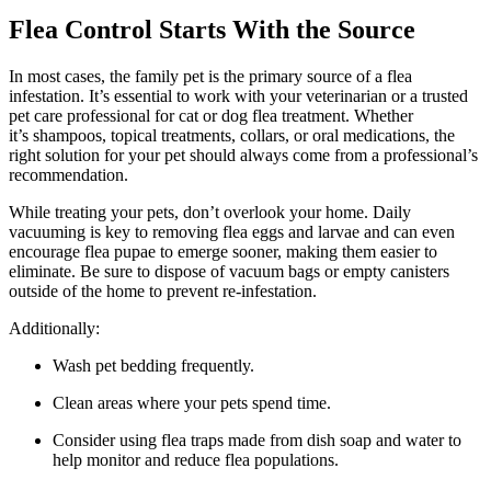
Flea Control Starts With the Source
In most cases, the family pet is the primary source of a flea
infestation. It’s essential to work with your veterinarian or a trusted
pet care professional for cat or dog flea treatment. Whether
it’s shampoos, topical treatments, collars, or oral medications, the
right solution for your pet should always come from a professional’s
recommendation.
While treating your pets, don’t overlook your home. Daily
vacuuming is key to removing flea eggs and larvae and can even
encourage flea pupae to emerge sooner, making them easier to
eliminate. Be sure to dispose of vacuum bags or empty canisters
outside of the home to prevent re-infestation.
Additionally:
Wash pet bedding frequently.
Clean areas where your pets spend time.
Consider using flea traps made from dish soap and water to
help monitor and reduce flea populations.