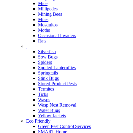
Mice
Millipedes
Mining Bees
Mites
Mosquitos
Moths
Occasional Invaders
Rats
Silverfish
Sow Bugs
Spiders
Spotted Lanternflies
Springtails
Stink Bugs
Stored Product Pests
Termites
Ticks
Wasps
Wasp Nest Removal
Water Bugs
Yellow Jackets
Eco Friendly
Green Pest Control Services
SMART Home