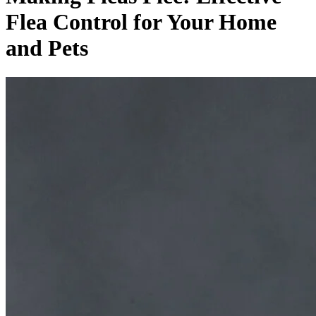
Flea Control for Your Home
and Pets