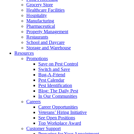
Grocery Store
Healthcare Facilities
Hospitality
Manufacturing
Pharmaceutical
Property Management
Restaurants
School and Daycare
Storage and Warehouse
Resources
Promotions
Save on Pest Control
Switch and Save
Bug-A-Friend
Pest Calendar
Pest Identification
Blog: The Daily Pest
In Our Communities
Careers
Career Opportunities
Veterans’ Hiring Initiative
See Open Positions
Top Workplace Award
Customer Support
Preparing for Your Appointment