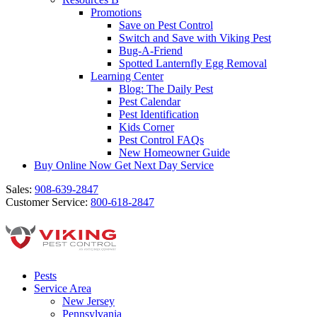
Promotions
Save on Pest Control
Switch and Save with Viking Pest
Bug-A-Friend
Spotted Lanternfly Egg Removal
Learning Center
Blog: The Daily Pest
Pest Calendar
Pest Identification
Kids Corner
Pest Control FAQs
New Homeowner Guide
Buy Online Now
Get Next Day Service
Sales:
908-639-2847
Customer Service:
800-618-2847
Pests
Service Area
New Jersey
Pennsylvania