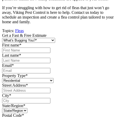
If you’re struggling with how to get rid of fleas that just won’t go
away, Viking Pest Control is here to help. Contact us today to
schedule an inspection and create a flea control plan tailored to your
home and family.
Topics:
Fleas
Get a Fast & Free Estimate
First name
*
Last name
*
Email
*
Property Type
*
Street Address
*
City
*
State/Region
*
Postal Code
*