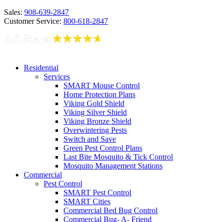
Sales:
908-639-2847
Customer Service:
800-618-2847
Residential
Services
SMART Mouse Control
Home Protection Plans
Viking Gold Shield
Viking Silver Shield
Viking Bronze Shield
Overwintering Pests
Switch and Save
Green Pest Control Plans
Last Bite Mosquito & Tick Control
Mosquito Management Stations
Commercial
Pest Control
SMART Pest Control
SMART Cities
Commercial Bed Bug Control
Commercial Bug- A- Friend