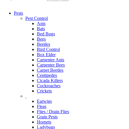
Pests
Pest Control
Ants
Bats
Bed Bugs
Bees
Beetles
Bird Control
Box Elder
Carpenter Ants
Carpenter Bees
Carpet Beetles
Centipedes
Cicada Killers
Cockroaches
Crickets
Earwigs
Fleas
Flies / Drain Flies
Grain Pests
Hornets
Ladybugs