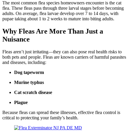
The most common flea species homeowners encounter is the cat
flea. These fleas pass through three larval stages before becoming
adults. On average, flea larvae develop over 7 to 14 days, with
pupae taking about 1 to 2 weeks to mature into biting adults.
Why Fleas Are More Than Just a
Nuisance
Fleas aren’t just irritating—they can also pose real health risks to
both pets and people. Fleas are known carriers of harmful parasites
and diseases, including:
Dog tapeworm
Murine typhus
Cat scratch disease
Plague
Because fleas can spread these illnesses, effective flea control is
critical to protecting your family’s health.