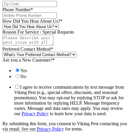
Phone Number
*
How Did You Hear About Us?
*
Reason For Service / Special Requests
Preferred Contact Method
*
Are you a New Customer?
*
Yes
No
I agree to receive communications by text message from
Viking Pest (e.g., special offers, discounts, and seasonal
promotions). You may opt-out by replying STOP or ask for
more information by replying HELP. Message frequency
varies. Message and data rates may apply. You may review
our
Privacy Policy
to learn how your data is used.
By submitting this form, you consent to Viking Pest contacting you
via email. See our
Privacy Policy
for terms.