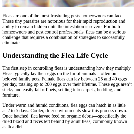
Fleas are one of the most frustrating pests homeowners can face.
These tiny parasites are notorious for their rapid reproduction and
ability to remain hidden until the infestation is severe. For both
homeowners and pest control professionals, fleas can be a serious
challenge that requires a combination of strategies to successfully
eliminate.
Understanding the Flea Life Cycle
The first step in controlling fleas is understanding how they multiply.
Fleas typically lay their eggs on the fur of animals—often our
beloved family pets. Female fleas can lay between 25 and 40 eggs
per day, totaling up to 200 eggs over their lifetime. These eggs aren’t
sticky and easily fall off pets, settling into carpets, bedding, and
furniture.
Under warm and humid conditions, flea eggs can hatch in as little
as 2 to 5 days. Cooler, drier environments slow this process down.
Once hatched, flea larvae feed on organic debris—specifically the
dried blood and feces left behind by adult fleas, commonly known
as flea dirt.