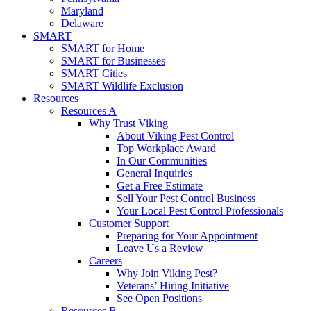
Maryland
Delaware
SMART
SMART for Home
SMART for Businesses
SMART Cities
SMART Wildlife Exclusion
Resources
Resources A
Why Trust Viking
About Viking Pest Control
Top Workplace Award
In Our Communities
General Inquiries
Get a Free Estimate
Sell Your Pest Control Business
Your Local Pest Control Professionals
Customer Support
Preparing for Your Appointment
Leave Us a Review
Careers
Why Join Viking Pest?
Veterans’ Hiring Initiative
See Open Positions
Resources B