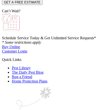
Can’t Wait?
Schedule Service Today & Get Unlimited Service Requests*
* Some restrictions apply
Buy Online
Customer Login
Quick Links
Pest Library
The Daily Pest Blog
Bug a Friend
Home Protection Plans