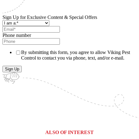
Sign Up for Exclusive Content & Special Offers
Phone number
By submitting this form, you agree to allow Viking Pest
Control to contact you via phone, text, and/or e-mail.
ALSO OF INTEREST