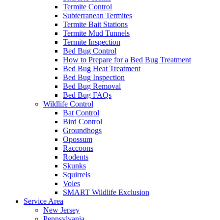
Termite Control
Subterranean Termites
Termite Bait Stations
Termite Mud Tunnels
Termite Inspection
Bed Bug Control
How to Prepare for a Bed Bug Treatment
Bed Bug Heat Treatment
Bed Bug Inspection
Bed Bug Removal
Bed Bug FAQs
Wildlife Control
Bat Control
Bird Control
Groundhogs
Opossum
Raccoons
Rodents
Skunks
Squirrels
Voles
SMART Wildlife Exclusion
Service Area
New Jersey
Pennsylvania