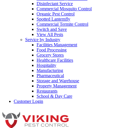
Disinfectant Service
Commercial Mosquito Control
Organic Pest Control
Spotted Lanternfly
Commercial Termite Control
Switch and Save
View All Pests
Service by Industry
Facilities Management
Food Processing
Grocery Stores
Healthcare Facilities
Hospitality
Manufacturing
Pharmaceutical
Storage and Warehouse
Property Management
Restaurants
School & Day Care
Customer Login