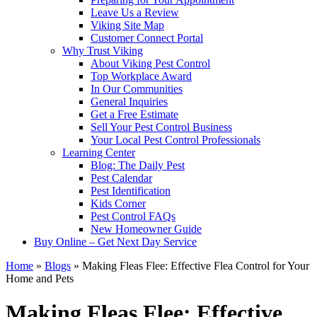
Leave Us a Review
Viking Site Map
Customer Connect Portal
Why Trust Viking
About Viking Pest Control
Top Workplace Award
In Our Communities
General Inquiries
Get a Free Estimate
Sell Your Pest Control Business
Your Local Pest Control Professionals
Learning Center
Blog: The Daily Pest
Pest Calendar
Pest Identification
Kids Corner
Pest Control FAQs
New Homeowner Guide
Buy Online – Get Next Day Service
Home
»
Blogs
»
Making Fleas Flee: Effective Flea Control for Your
Home and Pets
Making Fleas Flee: Effective