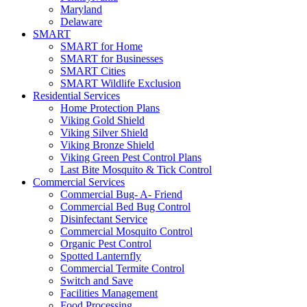
Maryland
Delaware
SMART
SMART for Home
SMART for Businesses
SMART Cities
SMART Wildlife Exclusion
Residential Services
Home Protection Plans
Viking Gold Shield
Viking Silver Shield
Viking Bronze Shield
Viking Green Pest Control Plans
Last Bite Mosquito & Tick Control
Commercial Services
Commercial Bug- A- Friend
Commercial Bed Bug Control
Disinfectant Service
Commercial Mosquito Control
Organic Pest Control
Spotted Lanternfly
Commercial Termite Control
Switch and Save
Facilities Management
Food Processing