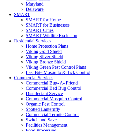
Maryland
Delaware
SMART
SMART for Home
SMART for Businesses
SMART Cities
SMART Wildlife Exclusion
Residential Services
Home Protection Plans
Viking Gold Shield
Viking Silver Shield
Viking Bronze Shield
Viking Green Pest Control Plans
Last Bite Mosquito & Tick Control
Commercial Services
Commercial Bug- A- Friend
Commercial Bed Bug Control
Disinfectant Service
Commercial Mosquito Control
Organic Pest Control
Spotted Lanternfly
Commercial Termite Control
Switch and Save
Facilities Management
Food Processing