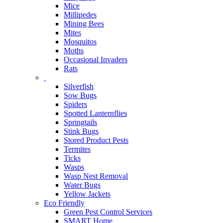
Mice
Millipedes
Mining Bees
Mites
Mosquitos
Moths
Occasional Invaders
Rats
Silverfish
Sow Bugs
Spiders
Spotted Lanternflies
Springtails
Stink Bugs
Stored Product Pests
Termites
Ticks
Wasps
Wasp Nest Removal
Water Bugs
Yellow Jackets
Eco Friendly
Green Pest Control Services
SMART Home