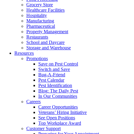
Grocery Store
Healthcare Facilities
Hospitality
Manufacturing
Pharmaceutical
Property Management
Restaurants
School and Daycare
Storage and Warehouse
Resources
Promotions
Save on Pest Control
Switch and Save
Bug-A-Friend
Pest Calendar
Pest Identification
Blog: The Daily Pest
In Our Communities
Careers
Career Opportunities
Veterans’ Hiring Initiative
See Open Positions
Top Workplace Award
Customer Support
Preparing for Your Appointment