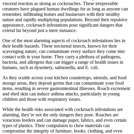
visceral reaction as strong as cockroaches. These irrepressible
creatures have plagued human dwellings for as long as anyone can
remember, infiltrating homes and businesses with their stealthy
nature and rapidly multiplying populations. Beyond their repulsive
appearance, cockroach infestations pose significant dangers that
extend far beyond just a mere nuisance.
One of the most alarming aspects of cockroach infestations lies in
their health hazards. These nocturnal insects, known for their
scavenging nature, can contaminate every surface they come into
contact with in your home. They carry a plethora of pathogens,
bacteria, and allergens that can trigger a range of health issues in
humans, such as dysentery, salmonella, and E. coli.
As they scuttle across your kitchen countertops, utensils, and food
storage areas, they deposit germs that can contaminate your food
items, resulting in severe gastrointestinal illnesses. Roach excrement
and shed skin can induce asthma attacks, particularly in young
children and those with respiratory issues.
While the health risks associated with cockroach infestations are
alarming, they’re not the only dangers they pose. Roaches are
voracious feeders and can damage paper, fabrics, and even certain
types of plastics. Their compulsion to chew materials can
compromise the integrity of furniture, books, clothing, and even