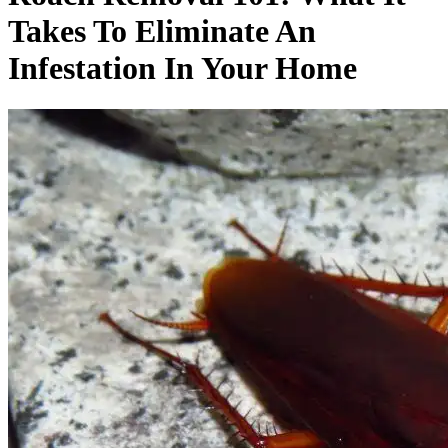
Takes To Eliminate An
Infestation In Your Home