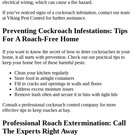
electrical wiring, which can cause a fire hazard.
If you’ve noticed signs of a cockroach infestation, contact our team
at Viking Pest Control for further assistance.
Preventing Cockroach Infestations: Tips
For A Roach-Free Home
If you want to know the secret of how to deter cockroaches in your
home, it all starts with prevention. Check out our practical tips to
keep your home free of these harmful pests:
Clean your kitchen regularly
Store food in airtight containers
Fill in cracks and openings in walls and floors
Address excess moisture issues
Remove trash often and secure it in bins with tight lids
Consult a professional cockroach control company for more
effective tips to keep roaches at bay.
Professional Roach Extermination: Call
The Experts Right Away