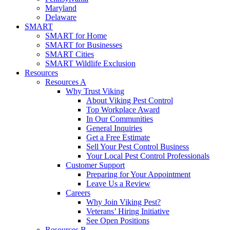
Maryland
Delaware
SMART
SMART for Home
SMART for Businesses
SMART Cities
SMART Wildlife Exclusion
Resources
Resources A
Why Trust Viking
About Viking Pest Control
Top Workplace Award
In Our Communities
General Inquiries
Get a Free Estimate
Sell Your Pest Control Business
Your Local Pest Control Professionals
Customer Support
Preparing for Your Appointment
Leave Us a Review
Careers
Why Join Viking Pest?
Veterans’ Hiring Initiative
See Open Positions
Resources B