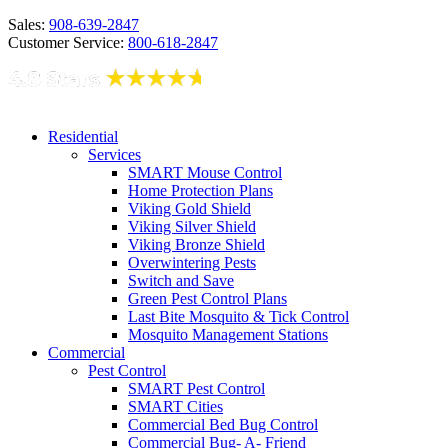
Sales:
908-639-2847
Customer Service:
800-618-2847
Residential
Services
SMART Mouse Control
Home Protection Plans
Viking Gold Shield
Viking Silver Shield
Viking Bronze Shield
Overwintering Pests
Switch and Save
Green Pest Control Plans
Last Bite Mosquito & Tick Control
Mosquito Management Stations
Commercial
Pest Control
SMART Pest Control
SMART Cities
Commercial Bed Bug Control
Commercial Bug- A- Friend