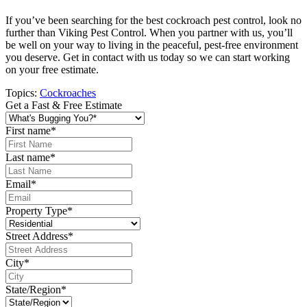
If you’ve been searching for the best cockroach pest control, look no
further than Viking Pest Control. When you partner with us, you’ll
be well on your way to living in the peaceful, pest-free environment
you deserve. Get in contact with us today so we can start working
on your free estimate.
Topics:
Cockroaches
Get a Fast & Free Estimate
First name
*
Last name
*
Email
*
Property Type
*
Street Address
*
City
*
State/Region
*