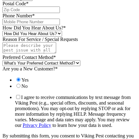
Postal Code
*
Phone Number
*
How Did You Hear About Us?
*
Reason For Service / Special Requests
Preferred Contact Method
*
Are you a New Customer?
*
Yes
No
I agree to receive communications by text message from
Viking Pest (e.g., special offers, discounts, and seasonal
promotions). You may opt-out by replying STOP or ask for
more information by replying HELP. Message frequency
varies. Message and data rates may apply. You may review
our
Privacy Policy
to learn how your data is used.
By submitting this form, you consent to Viking Pest contacting you