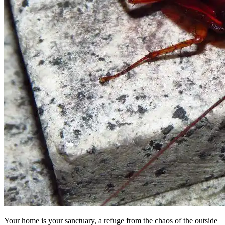
Your home is your sanctuary, a refuge from the chaos of the outside