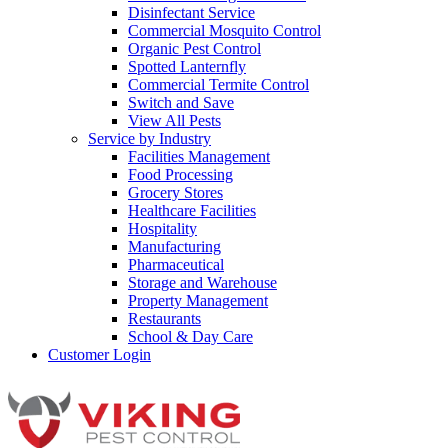
Disinfectant Service
Commercial Mosquito Control
Organic Pest Control
Spotted Lanternfly
Commercial Termite Control
Switch and Save
View All Pests
Service by Industry
Facilities Management
Food Processing
Grocery Stores
Healthcare Facilities
Hospitality
Manufacturing
Pharmaceutical
Storage and Warehouse
Property Management
Restaurants
School & Day Care
Customer Login