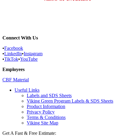
Why Are There Holes in My Clothes?...
Carpenter Ants: What Homeowners in...
Ticks Vs. Bed Bugs: How to Tell...
Connect With Us
•
Facebook
•
LinkedIn
•
Instagram
•
TikTok
•
YouTube
Employees
CBF Material
Useful Links
Labels and SDS Sheets
Viking Green Program Labels & SDS Sheets
Product Information
Privacy Policy
Terms & Conditions
Viking Site Map
Get A Fast & Free Estimate: