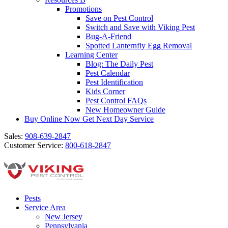
Promotions
Save on Pest Control
Switch and Save with Viking Pest
Bug-A-Friend
Spotted Lanternfly Egg Removal
Learning Center
Blog: The Daily Pest
Pest Calendar
Pest Identification
Kids Corner
Pest Control FAQs
New Homeowner Guide
Buy Online Now
Get Next Day Service
Sales:
908-639-2847
Customer Service:
800-618-2847
Pests
Service Area
New Jersey
Pennsylvania