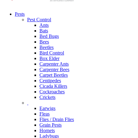
Pests
Pest Control
Ants
Bats
Bed Bugs
Bees
Beetles
Bird Control
Box Elder
Carpenter Ants
Carpenter Bees
Carpet Beetles
Centipedes
Cicada Killers
Cockroaches
Crickets
Earwigs
Fleas
Flies / Drain Flies
Grain Pests
Hornets
Ladybugs