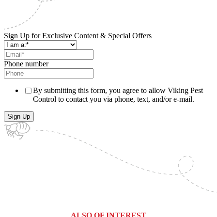
Sign Up for Exclusive Content & Special Offers
Phone number
By submitting this form, you agree to allow Viking Pest
Control to contact you via phone, text, and/or e-mail.
ALSO OF INTEREST