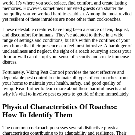
world. It’s where you seek solace, find comfort, and create lasting
memories. However, sometimes uninvited guests can shatter the
tranquility you’ve worked hard to establish. Among the most reviled
yet resilient of these intruders are none other than cockroaches.
These detestable creatures have long been a source of fear, disgust,
and discomfort for humans. They’ve adapted to thrive in a wide
range of settings and conditions, but it’s within the confines of your
own home that their presence can feel most intrusive. A harbinger of
uncleanliness and neglect, the sight of a roach scurrying across your
floor or wall can disrupt your sense of security and create immense
distress.
Fortunately, Viking Pest Control provides the most effective and
dependable pest control to eliminate all types of cockroaches from
your home to maintain your health, safety, and good quality of
living. Read further to learn more about these harmful insects and
why it’s vital to involve pest experts to get rid of them immediately.
Physical Characteristics Of Roaches:
How To Identify Them
The common cockroach possesses several distinctive physical
characteristics contributing to its adaptability and resilience. Their