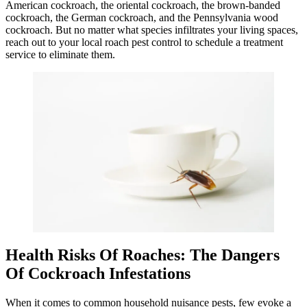
American cockroach, the oriental cockroach, the brown-banded
cockroach, the German cockroach, and the Pennsylvania wood
cockroach. But no matter what species infiltrates your living spaces,
reach out to your local roach pest control to schedule a treatment
service to eliminate them.
Health Risks Of Roaches: The Dangers
Of Cockroach Infestations
When it comes to common household nuisance pests, few evoke a