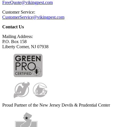
FreeQuote@vikingpest.com
Customer Service:
CustomerService@vikingpest.com
Contact Us
Mailing Address:
P.O. Box 158
Liberty Corner, NJ 07938
Proud Partner of the New Jersey Devils & Prudential Center