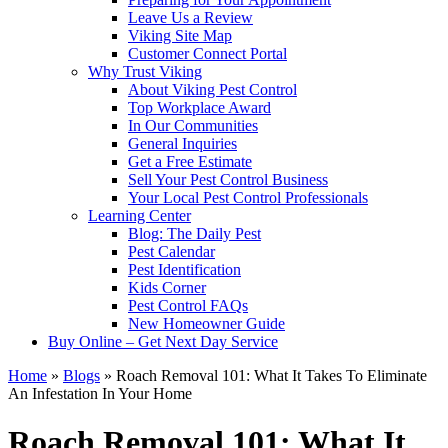
Leave Us a Review
Viking Site Map
Customer Connect Portal
Why Trust Viking
About Viking Pest Control
Top Workplace Award
In Our Communities
General Inquiries
Get a Free Estimate
Sell Your Pest Control Business
Your Local Pest Control Professionals
Learning Center
Blog: The Daily Pest
Pest Calendar
Pest Identification
Kids Corner
Pest Control FAQs
New Homeowner Guide
Buy Online – Get Next Day Service
Home
»
Blogs
»
Roach Removal 101: What It Takes To Eliminate
An Infestation In Your Home
Roach Removal 101: What It