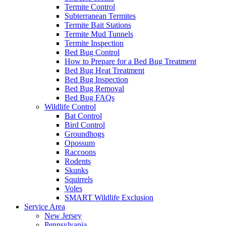
Termite Control
Subterranean Termites
Termite Bait Stations
Termite Mud Tunnels
Termite Inspection
Bed Bug Control
How to Prepare for a Bed Bug Treatment
Bed Bug Heat Treatment
Bed Bug Inspection
Bed Bug Removal
Bed Bug FAQs
Wildlife Control
Bat Control
Bird Control
Groundhogs
Opossum
Raccoons
Rodents
Skunks
Squirrels
Voles
SMART Wildlife Exclusion
Service Area
New Jersey
Pennsylvania