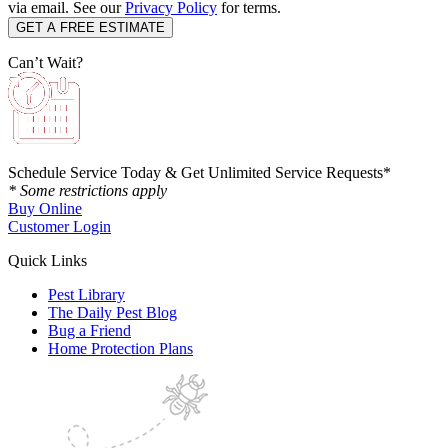
via email. See our
Privacy Policy
for terms.
Can’t Wait?
Schedule Service Today & Get Unlimited Service Requests*
* Some restrictions apply
Buy Online
Customer Login
Quick Links
Pest Library
The Daily Pest Blog
Bug a Friend
Home Protection Plans