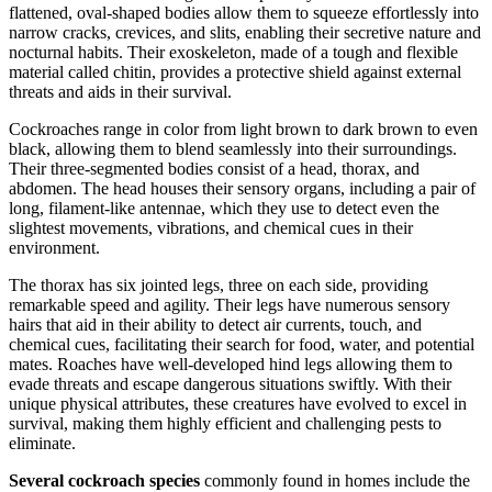
flattened, oval-shaped bodies allow them to squeeze effortlessly into
narrow cracks, crevices, and slits, enabling their secretive nature and
nocturnal habits. Their exoskeleton, made of a tough and flexible
material called chitin, provides a protective shield against external
threats and aids in their survival.
Cockroaches range in color from light brown to dark brown to even
black, allowing them to blend seamlessly into their surroundings.
Their three-segmented bodies consist of a head, thorax, and
abdomen. The head houses their sensory organs, including a pair of
long, filament-like antennae, which they use to detect even the
slightest movements, vibrations, and chemical cues in their
environment.
The thorax has six jointed legs, three on each side, providing
remarkable speed and agility. Their legs have numerous sensory
hairs that aid in their ability to detect air currents, touch, and
chemical cues, facilitating their search for food, water, and potential
mates. Roaches have well-developed hind legs allowing them to
evade threats and escape dangerous situations swiftly. With their
unique physical attributes, these creatures have evolved to excel in
survival, making them highly efficient and challenging pests to
eliminate.
Several cockroach species
commonly found in homes include the