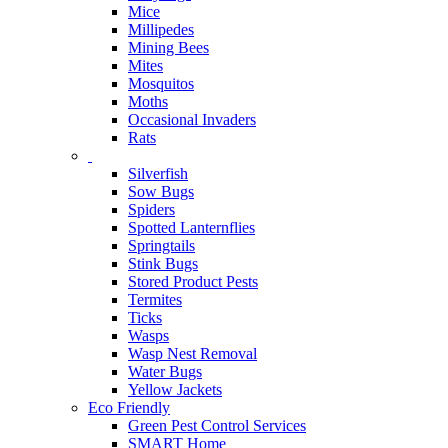
Mice
Millipedes
Mining Bees
Mites
Mosquitos
Moths
Occasional Invaders
Rats
Silverfish
Sow Bugs
Spiders
Spotted Lanternflies
Springtails
Stink Bugs
Stored Product Pests
Termites
Ticks
Wasps
Wasp Nest Removal
Water Bugs
Yellow Jackets
Eco Friendly
Green Pest Control Services
SMART Home