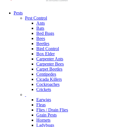
Pests
Pest Control
Ants
Bats
Bed Bugs
Bees
Beetles
Bird Control
Box Elder
Carpenter Ants
Carpenter Bees
Carpet Beetles
Centipedes
Cicada Killers
Cockroaches
Crickets
Earwigs
Fleas
Flies / Drain Flies
Grain Pests
Hornets
Ladybugs