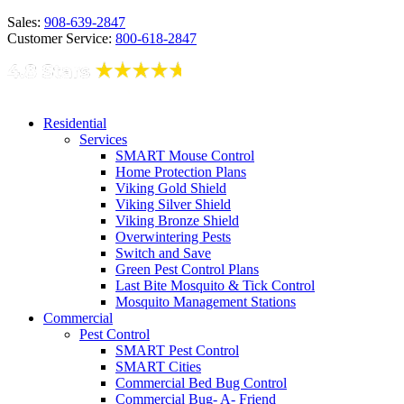
Sales:
908-639-2847
Customer Service:
800-618-2847
Residential
Services
SMART Mouse Control
Home Protection Plans
Viking Gold Shield
Viking Silver Shield
Viking Bronze Shield
Overwintering Pests
Switch and Save
Green Pest Control Plans
Last Bite Mosquito & Tick Control
Mosquito Management Stations
Commercial
Pest Control
SMART Pest Control
SMART Cities
Commercial Bed Bug Control
Commercial Bug- A- Friend