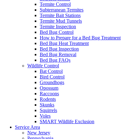
Termite Control
Subterranean Termites
Termite Bait Stations
Termite Mud Tunnels
Termite Inspection
Bed Bug Control
How to Prepare for a Bed Bug Treatment
Bed Bug Heat Treatment
Bed Bug Inspection
Bed Bug Removal
Bed Bug FAQs
Wildlife Control
Bat Control
Bird Control
Groundhogs
Opossum
Raccoons
Rodents
Skunks
Squirrels
Voles
SMART Wildlife Exclusion
Service Area
New Jersey
Pennsylvania