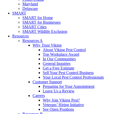
Maryland
Delaware
SMART
SMART for Home
SMART for Businesses
SMART Cities
SMART Wildlife Exclusion
Resources
Resources A
Why Trust Viking
About Viking Pest Control
Top Workplace Award
In Our Communities
General Inquiries
Get a Free Estimate
Sell Your Pest Control Business
Your Local Pest Control Professionals
Customer Support
Preparing for Your Appointment
Leave Us a Review
Careers
Why Join Viking Pest?
Veterans’ Hiring Initiative
See Open Positions
Resources B