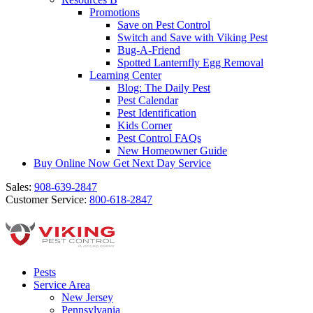
Promotions
Save on Pest Control
Switch and Save with Viking Pest
Bug-A-Friend
Spotted Lanternfly Egg Removal
Learning Center
Blog: The Daily Pest
Pest Calendar
Pest Identification
Kids Corner
Pest Control FAQs
New Homeowner Guide
Buy Online Now
Get Next Day Service
Sales:
908-639-2847
Customer Service:
800-618-2847
Pests
Service Area
New Jersey
Pennsylvania