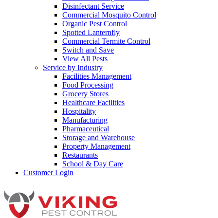
Disinfectant Service
Commercial Mosquito Control
Organic Pest Control
Spotted Lanternfly
Commercial Termite Control
Switch and Save
View All Pests
Service by Industry
Facilities Management
Food Processing
Grocery Stores
Healthcare Facilities
Hospitality
Manufacturing
Pharmaceutical
Storage and Warehouse
Property Management
Restaurants
School & Day Care
Customer Login