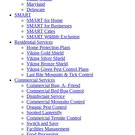
Maryland
Delaware
SMART
SMART for Home
SMART for Businesses
SMART Cities
SMART Wildlife Exclusion
Residential Services
Home Protection Plans
Viking Gold Shield
Viking Silver Shield
Viking Bronze Shield
Viking Green Pest Control Plans
Last Bite Mosquito & Tick Control
Commercial Services
Commercial Bug- A- Friend
Commercial Bed Bug Control
Disinfectant Service
Commercial Mosquito Control
Organic Pest Control
Spotted Lanternfly
Commercial Termite Control
Switch and Save
Facilities Management
Food Processing