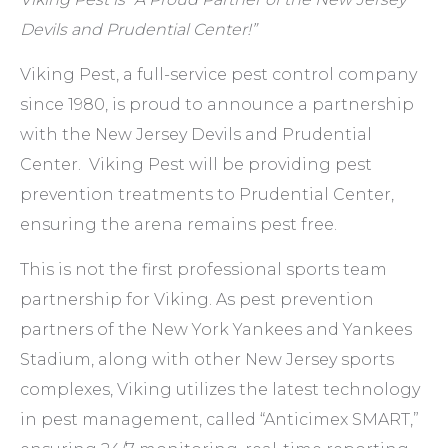
Devils and Prudential Center!”
Viking Pest, a full-service pest control company
since 1980, is proud to announce a partnership
with the New Jersey Devils and Prudential
Center. Viking Pest will be providing pest
prevention treatments to Prudential Center,
ensuring the arena remains pest free.
This is not the first professional sports team
partnership for Viking. As pest prevention
partners of the New York Yankees and Yankees
Stadium, along with other New Jersey sports
complexes, Viking utilizes the latest technology
in pest management, called “Anticimex SMART,”