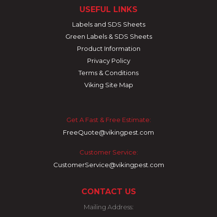
USEFUL LINKS
Labels and SDS Sheets
Green Labels & SDS Sheets
Product Information
Privacy Policy
Terms & Conditions
Viking Site Map
Get A Fast & Free Estimate:
FreeQuote@vikingpest.com
Customer Service:
CustomerService@vikingpest.com
CONTACT US
Mailing Address: