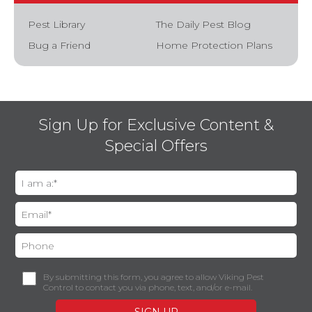
Pest Library
The Daily Pest Blog
Bug a Friend
Home Protection Plans
Sign Up for Exclusive Content &
Special Offers
By submitting this form, you agree to allow Viking Pest
Control to contact you via phone, text, and/or e-mail.