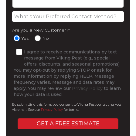
Are you a New Customer?
*
Yes
No
I agree to receive communications by text
message from Viking Pest (e.g., special
offers, discounts, and seasonal promotions).
You may opt-out by replying STOP or ask for
more information by replying HELP. Message
frequency varies. Message and data rates may
apply. You may review our
Privacy Policy
to learn
how your data is used.
By submitting this form, you consent to Viking Pest contacting you
via email. See our
Privacy Policy
for terms.