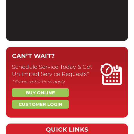
CAN’T WAIT?
Schedule Service Today & Get
Unlimited Service Requests*
* Some restrictions apply
BUY ONLINE
CUSTOMER LOGIN
QUICK LINKS