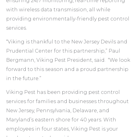
ensuring 24/7 monitoring, real-time reporting
with wireless data transmission, all while
providing environmentally-friendly pest control
services.
“Viking is thankful to the New Jersey Devils and
Prudential Center for this partnership,” Paul
Bergmann, Viking Pest President, said. “We look
forward to this season and a proud partnership
in the future.”
Viking Pest has been providing pest control
services for families and businesses throughout
New Jersey, Pennsylvania, Delaware, and
Maryland’s eastern shore for 40 years. With
employees in four states, Viking Pest is your