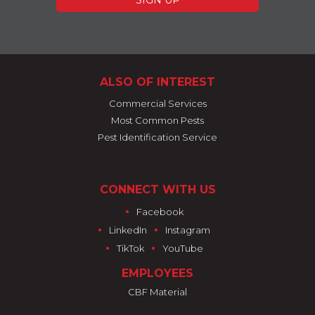
ALSO OF INTEREST
Commercial Services
Most Common Pests
Pest Identification Service
CONNECT WITH US
•
Facebook
•
•
LinkedIn
Instagram
•
•
TikTok
YouTube
EMPLOYEES
CBF Material