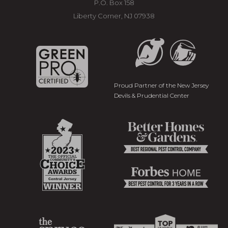
P.O. Box 158
Liberty Corner, NJ 07938
Proud Partner of the New Jersey
Devils & Prudential Center