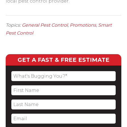
local pest control provider.
Topics:
General Pest Control
,
Promotions
,
Smart
Pest Control
GET A FAST & FREE ESTIMATE