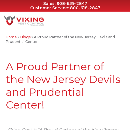
Sales:
908-639-2847
Customer Service:
800-618-2847
Home
»
Blogs
»
A Proud Partner of the New Jersey Devils and
Prudential Center!
A Proud Partner of
the New Jersey Devils
and Prudential
Center!
Viking Pest is “A Proud Partner of the New Jersey