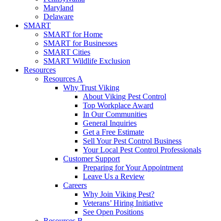
Maryland
Delaware
SMART
SMART for Home
SMART for Businesses
SMART Cities
SMART Wildlife Exclusion
Resources
Resources A
Why Trust Viking
About Viking Pest Control
Top Workplace Award
In Our Communities
General Inquiries
Get a Free Estimate
Sell Your Pest Control Business
Your Local Pest Control Professionals
Customer Support
Preparing for Your Appointment
Leave Us a Review
Careers
Why Join Viking Pest?
Veterans’ Hiring Initiative
See Open Positions
Resources B