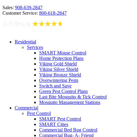
Sales:
908-639-2847
Customer Service:
800-618-2847
Residential
Services
SMART Mouse Control
Home Protection Plans
Viking Gold Shield
Viking Silver Shield
Viking Bronze Shield
Overwintering Pests
Switch and Save
Green Pest Control Plans
Last Bite Mosquito & Tick Control
Mosquito Management Stations
Commercial
Pest Control
SMART Pest Control
SMART Cities
Commercial Bed Bug Control
Commercial Bug- A- Friend