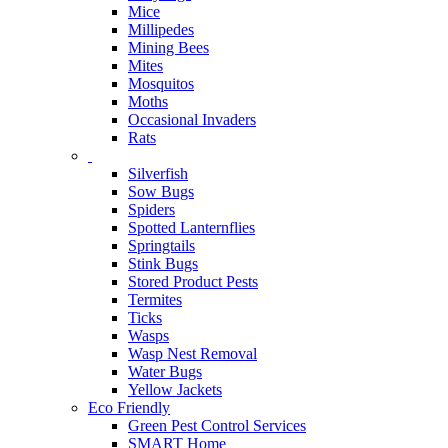
Mice
Millipedes
Mining Bees
Mites
Mosquitos
Moths
Occasional Invaders
Rats
Silverfish
Sow Bugs
Spiders
Spotted Lanternflies
Springtails
Stink Bugs
Stored Product Pests
Termites
Ticks
Wasps
Wasp Nest Removal
Water Bugs
Yellow Jackets
Eco Friendly
Green Pest Control Services
SMART Home