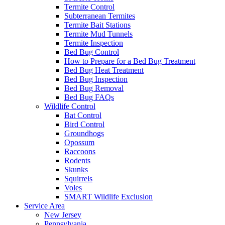
Termite Control
Subterranean Termites
Termite Bait Stations
Termite Mud Tunnels
Termite Inspection
Bed Bug Control
How to Prepare for a Bed Bug Treatment
Bed Bug Heat Treatment
Bed Bug Inspection
Bed Bug Removal
Bed Bug FAQs
Wildlife Control
Bat Control
Bird Control
Groundhogs
Opossum
Raccoons
Rodents
Skunks
Squirrels
Voles
SMART Wildlife Exclusion
Service Area
New Jersey
Pennsylvania