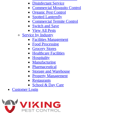
Disinfectant Service
Commercial Mosquito Control
Organic Pest Control
Spotted Lanternfly
Commercial Termite Control
Switch and Save
View All Pests
Service by Industry
Facilities Management
Food Processing
Grocery Stores
Healthcare Facilities
Hospitality
Manufacturing
Pharmaceutical
Storage and Warehouse
Property Management
Restaurants
School & Day Care
Customer Login