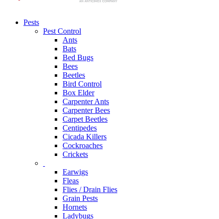
Pests
Pest Control
Ants
Bats
Bed Bugs
Bees
Beetles
Bird Control
Box Elder
Carpenter Ants
Carpenter Bees
Carpet Beetles
Centipedes
Cicada Killers
Cockroaches
Crickets
Earwigs
Fleas
Flies / Drain Flies
Grain Pests
Hornets
Ladybugs