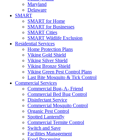
Maryland
Delaware
SMART
SMART for Home
SMART for Businesses
SMART Cities
SMART Wildlife Exclusion
Residential Services
Home Protection Plans
Viking Gold Shield
Viking Silver Shield
Viking Bronze Shield
Viking Green Pest Control Plans
Last Bite Mosquito & Tick Control
Commercial Services
Commercial Bug- A- Friend
Commercial Bed Bug Control
Disinfectant Service
Commercial Mosquito Control
Organic Pest Control
Spotted Lanternfly
Commercial Termite Control
Switch and Save
Facilities Management
Food Processing