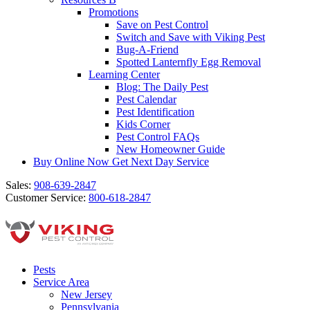
Promotions
Save on Pest Control
Switch and Save with Viking Pest
Bug-A-Friend
Spotted Lanternfly Egg Removal
Learning Center
Blog: The Daily Pest
Pest Calendar
Pest Identification
Kids Corner
Pest Control FAQs
New Homeowner Guide
Buy Online Now
Get Next Day Service
Sales:
908-639-2847
Customer Service:
800-618-2847
Pests
Service Area
New Jersey
Pennsylvania