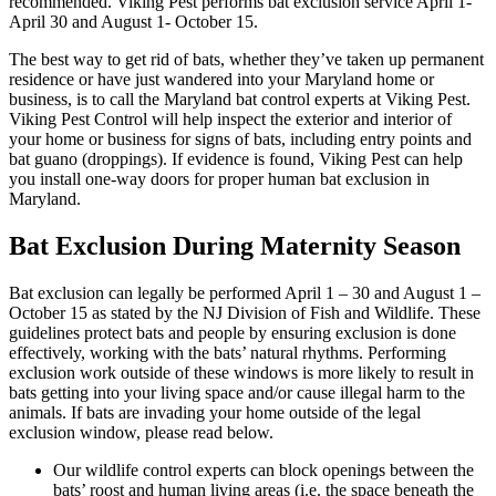
recommended. Viking Pest performs bat exclusion service April 1-
April 30 and August 1- October 15.
The best way to get rid of bats, whether they’ve taken up permanent
residence or have just wandered into your Maryland home or
business, is to call the Maryland bat control experts at Viking Pest.
Viking Pest Control will help inspect the exterior and interior of
your home or business for signs of bats, including entry points and
bat guano (droppings). If evidence is found, Viking Pest can help
you install one-way doors for proper human bat exclusion in
Maryland.
Bat Exclusion During Maternity Season
Bat exclusion can legally be performed April 1 – 30 and August 1 –
October 15 as stated by the NJ Division of Fish and Wildlife. These
guidelines protect bats and people by ensuring exclusion is done
effectively, working with the bats’ natural rhythms. Performing
exclusion work outside of these windows is more likely to result in
bats getting into your living space and/or cause illegal harm to the
animals. If bats are invading your home outside of the legal
exclusion window, please read below.
Our wildlife control experts can block openings between the
bats’ roost and human living areas (i.e. the space beneath the