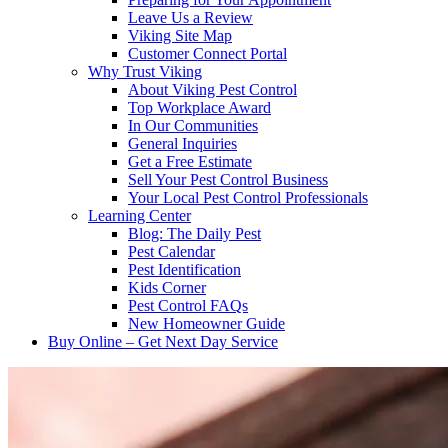
Leave Us a Review
Viking Site Map
Customer Connect Portal
Why Trust Viking
About Viking Pest Control
Top Workplace Award
In Our Communities
General Inquiries
Get a Free Estimate
Sell Your Pest Control Business
Your Local Pest Control Professionals
Learning Center
Blog: The Daily Pest
Pest Calendar
Pest Identification
Kids Corner
Pest Control FAQs
New Homeowner Guide
Buy Online – Get Next Day Service