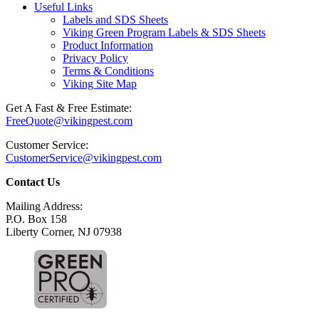
Useful Links
Labels and SDS Sheets
Viking Green Program Labels & SDS Sheets
Product Information
Privacy Policy
Terms & Conditions
Viking Site Map
Get A Fast & Free Estimate:
FreeQuote@vikingpest.com
Customer Service:
CustomerService@vikingpest.com
Contact Us
Mailing Address:
P.O. Box 158
Liberty Corner, NJ 07938