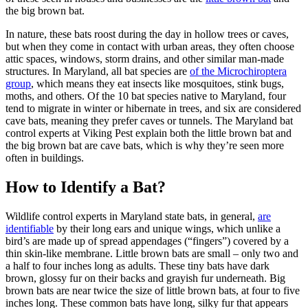
the big brown bat.
In nature, these bats roost during the day in hollow trees or caves,
but when they come in contact with urban areas, they often choose
attic spaces, windows, storm drains, and other similar man-made
structures. In Maryland, all bat species are
of the Microchiroptera
group
, which means they eat insects like mosquitoes, stink bugs,
moths, and others. Of the 10 bat species native to Maryland, four
tend to migrate in winter or hibernate in trees, and six are considered
cave bats, meaning they prefer caves or tunnels. The Maryland bat
control experts at Viking Pest explain both the little brown bat and
the big brown bat are cave bats, which is why they’re seen more
often in buildings.
How to Identify a Bat?
Wildlife control experts in Maryland state bats, in general,
are
identifiable
by their long ears and unique wings, which unlike a
bird’s are made up of spread appendages (“fingers”) covered by a
thin skin-like membrane. Little brown bats are small – only two and
a half to four inches long as adults. These tiny bats have dark
brown, glossy fur on their backs and grayish fur underneath. Big
brown bats are near twice the size of little brown bats, at four to five
inches long. These common bats have long, silky fur that appears