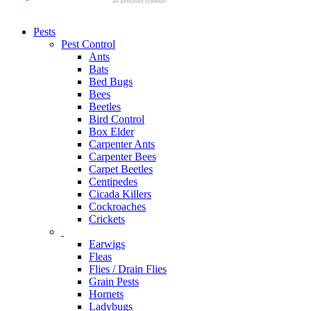
Pests
Pest Control
Ants
Bats
Bed Bugs
Bees
Beetles
Bird Control
Box Elder
Carpenter Ants
Carpenter Bees
Carpet Beetles
Centipedes
Cicada Killers
Cockroaches
Crickets
Earwigs
Fleas
Flies / Drain Flies
Grain Pests
Hornets
Ladybugs