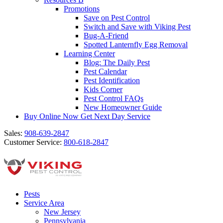
Promotions
Save on Pest Control
Switch and Save with Viking Pest
Bug-A-Friend
Spotted Lanternfly Egg Removal
Learning Center
Blog: The Daily Pest
Pest Calendar
Pest Identification
Kids Corner
Pest Control FAQs
New Homeowner Guide
Buy Online Now
Get Next Day Service
Sales:
908-639-2847
Customer Service:
800-618-2847
Pests
Service Area
New Jersey
Pennsylvania