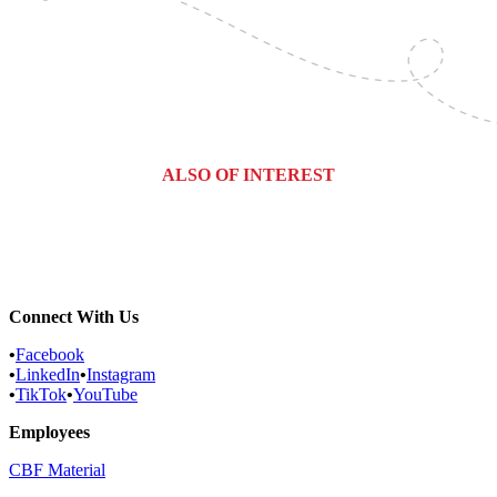
ALSO OF INTEREST
Expert Bat Control & Removal...
Everything you Need to Know About...
Pennsylvania Bat Control
Connect With Us
•
Facebook
•
LinkedIn
•
Instagram
•
TikTok
•
YouTube
Employees
CBF Material