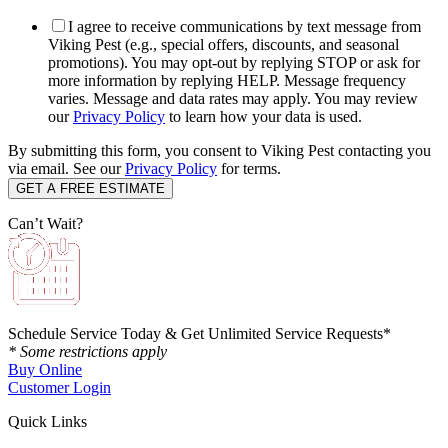
I agree to receive communications by text message from
Viking Pest (e.g., special offers, discounts, and seasonal
promotions). You may opt-out by replying STOP or ask for
more information by replying HELP. Message frequency
varies. Message and data rates may apply. You may review
our
Privacy Policy
to learn how your data is used.
By submitting this form, you consent to Viking Pest contacting you
via email. See our
Privacy Policy
for terms.
Can’t Wait?
Schedule Service Today & Get Unlimited Service Requests*
* Some restrictions apply
Buy Online
Customer Login
Quick Links