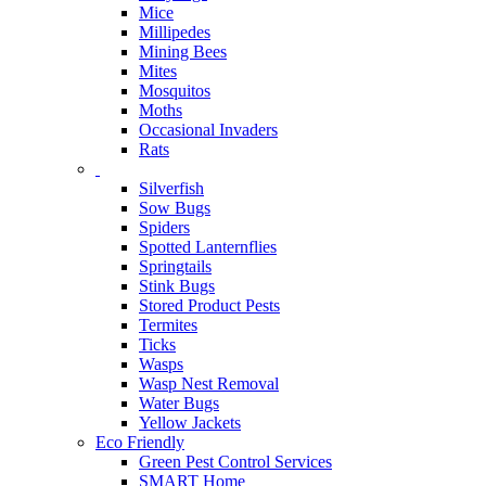
Mice
Millipedes
Mining Bees
Mites
Mosquitos
Moths
Occasional Invaders
Rats
Silverfish
Sow Bugs
Spiders
Spotted Lanternflies
Springtails
Stink Bugs
Stored Product Pests
Termites
Ticks
Wasps
Wasp Nest Removal
Water Bugs
Yellow Jackets
Eco Friendly
Green Pest Control Services
SMART Home