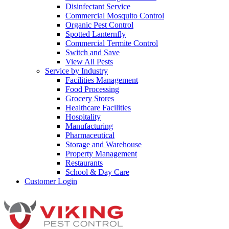
Disinfectant Service
Commercial Mosquito Control
Organic Pest Control
Spotted Lanternfly
Commercial Termite Control
Switch and Save
View All Pests
Service by Industry
Facilities Management
Food Processing
Grocery Stores
Healthcare Facilities
Hospitality
Manufacturing
Pharmaceutical
Storage and Warehouse
Property Management
Restaurants
School & Day Care
Customer Login