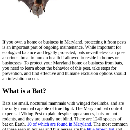
If you own a home or business in Maryland, protecting it from pests
is an important part of ongoing maintenance. While important for
ecological balance and legally protected, bats nevertheless can pose
a serious threat to human health if allowed to reside in homes or
businesses. To protect your Maryland home or business from bats,
you need to learn about the behavior of this pest, take steps for
prevention, and find effective and humane exclusion options should
an infestation occur.
What is a Bat?
Bats are small, nocturnal mammals with winged forelimbs, and are
the only mammal capable of true flight. The Maryland bat control
experts at Viking Pest explain despite appearances, bats are not
rodents, and they are usually not blind. There are 1240 species of
bat on Earth,
10 of which are found in Maryland
. The most common
of these seen in houses and businesses are the
little brown bat
and