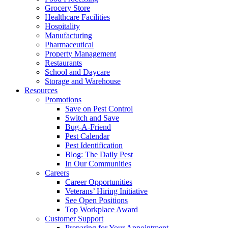
Grocery Store
Healthcare Facilities
Hospitality
Manufacturing
Pharmaceutical
Property Management
Restaurants
School and Daycare
Storage and Warehouse
Resources
Promotions
Save on Pest Control
Switch and Save
Bug-A-Friend
Pest Calendar
Pest Identification
Blog: The Daily Pest
In Our Communities
Careers
Career Opportunities
Veterans’ Hiring Initiative
See Open Positions
Top Workplace Award
Customer Support
Preparing for Your Appointment