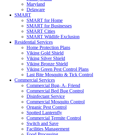
Maryland
Delaware
SMART
SMART for Home
SMART for Businesses
SMART Cities
SMART Wildlife Exclusion
Residential Services
Home Protection Plans
Viking Gold Shield
Viking Silver Shield
Viking Bronze Shield
Viking Green Pest Control Plans
Last Bite Mosquito & Tick Control
Commercial Services
Commercial Bug- A- Friend
Commercial Bed Bug Control
Disinfectant Service
Commercial Mosquito Control
Organic Pest Control
Spotted Lanternfly
Commercial Termite Control
Switch and Save
Facilities Management
Food Processing