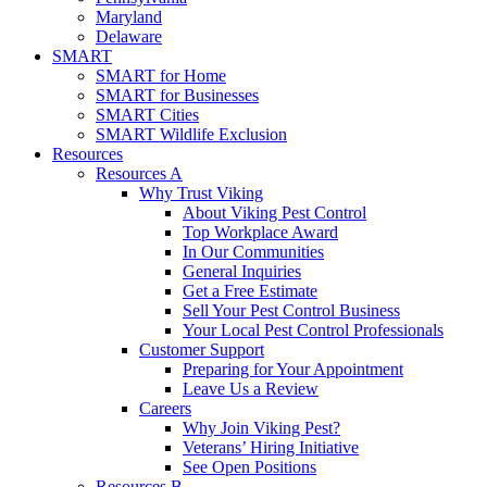
Maryland
Delaware
SMART
SMART for Home
SMART for Businesses
SMART Cities
SMART Wildlife Exclusion
Resources
Resources A
Why Trust Viking
About Viking Pest Control
Top Workplace Award
In Our Communities
General Inquiries
Get a Free Estimate
Sell Your Pest Control Business
Your Local Pest Control Professionals
Customer Support
Preparing for Your Appointment
Leave Us a Review
Careers
Why Join Viking Pest?
Veterans’ Hiring Initiative
See Open Positions
Resources B