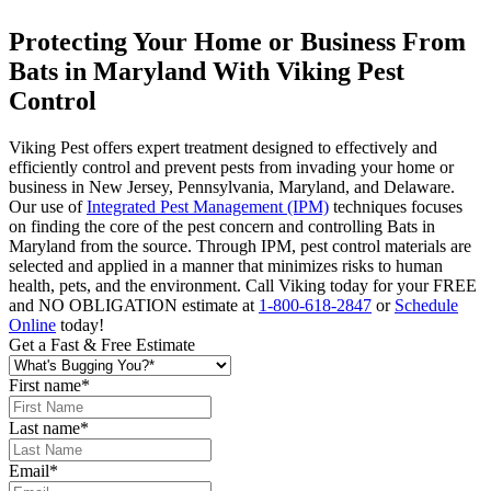
Protecting Your Home or Business From
Bats in Maryland With Viking Pest
Control
Viking Pest offers expert treatment designed to effectively and
efficiently control and prevent pests from invading your home or
business in New Jersey, Pennsylvania, Maryland, and Delaware.
Our use of
Integrated Pest Management (IPM)
techniques focuses
on finding the core of the pest concern and controlling Bats in
Maryland from the source. Through IPM, pest control materials are
selected and applied in a manner that minimizes risks to human
health, pets, and the environment. Call Viking today for your FREE
and NO OBLIGATION estimate at
1-800-618-2847
or
Schedule
Online
today!
Get a Fast & Free Estimate
First name
*
Last name
*
Email
*