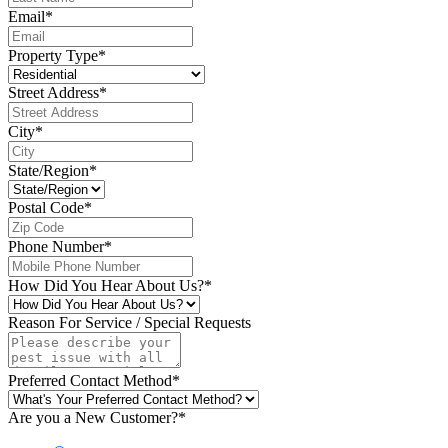
Email
*
Property Type
*
Street Address
*
City
*
State/Region
*
Postal Code
*
Phone Number
*
How Did You Hear About Us?
*
Reason For Service / Special Requests
Preferred Contact Method
*
Are you a New Customer?
*