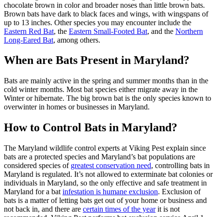
chocolate brown in color and broader noses than little brown bats.
Brown bats have dark to black faces and wings, with wingspans of
up to 13 inches. Other species you may encounter include the
Eastern Red Bat
, the
Eastern Small-Footed Bat
, and the
Northern
Long-Eared Bat
, among others.
When are Bats Present in Maryland?
Bats are mainly active in the spring and summer months than in the
cold winter months. Most bat species either migrate away in the
Winter or hibernate. The big brown bat is the only species known to
overwinter in homes or businesses in Maryland.
How to Control Bats in Maryland?
The Maryland wildlife control experts at Viking Pest explain since
bats are a protected species and Maryland’s bat populations are
considered species of
greatest conservation need
, controlling bats in
Maryland is regulated. It’s not allowed to exterminate bat colonies or
individuals in Maryland, so the only effective and safe treatment in
Maryland for a bat
infestation is humane exclusion
. Exclusion of
bats is a matter of letting bats get out of your home or business and
not back in, and there are
certain times of the year
it is not