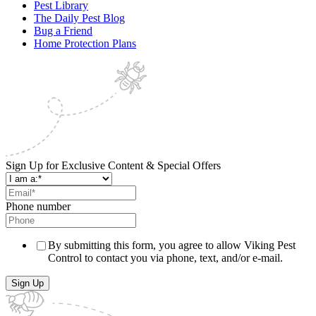
Pest Library
The Daily Pest Blog
Bug a Friend
Home Protection Plans
Sign Up for Exclusive Content & Special Offers
Phone number
By submitting this form, you agree to allow Viking Pest
Control to contact you via phone, text, and/or e-mail.