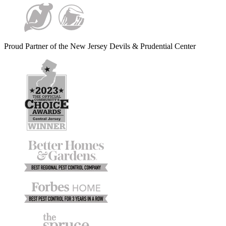
Proud Partner of the New Jersey Devils & Prudential Center