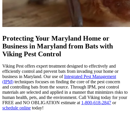
Protecting Your Maryland Home or
Business in Maryland from Bats with
Viking Pest Control
Viking Pest offers expert treatment designed to effectively and
efficiently control and prevent bats from invading your home or
business in Maryland. Our use of
Integrated Pest Management
(IPM)
techniques focuses on finding the core of the pest concern
and controlling bats from the source. Through IPM, pest control
materials are selected and applied in a manner that minimizes risks to
human health, pets, and the environment. Call Viking today for your
FREE and NO OBLIGATION estimate at
1-800-618-2847
or
schedule online
today!