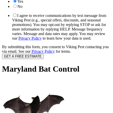
Yes
No
I agree to receive communications by text message from
Viking Pest (e.g., special offers, discounts, and seasonal
promotions). You may opt-out by replying STOP or ask for
more information by replying HELP. Message frequency
varies. Message and data rates may apply. You may review
our
Privacy Policy
to learn how your data is used.
By submitting this form, you consent to Viking Pest contacting you
via email. See our
Privacy Policy
for terms.
Maryland Bat Control