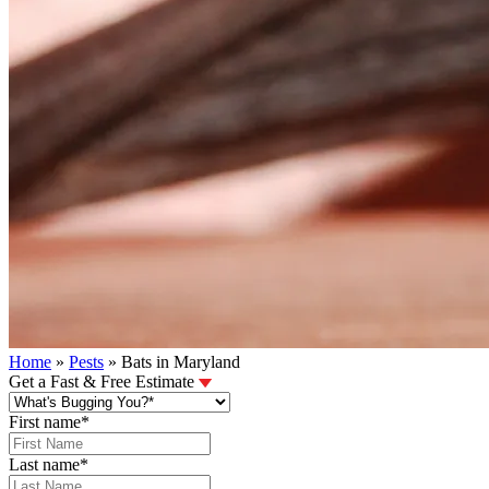
Home
»
Pests
»
Bats in Maryland
Get a Fast & Free Estimate
First name
*
Last name
*