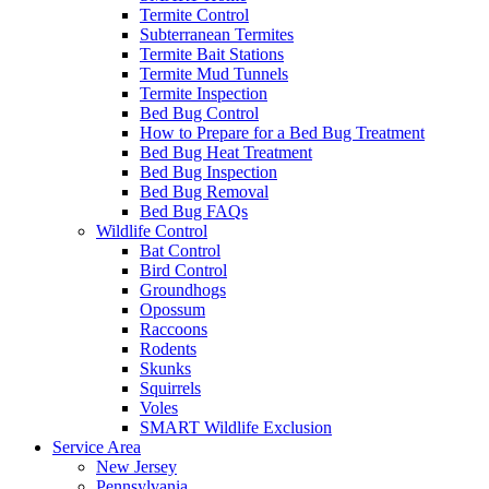
Termite Control
Subterranean Termites
Termite Bait Stations
Termite Mud Tunnels
Termite Inspection
Bed Bug Control
How to Prepare for a Bed Bug Treatment
Bed Bug Heat Treatment
Bed Bug Inspection
Bed Bug Removal
Bed Bug FAQs
Wildlife Control
Bat Control
Bird Control
Groundhogs
Opossum
Raccoons
Rodents
Skunks
Squirrels
Voles
SMART Wildlife Exclusion
Service Area
New Jersey
Pennsylvania