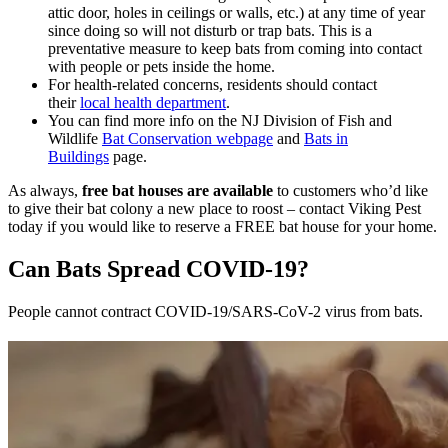
attic door, holes in ceilings or walls, etc.) at any time of year
since doing so will not disturb or trap bats. This is a
preventative measure to keep bats from coming into contact
with people or pets inside the home.
For health-related concerns, residents should contact
their
local health department
.
You can find more info on the NJ Division of Fish and
Wildlife
Bat Conservation webpage
and
Bats in
Buildings
page.
As always,
free bat houses are available
to customers who’d like
to give their bat colony a new place to roost – contact Viking Pest
today if you would like to reserve a FREE bat house for your home.
Can Bats Spread COVID-19?
People cannot contract COVID-19/SARS-CoV-2 virus from bats.