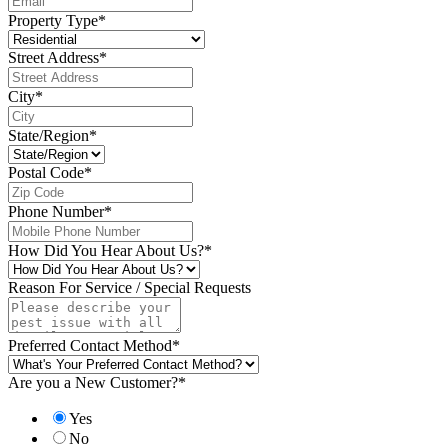
Property Type
*
Street Address
*
City
*
State/Region
*
Postal Code
*
Phone Number
*
How Did You Hear About Us?
*
Reason For Service / Special Requests
Preferred Contact Method
*
Are you a New Customer?
*
Yes
No