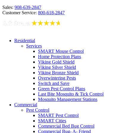
Sales:
908-639-2847
Customer Service:
800-618-2847
Residential
Services
SMART Mouse Control
Home Protection Plans
Viking Gold Shield
Viking Silver Shield
Viking Bronze Shield
Overwintering Pests
Switch and Save
Green Pest Control Plans
Last Bite Mosquito & Tick Control
Mosquito Management Stations
Commercial
Pest Control
SMART Pest Control
SMART Cities
Commercial Bed Bug Control
Commercial Bug- A- Friend