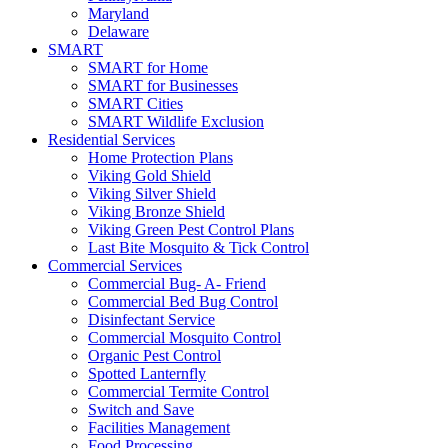
Maryland
Delaware
SMART
SMART for Home
SMART for Businesses
SMART Cities
SMART Wildlife Exclusion
Residential Services
Home Protection Plans
Viking Gold Shield
Viking Silver Shield
Viking Bronze Shield
Viking Green Pest Control Plans
Last Bite Mosquito & Tick Control
Commercial Services
Commercial Bug- A- Friend
Commercial Bed Bug Control
Disinfectant Service
Commercial Mosquito Control
Organic Pest Control
Spotted Lanternfly
Commercial Termite Control
Switch and Save
Facilities Management
Food Processing