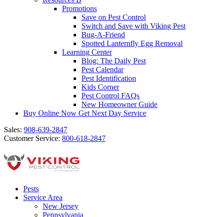
Promotions
Save on Pest Control
Switch and Save with Viking Pest
Bug-A-Friend
Spotted Lanternfly Egg Removal
Learning Center
Blog: The Daily Pest
Pest Calendar
Pest Identification
Kids Corner
Pest Control FAQs
New Homeowner Guide
Buy Online Now
Get Next Day Service
Sales:
908-639-2847
Customer Service:
800-618-2847
Pests
Service Area
New Jersey
Pennsylvania