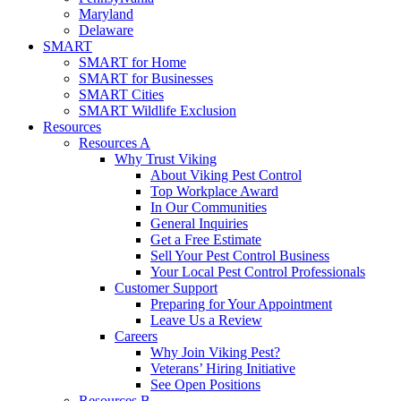
Maryland
Delaware
SMART
SMART for Home
SMART for Businesses
SMART Cities
SMART Wildlife Exclusion
Resources
Resources A
Why Trust Viking
About Viking Pest Control
Top Workplace Award
In Our Communities
General Inquiries
Get a Free Estimate
Sell Your Pest Control Business
Your Local Pest Control Professionals
Customer Support
Preparing for Your Appointment
Leave Us a Review
Careers
Why Join Viking Pest?
Veterans’ Hiring Initiative
See Open Positions
Resources B