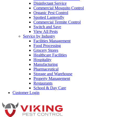
Disinfectant Service
Commercial Mosquito Control
Organic Pest Control
Spotted Lanternfly
Commercial Termite Control
Switch and Save
View All Pests
Service by Industry
Facilities Management
Food Processing
Grocery Stores
Healthcare Facilities
Hospitality
Manufacturing
Pharmaceutical
Storage and Warehouse
Property Management
Restaurants
School & Day Care
Customer Login