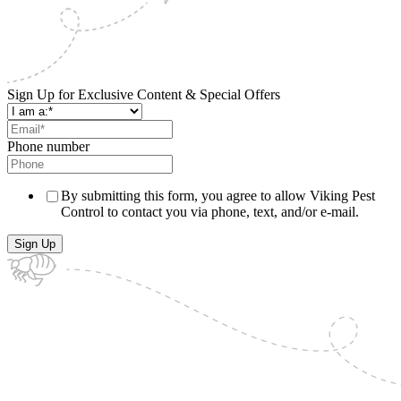
Sign Up for Exclusive Content & Special Offers
Phone number
By submitting this form, you agree to allow Viking Pest
Control to contact you via phone, text, and/or e-mail.