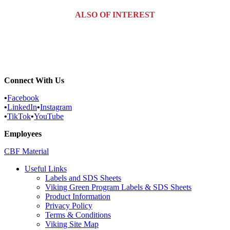
ALSO OF INTEREST
Commercial Services
Most Common Pests
Pest Identification Service
Connect With Us
•
Facebook
•
LinkedIn
•
Instagram
•
TikTok
•
YouTube
Employees
CBF Material
Useful Links
Labels and SDS Sheets
Viking Green Program Labels & SDS Sheets
Product Information
Privacy Policy
Terms & Conditions
Viking Site Map