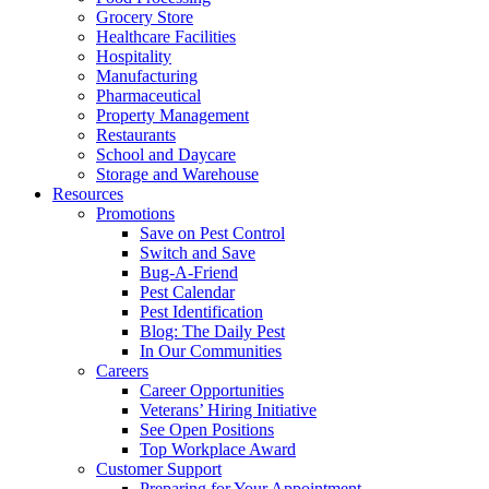
Grocery Store
Healthcare Facilities
Hospitality
Manufacturing
Pharmaceutical
Property Management
Restaurants
School and Daycare
Storage and Warehouse
Resources
Promotions
Save on Pest Control
Switch and Save
Bug-A-Friend
Pest Calendar
Pest Identification
Blog: The Daily Pest
In Our Communities
Careers
Career Opportunities
Veterans’ Hiring Initiative
See Open Positions
Top Workplace Award
Customer Support
Preparing for Your Appointment