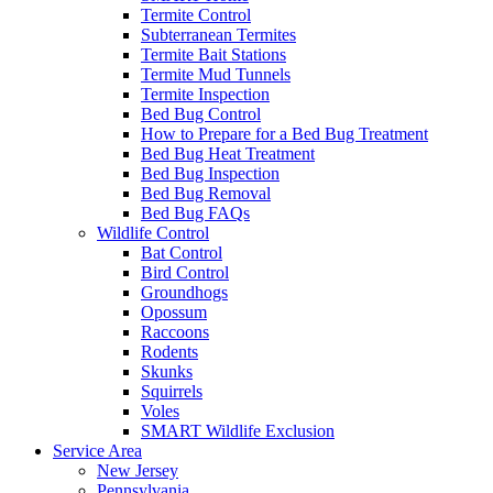
Termite Control
Subterranean Termites
Termite Bait Stations
Termite Mud Tunnels
Termite Inspection
Bed Bug Control
How to Prepare for a Bed Bug Treatment
Bed Bug Heat Treatment
Bed Bug Inspection
Bed Bug Removal
Bed Bug FAQs
Wildlife Control
Bat Control
Bird Control
Groundhogs
Opossum
Raccoons
Rodents
Skunks
Squirrels
Voles
SMART Wildlife Exclusion
Service Area
New Jersey
Pennsylvania