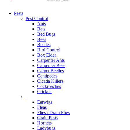
Pests
Pest Control
Ants
Bats
Bed Bugs
Bees
Beetles
Bird Control
Box Elder
Carpenter Ants
Carpenter Bees
Carpet Beetles
Centipedes
Cicada Killers
Cockroaches
Crickets
Earwigs
Fleas
Flies / Drain Flies
Grain Pests
Hornets
Ladybugs