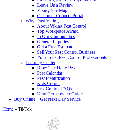
Leave Us a Review
Viking Site Map
Customer Connect Portal
Why Trust Viking
About Viking Pest Control
Top Workplace Award
In Our Communities
General Inquiries
Get a Free Estimate
Sell Your Pest Control Business
Your Local Pest Control Professionals
Learning Center
Blog: The Daily Pest
Pest Calendar
Pest Identification
Kids Corner
Pest Control FAQs
New Homeowner Guide
Buy Online – Get Next Day Service
Home
»
TikTok