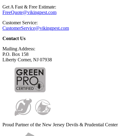
Get A Fast & Free Estimate:
FreeQuote@vikingpest.com
Customer Service:
CustomerService@vikingpest.com
Contact Us
Mailing Address:
P.O. Box 158
Liberty Corner, NJ 07938
Proud Partner of the New Jersey Devils & Prudential Center