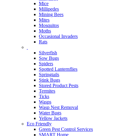
Mice
Millipedes
Mining Bees
Mites
Mosquitos
Moths
Occasional Invaders
Rats
Silverfish
Sow Bugs
Spiders
Spotted Lanternflies
Springtails
Stink Bugs
Stored Product Pests
Termites
Ticks
Wasps
Wasp Nest Removal
Water Bugs
Yellow Jackets
Eco Friendly
Green Pest Control Services
SMART Home