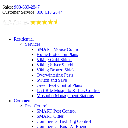
Sales:
908-639-2847
Customer Service:
800-618-2847
Residential
Services
SMART Mouse Control
Home Protection Plans
Viking Gold Shield
Viking Silver Shield
Viking Bronze Shield
Overwintering Pests
Switch and Save
Green Pest Control Plans
Last Bite Mosquito & Tick Control
Mosquito Management Stations
Commercial
Pest Control
SMART Pest Control
SMART Cities
Commercial Bed Bug Control
Commercial Bug- A- Friend