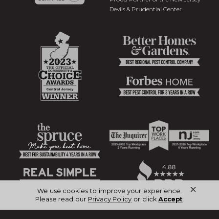
Devils & Prudential Center
×
We use cookies to improve your experience.
Please read our
Privacy Policy
or click
Accept
.