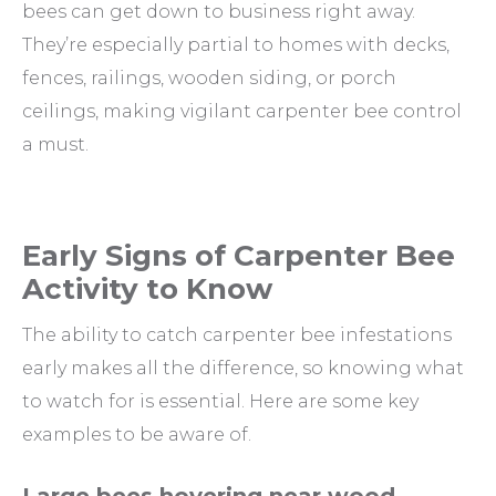
bees can get down to business right away.
They’re especially partial to homes with decks,
fences, railings, wooden siding, or porch
ceilings, making vigilant carpenter bee control
a must.
Early Signs of Carpenter Bee
Activity to Know
The ability to catch carpenter bee infestations
early makes all the difference, so knowing what
to watch for is essential. Here are some key
examples to be aware of.