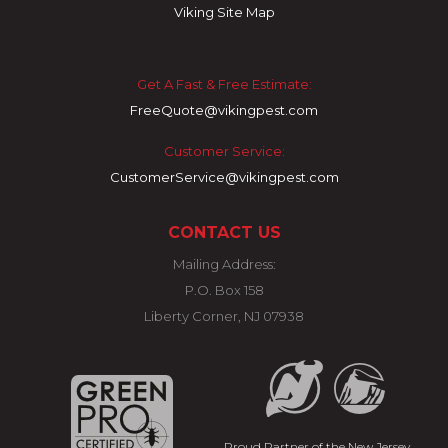
Viking Site Map
Get A Fast & Free Estimate:
FreeQuote@vikingpest.com
Customer Service:
CustomerService@vikingpest.com
CONTACT US
Mailing Address:
P.O. Box 158
Liberty Corner, NJ 07938
Proud Partner of the New Jersey