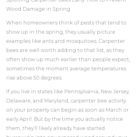
Wood Damage in Spring
When homeowners think of pests that tend to
show up in the spring, they usually picture
examples like ants and mosquitoes. Carpenter
bees are well worth adding to that list, as they
often show up much earlier than people expect,
sometimes the moment average temperatures
rise above 50 degrees.
If you live in states like Pennsylvania, New Jersey,
Delaware, and Maryland, carpenter bee activity
on your property can begin as soon as March or
early April. But by the time you actually notice
them, they’ll likely already have started