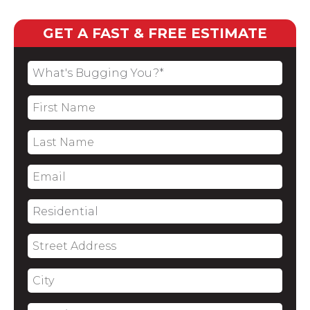
GET A FAST & FREE ESTIMATE