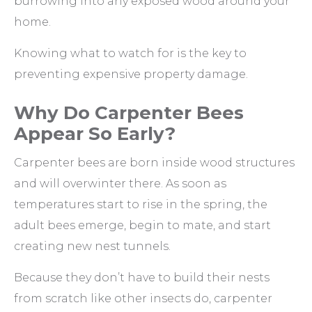
burrowing into any exposed wood around your
home.
Knowing what to watch for is the key to
preventing expensive property damage.
Why Do Carpenter Bees
Appear So Early?
Carpenter bees are born inside wood structures
and will overwinter there. As soon as
temperatures start to rise in the spring, the
adult bees emerge, begin to mate, and start
creating new nest tunnels.
Because they don’t have to build their nests
from scratch like other insects do, carpenter