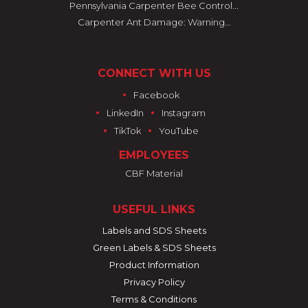
Pennsylvania Carpenter Bee Control...
Carpenter Ant Damage: Warning...
CONNECT WITH US
•
Facebook
•
•
LinkedIn
Instagram
•
•
TikTok
YouTube
EMPLOYEES
CBF Material
USEFUL LINKS
Labels and SDS Sheets
Green Labels & SDS Sheets
Product Information
Privacy Policy
Terms & Conditions