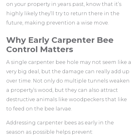
on your property in years past, know that it’s
highly likely they’ll try to return there in the
future, making prevention a wise move.
Why Early Carpenter Bee
Control Matters
A single carpenter bee hole may not seem like a
very big deal, but the damage can really add up
over time. Not only do multiple tunnels weaken
a property’s wood, but they can also attract
destructive animals like woodpeckers that like
to feed on the bee larvae.
Addressing carpenter bees as early in the
season as possible helps prevent: