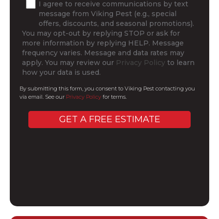
I agree to receive communications by text
message from Viking Pest (e.g., special
offers, discounts, and seasonal promotions).
You may opt-out by replying STOP or ask for
more information by replying HELP. Message
frequency varies. Message and data rates may
apply. You may review our
Privacy Policy
to learn
how your data is used.
By submitting this form, you consent to Viking Pest contacting you
via email. See our
Privacy Policy
for terms.