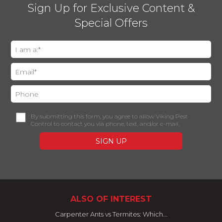
Sign Up for Exclusive Content &
Special Offers
By submitting this form, you agree to allow Viking Pest
Control to contact you via phone, text, and/or e-mail.
ALSO OF INTEREST
Carpenter Ants vs Termites: Which...