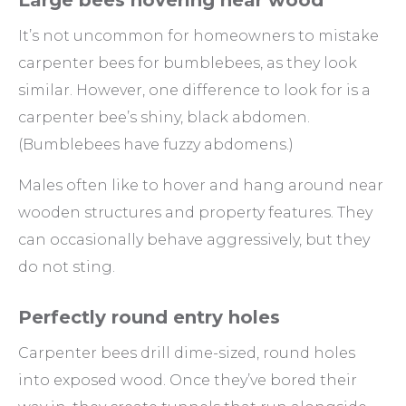
Large bees hovering near wood
It’s not uncommon for homeowners to mistake
carpenter bees for bumblebees, as they look
similar. However, one difference to look for is a
carpenter bee’s shiny, black abdomen.
(Bumblebees have fuzzy abdomens.)
Males often like to hover and hang around near
wooden structures and property features. They
can occasionally behave aggressively, but they
do not sting.
Perfectly round entry holes
Carpenter bees drill dime-sized, round holes
into exposed wood. Once they’ve bored their