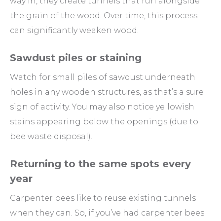
way in, they create tunnels that run alongside
the grain of the wood. Over time, this process
can significantly weaken wood.
Sawdust piles or staining
Watch for small piles of sawdust underneath
holes in any wooden structures, as that’s a sure
sign of activity. You may also notice yellowish
stains appearing below the openings (due to
bee waste disposal).
Returning to the same spots every
year
Carpenter bees like to reuse existing tunnels
when they can. So, if you’ve had carpenter bees