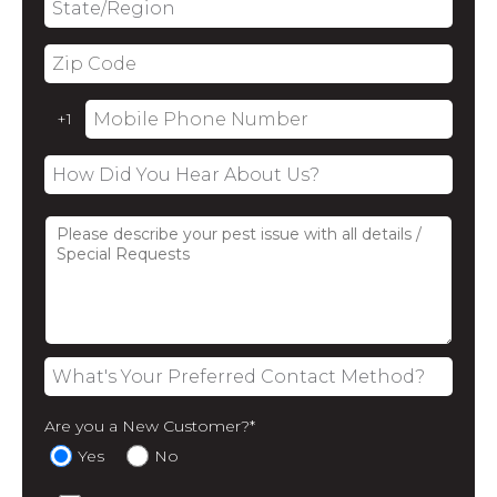
Are you a New Customer?
*
Yes
No