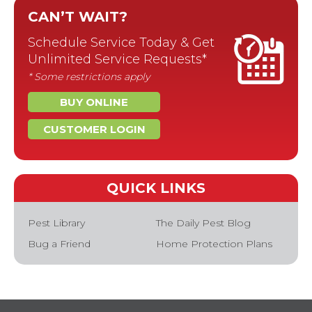
CAN’T WAIT?
Schedule Service Today & Get
Unlimited Service Requests*
* Some restrictions apply
BUY ONLINE
CUSTOMER LOGIN
QUICK LINKS
Pest Library
The Daily Pest Blog
Bug a Friend
Home Protection Plans