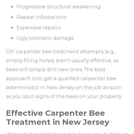
Progressive structural weakening
Repeat infestations
Expensive repairs
Ugly cosmetic damage
DIY carpenter bee treatment attempts (e.g.,
simply filling holes) aren’t usually effective, as
bees will simply drill new ones. The best
approach is to get a qualified carpenter bee
exterminator in New Jersey on the job as soon
as you spot signs of the bees on your property.
Effective Carpenter Bee
Treatment in New Jersey