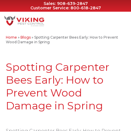
Sales:
908-639-2847
Customer Service:
800-618-2847
Home
»
Blogs
»
Spotting Carpenter Bees Early: How to Prevent
Wood Damage in Spring
Spotting Carpenter
Bees Early: How to
Prevent Wood
Damage in Spring
Spotting Carpenter Bees Early: How to Prevent