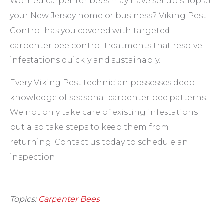
Worried carpenter bees may have set up shop at
your New Jersey home or business? Viking Pest
Control has you covered with targeted
carpenter bee control treatments that resolve
infestations quickly and sustainably.
Every Viking Pest technician possesses deep
knowledge of seasonal carpenter bee patterns.
We not only take care of existing infestations
but also take steps to keep them from
returning. Contact us today to schedule an
inspection!
Topics:
Carpenter Bees