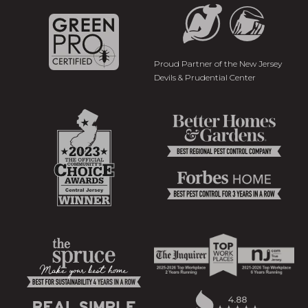
Proud Partner of the New Jersey
Devils & Prudential Center