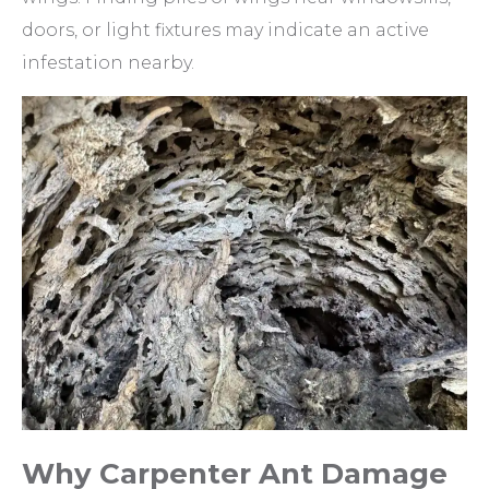
doors, or light fixtures may indicate an active
infestation nearby.
Why Carpenter Ant Damage