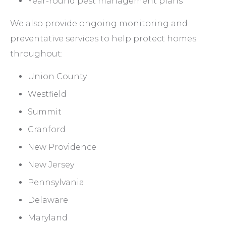
Year-round pest management plans
We also provide ongoing monitoring and
preventative services to help protect homes
throughout:
Union County
Westfield
Summit
Cranford
New Providence
New Jersey
Pennsylvania
Delaware
Maryland