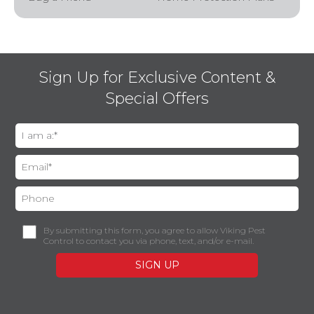
Sign Up for Exclusive Content &
Special Offers
By submitting this form, you agree to allow Viking Pest
Control to contact you via phone, text, and/or e-mail.