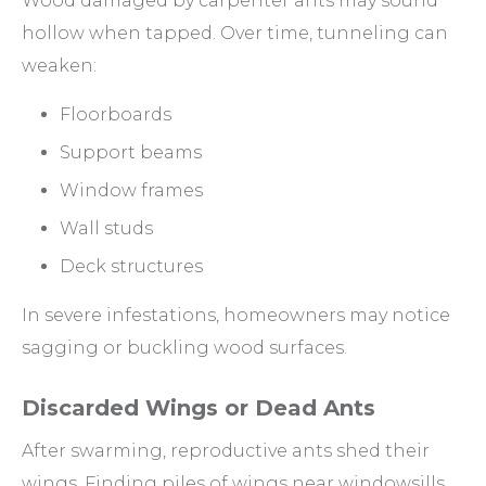
Wood damaged by carpenter ants may sound
hollow when tapped. Over time, tunneling can
weaken:
Floorboards
Support beams
Window frames
Wall studs
Deck structures
In severe infestations, homeowners may notice
sagging or buckling wood surfaces.
Discarded Wings or Dead Ants
After swarming, reproductive ants shed their
wings. Finding piles of wings near windowsills,