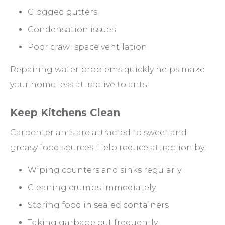
Clogged gutters
Condensation issues
Poor crawl space ventilation
Repairing water problems quickly helps make
your home less attractive to ants.
Keep Kitchens Clean
Carpenter ants are attracted to sweet and
greasy food sources. Help reduce attraction by:
Wiping counters and sinks regularly
Cleaning crumbs immediately
Storing food in sealed containers
Taking garbage out frequently