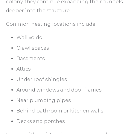
colony, they continue expanding their tunnels
deeper into the structure.
Common nesting locations include:
Wall voids
Crawl spaces
Basements
Attics
Under roof shingles
Around windows and door frames
Near plumbing pipes
Behind bathroom or kitchen walls
Decks and porches