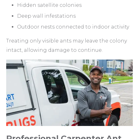
Hidden satellite colonies
Deep wall infestations
Outdoor nests connected to indoor activity
Treating only visible ants may leave the colony
intact, allowing damage to continue.
Professional Carpenter Ant