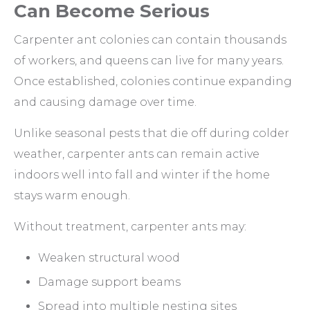
Can Become Serious
Carpenter ant colonies can contain thousands
of workers, and queens can live for many years.
Once established, colonies continue expanding
and causing damage over time.
Unlike seasonal pests that die off during colder
weather, carpenter ants can remain active
indoors well into fall and winter if the home
stays warm enough.
Without treatment, carpenter ants may:
Weaken structural wood
Damage support beams
Spread into multiple nesting sites