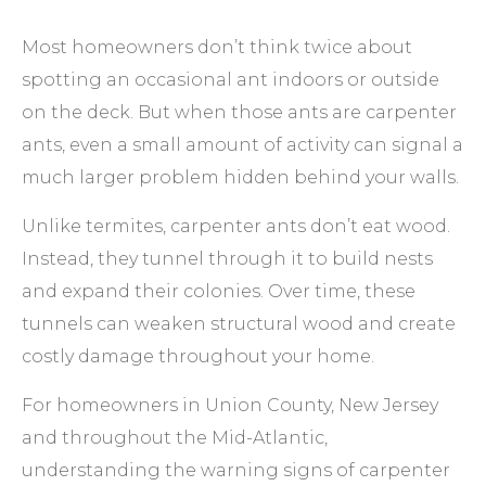
Most homeowners don’t think twice about
spotting an occasional ant indoors or outside
on the deck. But when those ants are carpenter
ants, even a small amount of activity can signal a
much larger problem hidden behind your walls.
Unlike termites, carpenter ants don’t eat wood.
Instead, they tunnel through it to build nests
and expand their colonies. Over time, these
tunnels can weaken structural wood and create
costly damage throughout your home.
For homeowners in Union County, New Jersey
and throughout the Mid-Atlantic,
understanding the warning signs of carpenter