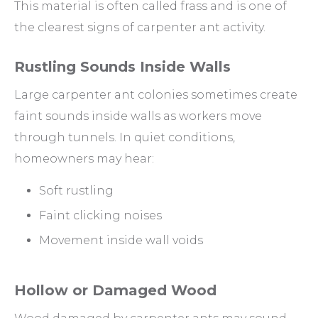
This material is often called frass and is one of
the clearest signs of carpenter ant activity.
Rustling Sounds Inside Walls
Large carpenter ant colonies sometimes create
faint sounds inside walls as workers move
through tunnels. In quiet conditions,
homeowners may hear:
Soft rustling
Faint clicking noises
Movement inside wall voids
Hollow or Damaged Wood