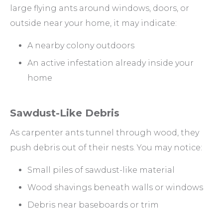
large flying ants around windows, doors, or
outside near your home, it may indicate:
A nearby colony outdoors
An active infestation already inside your
home
Sawdust-Like Debris
As carpenter ants tunnel through wood, they
push debris out of their nests. You may notice:
Small piles of sawdust-like material
Wood shavings beneath walls or windows
Debris near baseboards or trim