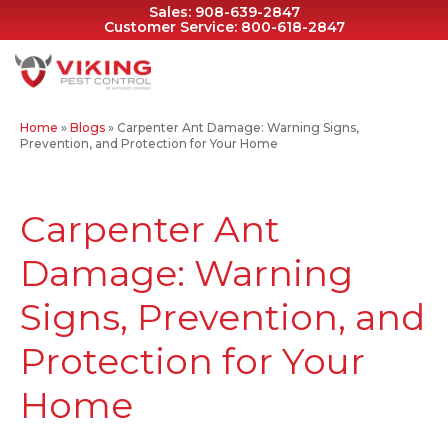
Sales:
908-639-2847
Customer Service:
800-618-2847
Home
»
Blogs
»
Carpenter Ant Damage: Warning Signs,
Prevention, and Protection for Your Home
Carpenter Ant
Damage: Warning
Signs, Prevention, and
Protection for Your
Home