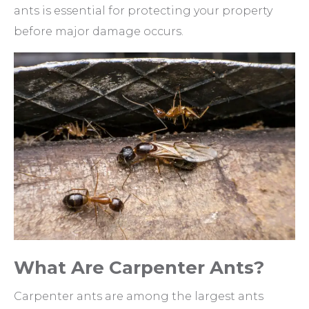
ants is essential for protecting your property
before major damage occurs.
What Are Carpenter Ants?
Carpenter ants are among the largest ants