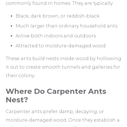
commonly found in homes. They are typically:
Black, dark brown, or reddish-black
Much larger than ordinary household ants
Active both indoors and outdoors
Attracted to moisture-damaged wood
These ants build nests inside wood by hollowing
it out to create smooth tunnels and galleries for
their colony.
Where Do Carpenter Ants
Nest?
Carpenter ants prefer damp, decaying, or
moisture-damaged wood. Once they establish a