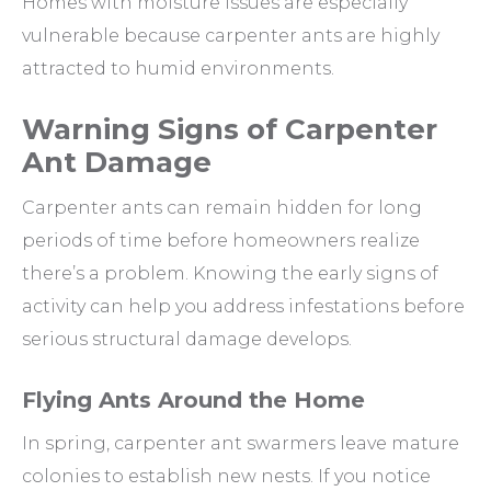
Homes with moisture issues are especially
vulnerable because carpenter ants are highly
attracted to humid environments.
Warning Signs of Carpenter
Ant Damage
Carpenter ants can remain hidden for long
periods of time before homeowners realize
there’s a problem. Knowing the early signs of
activity can help you address infestations before
serious structural damage develops.
Flying Ants Around the Home
In spring, carpenter ant swarmers leave mature
colonies to establish new nests. If you notice