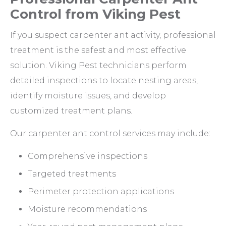
Control from Viking Pest
If you suspect carpenter ant activity, professional
treatment is the safest and most effective
solution. Viking Pest technicians perform
detailed inspections to locate nesting areas,
identify moisture issues, and develop
customized treatment plans.
Our carpenter ant control services may include:
Comprehensive inspections
Targeted treatments
Perimeter protection applications
Moisture recommendations