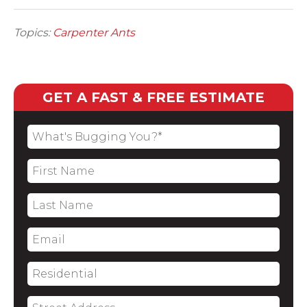
Topics:
Carpenter Ants
GET A FAST & FREE ESTIMATE