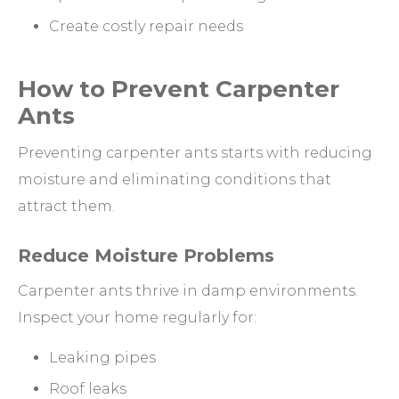
Create costly repair needs
How to Prevent Carpenter
Ants
Preventing carpenter ants starts with reducing
moisture and eliminating conditions that
attract them.
Reduce Moisture Problems
Carpenter ants thrive in damp environments.
Inspect your home regularly for:
Leaking pipes
Roof leaks