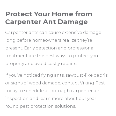
Protect Your Home from
Carpenter Ant Damage
Carpenter ants can cause extensive damage
long before homeowners realize they’re
present. Early detection and professional
treatment are the best ways to protect your
property and avoid costly repairs.
If you’ve noticed flying ants, sawdust-like debris,
or signs of wood damage, contact Viking Pest
today to schedule a thorough carpenter ant
inspection and learn more about our year-
round pest protection solutions.