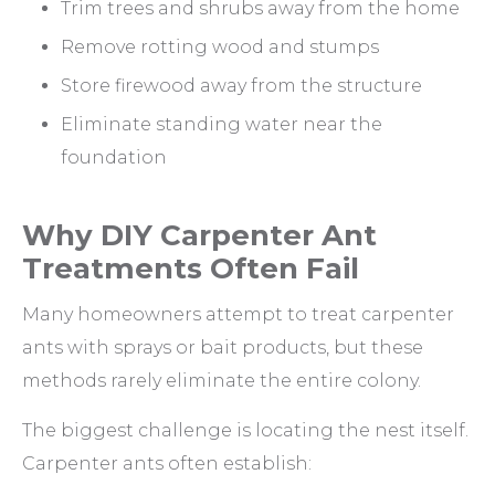
Trim trees and shrubs away from the home
Remove rotting wood and stumps
Store firewood away from the structure
Eliminate standing water near the
foundation
Why DIY Carpenter Ant
Treatments Often Fail
Many homeowners attempt to treat carpenter
ants with sprays or bait products, but these
methods rarely eliminate the entire colony.
The biggest challenge is locating the nest itself.
Carpenter ants often establish: