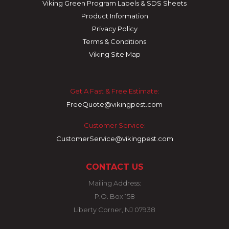
Viking Green Program Labels & SDS Sheets
Product Information
Privacy Policy
Terms & Conditions
Viking Site Map
Get A Fast & Free Estimate:
FreeQuote@vikingpest.com
Customer Service:
CustomerService@vikingpest.com
CONTACT US
Mailing Address:
P.O. Box 158
Liberty Corner, NJ 07938