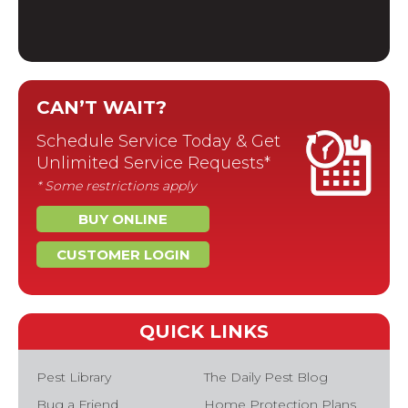
CAN’T WAIT?
Schedule Service Today & Get
Unlimited Service Requests*
* Some restrictions apply
BUY ONLINE
CUSTOMER LOGIN
QUICK LINKS
Pest Library
The Daily Pest Blog
Bug a Friend
Home Protection Plans