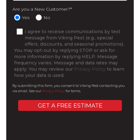
Are you a New Customer?
*
Yes
No
I agree to receive communications by text
message from Viking Pest (e.g., special
offers, discounts, and seasonal promotions).
You may opt-out by replying STOP or ask for
more information by replying HELP. Message
frequency varies. Message and data rates may
apply. You may review our
Privacy Policy
to learn
how your data is used.
By submitting this form, you consent to Viking Pest contacting you
via email. See our
Privacy Policy
for terms.