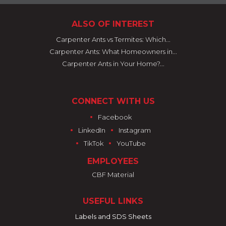
ALSO OF INTEREST
Carpenter Ants vs Termites: Which...
Carpenter Ants: What Homeowners in...
Carpenter Ants in Your Home?...
CONNECT WITH US
•
Facebook
•
•
LinkedIn
Instagram
•
•
TikTok
YouTube
EMPLOYEES
CBF Material
USEFUL LINKS
Labels and SDS Sheets