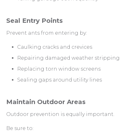
Seal Entry Points
Prevent ants from entering by:
Caulking cracks and crevices
Repairing damaged weather stripping
Replacing torn window screens
Sealing gaps around utility lines
Maintain Outdoor Areas
Outdoor prevention is equally important.
Be sure to: