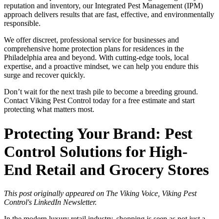
reputation and inventory, our Integrated Pest Management (IPM)
approach delivers results that are fast, effective, and environmentally
responsible.
We offer discreet, professional service for businesses and
comprehensive home protection plans for residences in the
Philadelphia area and beyond. With cutting-edge tools, local
expertise, and a proactive mindset, we can help you endure this
surge and recover quickly.
Don’t wait for the next trash pile to become a breeding ground.
Contact Viking Pest Control today for a free estimate and start
protecting what matters most.
Protecting Your Brand: Pest
Control Solutions for High-
End Retail and Grocery Stores
This post originally appeared on The Viking Voice, Viking Pest
Control's LinkedIn Newsletter.
In the modern luxury retail industry, shopping is seen as not just a