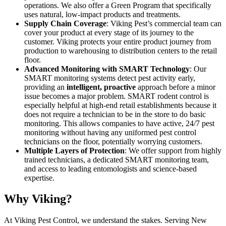
operations. We also offer a Green Program that specifically
uses natural, low-impact products and treatments.
Supply Chain Coverage
: Viking Pest’s commercial team can
cover your product at every stage of its journey to the
customer. Viking protects your entire product journey from
production to warehousing to distribution centers to the retail
floor.
Advanced Monitoring with SMART Technology
: Our
SMART monitoring systems detect pest activity early,
providing an
intelligent, proactive
approach before a minor
issue becomes a major problem. SMART rodent control is
especially helpful at high-end retail establishments because it
does not require a technician to be in the store to do basic
monitoring. This allows companies to have active, 24/7 pest
monitoring without having any uniformed pest control
technicians on the floor, potentially worrying customers.
Multiple Layers of Protection
: We offer support from highly
trained technicians, a dedicated SMART monitoring team,
and access to leading entomologists and science-based
expertise.
Why Viking?
At Viking Pest Control, we understand the stakes. Serving New