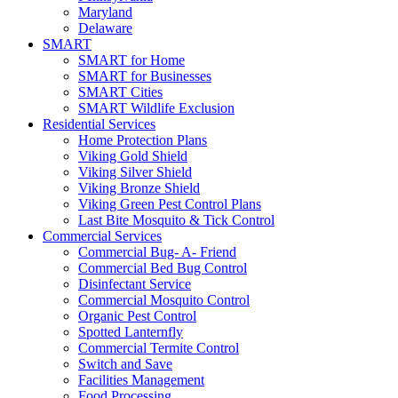
Maryland
Delaware
SMART
SMART for Home
SMART for Businesses
SMART Cities
SMART Wildlife Exclusion
Residential Services
Home Protection Plans
Viking Gold Shield
Viking Silver Shield
Viking Bronze Shield
Viking Green Pest Control Plans
Last Bite Mosquito & Tick Control
Commercial Services
Commercial Bug- A- Friend
Commercial Bed Bug Control
Disinfectant Service
Commercial Mosquito Control
Organic Pest Control
Spotted Lanternfly
Commercial Termite Control
Switch and Save
Facilities Management
Food Processing