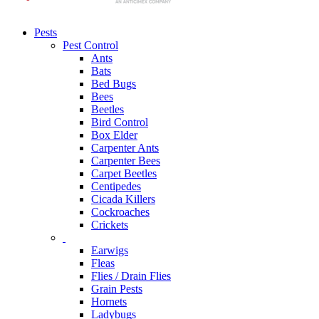
Pests
Pest Control
Ants
Bats
Bed Bugs
Bees
Beetles
Bird Control
Box Elder
Carpenter Ants
Carpenter Bees
Carpet Beetles
Centipedes
Cicada Killers
Cockroaches
Crickets
Earwigs
Fleas
Flies / Drain Flies
Grain Pests
Hornets
Ladybugs