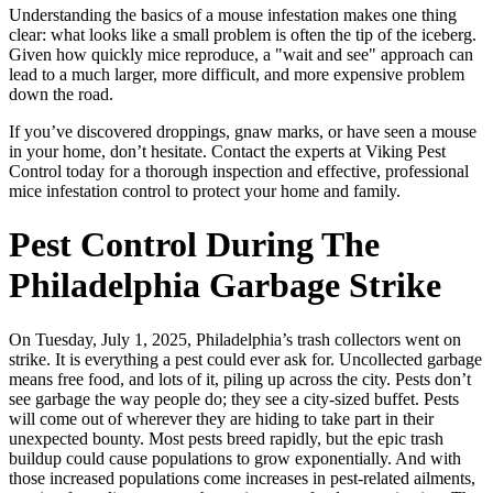
Understanding the basics of a mouse infestation makes one thing
clear: what looks like a small problem is often the tip of the iceberg.
Given how quickly mice reproduce, a "wait and see" approach can
lead to a much larger, more difficult, and more expensive problem
down the road.
If you’ve discovered droppings, gnaw marks, or have seen a mouse
in your home, don’t hesitate. Contact the experts at Viking Pest
Control today for a thorough inspection and effective, professional
mice infestation control to protect your home and family.
Pest Control During The
Philadelphia Garbage Strike
On Tuesday, July 1, 2025, Philadelphia’s trash collectors went on
strike. It is everything a pest could ever ask for. Uncollected garbage
means free food, and lots of it, piling up across the city. Pests don’t
see garbage the way people do; they see a city-sized buffet. Pests
will come out of wherever they are hiding to take part in their
unexpected bounty. Most pests breed rapidly, but the epic trash
buildup could cause populations to grow exponentially. And with
those increased populations come increases in pest-related ailments,