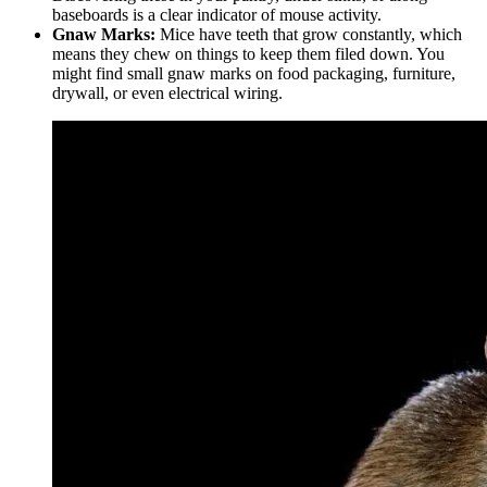
baseboards is a clear indicator of mouse activity.
Gnaw Marks:
Mice have teeth that grow constantly, which
means they chew on things to keep them filed down. You
might find small gnaw marks on food packaging, furniture,
drywall, or even electrical wiring.