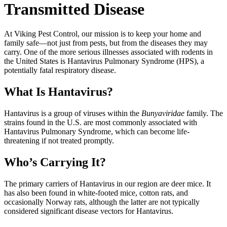
Transmitted Disease
At Viking Pest Control, our mission is to keep your home and
family safe—not just from pests, but from the diseases they may
carry. One of the more serious illnesses associated with rodents in
the United States is Hantavirus Pulmonary Syndrome (HPS), a
potentially fatal respiratory disease.
What Is Hantavirus?
Hantavirus is a group of viruses within the
Bunyaviridae
family. The
strains found in the U.S. are most commonly associated with
Hantavirus Pulmonary Syndrome, which can become life-
threatening if not treated promptly.
Who’s Carrying It?
The primary carriers of Hantavirus in our region are deer mice. It
has also been found in white-footed mice, cotton rats, and
occasionally Norway rats, although the latter are not typically
considered significant disease vectors for Hantavirus.