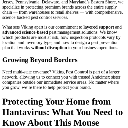
Jersey, Pennsylvania, Delaware, and Maryland’s Eastern Shore, we
specialize in protecting premium brands across the entire supply
chain — from warehouses to retail shelves — with comprehensive,
science-backed pest control services.
What sets Viking apart is our commitment to
layered support
and
advanced science-based
pest management solutions. We know
which products are most at risk, how inspection protocols vary by
location and inventory type, and how to design a pest prevention
plan that works
without disruption
to your business operations.
Growing Beyond Borders
Need multi-state coverage? Viking Pest Control is part of a larger
network, allowing us to connect you with trusted Anticimex sister
companies outside our immediate service areas. No matter where
you grow, we’re there to help protect your brand.
Protecting Your Home from
Hantavirus: What You Need to
Know About This Mouse