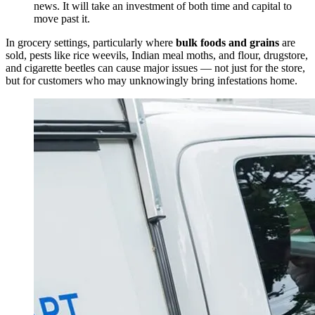
news. It will take an investment of both time and capital to
move past it.
In grocery settings, particularly where
bulk foods and grains
are
sold, pests like rice weevils, Indian meal moths, and flour, drugstore,
and cigarette beetles can cause major issues — not just for the store,
but for customers who may unknowingly bring infestations home.