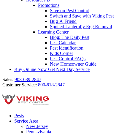
Promotions
Save on Pest Control
Switch and Save with Viking Pest
Bug-A-Friend
Spotted Lanternfly Egg Removal
Learning Center
Blog: The Daily Pest
Pest Calendar
Pest Identification
Kids Corner
Pest Control FAQs
New Homeowner Guide
Buy Online Now
Get Next Day Service
Sales:
908-639-2847
Customer Service:
800-618-2847
Pests
Service Area
New Jersey
Pennsylvania