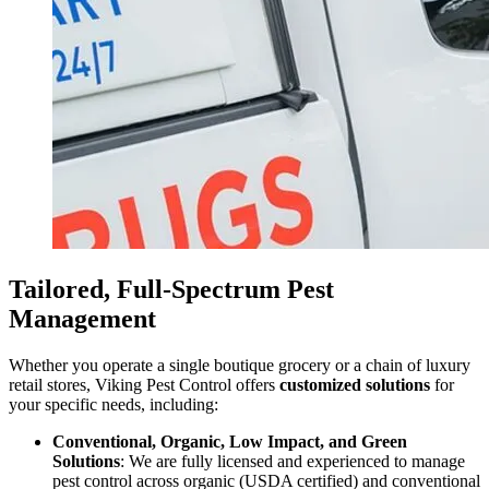
Tailored, Full-Spectrum Pest
Management
Whether you operate a single boutique grocery or a chain of luxury
retail stores, Viking Pest Control offers
customized solutions
for
your specific needs, including:
Conventional, Organic, Low Impact, and Green
Solutions
: We are fully licensed and experienced to manage
pest control across organic (USDA certified) and conventional