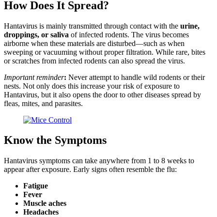
How Does It Spread?
Hantavirus is mainly transmitted through contact with the
urine,
droppings, or saliva
of infected rodents. The virus becomes
airborne when these materials are disturbed—such as when
sweeping or vacuuming without proper filtration. While rare, bites
or scratches from infected rodents can also spread the virus.
Important reminder
:
Never attempt to handle wild rodents or their
nests. Not only does this increase your risk of exposure to
Hantavirus, but it also opens the door to other diseases spread by
fleas, mites, and parasites.
Know the Symptoms
Hantavirus symptoms can take anywhere from 1 to 8 weeks to
appear after exposure. Early signs often resemble the flu:
Fatigue
Fever
Muscle aches
Headaches