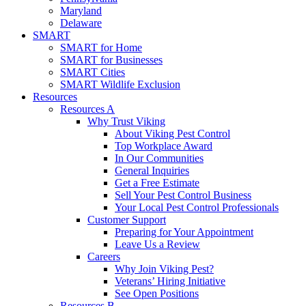
Maryland
Delaware
SMART
SMART for Home
SMART for Businesses
SMART Cities
SMART Wildlife Exclusion
Resources
Resources A
Why Trust Viking
About Viking Pest Control
Top Workplace Award
In Our Communities
General Inquiries
Get a Free Estimate
Sell Your Pest Control Business
Your Local Pest Control Professionals
Customer Support
Preparing for Your Appointment
Leave Us a Review
Careers
Why Join Viking Pest?
Veterans’ Hiring Initiative
See Open Positions
Resources B