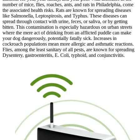
number of mice, flies, roaches, ants, and rats in Philadelphia, come
the associated health risks. Rats are known for spreading diseases
like Salmonella, Leptospirosis, and Typhus. These diseases can
spread through contact with urine, feces, or saliva, or by getting
bitten. This contamination is especially hazardous on urban streets
where the mere act of drinking from an afflicted puddle can make
your dog dangerously, potentially fatally sick. Increases in
cockroach populations mean more allergic and asthmatic reactions.
Flies, among the least sanitary of all pests, are known for spreading
Dysentery, gastroenteritis, E. Coli, typhoid, and conjunctivitis.