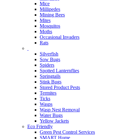
Mice
Millipedes
Mining Bees
Mites
Mosquitos
Moths
Occasional Invaders
Rats
Silverfish
Sow Bugs
Spiders
Spotted Lanternflies
Springtails
Stink Bugs
Stored Product Pests
Termites
Ticks
Wasps
Wasp Nest Removal
Water Bugs
Yellow Jackets
Eco Friendly
Green Pest Control Services
SMART Home