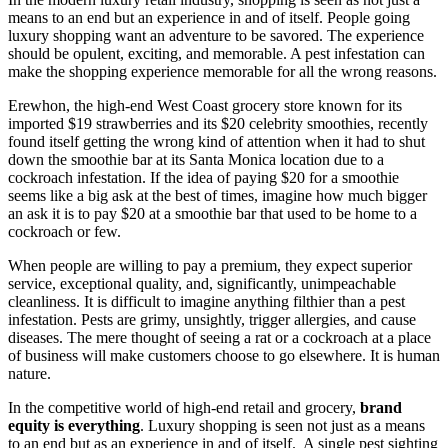
means to an end but an experience in and of itself. People going
luxury shopping want an adventure to be savored. The experience
should be opulent, exciting, and memorable. A pest infestation can
make the shopping experience memorable for all the wrong reasons.
Erewhon, the high-end West Coast grocery store known for its
imported $19 strawberries and its $20 celebrity smoothies, recently
found itself getting the wrong kind of attention when it had to shut
down the smoothie bar at its Santa Monica location due to a
cockroach infestation. If the idea of paying $20 for a smoothie
seems like a big ask at the best of times, imagine how much bigger
an ask it is to pay $20 at a smoothie bar that used to be home to a
cockroach or few.
When people are willing to pay a premium, they expect superior
service, exceptional quality, and, significantly, unimpeachable
cleanliness. It is difficult to imagine anything filthier than a pest
infestation. Pests are grimy, unsightly, trigger allergies, and cause
diseases. The mere thought of seeing a rat or a cockroach at a place
of business will make customers choose to go elsewhere. It is human
nature.
In the competitive world of high-end retail and grocery,
brand
equity is everything
. Luxury shopping is seen not just as a means
to an end but as an experience in and of itself. A single pest sighting