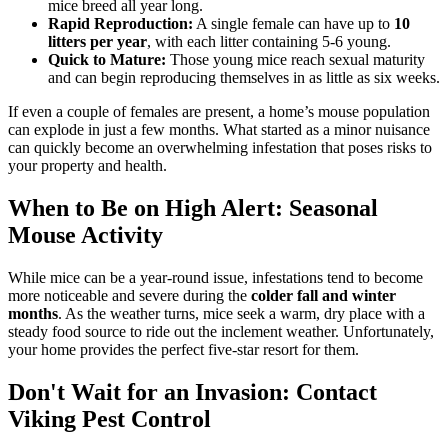
mice breed all year long.
Rapid Reproduction:
A single female can have up to
10
litters per year
, with each litter containing 5-6 young.
Quick to Mature:
Those young mice reach sexual maturity
and can begin reproducing themselves in as little as six weeks.
If even a couple of females are present, a home’s mouse population
can explode in just a few months. What started as a minor nuisance
can quickly become an overwhelming infestation that poses risks to
your property and health.
When to Be on High Alert: Seasonal
Mouse Activity
While mice can be a year-round issue, infestations tend to become
more noticeable and severe during the
colder fall and winter
months
. As the weather turns, mice seek a warm, dry place with a
steady food source to ride out the inclement weather. Unfortunately,
your home provides the perfect five-star resort for them.
Don't Wait for an Invasion: Contact
Viking Pest Control