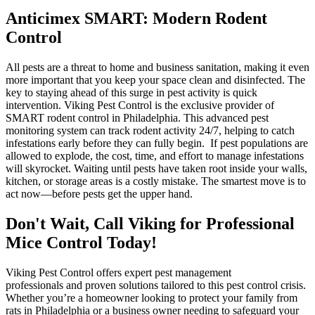
Anticimex SMART: Modern Rodent
Control
All pests are a threat to home and business sanitation, making it even
more important that you keep your space clean and disinfected. The
key to staying ahead of this surge in pest activity is quick
intervention. Viking Pest Control is the exclusive provider of
SMART rodent control in Philadelphia. This advanced pest
monitoring system can track rodent activity 24/7, helping to catch
infestations early before they can fully begin. If pest populations are
allowed to explode, the cost, time, and effort to manage infestations
will skyrocket. Waiting until pests have taken root inside your walls,
kitchen, or storage areas is a costly mistake. The smartest move is to
act now—before pests get the upper hand.
Don't Wait, Call Viking for Professional
Mice Control Today!
Viking Pest Control offers expert pest management
professionals and proven solutions tailored to this pest control crisis.
Whether you’re a homeowner looking to protect your family from
rats in Philadelphia or a business owner needing to safeguard your