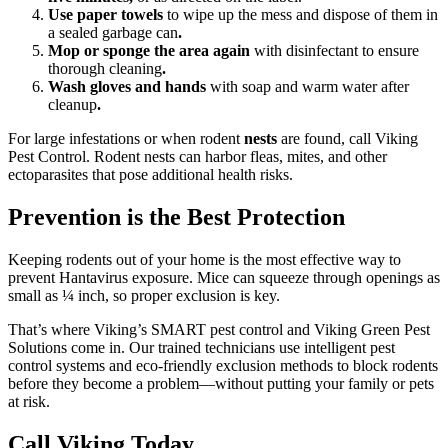
Use paper towels
to wipe up the mess and dispose of them in
a sealed garbage can
.
Mop or sponge the area again
with disinfectant to ensure
thorough cleaning
.
Wash gloves and hands
with soap and warm water after
cleanup
.
For large infestations or when rodent
nests
are found, call Viking
Pest Control. Rodent nests can harbor fleas, mites, and other
ectoparasites that pose additional health risks.
Prevention is the Best Protection
Keeping rodents out of your home is the most effective way to
prevent Hantavirus exposure. Mice can squeeze through openings as
small as ¼ inch, so proper exclusion is key.
That’s where Viking’s SMART pest control and Viking Green Pest
Solutions come in. Our trained technicians use intelligent pest
control systems and eco-friendly exclusion methods to block rodents
before they become a problem—without putting your family or pets
at risk.
Call Viking Today