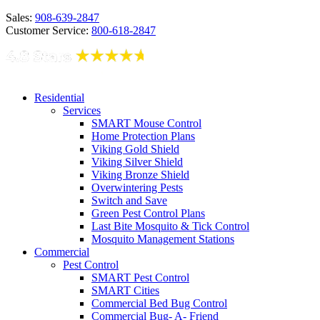
Sales:
908-639-2847
Customer Service:
800-618-2847
Residential
Services
SMART Mouse Control
Home Protection Plans
Viking Gold Shield
Viking Silver Shield
Viking Bronze Shield
Overwintering Pests
Switch and Save
Green Pest Control Plans
Last Bite Mosquito & Tick Control
Mosquito Management Stations
Commercial
Pest Control
SMART Pest Control
SMART Cities
Commercial Bed Bug Control
Commercial Bug- A- Friend