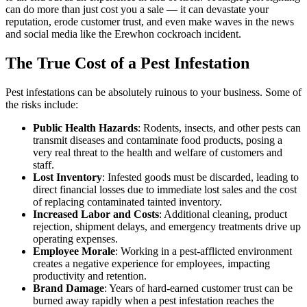
can do more than just cost you a sale — it can devastate your
reputation, erode customer trust, and even make waves in the news
and social media like the Erewhon cockroach incident.
The True Cost of a Pest Infestation
Pest infestations can be absolutely ruinous to your business. Some of
the risks include:
Public Health Hazards
: Rodents, insects, and other pests can
transmit diseases and contaminate food products, posing a
very real threat to the health and welfare of customers and
staff.
Lost Inventory
: Infested goods must be discarded, leading to
direct financial losses due to immediate lost sales and the cost
of replacing contaminated tainted inventory.
Increased Labor and Costs
: Additional cleaning, product
rejection, shipment delays, and emergency treatments drive up
operating expenses.
Employee Morale
: Working in a pest-afflicted environment
creates a negative experience for employees, impacting
productivity and retention.
Brand Damage
: Years of hard-earned customer trust can be
burned away rapidly when a pest infestation reaches the