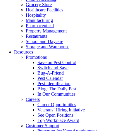
Grocery Store
Healthcare Facilities
Hospitality
Manufacturing
Pharmaceutical
Property Management
Restaurants
School and Daycare
Storage and Warehouse
Resources
Promotions
Save on Pest Control
Switch and Save
Bug-A-Friend
Pest Calendar
Pest Identification
Blog: The Daily Pest
In Our Communities
Careers
Career Opportunities
Veterans’ Hiring Initiative
See Open Positions
Top Workplace Award
Customer Support
Preparing for Your Appointment