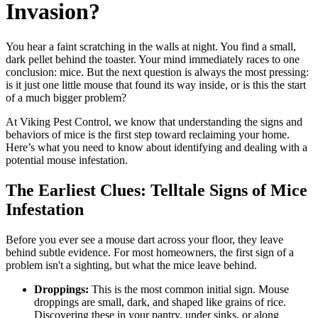
Invasion?
You hear a faint scratching in the walls at night. You find a small,
dark pellet behind the toaster. Your mind immediately races to one
conclusion: mice. But the next question is always the most pressing:
is it just one little mouse that found its way inside, or is this the start
of a much bigger problem?
At Viking Pest Control, we know that understanding the signs and
behaviors of mice is the first step toward reclaiming your home.
Here’s what you need to know about identifying and dealing with a
potential mouse infestation.
The Earliest Clues: Telltale Signs of Mice
Infestation
Before you ever see a mouse dart across your floor, they leave
behind subtle evidence. For most homeowners, the first sign of a
problem isn't a sighting, but what the mice leave behind.
Droppings:
This is the most common initial sign. Mouse
droppings are small, dark, and shaped like grains of rice.
Discovering these in your pantry, under sinks, or along