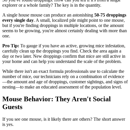
explorer or a whole family? The key is in the quantity.
A single house mouse can produce an astonishing
50-75 droppings
every single day
. A small, localized pile might point to one mouse,
but if you're finding droppings in multiple locations, or the amount
seems to be growing, you're almost certainly dealing with more than
one.
Pro Tip:
To gauge if you have an active, growing mice infestation,
carefully clean up the droppings you find. Check the area again a
day or two later. New droppings confirm that mice are still active in
your home and can help you understand the scale of the problem.
While there isn't an exact formula professionals use to calculate the
number of mice, our technicians rely on a combination of evidence
—the amount and age of droppings, customer sightings, and signs of
nesting—to make an educated assessment of the population level.
Mouse Behavior: They Aren't Social
Guests
If you see one mouse, is it likely there are others? The short answer
is yes.