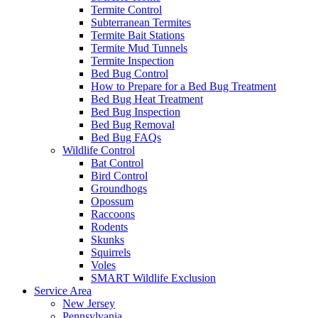
Termite Control
Subterranean Termites
Termite Bait Stations
Termite Mud Tunnels
Termite Inspection
Bed Bug Control
How to Prepare for a Bed Bug Treatment
Bed Bug Heat Treatment
Bed Bug Inspection
Bed Bug Removal
Bed Bug FAQs
Wildlife Control
Bat Control
Bird Control
Groundhogs
Opossum
Raccoons
Rodents
Skunks
Squirrels
Voles
SMART Wildlife Exclusion
Service Area
New Jersey
Pennsylvania