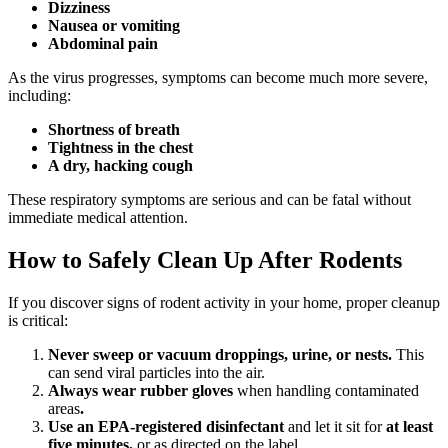
Dizziness
Nausea or vomiting
Abdominal pain
As the virus progresses, symptoms can become much more severe,
including:
Shortness of breath
Tightness in the chest
A dry, hacking cough
These respiratory symptoms are serious and can be fatal without
immediate medical attention.
How to Safely Clean Up After Rodents
If you discover signs of rodent activity in your home, proper cleanup
is critical:
Never sweep or vacuum droppings, urine, or nests.
This
can send viral particles into the air.
Always wear rubber gloves
when handling contaminated
areas
.
Use an EPA-registered disinfectant
and let it sit for
at least
five minutes,
or as directed on the label.