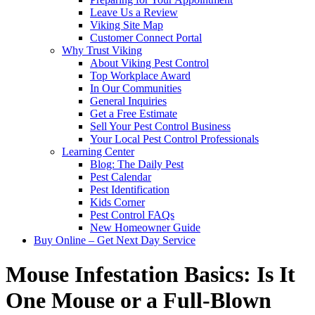
Leave Us a Review
Viking Site Map
Customer Connect Portal
Why Trust Viking
About Viking Pest Control
Top Workplace Award
In Our Communities
General Inquiries
Get a Free Estimate
Sell Your Pest Control Business
Your Local Pest Control Professionals
Learning Center
Blog: The Daily Pest
Pest Calendar
Pest Identification
Kids Corner
Pest Control FAQs
New Homeowner Guide
Buy Online – Get Next Day Service
Mouse Infestation Basics: Is It
One Mouse or a Full-Blown