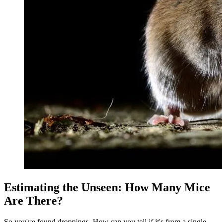
Estimating the Unseen: How Many Mice
Are There?
So you've found droppings. How can you tell if it's from a single