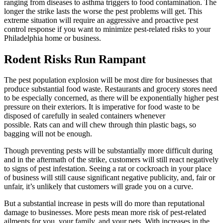
ranging from diseases to asthma triggers to food contamination. The
longer the strike lasts the worse the pest problems will get. This
extreme situation will require an aggressive and proactive pest
control response if you want to minimize pest-related risks to your
Philadelphia home or business.
Rodent Risks Run Rampant
The pest population explosion will be most dire for businesses that
produce substantial food waste. Restaurants and grocery stores need
to be especially concerned, as there will be exponentially higher pest
pressure on their exteriors. It is imperative for food waste to be
disposed of carefully in sealed containers whenever
possible. Rats can and will chew through thin plastic bags, so
bagging will not be enough.
Though preventing pests will be substantially more difficult during
and in the aftermath of the strike, customers will still react negatively
to signs of pest infestation. Seeing a rat or cockroach in your place
of business will still cause significant negative publicity, and, fair or
unfair, it’s unlikely that customers will grade you on a curve.
But a substantial increase in pests will do more than reputational
damage to businesses. More pests mean more risk of pest-related
ailments for you, your family, and your pets. With increases in the