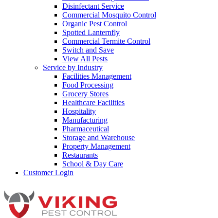
Disinfectant Service
Commercial Mosquito Control
Organic Pest Control
Spotted Lanternfly
Commercial Termite Control
Switch and Save
View All Pests
Service by Industry
Facilities Management
Food Processing
Grocery Stores
Healthcare Facilities
Hospitality
Manufacturing
Pharmaceutical
Storage and Warehouse
Property Management
Restaurants
School & Day Care
Customer Login