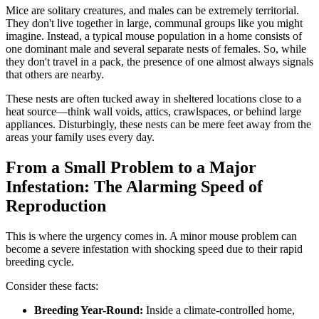
Mice are solitary creatures, and males can be extremely territorial.
They don't live together in large, communal groups like you might
imagine. Instead, a typical mouse population in a home consists of
one dominant male and several separate nests of females. So, while
they don't travel in a pack, the presence of one almost always signals
that others are nearby.
These nests are often tucked away in sheltered locations close to a
heat source—think wall voids, attics, crawlspaces, or behind large
appliances. Disturbingly, these nests can be mere feet away from the
areas your family uses every day.
From a Small Problem to a Major
Infestation: The Alarming Speed of
Reproduction
This is where the urgency comes in. A minor mouse problem can
become a severe infestation with shocking speed due to their rapid
breeding cycle.
Consider these facts:
Breeding Year-Round:
Inside a climate-controlled home,