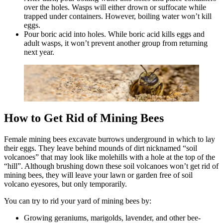
over the holes. Wasps will either drown or suffocate while
trapped under containers. However, boiling water won’t kill
eggs.
Pour boric acid into holes. While boric acid kills eggs and
adult wasps, it won’t prevent another group from returning
next year.
How to Get Rid of Mining Bees
Female mining bees excavate burrows underground in which to lay
their eggs. They leave behind mounds of dirt nicknamed “soil
volcanoes” that may look like molehills with a hole at the top of the
“hill”. Although brushing down these soil volcanoes won’t get rid of
mining bees, they will leave your lawn or garden free of soil
volcano eyesores, but only temporarily.
You can try to rid your yard of mining bees by:
Growing geraniums, marigolds, lavender, and other bee-