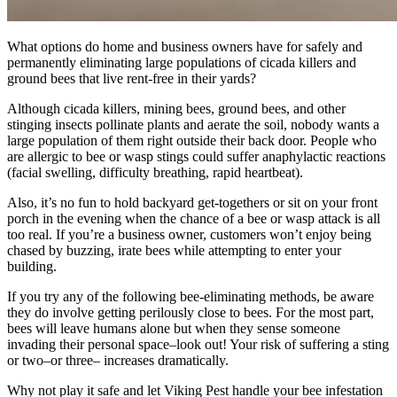
What options do home and business owners have for safely and
permanently eliminating large populations of cicada killers and
ground bees that live rent-free in their yards?
Although cicada killers, mining bees, ground bees, and other
stinging insects pollinate plants and aerate the soil, nobody wants a
large population of them right outside their back door. People who
are allergic to bee or wasp stings could suffer anaphylactic reactions
(facial swelling, difficulty breathing, rapid heartbeat).
Also, it’s no fun to hold backyard get-togethers or sit on your front
porch in the evening when the chance of a bee or wasp attack is all
too real. If you’re a business owner, customers won’t enjoy being
chased by buzzing, irate bees while attempting to enter your
building.
If you try any of the following bee-eliminating methods, be aware
they do involve getting perilously close to bees. For the most part,
bees will leave humans alone but when they sense someone
invading their personal space–look out! Your risk of suffering a sting
or two–or three– increases dramatically.
Why not play it safe and let Viking Pest handle your bee infestation