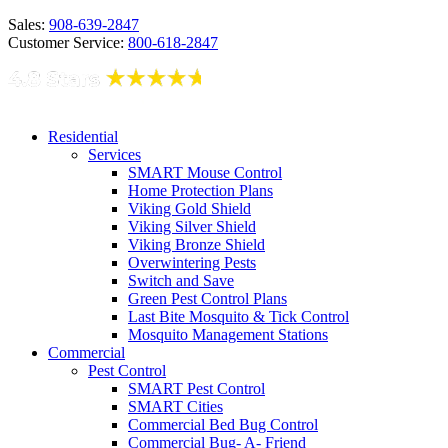
Sales:
908-639-2847
Customer Service:
800-618-2847
Residential
Services
SMART Mouse Control
Home Protection Plans
Viking Gold Shield
Viking Silver Shield
Viking Bronze Shield
Overwintering Pests
Switch and Save
Green Pest Control Plans
Last Bite Mosquito & Tick Control
Mosquito Management Stations
Commercial
Pest Control
SMART Pest Control
SMART Cities
Commercial Bed Bug Control
Commercial Bug- A- Friend