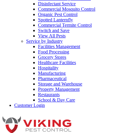
Disinfectant Service
Commercial Mosquito Control
Organic Pest Control
Spotted Lanternfly
Commercial Termite Control
Switch and Save
View All Pests
Service by Industry
Facilities Management
Food Processing
Grocery Stores
Healthcare Facilities
Hospitality
Manufacturing
Pharmaceutical
Storage and Warehouse
Property Management
Restaurants
School & Day Care
Customer Login