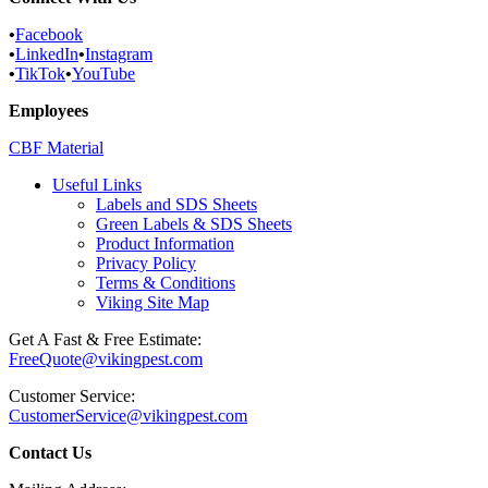
•
Facebook
•
LinkedIn
•
Instagram
•
TikTok
•
YouTube
Employees
CBF Material
Useful Links
Labels and SDS Sheets
Green Labels & SDS Sheets
Product Information
Privacy Policy
Terms & Conditions
Viking Site Map
Get A Fast & Free Estimate:
FreeQuote@vikingpest.com
Customer Service:
CustomerService@vikingpest.com
Contact Us