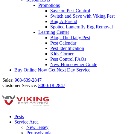
Promotions
Save on Pest Control
Switch and Save with Viking Pest
Bug-A-Friend
Spotted Lanternfly Egg Removal
Learning Center
Blog: The Daily Pest
Pest Calendar
Pest Identification
Kids Corner
Pest Control FAQs
New Homeowner Guide
Buy Online Now
Get Next Day Service
Sales:
908-639-2847
Customer Service:
800-618-2847
Pests
Service Area
New Jersey
Pennsylvania