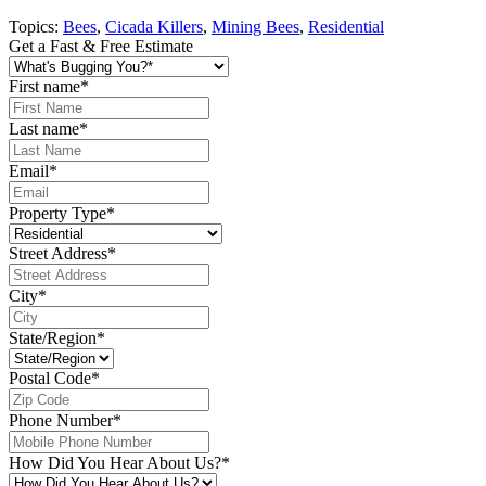
Topics:
Bees
,
Cicada Killers
,
Mining Bees
,
Residential
Get a Fast & Free Estimate
First name
*
Last name
*
Email
*
Property Type
*
Street Address
*
City
*
State/Region
*
Postal Code
*
Phone Number
*
How Did You Hear About Us?
*