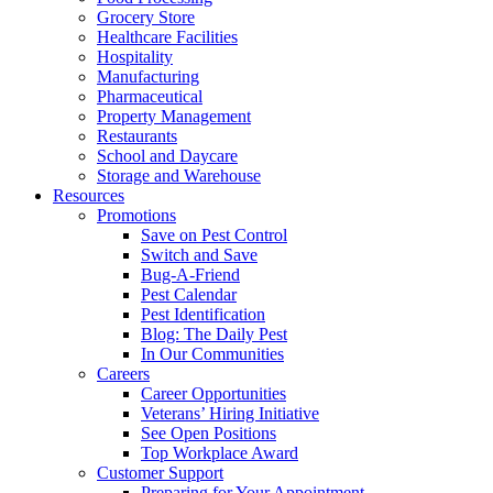
Grocery Store
Healthcare Facilities
Hospitality
Manufacturing
Pharmaceutical
Property Management
Restaurants
School and Daycare
Storage and Warehouse
Resources
Promotions
Save on Pest Control
Switch and Save
Bug-A-Friend
Pest Calendar
Pest Identification
Blog: The Daily Pest
In Our Communities
Careers
Career Opportunities
Veterans’ Hiring Initiative
See Open Positions
Top Workplace Award
Customer Support
Preparing for Your Appointment