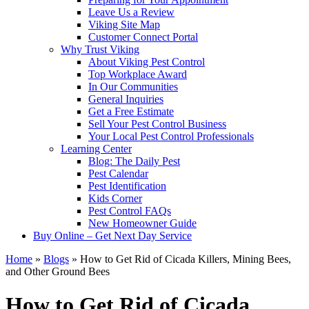
Leave Us a Review
Viking Site Map
Customer Connect Portal
Why Trust Viking
About Viking Pest Control
Top Workplace Award
In Our Communities
General Inquiries
Get a Free Estimate
Sell Your Pest Control Business
Your Local Pest Control Professionals
Learning Center
Blog: The Daily Pest
Pest Calendar
Pest Identification
Kids Corner
Pest Control FAQs
New Homeowner Guide
Buy Online – Get Next Day Service
Home
»
Blogs
»
How to Get Rid of Cicada Killers, Mining Bees,
and Other Ground Bees
How to Get Rid of Cicada