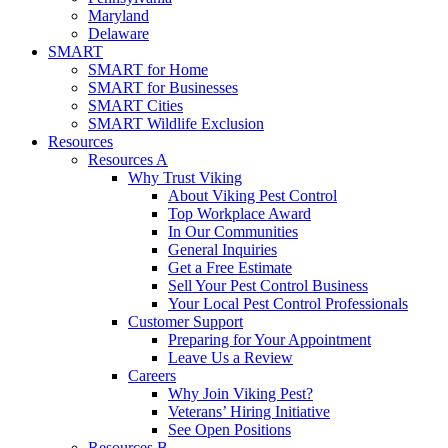
Maryland
Delaware
SMART
SMART for Home
SMART for Businesses
SMART Cities
SMART Wildlife Exclusion
Resources
Resources A
Why Trust Viking
About Viking Pest Control
Top Workplace Award
In Our Communities
General Inquiries
Get a Free Estimate
Sell Your Pest Control Business
Your Local Pest Control Professionals
Customer Support
Preparing for Your Appointment
Leave Us a Review
Careers
Why Join Viking Pest?
Veterans’ Hiring Initiative
See Open Positions
Resources B