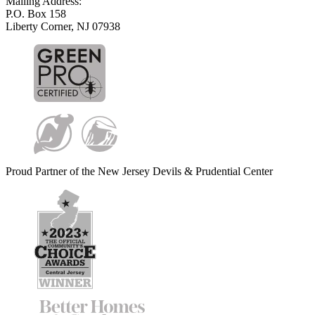
Mailing Address:
P.O. Box 158
Liberty Corner, NJ 07938
Proud Partner of the New Jersey Devils & Prudential Center