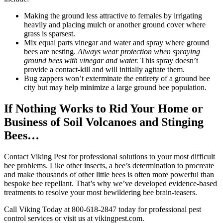
Making the ground less attractive to females by irrigating
heavily and placing mulch or another ground cover where
grass is sparsest.
Mix equal parts vinegar and water and spray where ground
bees are nesting.
Always wear protection when spraying
ground bees with vinegar and water.
This spray doesn’t
provide a contact-kill and will initially agitate them.
Bug zappers won’t exterminate the entirety of a ground bee
city but may help minimize a large ground bee population.
If Nothing Works to Rid Your Home or
Business of Soil Volcanoes and Stinging
Bees…
Contact Viking Pest for professional solutions to your most difficult
bee problems. Like other insects, a bee’s determination to procreate
and make thousands of other little bees is often more powerful than
bespoke bee repellant. That’s why we’ve developed evidence-based
treatments to resolve your most bewildering bee brain-teasers.
Call Viking Today at 800-618-2847 today for professional pest
control services or visit us at vikingpest.com.