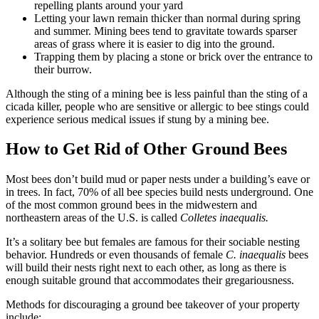
repelling plants around your yard
Letting your lawn remain thicker than normal during spring
and summer. Mining bees tend to gravitate towards sparser
areas of grass where it is easier to dig into the ground.
Trapping them by placing a stone or brick over the entrance to
their burrow.
Although the sting of a mining bee is less painful than the sting of a
cicada killer, people who are sensitive or allergic to bee stings could
experience serious medical issues if stung by a mining bee.
How to Get Rid of Other Ground Bees
Most bees don’t build mud or paper nests under a building’s eave or
in trees. In fact, 70% of all bee species build nests underground. One
of the most common ground bees in the midwestern and
northeastern areas of the U.S. is called
Colletes inaequalis.
It’s a solitary bee but females are famous for their sociable nesting
behavior. Hundreds or even thousands of female
C. inaequalis
bees
will build their nests right next to each other, as long as there is
enough suitable ground that accommodates their gregariousness.
Methods for discouraging a ground bee takeover of your property
include: