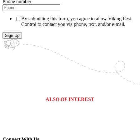
Phone number
By submitting this form, you agree to allow Viking Pest
Control to contact you via phone, text, and/or e-mail.
ALSO OF INTEREST
Commercial Services
Most Common Pests
Pest Identification Service
Connect With Us