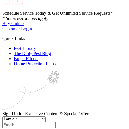
Schedule Service Today & Get Unlimited Service Requests*
* Some restrictions apply
Buy Online
Customer Login
Quick Links
Pest Library
The Daily Pest Blog
Bug a Friend
Home Protection Plans
Sign Up for Exclusive Content & Special Offers