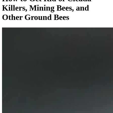
Killers, Mining Bees, and
Other Ground Bees