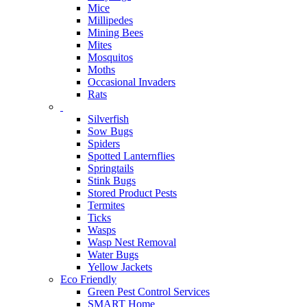
Mice
Millipedes
Mining Bees
Mites
Mosquitos
Moths
Occasional Invaders
Rats
Silverfish
Sow Bugs
Spiders
Spotted Lanternflies
Springtails
Stink Bugs
Stored Product Pests
Termites
Ticks
Wasps
Wasp Nest Removal
Water Bugs
Yellow Jackets
Eco Friendly
Green Pest Control Services
SMART Home