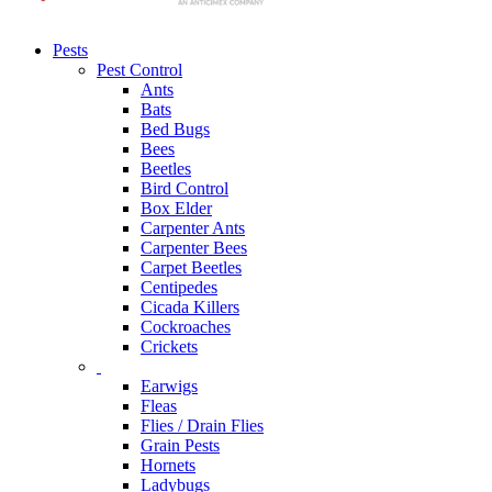
Pests
Pest Control
Ants
Bats
Bed Bugs
Bees
Beetles
Bird Control
Box Elder
Carpenter Ants
Carpenter Bees
Carpet Beetles
Centipedes
Cicada Killers
Cockroaches
Crickets
Earwigs
Fleas
Flies / Drain Flies
Grain Pests
Hornets
Ladybugs