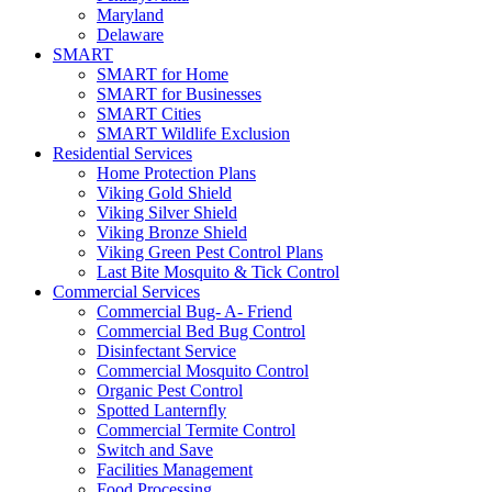
Maryland
Delaware
SMART
SMART for Home
SMART for Businesses
SMART Cities
SMART Wildlife Exclusion
Residential Services
Home Protection Plans
Viking Gold Shield
Viking Silver Shield
Viking Bronze Shield
Viking Green Pest Control Plans
Last Bite Mosquito & Tick Control
Commercial Services
Commercial Bug- A- Friend
Commercial Bed Bug Control
Disinfectant Service
Commercial Mosquito Control
Organic Pest Control
Spotted Lanternfly
Commercial Termite Control
Switch and Save
Facilities Management
Food Processing