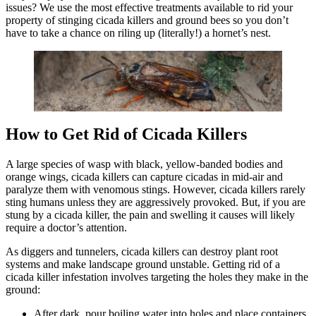
issues? We use the most effective treatments available to rid your
property of stinging cicada killers and ground bees so you don’t
have to take a chance on riling up (literally!) a hornet’s nest.
How to Get Rid of Cicada Killers
A large species of wasp with black, yellow-banded bodies and
orange wings, cicada killers can capture cicadas in mid-air and
paralyze them with venomous stings. However, cicada killers rarely
sting humans unless they are aggressively provoked. But, if you are
stung by a cicada killer, the pain and swelling it causes will likely
require a doctor’s attention.
As diggers and tunnelers, cicada killers can destroy plant root
systems and make landscape ground unstable. Getting rid of a
cicada killer infestation involves targeting the holes they make in the
ground:
After dark, pour boiling water into holes and place containers