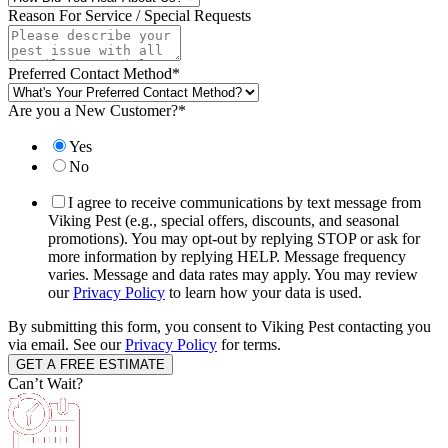
Reason For Service / Special Requests
Preferred Contact Method
*
Are you a New Customer?
*
Yes
No
I agree to receive communications by text message from
Viking Pest (e.g., special offers, discounts, and seasonal
promotions). You may opt-out by replying STOP or ask for
more information by replying HELP. Message frequency
varies. Message and data rates may apply. You may review
our
Privacy Policy
to learn how your data is used.
By submitting this form, you consent to Viking Pest contacting you
via email. See our
Privacy Policy
for terms.
Can’t Wait?