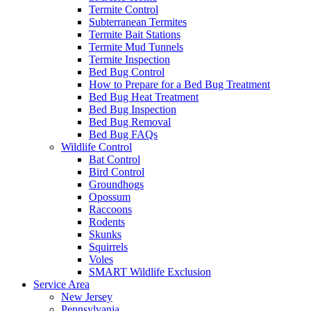
Termite Control
Subterranean Termites
Termite Bait Stations
Termite Mud Tunnels
Termite Inspection
Bed Bug Control
How to Prepare for a Bed Bug Treatment
Bed Bug Heat Treatment
Bed Bug Inspection
Bed Bug Removal
Bed Bug FAQs
Wildlife Control
Bat Control
Bird Control
Groundhogs
Opossum
Raccoons
Rodents
Skunks
Squirrels
Voles
SMART Wildlife Exclusion
Service Area
New Jersey
Pennsylvania