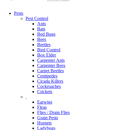
Pests
Pest Control
Ants
Bats
Bed Bugs
Bees
Beetles
Bird Control
Box Elder
Carpenter Ants
Carpenter Bees
Carpet Beetles
Centipedes
Cicada Killers
Cockroaches
Crickets
Earwigs
Fleas
Flies / Drain Flies
Grain Pests
Hornets
Ladybugs