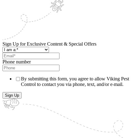
Sign Up for Exclusive Content & Special Offers
Phone number
By submitting this form, you agree to allow Viking Pest
Control to contact you via phone, text, and/or e-mail.