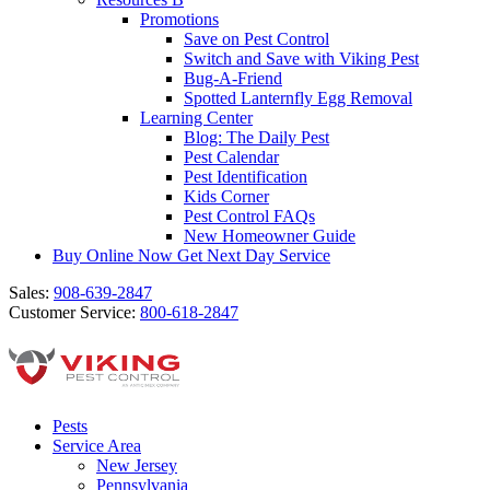
Promotions
Save on Pest Control
Switch and Save with Viking Pest
Bug-A-Friend
Spotted Lanternfly Egg Removal
Learning Center
Blog: The Daily Pest
Pest Calendar
Pest Identification
Kids Corner
Pest Control FAQs
New Homeowner Guide
Buy Online Now
Get Next Day Service
Sales:
908-639-2847
Customer Service:
800-618-2847
Pests
Service Area
New Jersey
Pennsylvania