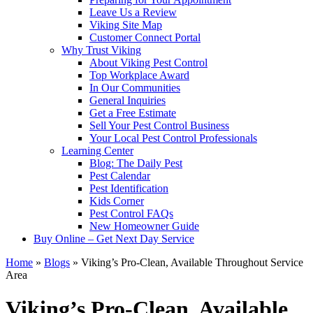
Leave Us a Review
Viking Site Map
Customer Connect Portal
Why Trust Viking
About Viking Pest Control
Top Workplace Award
In Our Communities
General Inquiries
Get a Free Estimate
Sell Your Pest Control Business
Your Local Pest Control Professionals
Learning Center
Blog: The Daily Pest
Pest Calendar
Pest Identification
Kids Corner
Pest Control FAQs
New Homeowner Guide
Buy Online – Get Next Day Service
Home
»
Blogs
»
Viking’s Pro-Clean, Available Throughout Service
Area
Viking’s Pro-Clean, Available