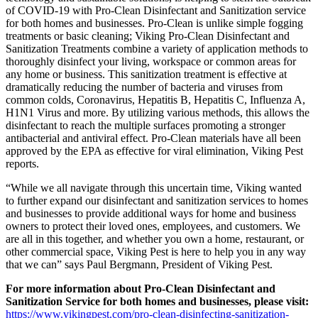
of COVID-19 with Pro-Clean Disinfectant and Sanitization service
for both homes and businesses. Pro-Clean is unlike simple fogging
treatments or basic cleaning; Viking Pro-Clean Disinfectant and
Sanitization Treatments combine a variety of application methods to
thoroughly disinfect your living, workspace or common areas for
any home or business. This sanitization treatment is effective at
dramatically reducing the number of bacteria and viruses from
common colds, Coronavirus, Hepatitis B, Hepatitis C, Influenza A,
H1N1 Virus and more. By utilizing various methods, this allows the
disinfectant to reach the multiple surfaces promoting a stronger
antibacterial and antiviral effect. Pro-Clean materials have all been
approved by the EPA as effective for viral elimination, Viking Pest
reports.
“While we all navigate through this uncertain time, Viking wanted
to further expand our disinfectant and sanitization services to homes
and businesses to provide additional ways for home and business
owners to protect their loved ones, employees, and customers. We
are all in this together, and whether you own a home, restaurant, or
other commercial space, Viking Pest is here to help you in any way
that we can” says Paul Bergmann, President of Viking Pest.
For more information about Pro-Clean Disinfectant and
Sanitization Service for both homes and businesses, please visit:
https://www.vikingpest.com/pro-clean-disinfecting-sanitization-