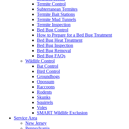
Termite Control
Subterranean Termites
Termite Bait Stations
Termite Mud Tunnels
Termite Inspection
Bed Bug Control
How to Prepare for a Bed Bug Treatment
Bed Bug Heat Treatment
Bed Bug Inspection
Bed Bug Removal
Bed Bug FAQs
Wildlife Control
Bat Control
Bird Control
Groundhogs
Opossum
Raccoons
Rodents
Skunks
Squirrels
Voles
SMART Wildlife Exclusion
Service Area
New Jersey
Pennsylvania