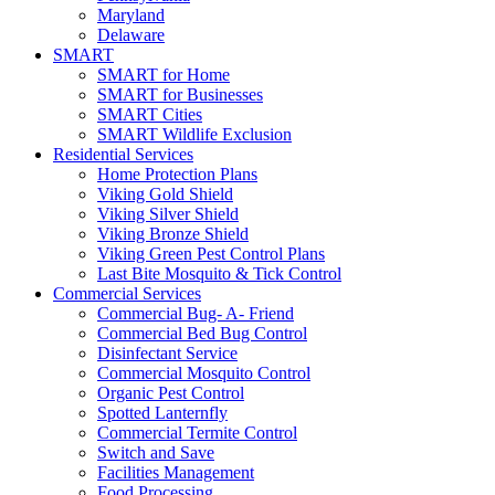
Maryland
Delaware
SMART
SMART for Home
SMART for Businesses
SMART Cities
SMART Wildlife Exclusion
Residential Services
Home Protection Plans
Viking Gold Shield
Viking Silver Shield
Viking Bronze Shield
Viking Green Pest Control Plans
Last Bite Mosquito & Tick Control
Commercial Services
Commercial Bug- A- Friend
Commercial Bed Bug Control
Disinfectant Service
Commercial Mosquito Control
Organic Pest Control
Spotted Lanternfly
Commercial Termite Control
Switch and Save
Facilities Management
Food Processing