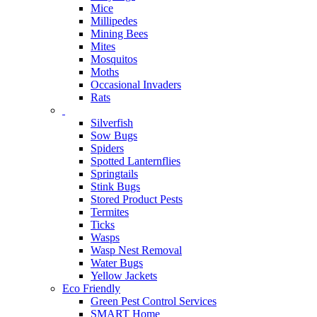
Mice
Millipedes
Mining Bees
Mites
Mosquitos
Moths
Occasional Invaders
Rats
Silverfish
Sow Bugs
Spiders
Spotted Lanternflies
Springtails
Stink Bugs
Stored Product Pests
Termites
Ticks
Wasps
Wasp Nest Removal
Water Bugs
Yellow Jackets
Eco Friendly
Green Pest Control Services
SMART Home