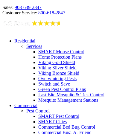
Sales:
908-639-2847
Customer Service:
800-618-2847
Residential
Services
SMART Mouse Control
Home Protection Plans
Viking Gold Shield
Viking Silver Shield
Viking Bronze Shield
Overwintering Pests
Switch and Save
Green Pest Control Plans
Last Bite Mosquito & Tick Control
Mosquito Management Stations
Commercial
Pest Control
SMART Pest Control
SMART Cities
Commercial Bed Bug Control
Commercial Bug- A- Friend