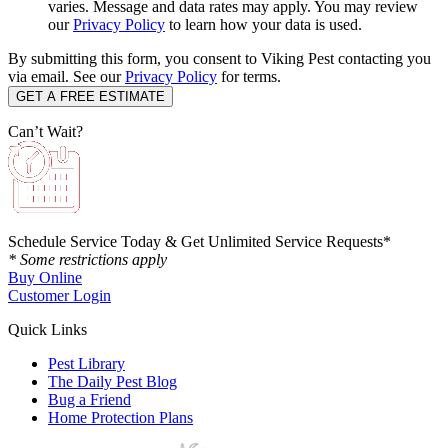
varies. Message and data rates may apply. You may review
our
Privacy Policy
to learn how your data is used.
By submitting this form, you consent to Viking Pest contacting you
via email. See our
Privacy Policy
for terms.
Can’t Wait?
Schedule Service Today & Get Unlimited Service Requests*
* Some restrictions apply
Buy Online
Customer Login
Quick Links
Pest Library
The Daily Pest Blog
Bug a Friend
Home Protection Plans