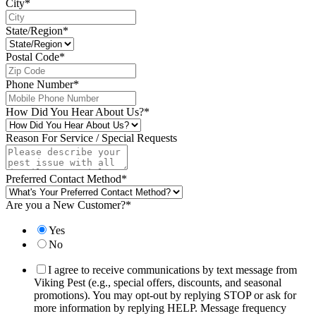
City
*
State/Region
*
Postal Code
*
Phone Number
*
How Did You Hear About Us?
*
Reason For Service / Special Requests
Preferred Contact Method
*
Are you a New Customer?
*
Yes
No
I agree to receive communications by text message from
Viking Pest (e.g., special offers, discounts, and seasonal
promotions). You may opt-out by replying STOP or ask for
more information by replying HELP. Message frequency