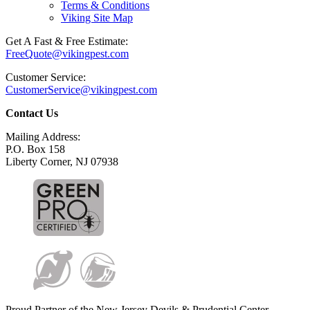
Terms & Conditions
Viking Site Map
Get A Fast & Free Estimate:
FreeQuote@vikingpest.com
Customer Service:
CustomerService@vikingpest.com
Contact Us
Mailing Address:
P.O. Box 158
Liberty Corner, NJ 07938
Proud Partner of the New Jersey Devils & Prudential Center