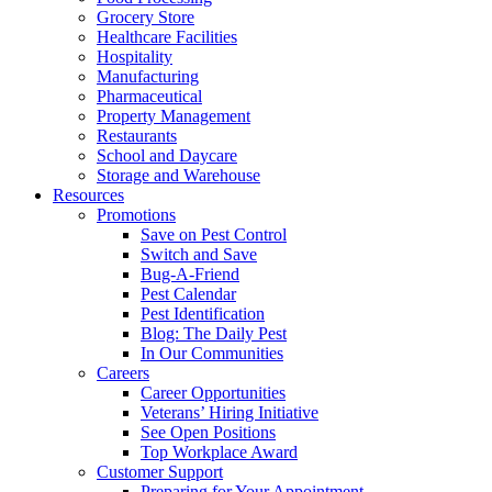
Grocery Store
Healthcare Facilities
Hospitality
Manufacturing
Pharmaceutical
Property Management
Restaurants
School and Daycare
Storage and Warehouse
Resources
Promotions
Save on Pest Control
Switch and Save
Bug-A-Friend
Pest Calendar
Pest Identification
Blog: The Daily Pest
In Our Communities
Careers
Career Opportunities
Veterans’ Hiring Initiative
See Open Positions
Top Workplace Award
Customer Support
Preparing for Your Appointment