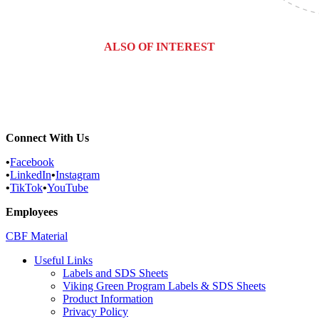
ALSO OF INTEREST
Commercial Services
Most Common Pests
Pest Identification Service
Connect With Us
•
Facebook
•
LinkedIn
•
Instagram
•
TikTok
•
YouTube
Employees
CBF Material
Useful Links
Labels and SDS Sheets
Viking Green Program Labels & SDS Sheets
Product Information
Privacy Policy