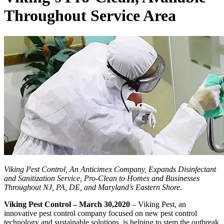
Throughout Service Area
Viking Pest Control, An Anticimex Company, Expands Disinfectant
and Sanitization Service, Pro-Clean to Homes and Businesses
Throughout NJ, PA, DE, and Maryland’s Eastern Shore
.
Viking Pest Control – March 30,2020
– Viking Pest, an
innovative pest control company focused on new pest control
technology and sustainable solutions, is helping to stem the outbreak