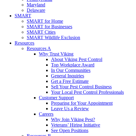
Maryland
Delaware
SMART
SMART for Home
SMART for Businesses
SMART Cities
SMART Wildlife Exclusion
Resources
Resources A
Why Trust Viking
About Viking Pest Control
Top Workplace Award
In Our Communities
General Inquiries
Get a Free Estimate
Sell Your Pest Control Business
Your Local Pest Control Professionals
Customer Support
Preparing for Your Appointment
Leave Us a Review
Careers
Why Join Viking Pest?
Veterans’ Hiring Initiative
See Open Positions
Resources B