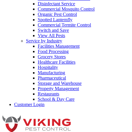
Disinfectant Service
Commercial Mosquito Control
Organic Pest Control
Spotted Lanternfly
Commercial Termite Control
Switch and Save
View All Pests
Service by Industry
Facilities Management
Food Processing
Grocery Stores
Healthcare Facilities
Hospitality
Manufacturing
Pharmaceutical
Storage and Warehouse
Property Management
Restaurants
School & Day Care
Customer Login