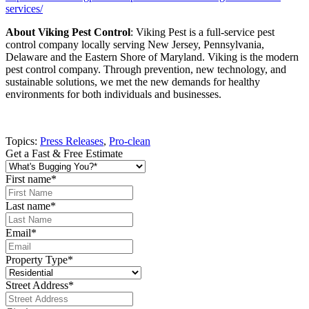
services/
About Viking Pest Control
: Viking Pest is a full-service pest
control company locally serving New Jersey, Pennsylvania,
Delaware and the Eastern Shore of Maryland. Viking is the modern
pest control company. Through prevention, new technology, and
sustainable solutions, we met the new demands for healthy
environments for both individuals and businesses.
Topics:
Press Releases
,
Pro-clean
Get a Fast & Free Estimate
First name
*
Last name
*
Email
*
Property Type
*
Street Address
*