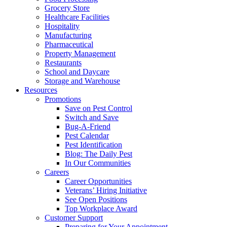
Grocery Store
Healthcare Facilities
Hospitality
Manufacturing
Pharmaceutical
Property Management
Restaurants
School and Daycare
Storage and Warehouse
Resources
Promotions
Save on Pest Control
Switch and Save
Bug-A-Friend
Pest Calendar
Pest Identification
Blog: The Daily Pest
In Our Communities
Careers
Career Opportunities
Veterans’ Hiring Initiative
See Open Positions
Top Workplace Award
Customer Support
Preparing for Your Appointment