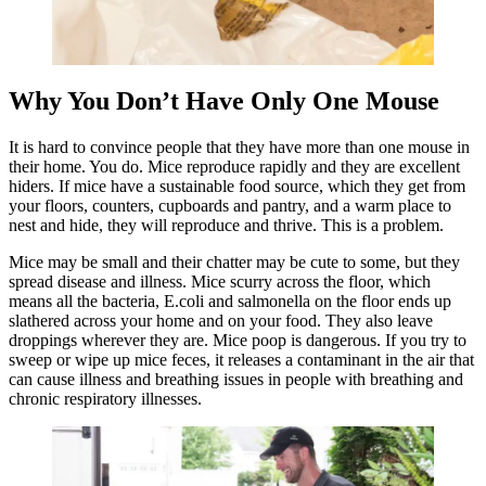
Why You Don’t Have Only One Mouse
It is hard to convince people that they have more than one mouse in
their home. You do. Mice reproduce rapidly and they are excellent
hiders. If mice have a sustainable food source, which they get from
your floors, counters, cupboards and pantry, and a warm place to
nest and hide, they will reproduce and thrive. This is a problem.
Mice may be small and their chatter may be cute to some, but they
spread disease and illness. Mice scurry across the floor, which
means all the bacteria, E.coli and salmonella on the floor ends up
slathered across your home and on your food. They also leave
droppings wherever they are. Mice poop is dangerous. If you try to
sweep or wipe up mice feces, it releases a contaminant in the air that
can cause illness and breathing issues in people with breathing and
chronic respiratory illnesses.