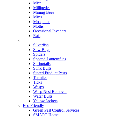
Mice
Millipedes
Mining Bees
Mites
Mosquitos
Moths
Occasional Invaders
Rats
Silverfish
Sow Bugs
Spiders
Spotted Lanternflies
Springtails
Stink Bugs
Stored Product Pests
Termites
Ticks
Wasps
Wasp Nest Removal
Water Bugs
Yellow Jackets
Eco Friendly
Green Pest Control Services
SMART Home