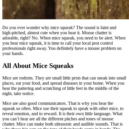
Do you ever wonder why mice squeak? The sound is faint and
high-pitched, almost cute when you hear it. Mouse chatter is
adorable, right? No. When mice squeak, you need to be alert. When
you hear mice squeak, it is time to call your local pest control
professionals right away. You definitely have a mouse problem on
your hands.
All About Mice Squeaks
Mice are rodents. They are small little pests that can sneak into small
places, eat your food, and spread diseases in your home. When you
hear the pattering and scratching of little feet in the middle of the
night, take notice.
Mice are also good communicators. That is why you hear the
squeak so often. Mice use their squeak to speak with other mice, to
reveal emotion, and to reward. It is their own little language. What
you can’t hear are all the different pitches and tones of mouse
chatter. Mice can make both ultrasonic and audible sounds. That is