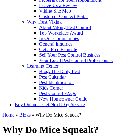
Leave Us a Review
Viking Site Map
Customer Connect Portal
Why Trust Viking
About Viking Pest Control
Top Workplace Award
In Our Communities
General Inquiries
Get a Free Estimate
Sell Your Pest Control Business
Your Local Pest Control Professionals
Learning Center
Blog: The Daily Pest
Pest Calendar
Pest Identification
Kids Corner
Pest Control FAQs
New Homeowner Guide
Buy Online – Get Next Day Service
Home
»
Blogs
»
Why Do Mice Squeak?
Why Do Mice Squeak?