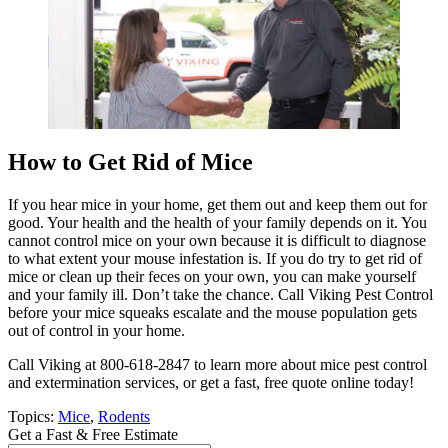
How to Get Rid of Mice
If you hear mice in your home, get them out and keep them out for
good. Your health and the health of your family depends on it. You
cannot control mice on your own because it is difficult to diagnose
to what extent your mouse infestation is. If you do try to get rid of
mice or clean up their feces on your own, you can make yourself
and your family ill. Don’t take the chance. Call Viking Pest Control
before your mice squeaks escalate and the mouse population gets
out of control in your home.
Call Viking at 800-618-2847 to learn more about mice pest control
and extermination services, or get a fast, free quote online today!
Topics:
Mice
,
Rodents
Get a Fast & Free Estimate