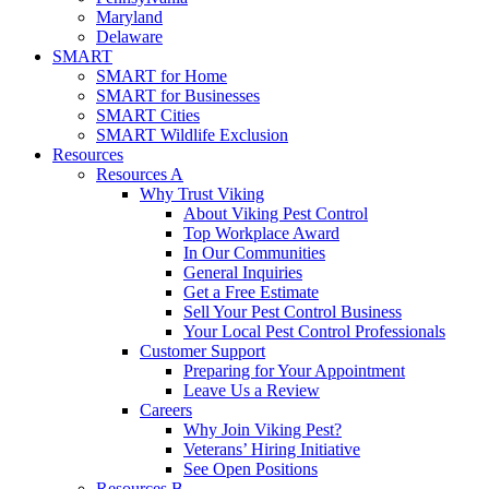
Maryland
Delaware
SMART
SMART for Home
SMART for Businesses
SMART Cities
SMART Wildlife Exclusion
Resources
Resources A
Why Trust Viking
About Viking Pest Control
Top Workplace Award
In Our Communities
General Inquiries
Get a Free Estimate
Sell Your Pest Control Business
Your Local Pest Control Professionals
Customer Support
Preparing for Your Appointment
Leave Us a Review
Careers
Why Join Viking Pest?
Veterans’ Hiring Initiative
See Open Positions
Resources B