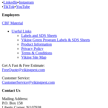
•
LinkedIn
•
Instagram
•
TikTok
•
YouTube
Employees
CBF Material
Useful Links
Labels and SDS Sheets
Viking Green Program Labels & SDS Sheets
Product Information
Privacy Policy
Terms & Conditions
Viking Site Map
Get A Fast & Free Estimate:
FreeQuote@vikingpest.com
Customer Service:
CustomerService@vikingpest.com
Contact Us
Mailing Address:
P.O. Box 158
Liberty Corner, NJ 07938