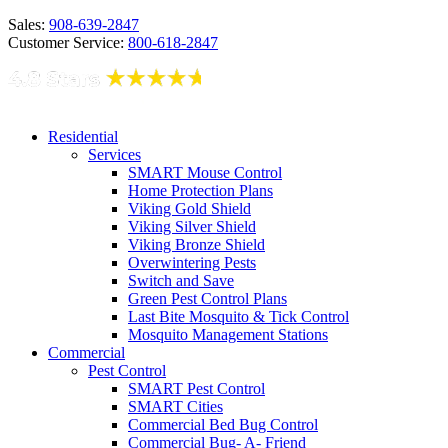
Sales:
908-639-2847
Customer Service:
800-618-2847
Residential
Services
SMART Mouse Control
Home Protection Plans
Viking Gold Shield
Viking Silver Shield
Viking Bronze Shield
Overwintering Pests
Switch and Save
Green Pest Control Plans
Last Bite Mosquito & Tick Control
Mosquito Management Stations
Commercial
Pest Control
SMART Pest Control
SMART Cities
Commercial Bed Bug Control
Commercial Bug- A- Friend