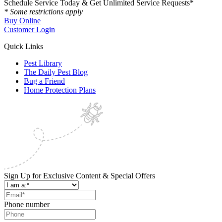
Schedule Service Today & Get Unlimited Service Requests*
* Some restrictions apply
Buy Online
Customer Login
Quick Links
Pest Library
The Daily Pest Blog
Bug a Friend
Home Protection Plans
Sign Up for Exclusive Content & Special Offers
Phone number