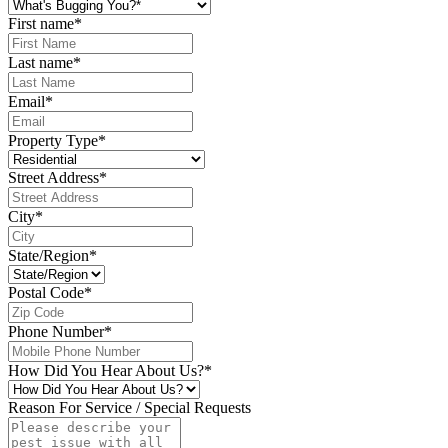
First name
*
Last name
*
Email
*
Property Type
*
Street Address
*
City
*
State/Region
*
Postal Code
*
Phone Number
*
How Did You Hear About Us?
*
Reason For Service / Special Requests