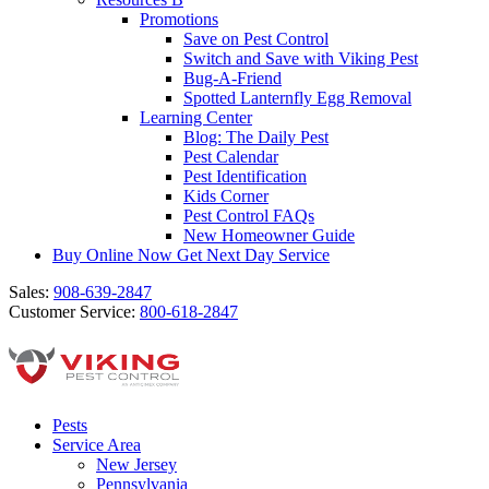
Promotions
Save on Pest Control
Switch and Save with Viking Pest
Bug-A-Friend
Spotted Lanternfly Egg Removal
Learning Center
Blog: The Daily Pest
Pest Calendar
Pest Identification
Kids Corner
Pest Control FAQs
New Homeowner Guide
Buy Online Now
Get Next Day Service
Sales:
908-639-2847
Customer Service:
800-618-2847
Pests
Service Area
New Jersey
Pennsylvania