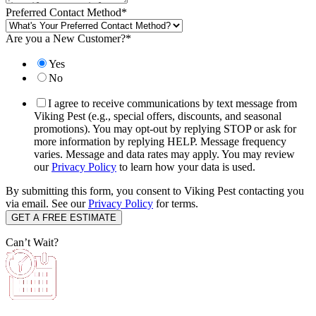
Preferred Contact Method
*
Are you a New Customer?
*
Yes
No
I agree to receive communications by text message from
Viking Pest (e.g., special offers, discounts, and seasonal
promotions). You may opt-out by replying STOP or ask for
more information by replying HELP. Message frequency
varies. Message and data rates may apply. You may review
our
Privacy Policy
to learn how your data is used.
By submitting this form, you consent to Viking Pest contacting you
via email. See our
Privacy Policy
for terms.
Can’t Wait?