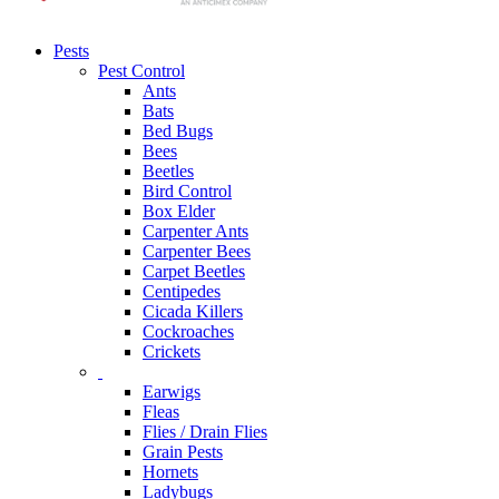
Pests
Pest Control
Ants
Bats
Bed Bugs
Bees
Beetles
Bird Control
Box Elder
Carpenter Ants
Carpenter Bees
Carpet Beetles
Centipedes
Cicada Killers
Cockroaches
Crickets
Earwigs
Fleas
Flies / Drain Flies
Grain Pests
Hornets
Ladybugs