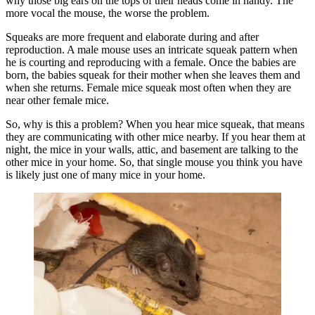
why those big ears on the tops of their heads come in handy. The
more vocal the mouse, the worse the problem.
Squeaks are more frequent and elaborate during and after
reproduction. A male mouse uses an intricate squeak pattern when
he is courting and reproducing with a female. Once the babies are
born, the babies squeak for their mother when she leaves them and
when she returns. Female mice squeak most often when they are
near other female mice.
So, why is this a problem? When you hear mice squeak, that means
they are communicating with other mice nearby. If you hear them at
night, the mice in your walls, attic, and basement are talking to the
other mice in your home. So, that single mouse you think you have
is likely just one of many mice in your home.