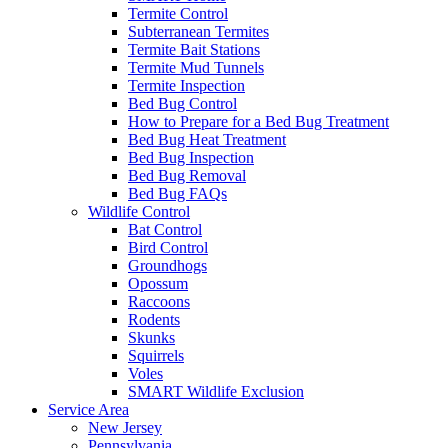
Termite Control
Subterranean Termites
Termite Bait Stations
Termite Mud Tunnels
Termite Inspection
Bed Bug Control
How to Prepare for a Bed Bug Treatment
Bed Bug Heat Treatment
Bed Bug Inspection
Bed Bug Removal
Bed Bug FAQs
Wildlife Control
Bat Control
Bird Control
Groundhogs
Opossum
Raccoons
Rodents
Skunks
Squirrels
Voles
SMART Wildlife Exclusion
Service Area
New Jersey
Pennsylvania