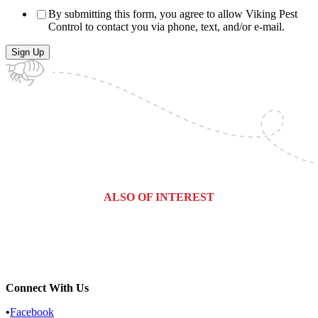
By submitting this form, you agree to allow Viking Pest
Control to contact you via phone, text, and/or e-mail.
ALSO OF INTEREST
How to Get Rid of Mice in Walls
Why Mice Are Entering Your Home...
Are Those Spooky Sounds Rodents...
Connect With Us
•
Facebook