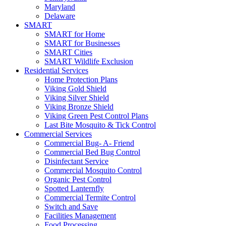
Maryland
Delaware
SMART
SMART for Home
SMART for Businesses
SMART Cities
SMART Wildlife Exclusion
Residential Services
Home Protection Plans
Viking Gold Shield
Viking Silver Shield
Viking Bronze Shield
Viking Green Pest Control Plans
Last Bite Mosquito & Tick Control
Commercial Services
Commercial Bug- A- Friend
Commercial Bed Bug Control
Disinfectant Service
Commercial Mosquito Control
Organic Pest Control
Spotted Lanternfly
Commercial Termite Control
Switch and Save
Facilities Management
Food Processing