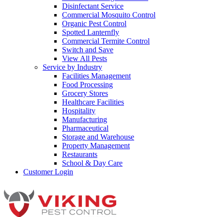
Disinfectant Service
Commercial Mosquito Control
Organic Pest Control
Spotted Lanternfly
Commercial Termite Control
Switch and Save
View All Pests
Service by Industry
Facilities Management
Food Processing
Grocery Stores
Healthcare Facilities
Hospitality
Manufacturing
Pharmaceutical
Storage and Warehouse
Property Management
Restaurants
School & Day Care
Customer Login