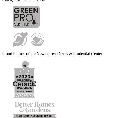
Proud Partner of the New Jersey Devils & Prudential Center