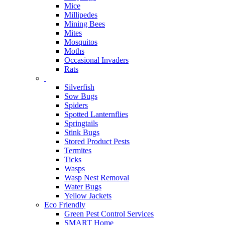
Mice
Millipedes
Mining Bees
Mites
Mosquitos
Moths
Occasional Invaders
Rats
Silverfish
Sow Bugs
Spiders
Spotted Lanternflies
Springtails
Stink Bugs
Stored Product Pests
Termites
Ticks
Wasps
Wasp Nest Removal
Water Bugs
Yellow Jackets
Eco Friendly
Green Pest Control Services
SMART Home