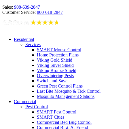
Sales:
908-639-2847
Customer Service:
800-618-2847
Residential
Services
SMART Mouse Control
Home Protection Plans
Viking Gold Shield
Viking Silver Shield
Viking Bronze Shield
Overwintering Pests
Switch and Save
Green Pest Control Plans
Last Bite Mosquito & Tick Control
Mosquito Management Stations
Commercial
Pest Control
SMART Pest Control
SMART Cities
Commercial Bed Bug Control
Commercial Bug- A- Friend