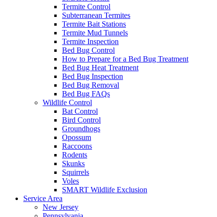
Termite Control
Subterranean Termites
Termite Bait Stations
Termite Mud Tunnels
Termite Inspection
Bed Bug Control
How to Prepare for a Bed Bug Treatment
Bed Bug Heat Treatment
Bed Bug Inspection
Bed Bug Removal
Bed Bug FAQs
Wildlife Control
Bat Control
Bird Control
Groundhogs
Opossum
Raccoons
Rodents
Skunks
Squirrels
Voles
SMART Wildlife Exclusion
Service Area
New Jersey
Pennsylvania