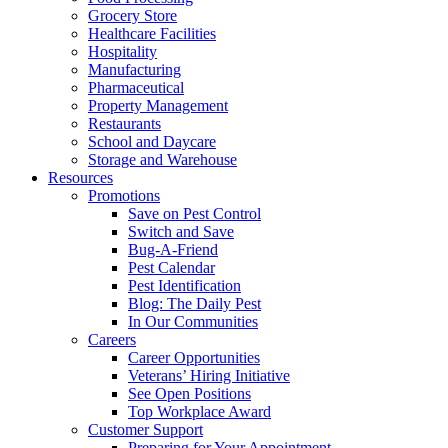
Grocery Store
Healthcare Facilities
Hospitality
Manufacturing
Pharmaceutical
Property Management
Restaurants
School and Daycare
Storage and Warehouse
Resources
Promotions
Save on Pest Control
Switch and Save
Bug-A-Friend
Pest Calendar
Pest Identification
Blog: The Daily Pest
In Our Communities
Careers
Career Opportunities
Veterans’ Hiring Initiative
See Open Positions
Top Workplace Award
Customer Support
Preparing for Your Appointment