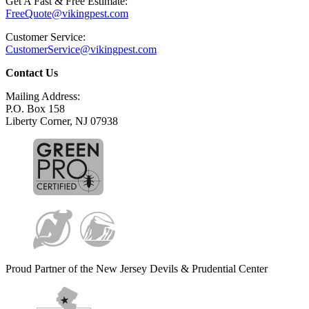
Get A Fast & Free Estimate:
FreeQuote@vikingpest.com
Customer Service:
CustomerService@vikingpest.com
Contact Us
Mailing Address:
P.O. Box 158
Liberty Corner, NJ 07938
Proud Partner of the New Jersey Devils & Prudential Center