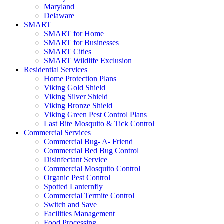
Maryland
Delaware
SMART
SMART for Home
SMART for Businesses
SMART Cities
SMART Wildlife Exclusion
Residential Services
Home Protection Plans
Viking Gold Shield
Viking Silver Shield
Viking Bronze Shield
Viking Green Pest Control Plans
Last Bite Mosquito & Tick Control
Commercial Services
Commercial Bug- A- Friend
Commercial Bed Bug Control
Disinfectant Service
Commercial Mosquito Control
Organic Pest Control
Spotted Lanternfly
Commercial Termite Control
Switch and Save
Facilities Management
Food Processing