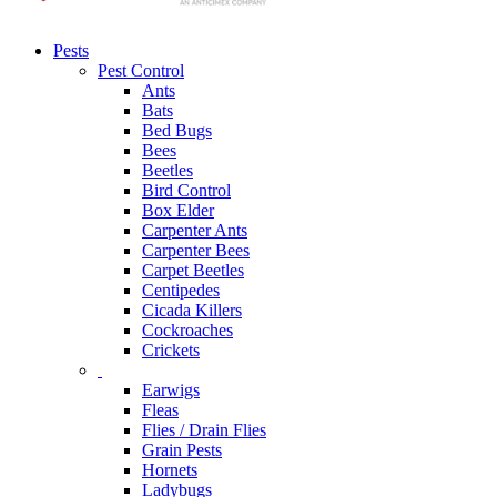
Pests
Pest Control
Ants
Bats
Bed Bugs
Bees
Beetles
Bird Control
Box Elder
Carpenter Ants
Carpenter Bees
Carpet Beetles
Centipedes
Cicada Killers
Cockroaches
Crickets
Earwigs
Fleas
Flies / Drain Flies
Grain Pests
Hornets
Ladybugs