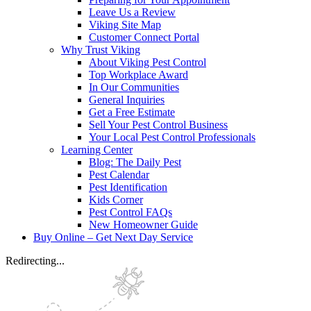
Leave Us a Review
Viking Site Map
Customer Connect Portal
Why Trust Viking
About Viking Pest Control
Top Workplace Award
In Our Communities
General Inquiries
Get a Free Estimate
Sell Your Pest Control Business
Your Local Pest Control Professionals
Learning Center
Blog: The Daily Pest
Pest Calendar
Pest Identification
Kids Corner
Pest Control FAQs
New Homeowner Guide
Buy Online – Get Next Day Service
Redirecting...