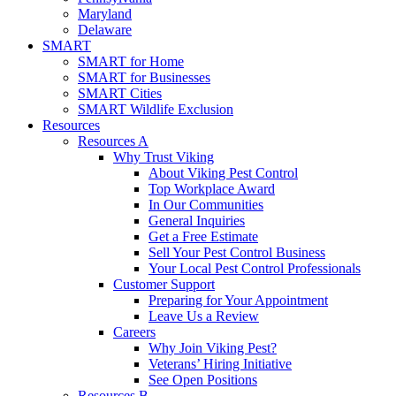
Maryland
Delaware
SMART
SMART for Home
SMART for Businesses
SMART Cities
SMART Wildlife Exclusion
Resources
Resources A
Why Trust Viking
About Viking Pest Control
Top Workplace Award
In Our Communities
General Inquiries
Get a Free Estimate
Sell Your Pest Control Business
Your Local Pest Control Professionals
Customer Support
Preparing for Your Appointment
Leave Us a Review
Careers
Why Join Viking Pest?
Veterans’ Hiring Initiative
See Open Positions
Resources B