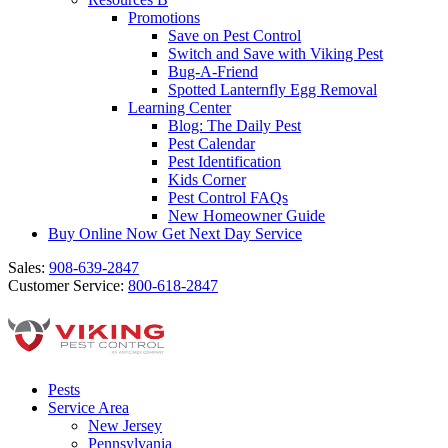
Promotions
Save on Pest Control
Switch and Save with Viking Pest
Bug-A-Friend
Spotted Lanternfly Egg Removal
Learning Center
Blog: The Daily Pest
Pest Calendar
Pest Identification
Kids Corner
Pest Control FAQs
New Homeowner Guide
Buy Online Now
Get Next Day Service
Sales:
908-639-2847
Customer Service:
800-618-2847
Pests
Service Area
New Jersey
Pennsylvania