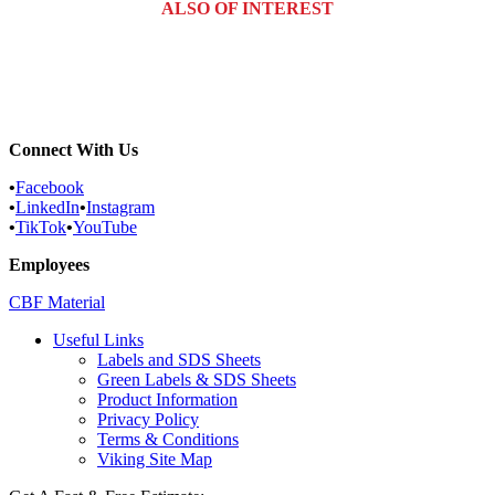
ALSO OF INTEREST
Commercial Services
Most Common Pests
Pest Identification Service
Connect With Us
•
Facebook
•
LinkedIn
•
Instagram
•
TikTok
•
YouTube
Employees
CBF Material
Useful Links
Labels and SDS Sheets
Green Labels & SDS Sheets
Product Information
Privacy Policy
Terms & Conditions
Viking Site Map