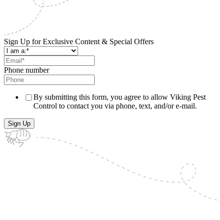
Sign Up for Exclusive Content & Special Offers
Phone number
By submitting this form, you agree to allow Viking Pest
Control to contact you via phone, text, and/or e-mail.