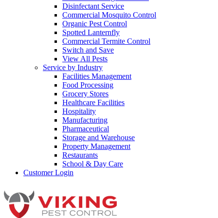
Disinfectant Service
Commercial Mosquito Control
Organic Pest Control
Spotted Lanternfly
Commercial Termite Control
Switch and Save
View All Pests
Service by Industry
Facilities Management
Food Processing
Grocery Stores
Healthcare Facilities
Hospitality
Manufacturing
Pharmaceutical
Storage and Warehouse
Property Management
Restaurants
School & Day Care
Customer Login