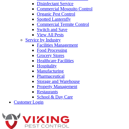
Disinfectant Service
Commercial Mosquito Control
Organic Pest Control
Spotted Lanternfly
Commercial Termite Control
Switch and Save
View All Pests
Service by Industry
Facilities Management
Food Processing
Grocery Stores
Healthcare Facilities
Hospitality
Manufacturing
Pharmaceutical
Storage and Warehouse
Property Management
Restaurants
School & Day Care
Customer Login