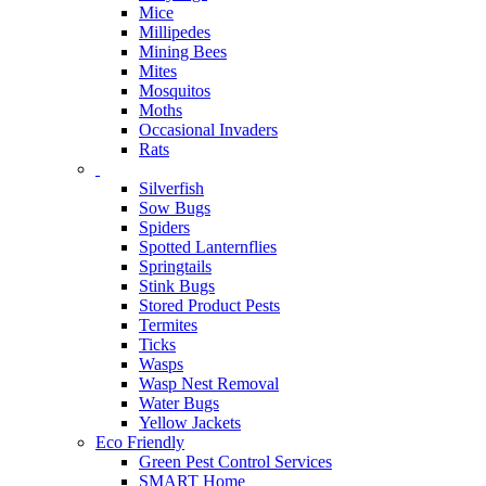
Mice
Millipedes
Mining Bees
Mites
Mosquitos
Moths
Occasional Invaders
Rats
Silverfish
Sow Bugs
Spiders
Spotted Lanternflies
Springtails
Stink Bugs
Stored Product Pests
Termites
Ticks
Wasps
Wasp Nest Removal
Water Bugs
Yellow Jackets
Eco Friendly
Green Pest Control Services
SMART Home