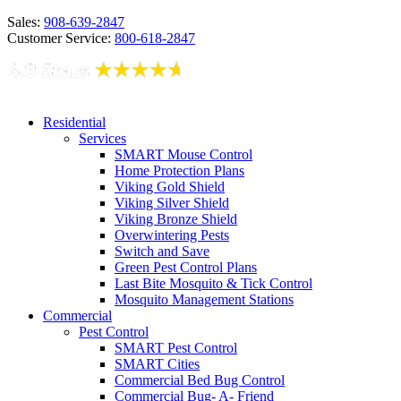
Sales:
908-639-2847
Customer Service:
800-618-2847
Residential
Services
SMART Mouse Control
Home Protection Plans
Viking Gold Shield
Viking Silver Shield
Viking Bronze Shield
Overwintering Pests
Switch and Save
Green Pest Control Plans
Last Bite Mosquito & Tick Control
Mosquito Management Stations
Commercial
Pest Control
SMART Pest Control
SMART Cities
Commercial Bed Bug Control
Commercial Bug- A- Friend