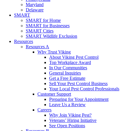
Maryland
Delaware
SMART
SMART for Home
SMART for Businesses
SMART Cities
SMART Wildlife Exclusion
Resources
Resources A
Why Trust Viking
About Viking Pest Control
Top Workplace Award
In Our Communities
General Inquiries
Get a Free Estimate
Sell Your Pest Control Business
Your Local Pest Control Professionals
Customer Support
Preparing for Your Appointment
Leave Us a Review
Careers
Why Join Viking Pest?
Veterans’ Hiring Initiative
See Open Positions
Resources B