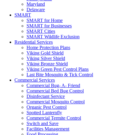
Maryland
Delaware
SMART
SMART for Home
SMART for Businesses
SMART Cities
SMART Wildlife Exclusion
Residential Services
Home Protection Plans
Viking Gold Shield
Viking Silver Shield
Viking Bronze Shield
Viking Green Pest Control Plans
Last Bite Mosquito & Tick Control
Commercial Services
Commercial Bug- A- Friend
Commercial Bed Bug Control
Disinfectant Service
Commercial Mosquito Control
Organic Pest Control
Spotted Lanternfly
Commercial Termite Control
Switch and Save
Facilities Management
Food Processing