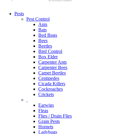
Pests
Pest Control
Ants
Bats
Bed Bugs
Bees
Beetles
Bird Control
Box Elder
Carpenter Ants
Carpenter Bees
Carpet Beetles
Centipedes
Cicada Killers
Cockroaches
Crickets
Earwigs
Fleas
Flies / Drain Flies
Grain Pests
Hornets
Ladybugs