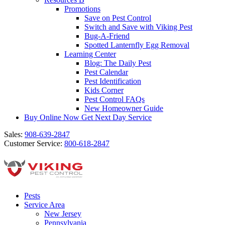
Promotions
Save on Pest Control
Switch and Save with Viking Pest
Bug-A-Friend
Spotted Lanternfly Egg Removal
Learning Center
Blog: The Daily Pest
Pest Calendar
Pest Identification
Kids Corner
Pest Control FAQs
New Homeowner Guide
Buy Online Now
Get Next Day Service
Sales:
908-639-2847
Customer Service:
800-618-2847
Pests
Service Area
New Jersey
Pennsylvania