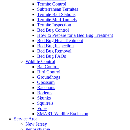
Termite Control
Subterranean Termites
Termite Bait Stations
Termite Mud Tunnels
Termite Inspection
Bed Bug Control
How to Prepare for a Bed Bug Treatment
Bed Bug Heat Treatment
Bed Bug Inspection
Bed Bug Removal
Bed Bug FAQs
Wildlife Control
Bat Control
Bird Control
Groundhogs
Opossum
Raccoons
Rodents
Skunks
Squirrels
Voles
SMART Wildlife Exclusion
Service Area
New Jersey
Pennsylvania