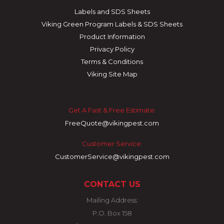
Labels and SDS Sheets
Viking Green Program Labels & SDS Sheets
Product Information
Privacy Policy
Terms & Conditions
Viking Site Map
Get A Fast & Free Estimate:
FreeQuote@vikingpest.com
Customer Service:
CustomerService@vikingpest.com
CONTACT US
Mailing Address:
P.O. Box 158