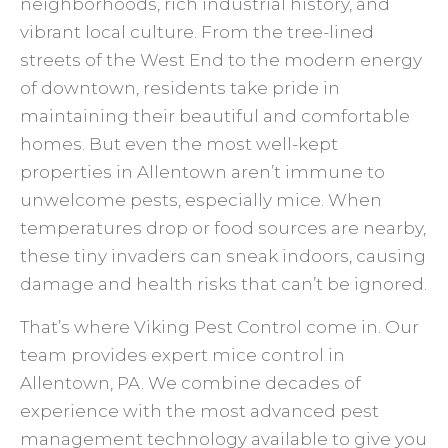
neighborhoods, rich industrial history, and
vibrant local culture. From the tree-lined
streets of the West End to the modern energy
of downtown, residents take pride in
maintaining their beautiful and comfortable
homes. But even the most well-kept
properties in Allentown aren’t immune to
unwelcome pests, especially mice. When
temperatures drop or food sources are nearby,
these tiny invaders can sneak indoors, causing
damage and health risks that can’t be ignored.
That’s where Viking Pest Control come in. Our
team provides expert mice control in
Allentown, PA. We combine decades of
experience with the most advanced pest
management technology available to give you