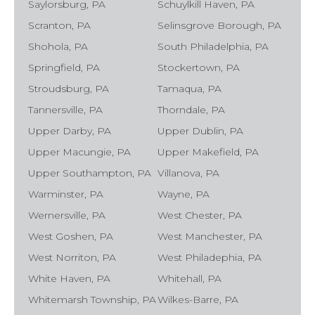
Saylorsburg, PA
Schuylkill Haven, PA
Scranton, PA
Selinsgrove Borough, PA
Shohola, PA
South Philadelphia, PA
Springfield, PA
Stockertown, PA
Stroudsburg, PA
Tamaqua, PA
Tannersville, PA
Thorndale, PA
Upper Darby, PA
Upper Dublin, PA
Upper Macungie, PA
Upper Makefield, PA
Upper Southampton, PA
Villanova, PA
Warminster, PA
Wayne, PA
Wernersville, PA
West Chester, PA
West Goshen, PA
West Manchester, PA
West Norriton, PA
West Philadephia, PA
White Haven, PA
Whitehall, PA
Whitemarsh Township, PA
Wilkes-Barre, PA