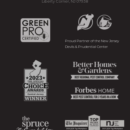
Liberty Corner, NJ 07938
Proud Partner of the New Jersey
Devils & Prudential Center