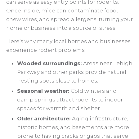
can serve as easy entry points for rodents.
Once inside, mice can contaminate food,
chew wires, and spread allergens, turning your
home or business into a source of stress.
Here’s why many local homes and businesses
experience rodent problems:
Wooded surroundings:
Areas near Lehigh
Parkway and other parks provide natural
nesting spots close to homes.
Seasonal weather:
Cold winters and
damp springs attract rodents to indoor
spaces for warmth and shelter.
Older architecture:
Aging infrastructure,
historic homes, and basements are more
prone to having cracks or gaps that serve