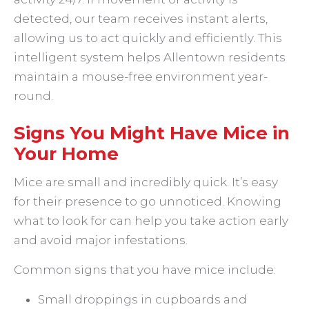
detected, our team receives instant alerts,
allowing us to act quickly and efficiently. This
intelligent system helps Allentown residents
maintain a mouse-free environment year-
round.
Signs You Might Have Mice in
Your Home
Mice are small and incredibly quick. It’s easy
for their presence to go unnoticed. Knowing
what to look for can help you take action early
and avoid major infestations.
Common signs that you have mice include:
Small droppings in cupboards and