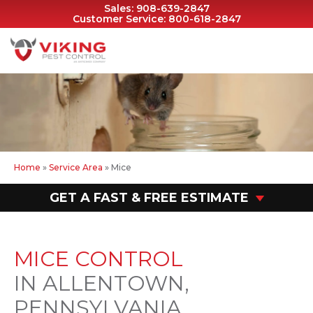
Sales:
908-639-2847
Customer Service:
800-618-2847
Home
»
Service Area
»
Mice
GET A FAST & FREE ESTIMATE
MICE CONTROL
IN ALLENTOWN,
PENNSYLVANIA