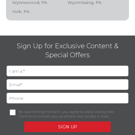
Wynnewood, PA
Wyomissing, PA
York, PA
Sign Up for Exclusive Content &
Special Offers
By submitting this form, you agree to allow Viking Pest
Control to contact you via phone, text, and/or e-mail.