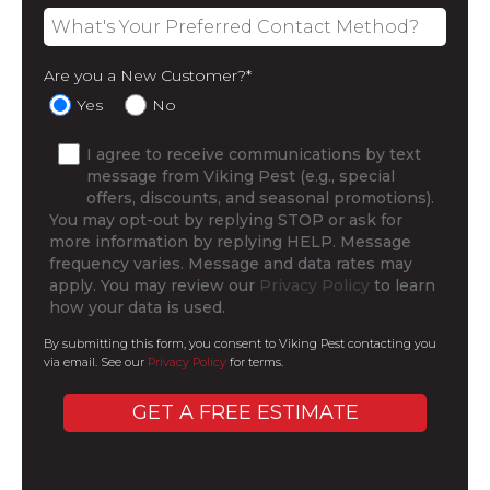
Are you a New Customer?
*
Yes
No
I agree to receive communications by text
message from Viking Pest (e.g., special
offers, discounts, and seasonal promotions).
You may opt-out by replying STOP or ask for
more information by replying HELP. Message
frequency varies. Message and data rates may
apply. You may review our
Privacy Policy
to learn
how your data is used.
By submitting this form, you consent to Viking Pest contacting you
via email. See our
Privacy Policy
for terms.