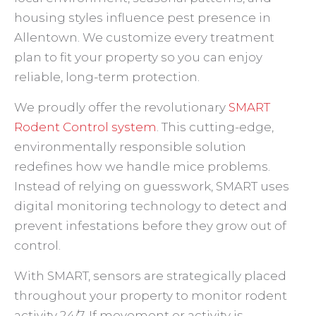
housing styles influence pest presence in
Allentown. We customize every treatment
plan to fit your property so you can enjoy
reliable, long-term protection.
We proudly offer the revolutionary
SMART
Rodent Control system
. This cutting-edge,
environmentally responsible solution
redefines how we handle mice problems.
Instead of relying on guesswork, SMART uses
digital monitoring technology to detect and
prevent infestations before they grow out of
control.
With SMART, sensors are strategically placed
throughout your property to monitor rodent
activity 24/7. If movement or activity is