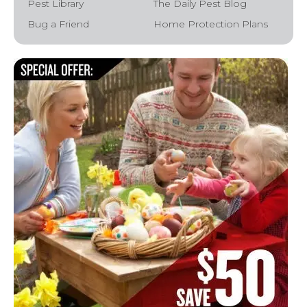
Pest Library
The Daily Pest Blog
Bug a Friend
Home Protection Plans