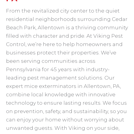
From the revitalized city center to the quiet
residential neighborhoods surrounding Cedar
Beach Park, Allentown is a thriving community
filled with character and pride. At Viking Pest
Control, we’re here to help homeowners and
businesses protect their properties. We’ve
been serving communities across
Pennsylvania for 45 years with industry-
leading pest management solutions. Our
expert mice exterminators in Allentown, PA,
combine local knowledge with innovative
technology to ensure lasting results. We focus
on prevention, safety, and sustainability, so you
can enjoy your home without worrying about
unwanted guests. With Viking on your side,