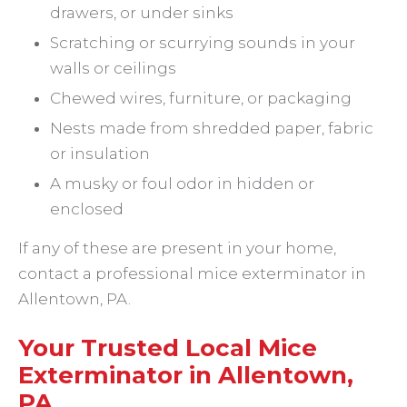
drawers, or under sinks
Scratching or scurrying sounds in your
walls or ceilings
Chewed wires, furniture, or packaging
Nests made from shredded paper, fabric
or insulation
A musky or foul odor in hidden or
enclosed
If any of these are present in your home,
contact a professional mice exterminator in
Allentown, PA.
Your Trusted Local Mice
Exterminator in Allentown,
PA