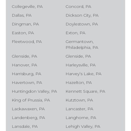
Collegeville, PA
Concord, PA
Dallas, PA
Dickson City, PA
Dingman, PA
Doylestown, PA
Easton, PA
Exton, PA
Fleetwood, PA
Germantown,
Philadelphia, PA
Glenside, PA
Glenside, PA
Hanover, PA
Harleysville, PA
Harrisburg, PA
Harvey’s Lake, PA
Havertown, PA
Hazelton, PA
Huntingdon Valley, PA
Kennett Square, PA
King of Prussia, PA
Kutztown, PA
Lackawaxen, PA
Lancaster, PA
Landenberg, PA
Langhorne, PA
Lansdale, PA
Lehigh Valley, PA