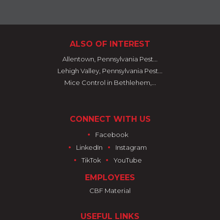
ALSO OF INTEREST
Allentown, Pennsylvania Pest...
Lehigh Valley, Pennsylvania Pest...
Mice Control in Bethlehem,...
CONNECT WITH US
•
Facebook
•
•
LinkedIn
Instagram
•
•
TikTok
YouTube
EMPLOYEES
CBF Material
USEFUL LINKS