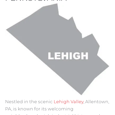
Nestled in the scenic
Lehigh Valley
, Allentown,
PA, is known for its welcoming