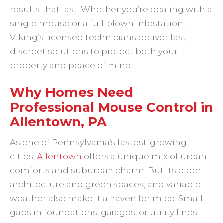
results that last. Whether you’re dealing with a
single mouse or a full-blown infestation,
Viking’s licensed technicians deliver fast,
discreet solutions to protect both your
property and peace of mind.
Why Homes Need
Professional Mouse Control in
Allentown, PA
As one of Pennsylvania’s fastest-growing
cities,
Allentown
offers a unique mix of urban
comforts and suburban charm. But its older
architecture and green spaces, and variable
weather also make it a haven for mice. Small
gaps in foundations, garages, or utility lines