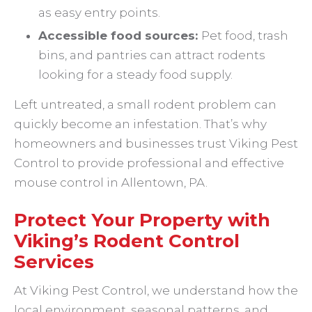
as easy entry points.
Accessible food sources:
Pet food, trash
bins, and pantries can attract rodents
looking for a steady food supply.
Left untreated, a small rodent problem can
quickly become an infestation. That’s why
homeowners and businesses trust Viking Pest
Control to provide professional and effective
mouse control in Allentown, PA.
Protect Your Property with
Viking’s Rodent Control
Services
At Viking Pest Control, we understand how the
local environment, seasonal patterns, and