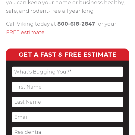
you can keep your home or business healthy,
safe, and rodent-free all year long.
Call Viking today at
800-618-2847
for your
FREE estimate
.
GET A FAST & FREE ESTIMATE