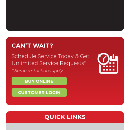
CAN’T WAIT?
Schedule Service Today & Get
Unlimited Service Requests*
* Some restrictions apply
BUY ONLINE
CUSTOMER LOGIN
QUICK LINKS