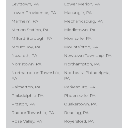
Levittown, PA
Lower Merion, PA
Lower Providence, PA
Macungie, PA
Manheim, PA
Mechanicsburg, PA
Merion Station, PA
Middletown, PA
Milford Borough, PA
Morrisville, PA
Mount Joy, PA
Mountaintop, PA
Nazareth, PA
Newtown Township, PA
Norristown, PA
Northampton, PA
Northampton Township,
Northeast Philadelphia,
PA
PA
Palmerton, PA
Parkesburg, PA
Philadelphia, PA
Phoenixville, PA
Pittston, PA
Quakertown, PA
Radnor Township, PA
Reading, PA
Rose Valley, PA
Royersford, PA