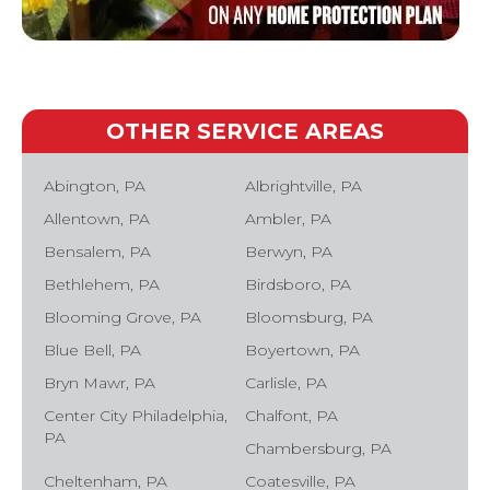
OTHER SERVICE AREAS
Abington, PA
Albrightville, PA
Allentown, PA
Ambler, PA
Bensalem, PA
Berwyn, PA
Bethlehem, PA
Birdsboro, PA
Blooming Grove, PA
Bloomsburg, PA
Blue Bell, PA
Boyertown, PA
Bryn Mawr, PA
Carlisle, PA
Center City Philadelphia,
Chalfont, PA
PA
Chambersburg, PA
Cheltenham, PA
Coatesville, PA