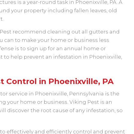
ures is a year-round task in Phoenixville, PA. A
und your property including fallen leaves, old
t.
g Pest recommend cleaning out all gutters and
u can to make your home or business less
defense is to sign up for an annual home or
to help prevent an infestation in Phoenixville,
t Control in Phoenixville, PA
or service in Phoenixville, Pennsylvania is the
ng your home or business. Viking Pest is an
 discover the root cause of any infestation, so
o effectively and efficiently control and prevent