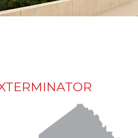
EXTERMINATOR