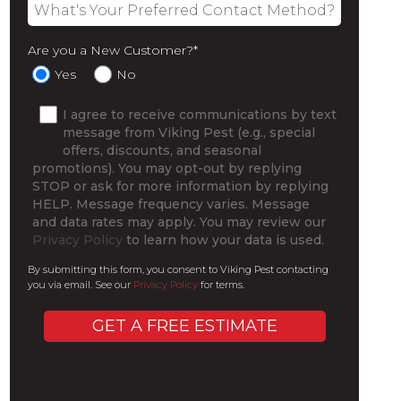
Are you a New Customer?
*
Yes
No
I agree to receive communications by text
message from Viking Pest (e.g., special
offers, discounts, and seasonal
promotions). You may opt-out by replying
STOP or ask for more information by replying
HELP. Message frequency varies. Message
and data rates may apply. You may review our
Privacy Policy
to learn how your data is used.
By submitting this form, you consent to Viking Pest contacting
you via email. See our
Privacy Policy
for terms.