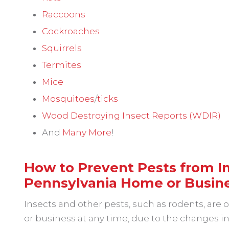
Raccoons
Cockroaches
Squirrels
Termites
Mice
Mosquitoes
/
ticks
Wood Destroying Insect Reports (WDIR)
And
Many More
!
How to Prevent Pests from In
Pennsylvania Home or Busin
Insects and other pests, such as rodents, are
or business at any time, due to the changes 