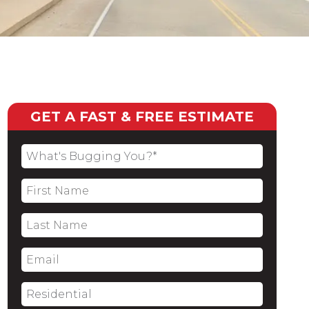
GET A FAST & FREE ESTIMATE