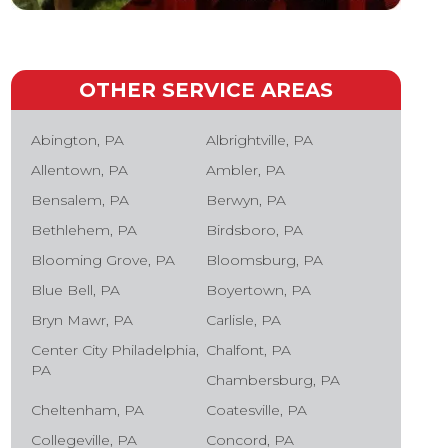
OTHER SERVICE AREAS
Abington, PA
Albrightville, PA
Allentown, PA
Ambler, PA
Bensalem, PA
Berwyn, PA
Bethlehem, PA
Birdsboro, PA
Blooming Grove, PA
Bloomsburg, PA
Blue Bell, PA
Boyertown, PA
Bryn Mawr, PA
Carlisle, PA
Center City Philadelphia,
Chalfont, PA
PA
Chambersburg, PA
Cheltenham, PA
Coatesville, PA
Collegeville, PA
Concord, PA