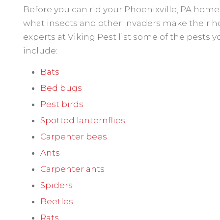
Before you can rid your Phoenixville, PA home 
what insects and other invaders make their h
experts at Viking Pest list some of the pests yo
include:
Bats
Bed bugs
Pest birds
Spotted lanternflies
Carpenter bees
Ants
Carpenter ants
Spiders
Beetles
Rats