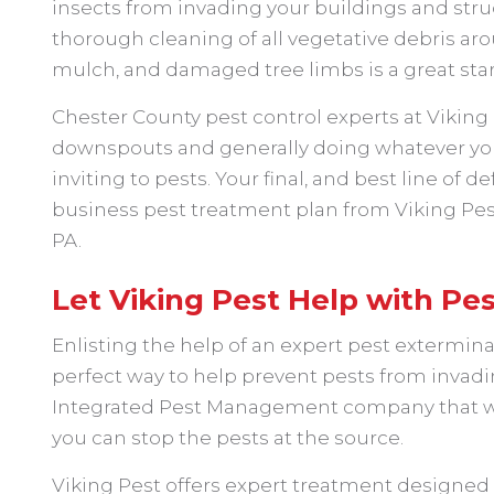
insects from invading your buildings and struct
thorough cleaning of all vegetative debris aro
mulch, and damaged tree limbs is a great star
Chester County pest control experts at Vikin
downspouts and generally doing whatever yo
inviting to pests. Your final, and best line of 
business pest treatment plan from Viking Pest 
PA.
Let Viking Pest Help with Pes
Enlisting the help of an expert pest exterminat
perfect way to help prevent pests from invadi
Integrated Pest Management company that will
you can stop the pests at the source.
Viking Pest offers expert treatment designed t