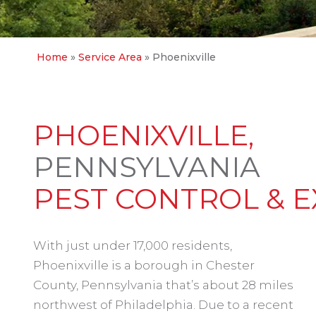
Home
»
Service Area
»
Phoenixville
PHOENIXVILLE,
PENNSYLVANIA
PEST CONTROL & 
With just under 17,000 residents,
Phoenixville is a borough in Chester
County, Pennsylvania that’s about 28 miles
northwest of Philadelphia. Due to a recent