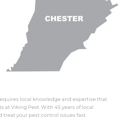
 requires local knowledge and expertise that
s at Viking Pest. With 45 years of local
treat your pest control issues fast.