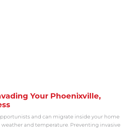
vading Your Phoenixville,
ess
 opportunists and can migrate inside your home
in weather and temperature. Preventing invasive