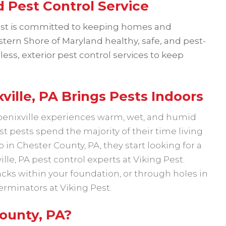
 Pest Control Service
est is committed to keeping homes and
tern Shore of Maryland healthy, safe, and pest-
less, exterior pest control services to keep
ille, PA Brings Pests Indoors
hoenixville experiences warm, wet, and humid
 pests spend the majority of their time living
in Chester County, PA, they start looking for a
ille, PA pest control experts at Viking Pest.
cks within your foundation, or through holes in
terminators at Viking Pest.
ounty, PA?