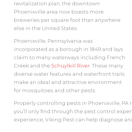
revitalization plan, the downtown
Phoenixville area now boasts more
breweries per square foot than anywhere
else in the United States.
Phoenixville, Pennsylvania was
incorporated as a borough in 1849 and lays
claim to many waterways including French
Creek and the
Schuylkill River
. These many
diverse water features and waterfront trails
make an ideal and attractive environment
for mosquitoes and other pests.
Properly controlling pests in Phoenixville, PA
you’ll only find through the pest control expert
experience, Viking Pest can help diagnose and 