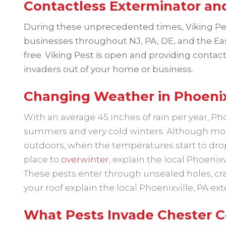
Contactless Exterminator and
During these unprecedented times, Viking P
businesses throughout NJ, PA, DE, and the Eas
free. Viking Pest is open and providing contact
invaders out of your home or business.
Changing Weather in Phoenixv
With an average 45 inches of rain per year, P
summers and very cold winters. Although most
outdoors, when the temperatures start to drop 
place to
overwinter
, explain the local Phoenixv
These pests enter through unsealed holes, cra
your roof explain the local Phoenixville, PA ex
What Pests Invade Chester C