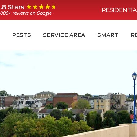
RESIDENTIA
PESTS
SERVICE AREA
SMART
R