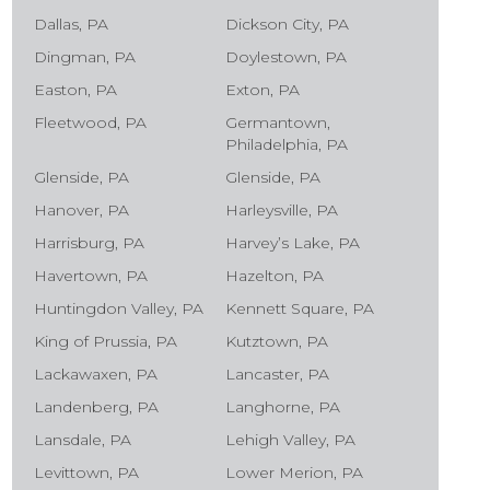
Dallas, PA
Dickson City, PA
Dingman, PA
Doylestown, PA
Easton, PA
Exton, PA
Fleetwood, PA
Germantown,
Philadelphia, PA
Glenside, PA
Glenside, PA
Hanover, PA
Harleysville, PA
Harrisburg, PA
Harvey’s Lake, PA
Havertown, PA
Hazelton, PA
Huntingdon Valley, PA
Kennett Square, PA
King of Prussia, PA
Kutztown, PA
Lackawaxen, PA
Lancaster, PA
Landenberg, PA
Langhorne, PA
Lansdale, PA
Lehigh Valley, PA
Levittown, PA
Lower Merion, PA