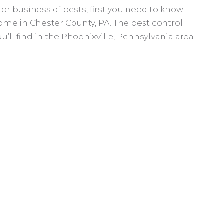
or business of pests, first you need to know
ome in Chester County, PA. The pest control
u’ll find in the Phoenixville, Pennsylvania area