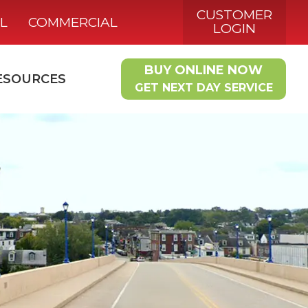
CUSTOMER
L
COMMERCIAL
LOGIN
BUY ONLINE NOW
ESOURCES
GET NEXT DAY SERVICE