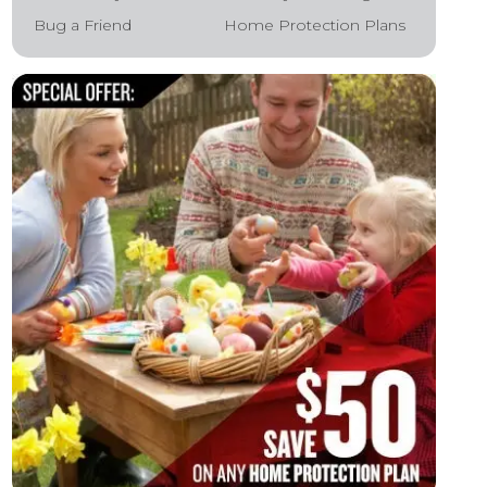
Bug a Friend
Home Protection Plans