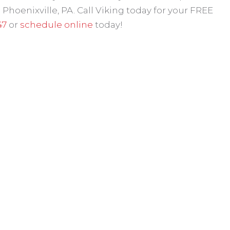
hoenixville, PA. Call Viking today for your FREE
47
or
schedule online
today!