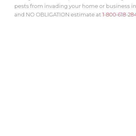
pests from invading your home or business in P
and NO OBLIGATION estimate at
1-800-618-28