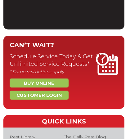
CAN’T WAIT?
Schedule Service Today & Get
Unlimited Service Requests*
* Some restrictions apply
BUY ONLINE
CUSTOMER LOGIN
QUICK LINKS
Pest Library
The Daily Pest Blog