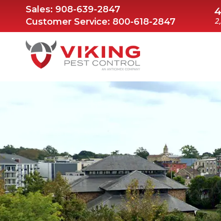
Sales:
908-639-2847
Customer Service:
800-618-2847