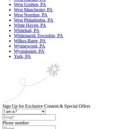
West Goshen, PA
West Manchester, PA
West Norriton, PA
West Philadephia, PA
White Haven, PA
Whitehall, PA
Whitemarsh Township, PA
Wilkes-Barre, PA
Wynnewood, PA
Wyomissing, PA
York, PA
Sign Up for Exclusive Content & Special Offers
Phone number