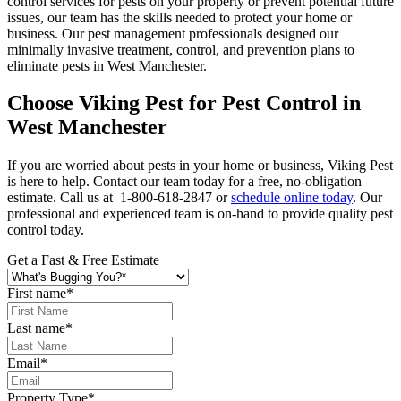
control services for pests on your property or prevent potential future
issues, our team has the skills needed to protect your home or
business. Our pest management professionals designed our
minimally invasive treatment, control, and prevention plans to
eliminate pests in West Manchester.
Choose Viking Pest for Pest Control in
West Manchester
If you are worried about pests in your home or business, Viking Pest
is here to help. Contact our team today for a free, no-obligation
estimate. Call us at 1-800-618-2847 or
schedule online today
. Our
professional and experienced team is on-hand to provide quality pest
control today.
Get a Fast & Free Estimate
First name
*
Last name
*
Email
*
Property Type
*