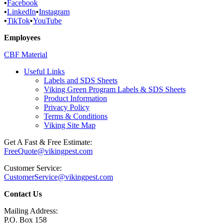
•
Facebook
•
LinkedIn
•
Instagram
•
TikTok
•
YouTube
Employees
CBF Material
Useful Links
Labels and SDS Sheets
Viking Green Program Labels & SDS Sheets
Product Information
Privacy Policy
Terms & Conditions
Viking Site Map
Get A Fast & Free Estimate:
FreeQuote@vikingpest.com
Customer Service:
CustomerService@vikingpest.com
Contact Us
Mailing Address:
P.O. Box 158