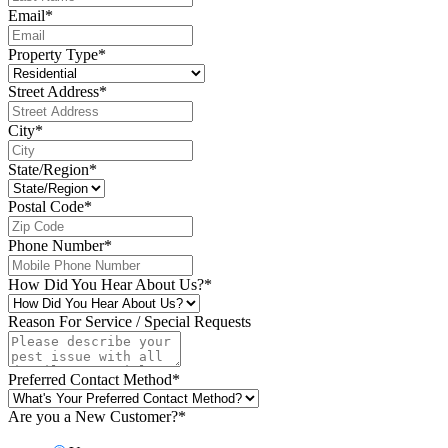
Email
*
Property Type
*
Street Address
*
City
*
State/Region
*
Postal Code
*
Phone Number
*
How Did You Hear About Us?
*
Reason For Service / Special Requests
Preferred Contact Method
*
Are you a New Customer?
*