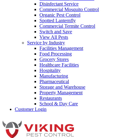
Disinfectant Service
Commercial Mosquito Control
Organic Pest Control
Spotted Lanternfly
Commercial Termite Control
Switch and Save
View All Pests
Service by Industry
Facilities Management
Food Processing
Grocery Stores
Healthcare Facilities
Hospitality
Manufacturing
Pharmaceutical
Storage and Warehouse
Property Management
Restaurants
School & Day Care
Customer Login