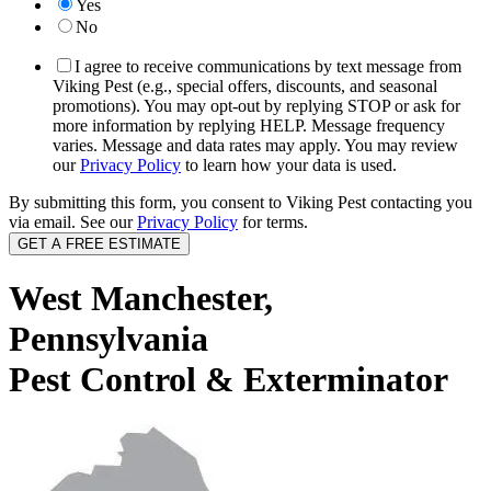
Yes
No
I agree to receive communications by text message from
Viking Pest (e.g., special offers, discounts, and seasonal
promotions). You may opt-out by replying STOP or ask for
more information by replying HELP. Message frequency
varies. Message and data rates may apply. You may review
our
Privacy Policy
to learn how your data is used.
By submitting this form, you consent to Viking Pest contacting you
via email. See our
Privacy Policy
for terms.
West Manchester,
Pennsylvania
Pest Control & Exterminator