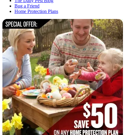
The Daily Pest Blog
Bug a Friend
Home Protection Plans