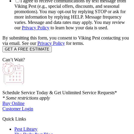
I agree to receive communications by text message from
Viking Pest (e.g., special offers, discounts, and seasonal
promotions). You may opt-out by replying STOP or ask for
more information by replying HELP. Message frequency
varies. Message and data rates may apply. You may review
our
Privacy Policy
to learn how your data is used.
By submitting this form, you consent to Viking Pest contacting you
via email. See our
Privacy Policy
for terms.
Can’t Wait?
Schedule Service Today & Get Unlimited Service Requests*
* Some restrictions apply
Buy Online
Customer Login
Quick Links
Pest Library