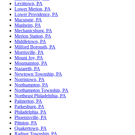
Levittown, PA
Lower Merion, PA
Lower Providence, PA
Macungie, PA
Manheim, PA
Mechanicsburg, PA
Merion Station, PA
Middletown, PA
Milford Borough, PA
Morrisville, PA
Mount Joy, PA
Mountaintop, PA
Nazareth, PA
Newtown Township, PA
Norristown, PA
Northampton, PA
Northampton Township, PA
Northeast Philadelphia, PA
Palmerton, PA
Parkesburg, PA
Philadelphia, PA
Phoenixville, PA
Pittston, PA
Quakertown, PA
Radnor Township, PA