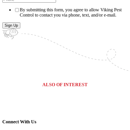
By submitting this form, you agree to allow Viking Pest
Control to contact you via phone, text, and/or e-mail.
ALSO OF INTEREST
Hudson County, New Jersey Pest...
Counties We Service
Manchester Township, New Jersey...
Connect With Us