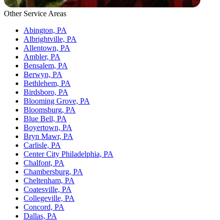
Other Service Areas
Abington, PA
Albrightville, PA
Allentown, PA
Ambler, PA
Bensalem, PA
Berwyn, PA
Bethlehem, PA
Birdsboro, PA
Blooming Grove, PA
Bloomsburg, PA
Blue Bell, PA
Boyertown, PA
Bryn Mawr, PA
Carlisle, PA
Center City Philadelphia, PA
Chalfont, PA
Chambersburg, PA
Cheltenham, PA
Coatesville, PA
Collegeville, PA
Concord, PA
Dallas, PA