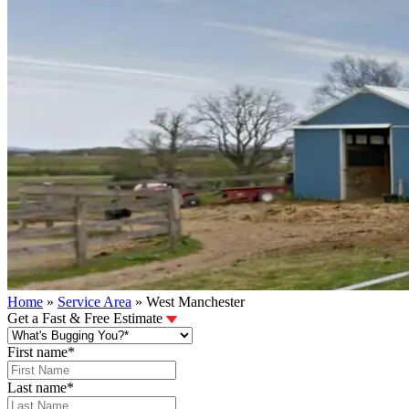
Home
»
Service Area
»
West Manchester
Get a Fast & Free Estimate
First name
*
Last name
*