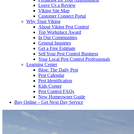
Leave Us a Review
Viking Site Map
Customer Connect Portal
Why Trust Viking
About Viking Pest Control
Top Workplace Award
In Our Communities
General Inquiries
Get a Free Estimate
Sell Your Pest Control Business
Your Local Pest Control Professionals
Learning Center
Blog: The Daily Pest
Pest Calendar
Pest Identification
Kids Corner
Pest Control FAQs
New Homeowner Guide
Buy Online – Get Next Day Service