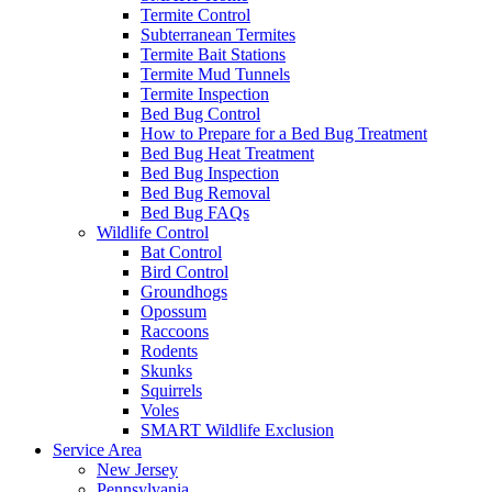
Termite Control
Subterranean Termites
Termite Bait Stations
Termite Mud Tunnels
Termite Inspection
Bed Bug Control
How to Prepare for a Bed Bug Treatment
Bed Bug Heat Treatment
Bed Bug Inspection
Bed Bug Removal
Bed Bug FAQs
Wildlife Control
Bat Control
Bird Control
Groundhogs
Opossum
Raccoons
Rodents
Skunks
Squirrels
Voles
SMART Wildlife Exclusion
Service Area
New Jersey
Pennsylvania