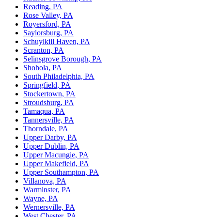
Reading, PA
Rose Valley, PA
Royersford, PA
Saylorsburg, PA
Schuylkill Haven, PA
Scranton, PA
Selinsgrove Borough, PA
Shohola, PA
South Philadelphia, PA
Springfield, PA
Stockertown, PA
Stroudsburg, PA
Tamaqua, PA
Tannersville, PA
Thorndale, PA
Upper Darby, PA
Upper Dublin, PA
Upper Macungie, PA
Upper Makefield, PA
Upper Southampton, PA
Villanova, PA
Warminster, PA
Wayne, PA
Wernersville, PA
West Chester, PA