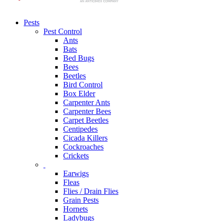
Pests
Pest Control
Ants
Bats
Bed Bugs
Bees
Beetles
Bird Control
Box Elder
Carpenter Ants
Carpenter Bees
Carpet Beetles
Centipedes
Cicada Killers
Cockroaches
Crickets
Earwigs
Fleas
Flies / Drain Flies
Grain Pests
Hornets
Ladybugs