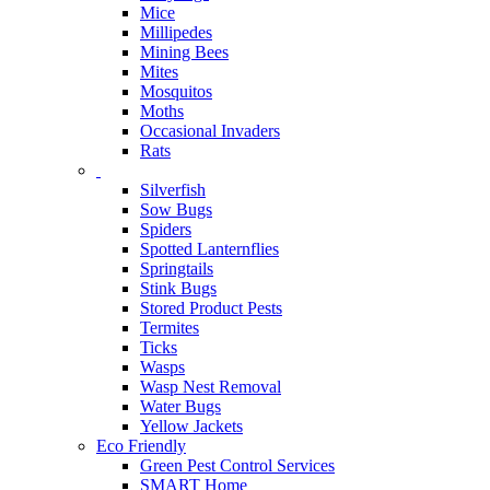
Mice
Millipedes
Mining Bees
Mites
Mosquitos
Moths
Occasional Invaders
Rats
Silverfish
Sow Bugs
Spiders
Spotted Lanternflies
Springtails
Stink Bugs
Stored Product Pests
Termites
Ticks
Wasps
Wasp Nest Removal
Water Bugs
Yellow Jackets
Eco Friendly
Green Pest Control Services
SMART Home