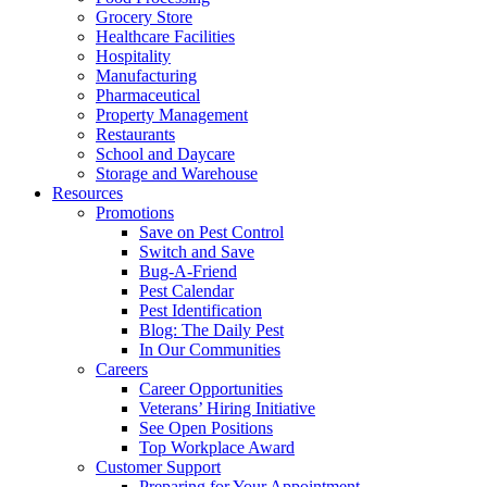
Grocery Store
Healthcare Facilities
Hospitality
Manufacturing
Pharmaceutical
Property Management
Restaurants
School and Daycare
Storage and Warehouse
Resources
Promotions
Save on Pest Control
Switch and Save
Bug-A-Friend
Pest Calendar
Pest Identification
Blog: The Daily Pest
In Our Communities
Careers
Career Opportunities
Veterans’ Hiring Initiative
See Open Positions
Top Workplace Award
Customer Support
Preparing for Your Appointment