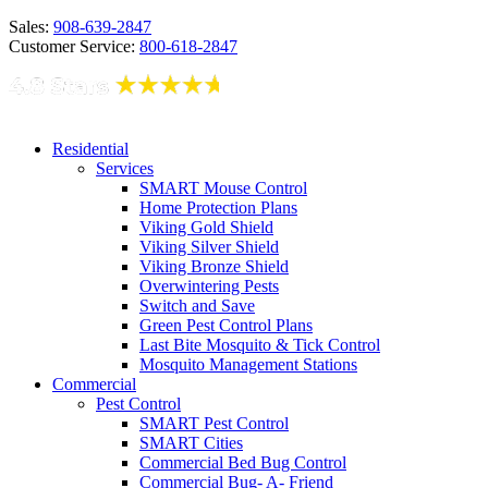
Sales:
908-639-2847
Customer Service:
800-618-2847
Residential
Services
SMART Mouse Control
Home Protection Plans
Viking Gold Shield
Viking Silver Shield
Viking Bronze Shield
Overwintering Pests
Switch and Save
Green Pest Control Plans
Last Bite Mosquito & Tick Control
Mosquito Management Stations
Commercial
Pest Control
SMART Pest Control
SMART Cities
Commercial Bed Bug Control
Commercial Bug- A- Friend