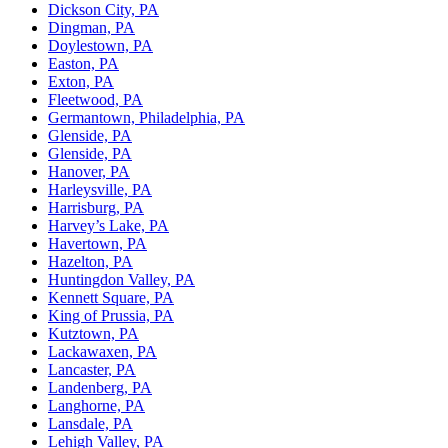
Dickson City, PA
Dingman, PA
Doylestown, PA
Easton, PA
Exton, PA
Fleetwood, PA
Germantown, Philadelphia, PA
Glenside, PA
Glenside, PA
Hanover, PA
Harleysville, PA
Harrisburg, PA
Harvey’s Lake, PA
Havertown, PA
Hazelton, PA
Huntingdon Valley, PA
Kennett Square, PA
King of Prussia, PA
Kutztown, PA
Lackawaxen, PA
Lancaster, PA
Landenberg, PA
Langhorne, PA
Lansdale, PA
Lehigh Valley, PA