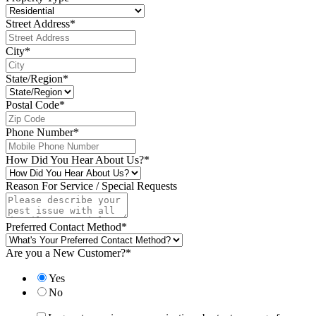
Street Address
*
City
*
State/Region
*
Postal Code
*
Phone Number
*
How Did You Hear About Us?
*
Reason For Service / Special Requests
Preferred Contact Method
*
Are you a New Customer?
*
Yes
No