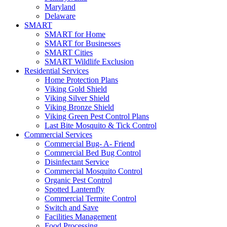
Maryland
Delaware
SMART
SMART for Home
SMART for Businesses
SMART Cities
SMART Wildlife Exclusion
Residential Services
Home Protection Plans
Viking Gold Shield
Viking Silver Shield
Viking Bronze Shield
Viking Green Pest Control Plans
Last Bite Mosquito & Tick Control
Commercial Services
Commercial Bug- A- Friend
Commercial Bed Bug Control
Disinfectant Service
Commercial Mosquito Control
Organic Pest Control
Spotted Lanternfly
Commercial Termite Control
Switch and Save
Facilities Management
Food Processing