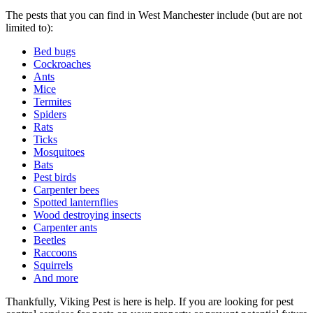
The pests that you can find in West Manchester include (but are not
limited to):
Bed bugs
Cockroaches
Ants
Mice
Termites
Spiders
Rats
Ticks
Mosquitoes
Bats
Pest birds
Carpenter bees
Spotted lanternflies
Wood destroying insects
Carpenter ants
Beetles
Raccoons
Squirrels
And more
Thankfully, Viking Pest is here is help. If you are looking for pest