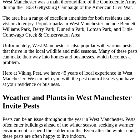
West Manchester was a main thoroughfare of the Confederate Army
during the 1863 Gettysburg Campaign of the American Civil War.
The area has a range of excellent amenities for both residents and
visitors to enjoy. Popular parks in West Manchester include Bennett
Williams Park, Derry Park, Dunedin Park, Loman Park, and Little
Conewago Creek & Conservation Area.
Unfortunately, West Manchester is also popular with various pests
that thrive in the local wildlife and mild seasons. Many of these pests
can make their way into homes and businesses, which becomes a
problem.
Here at Viking Pest, we have 45 years of local experience in West
Manchester. We can help you with the pest control issues you have
at your residence or business.
Weather and Plants in West Manchester
Invite Pests
Pests can be an issue throughout the year in West Manchester. Pests
often enter buildings ahead of the winter season, seeking a warmer
environment to spend the colder months. Even after the winter ends,
these pests are often happy to live indoors.