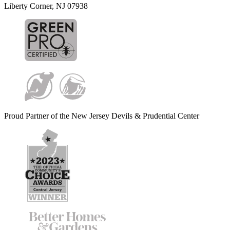
Liberty Corner, NJ 07938
Proud Partner of the New Jersey Devils & Prudential Center