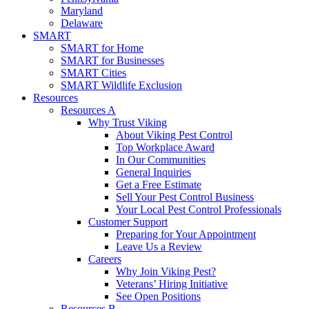
Maryland
Delaware
SMART
SMART for Home
SMART for Businesses
SMART Cities
SMART Wildlife Exclusion
Resources
Resources A
Why Trust Viking
About Viking Pest Control
Top Workplace Award
In Our Communities
General Inquiries
Get a Free Estimate
Sell Your Pest Control Business
Your Local Pest Control Professionals
Customer Support
Preparing for Your Appointment
Leave Us a Review
Careers
Why Join Viking Pest?
Veterans’ Hiring Initiative
See Open Positions
Resources B