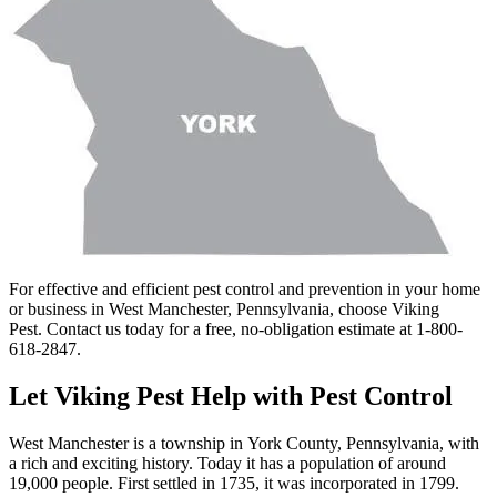
For effective and efficient pest control and prevention in your home
or business in West Manchester, Pennsylvania, choose Viking
Pest. Contact us today for a free, no-obligation estimate at 1-800-
618-2847.
Let Viking Pest Help with Pest Control
West Manchester is a township in York County, Pennsylvania, with
a rich and exciting history. Today it has a population of around
19,000 people. First settled in 1735, it was incorporated in 1799.