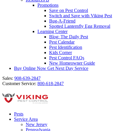
Promotions
Save on Pest Control
Switch and Save with Viking Pest
Bug-A-Friend
Spotted Lanternfly Egg Removal
Learning Center
Blog: The Daily Pest
Pest Calendar
Pest Identification
Kids Corner
Pest Control FAQs
New Homeowner Guide
Buy Online Now
Get Next Day Service
Sales:
908-639-2847
Customer Service:
800-618-2847
Pests
Service Area
New Jersey
Pennsylvania