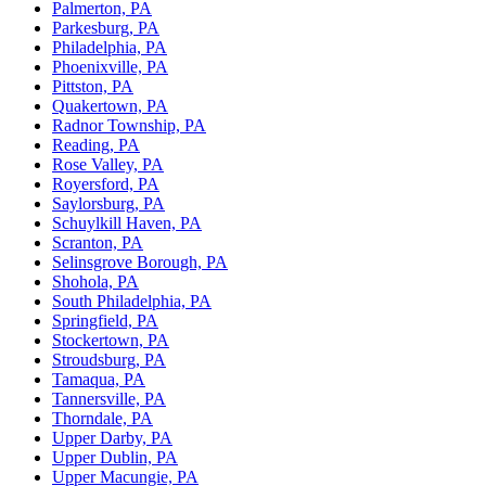
Palmerton, PA
Parkesburg, PA
Philadelphia, PA
Phoenixville, PA
Pittston, PA
Quakertown, PA
Radnor Township, PA
Reading, PA
Rose Valley, PA
Royersford, PA
Saylorsburg, PA
Schuylkill Haven, PA
Scranton, PA
Selinsgrove Borough, PA
Shohola, PA
South Philadelphia, PA
Springfield, PA
Stockertown, PA
Stroudsburg, PA
Tamaqua, PA
Tannersville, PA
Thorndale, PA
Upper Darby, PA
Upper Dublin, PA
Upper Macungie, PA