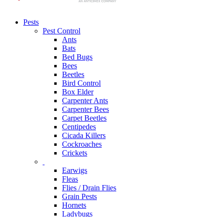
Pests
Pest Control
Ants
Bats
Bed Bugs
Bees
Beetles
Bird Control
Box Elder
Carpenter Ants
Carpenter Bees
Carpet Beetles
Centipedes
Cicada Killers
Cockroaches
Crickets
Earwigs
Fleas
Flies / Drain Flies
Grain Pests
Hornets
Ladybugs