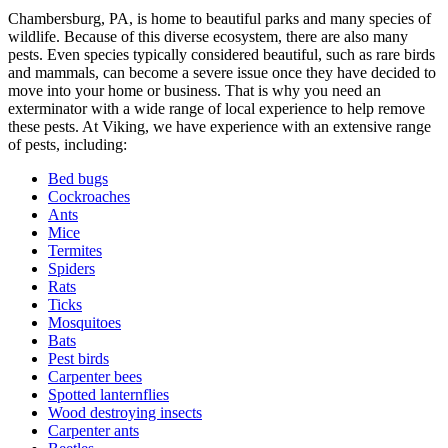
Chambersburg, PA, is home to beautiful parks and many species of
wildlife. Because of this diverse ecosystem, there are also many
pests. Even species typically considered beautiful, such as rare birds
and mammals, can become a severe issue once they have decided to
move into your home or business. That is why you need an
exterminator with a wide range of local experience to help remove
these pests. At Viking, we have experience with an extensive range
of pests, including:
Bed bugs
Cockroaches
Ants
Mice
Termites
Spiders
Rats
Ticks
Mosquitoes
Bats
Pest birds
Carpenter bees
Spotted lanternflies
Wood destroying insects
Carpenter ants