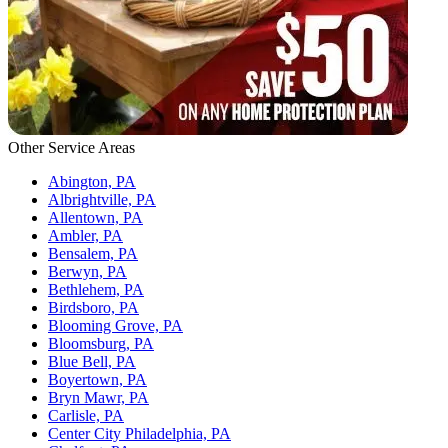
Other Service Areas
Abington, PA
Albrightville, PA
Allentown, PA
Ambler, PA
Bensalem, PA
Berwyn, PA
Bethlehem, PA
Birdsboro, PA
Blooming Grove, PA
Bloomsburg, PA
Blue Bell, PA
Boyertown, PA
Bryn Mawr, PA
Carlisle, PA
Center City Philadelphia, PA