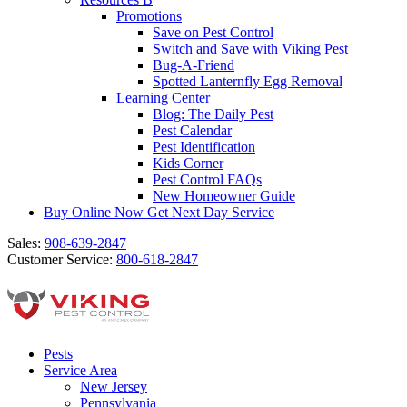
Promotions
Save on Pest Control
Switch and Save with Viking Pest
Bug-A-Friend
Spotted Lanternfly Egg Removal
Learning Center
Blog: The Daily Pest
Pest Calendar
Pest Identification
Kids Corner
Pest Control FAQs
New Homeowner Guide
Buy Online Now
Get Next Day Service
Sales:
908-639-2847
Customer Service:
800-618-2847
Pests
Service Area
New Jersey
Pennsylvania