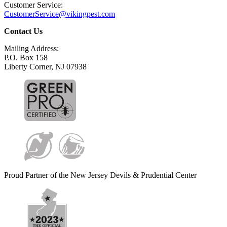
Customer Service:
CustomerService@vikingpest.com
Contact Us
Mailing Address:
P.O. Box 158
Liberty Corner, NJ 07938
Proud Partner of the New Jersey Devils & Prudential Center