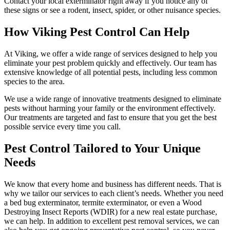
Contact your local exterminator right away if you notice any of
these signs or see a rodent, insect, spider, or other nuisance species.
How Viking Pest Control Can Help
At Viking, we offer a wide range of services designed to help you
eliminate your pest problem quickly and effectively. Our team has
extensive knowledge of all potential pests, including less common
species to the area.
We use a wide range of innovative treatments designed to eliminate
pests without harming your family or the environment effectively.
Our treatments are targeted and fast to ensure that you get the best
possible service every time you call.
Pest Control Tailored to Your Unique
Needs
We know that every home and business has different needs. That is
why we tailor our services to each client’s needs. Whether you need
a bed bug exterminator, termite exterminator, or even a Wood
Destroying Insect Reports (WDIR) for a new real estate purchase,
we can help. In addition to excellent pest removal services, we can