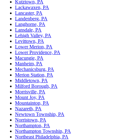
Kutztown, PA
Lackawaxen, PA
Lancaster, PA
Landenberg, PA
Langhorne, PA
Lansdale, PA
Lehigh Valley, PA
Levittown, PA
Lower Merion, PA
Lower Providence, PA
Macungie, PA
Manheim, PA
Mechanicsburg, PA
Merion Station, PA
Middletown, PA
Milford Borough, PA
Morrisville, PA
Mount Joy, PA
Mountaintop, PA
Nazareth, PA
Newtown Township, PA
Norristown, PA
Northampton, PA
Northampton Township, PA
Northeast Philadelphia, PA