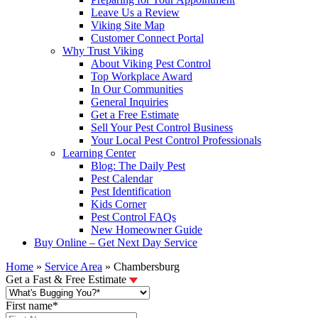
Leave Us a Review
Viking Site Map
Customer Connect Portal
Why Trust Viking
About Viking Pest Control
Top Workplace Award
In Our Communities
General Inquiries
Get a Free Estimate
Sell Your Pest Control Business
Your Local Pest Control Professionals
Learning Center
Blog: The Daily Pest
Pest Calendar
Pest Identification
Kids Corner
Pest Control FAQs
New Homeowner Guide
Buy Online – Get Next Day Service
Home
»
Service Area
»
Chambersburg
Get a Fast & Free Estimate
First name
*