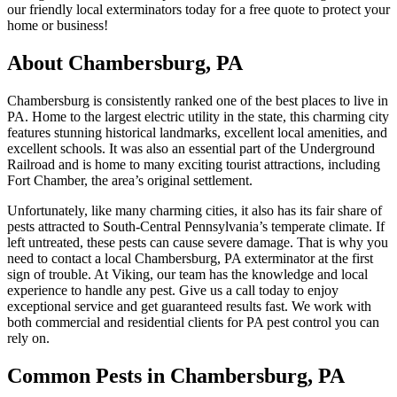
our friendly local exterminators today for a free quote to protect your
home or business!
About Chambersburg, PA
Chambersburg is consistently ranked one of the best places to live in
PA. Home to the largest electric utility in the state, this charming city
features stunning historical landmarks, excellent local amenities, and
excellent schools. It was also an essential part of the Underground
Railroad and is home to many exciting tourist attractions, including
Fort Chamber, the area’s original settlement.
Unfortunately, like many charming cities, it also has its fair share of
pests attracted to South-Central Pennsylvania’s temperate climate. If
left untreated, these pests can cause severe damage. That is why you
need to contact a local Chambersburg, PA exterminator at the first
sign of trouble. At Viking, our team has the knowledge and local
experience to handle any pest. Give us a call today to enjoy
exceptional service and get guaranteed results fast. We work with
both commercial and residential clients for PA pest control you can
rely on.
Common Pests in Chambersburg, PA