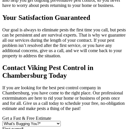
also help you get ongoing preventative pest control, so you never
have to worry about pests returning to your home or business.
Your Satisfaction Guaranteed
Our goal is always to eliminate pests the first time you call, but pests
can be persistent and are survival experts. That is why we guarantee
all our services during the length of your contract. If your pest
problem isn’t resolved after the first service, or you have any
additional concerns, give us a call, and we will come back to your
property to address the situation.
Contact Viking Pest Control in
Chambersburg Today
If you are looking for the best pest control company in
Chambersburg, you have come to the right place. Our professional
exterminators are here to rid your home or business of pests once
and for all. Give us a call today to schedule your free, no-obligation
estimate and make pests a thing of the past!
Get a Fast & Free Estimate
First name
*