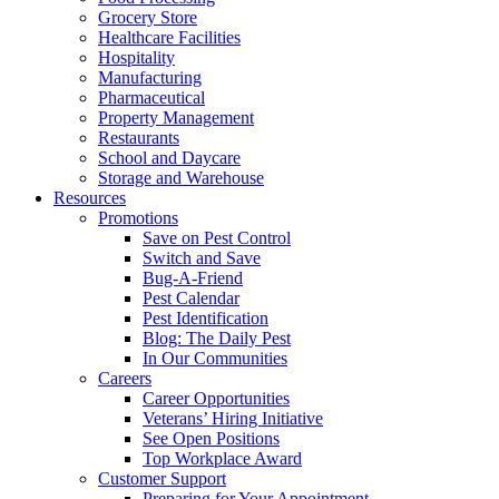
Grocery Store
Healthcare Facilities
Hospitality
Manufacturing
Pharmaceutical
Property Management
Restaurants
School and Daycare
Storage and Warehouse
Resources
Promotions
Save on Pest Control
Switch and Save
Bug-A-Friend
Pest Calendar
Pest Identification
Blog: The Daily Pest
In Our Communities
Careers
Career Opportunities
Veterans’ Hiring Initiative
See Open Positions
Top Workplace Award
Customer Support
Preparing for Your Appointment