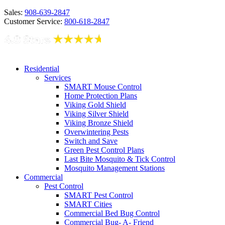
Sales:
908-639-2847
Customer Service:
800-618-2847
Residential
Services
SMART Mouse Control
Home Protection Plans
Viking Gold Shield
Viking Silver Shield
Viking Bronze Shield
Overwintering Pests
Switch and Save
Green Pest Control Plans
Last Bite Mosquito & Tick Control
Mosquito Management Stations
Commercial
Pest Control
SMART Pest Control
SMART Cities
Commercial Bed Bug Control
Commercial Bug- A- Friend