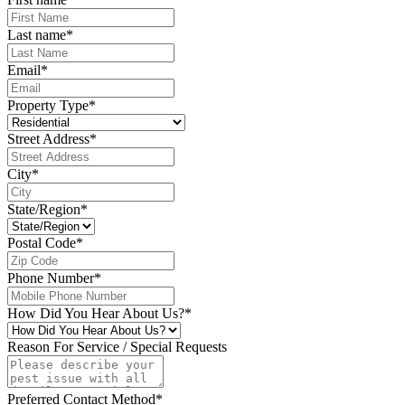
Last name
*
Email
*
Property Type
*
Street Address
*
City
*
State/Region
*
Postal Code
*
Phone Number
*
How Did You Hear About Us?
*
Reason For Service / Special Requests
Preferred Contact Method
*