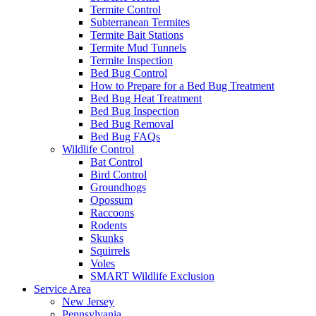
Termite Control
Subterranean Termites
Termite Bait Stations
Termite Mud Tunnels
Termite Inspection
Bed Bug Control
How to Prepare for a Bed Bug Treatment
Bed Bug Heat Treatment
Bed Bug Inspection
Bed Bug Removal
Bed Bug FAQs
Wildlife Control
Bat Control
Bird Control
Groundhogs
Opossum
Raccoons
Rodents
Skunks
Squirrels
Voles
SMART Wildlife Exclusion
Service Area
New Jersey
Pennsylvania