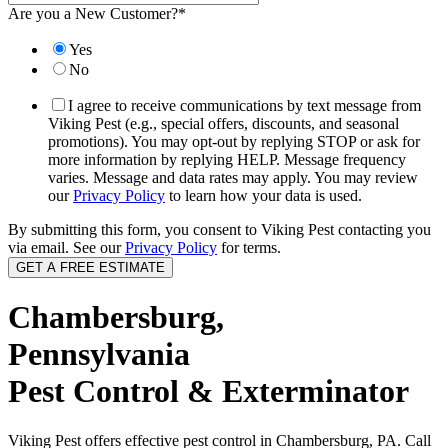
Are you a New Customer?
*
Yes
No
I agree to receive communications by text message from
Viking Pest (e.g., special offers, discounts, and seasonal
promotions). You may opt-out by replying STOP or ask for
more information by replying HELP. Message frequency
varies. Message and data rates may apply. You may review
our
Privacy Policy
to learn how your data is used.
By submitting this form, you consent to Viking Pest contacting you
via email. See our
Privacy Policy
for terms.
Chambersburg,
Pennsylvania
Pest Control & Exterminator
Viking Pest offers effective pest control in Chambersburg, PA. Call