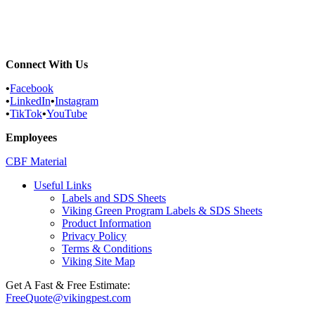
Reading, Pennsylvania Pest Control...
York County, Pennsylvania Pest...
Connect With Us
•
Facebook
•
LinkedIn
•
Instagram
•
TikTok
•
YouTube
Employees
CBF Material
Useful Links
Labels and SDS Sheets
Viking Green Program Labels & SDS Sheets
Product Information
Privacy Policy
Terms & Conditions
Viking Site Map
Get A Fast & Free Estimate:
FreeQuote@vikingpest.com