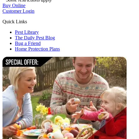
Buy Online
Customer Login
Quick Links
Pest Library
The Daily Pest Blog
Bug a Friend
Home Protection Plans