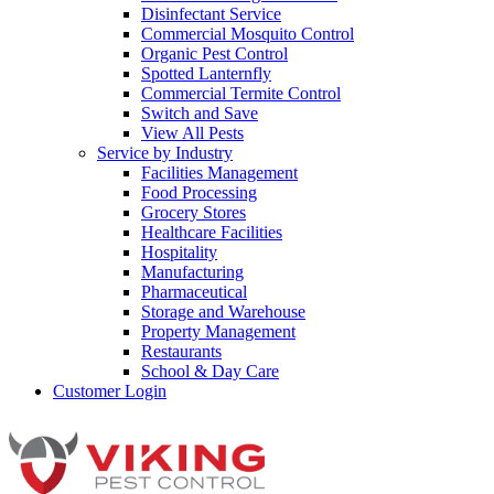
Disinfectant Service
Commercial Mosquito Control
Organic Pest Control
Spotted Lanternfly
Commercial Termite Control
Switch and Save
View All Pests
Service by Industry
Facilities Management
Food Processing
Grocery Stores
Healthcare Facilities
Hospitality
Manufacturing
Pharmaceutical
Storage and Warehouse
Property Management
Restaurants
School & Day Care
Customer Login