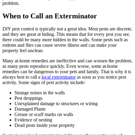
problem.
When to Call an Exterminator
DIY pest control is typically not a great idea. Most pests are discrete,
and they are great at hiding. This means that for every pest you see,
there could be many more hidden in the walls. Some pests such as
rodents and flies can cause severe illness and can make your
property feel unclean.
Many at-home remedies are ineffective and can worsen the problem,
as many pests reproduce quickly. Even worse, some at-home
remedies can be dangerous to your pets and family. That is why it is
always best to call a
local exterminator
as soon as you notice pest
activity. Some signs of pest activity include:
Strange noises in the walls
Pest droppings
Unexplained damage to structures or wiring
Damaged Plants
Grease or scuff marks on walls
Evidence of nesting
Dead pests inside your property