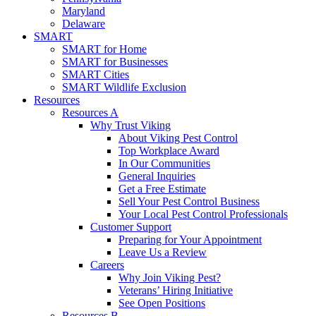
Maryland
Delaware
SMART
SMART for Home
SMART for Businesses
SMART Cities
SMART Wildlife Exclusion
Resources
Resources A
Why Trust Viking
About Viking Pest Control
Top Workplace Award
In Our Communities
General Inquiries
Get a Free Estimate
Sell Your Pest Control Business
Your Local Pest Control Professionals
Customer Support
Preparing for Your Appointment
Leave Us a Review
Careers
Why Join Viking Pest?
Veterans’ Hiring Initiative
See Open Positions
Resources B