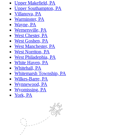
Upper Makefield, PA
Upper Southampton, PA
Villanova, PA
Warminster, PA
Wayne, PA
Wernersville, PA
West Chester, PA
West Goshen, PA
West Manchester, PA
West Norriton, PA
West Philadephia, PA
White Haven, PA
Whitehall, PA
Whitemarsh Township, PA
Wilkes-Barre, PA
Wynnewood, PA
Wyomissing, PA
York, PA