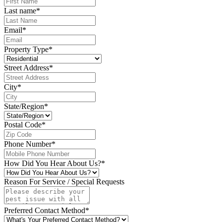
Last name
*
Email
*
Property Type
*
Street Address
*
City
*
State/Region
*
Postal Code
*
Phone Number
*
How Did You Hear About Us?
*
Reason For Service / Special Requests
Preferred Contact Method
*