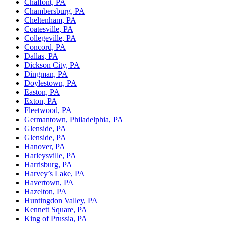
Chalfont, PA
Chambersburg, PA
Cheltenham, PA
Coatesville, PA
Collegeville, PA
Concord, PA
Dallas, PA
Dickson City, PA
Dingman, PA
Doylestown, PA
Easton, PA
Exton, PA
Fleetwood, PA
Germantown, Philadelphia, PA
Glenside, PA
Glenside, PA
Hanover, PA
Harleysville, PA
Harrisburg, PA
Harvey’s Lake, PA
Havertown, PA
Hazelton, PA
Huntingdon Valley, PA
Kennett Square, PA
King of Prussia, PA