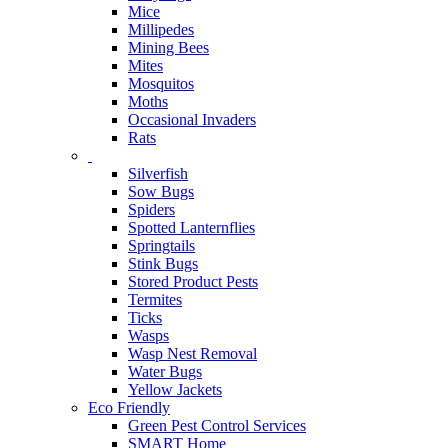
Mice
Millipedes
Mining Bees
Mites
Mosquitos
Moths
Occasional Invaders
Rats
Silverfish
Sow Bugs
Spiders
Spotted Lanternflies
Springtails
Stink Bugs
Stored Product Pests
Termites
Ticks
Wasps
Wasp Nest Removal
Water Bugs
Yellow Jackets
Eco Friendly
Green Pest Control Services
SMART Home