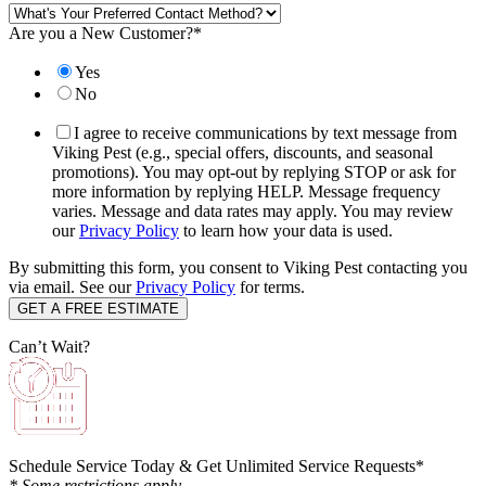
Are you a New Customer?
*
Yes
No
I agree to receive communications by text message from
Viking Pest (e.g., special offers, discounts, and seasonal
promotions). You may opt-out by replying STOP or ask for
more information by replying HELP. Message frequency
varies. Message and data rates may apply. You may review
our
Privacy Policy
to learn how your data is used.
By submitting this form, you consent to Viking Pest contacting you
via email. See our
Privacy Policy
for terms.
Can’t Wait?
Schedule Service Today & Get Unlimited Service Requests*
* Some restrictions apply