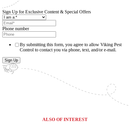
Sign Up for Exclusive Content & Special Offers
Phone number
By submitting this form, you agree to allow Viking Pest
Control to contact you via phone, text, and/or e-mail.
ALSO OF INTEREST
Franklin County, Pennsylvania Pest...