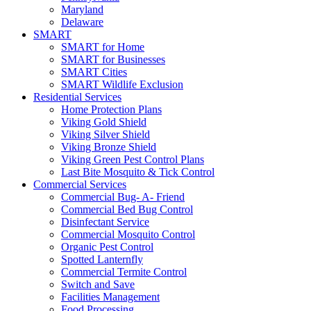
Maryland
Delaware
SMART
SMART for Home
SMART for Businesses
SMART Cities
SMART Wildlife Exclusion
Residential Services
Home Protection Plans
Viking Gold Shield
Viking Silver Shield
Viking Bronze Shield
Viking Green Pest Control Plans
Last Bite Mosquito & Tick Control
Commercial Services
Commercial Bug- A- Friend
Commercial Bed Bug Control
Disinfectant Service
Commercial Mosquito Control
Organic Pest Control
Spotted Lanternfly
Commercial Termite Control
Switch and Save
Facilities Management
Food Processing