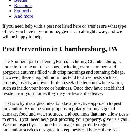
Beetles
Raccoons
Squirrels
And more
If you need help with a pest not listed here or aren’t sure what type
of pest you have in your home, give us a call right away, and we
will be happy to help.
Pest Prevention in Chambersburg, PA
The Southern part of Pennsylvania, including Chambersburg, is
home to four beautiful seasons, including warm summers and
gorgeous autumns filled with crisp mornings and stunning foliage.
However, these crisp fall mornings tend to drive pests such as
rodents, insects, and even birds to seek shelter somewhere warm,
such as inside your home or business. Once they have established
residence in your home, they may be hesitant to leave.
That is why it is a great idea to take a proactive approach to pest
prevention. Examine your property regularly for any signs of
damage, food and water sources, and openings that may allow pests
to enter. If you need help pest-proofing your property, give us a call.
We can inspect your home for damage and provide regular
prevention services designed to keep pests out before there is a