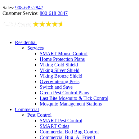
Sales:
908-639-2847
Customer Service:
800-618-2847
Residential
Services
SMART Mouse Control
Home Protection Plans
Viking Gold Shield
Viking Silver Shield
Viking Bronze Shield
Overwintering Pests
Switch and Save
Green Pest Control Plans
Last Bite Mosquito & Tick Control
Mosquito Management Stations
Commercial
Pest Control
SMART Pest Control
SMART Cities
Commercial Bed Bug Control
Commercial Bug- A- Friend