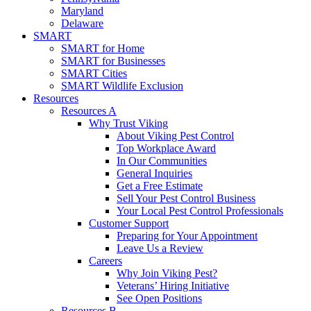
Maryland
Delaware
SMART
SMART for Home
SMART for Businesses
SMART Cities
SMART Wildlife Exclusion
Resources
Resources A
Why Trust Viking
About Viking Pest Control
Top Workplace Award
In Our Communities
General Inquiries
Get a Free Estimate
Sell Your Pest Control Business
Your Local Pest Control Professionals
Customer Support
Preparing for Your Appointment
Leave Us a Review
Careers
Why Join Viking Pest?
Veterans’ Hiring Initiative
See Open Positions
Resources B