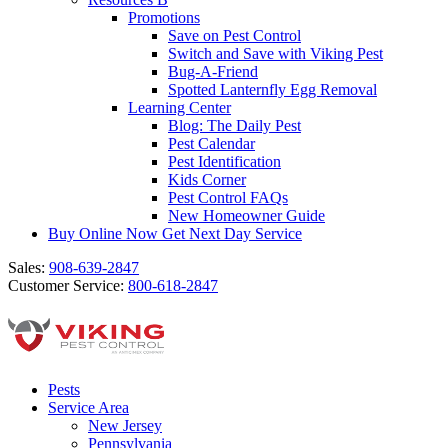
Promotions
Save on Pest Control
Switch and Save with Viking Pest
Bug-A-Friend
Spotted Lanternfly Egg Removal
Learning Center
Blog: The Daily Pest
Pest Calendar
Pest Identification
Kids Corner
Pest Control FAQs
New Homeowner Guide
Buy Online Now
Get Next Day Service
Sales:
908-639-2847
Customer Service:
800-618-2847
Pests
Service Area
New Jersey
Pennsylvania