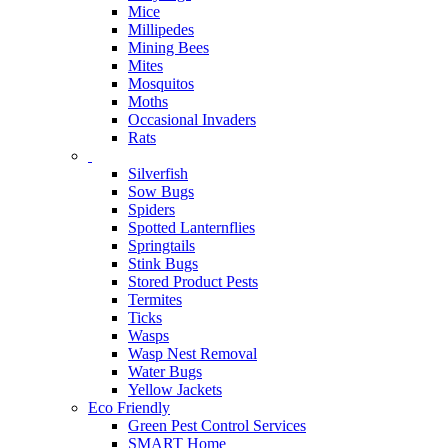
Mice
Millipedes
Mining Bees
Mites
Mosquitos
Moths
Occasional Invaders
Rats
Silverfish
Sow Bugs
Spiders
Spotted Lanternflies
Springtails
Stink Bugs
Stored Product Pests
Termites
Ticks
Wasps
Wasp Nest Removal
Water Bugs
Yellow Jackets
Eco Friendly
Green Pest Control Services
SMART Home