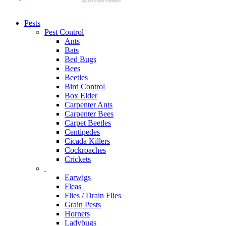
Pests
Pest Control
Ants
Bats
Bed Bugs
Bees
Beetles
Bird Control
Box Elder
Carpenter Ants
Carpenter Bees
Carpet Beetles
Centipedes
Cicada Killers
Cockroaches
Crickets
Earwigs
Fleas
Flies / Drain Flies
Grain Pests
Hornets
Ladybugs