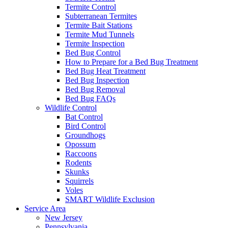
Termite Control
Subterranean Termites
Termite Bait Stations
Termite Mud Tunnels
Termite Inspection
Bed Bug Control
How to Prepare for a Bed Bug Treatment
Bed Bug Heat Treatment
Bed Bug Inspection
Bed Bug Removal
Bed Bug FAQs
Wildlife Control
Bat Control
Bird Control
Groundhogs
Opossum
Raccoons
Rodents
Skunks
Squirrels
Voles
SMART Wildlife Exclusion
Service Area
New Jersey
Pennsylvania