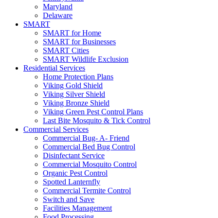
Maryland
Delaware
SMART
SMART for Home
SMART for Businesses
SMART Cities
SMART Wildlife Exclusion
Residential Services
Home Protection Plans
Viking Gold Shield
Viking Silver Shield
Viking Bronze Shield
Viking Green Pest Control Plans
Last Bite Mosquito & Tick Control
Commercial Services
Commercial Bug- A- Friend
Commercial Bed Bug Control
Disinfectant Service
Commercial Mosquito Control
Organic Pest Control
Spotted Lanternfly
Commercial Termite Control
Switch and Save
Facilities Management
Food Processing