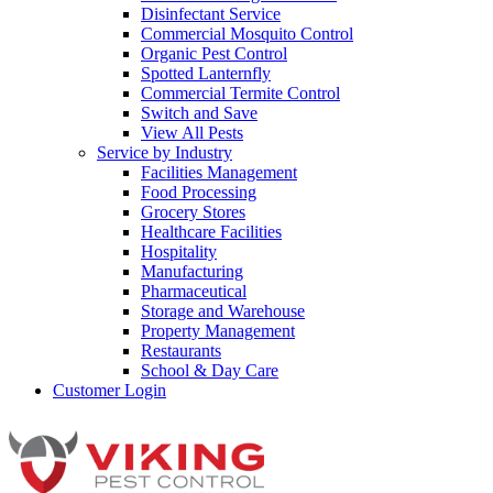
Disinfectant Service
Commercial Mosquito Control
Organic Pest Control
Spotted Lanternfly
Commercial Termite Control
Switch and Save
View All Pests
Service by Industry
Facilities Management
Food Processing
Grocery Stores
Healthcare Facilities
Hospitality
Manufacturing
Pharmaceutical
Storage and Warehouse
Property Management
Restaurants
School & Day Care
Customer Login