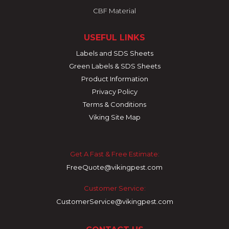
CBF Material
USEFUL LINKS
Labels and SDS Sheets
Green Labels & SDS Sheets
Product Information
Privacy Policy
Terms & Conditions
Viking Site Map
Get A Fast & Free Estimate:
FreeQuote@vikingpest.com
Customer Service:
CustomerService@vikingpest.com