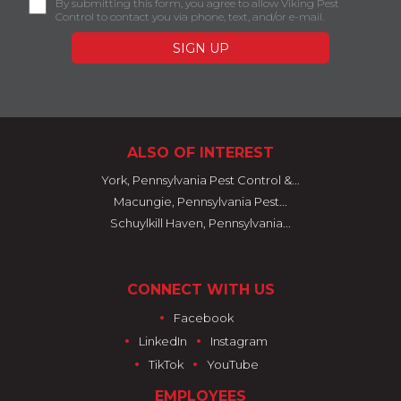
By submitting this form, you agree to allow Viking Pest
Control to contact you via phone, text, and/or e-mail.
ALSO OF INTEREST
York, Pennsylvania Pest Control &...
Macungie, Pennsylvania Pest...
Schuylkill Haven, Pennsylvania...
CONNECT WITH US
•
Facebook
•
•
LinkedIn
Instagram
•
•
TikTok
YouTube
EMPLOYEES