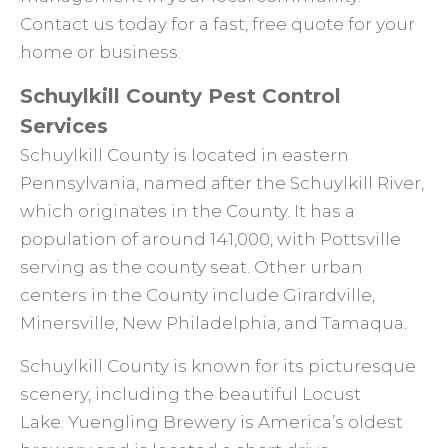
Contact us today for a fast, free quote for your
home or business.
Schuylkill County Pest Control
Services
Schuylkill County is located in eastern
Pennsylvania, named after the Schuylkill River,
which originates in the County. It has a
population of around 141,000, with Pottsville
serving as the county seat. Other urban
centers in the County include Girardville,
Minersville, New Philadelphia, and Tamaqua.
Schuylkill County is known for its picturesque
scenery, including the beautiful Locust
Lake. Yuengling Brewery is America’s oldest