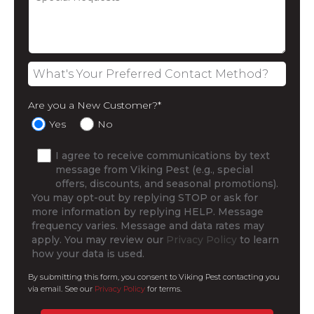
Are you a New Customer?
*
Yes
No
I agree to receive communications by text
message from Viking Pest (e.g., special
offers, discounts, and seasonal promotions).
You may opt-out by replying STOP or ask for
more information by replying HELP. Message
frequency varies. Message and data rates may
apply. You may review our
Privacy Policy
to learn
how your data is used.
By submitting this form, you consent to Viking Pest contacting you
via email. See our
Privacy Policy
for terms.