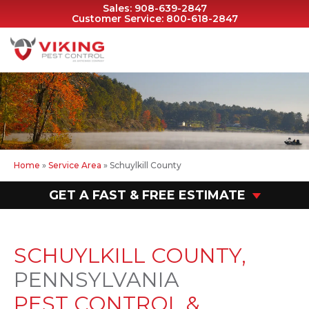
Sales:
908-639-2847
Customer Service:
800-618-2847
Home
»
Service Area
»
Schuylkill County
GET A FAST & FREE ESTIMATE
SCHUYLKILL COUNTY,
PENNSYLVANIA
PEST CONTROL &