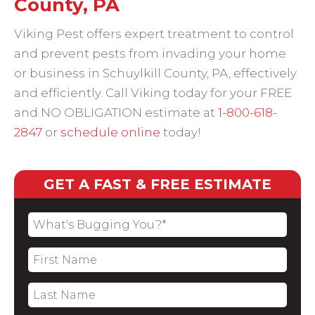
County, PA
Viking Pest offers expert treatment to control
and prevent pests from invading your home
or business in Schuylkill County, PA, effectively
and efficiently. Call Viking today for your FREE
and NO OBLIGATION estimate at
1-800-618-
2847
or
schedule online
today!
GET A FAST & FREE ESTIMATE