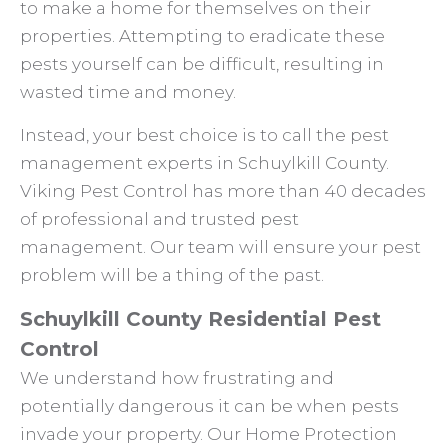
to make a home for themselves on their
properties. Attempting to eradicate these
pests yourself can be difficult, resulting in
wasted time and money.
Instead, your best choice is to call the pest
management experts in Schuylkill County.
Viking Pest Control has more than 40 decades
of professional and trusted pest
management. Our team will ensure your pest
problem will be a thing of the past.
Schuylkill County Residential Pest
Control
We understand how frustrating and
potentially dangerous it can be when pests
invade your property. Our Home Protection