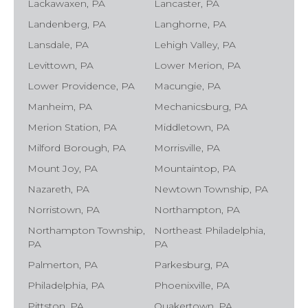
Lackawaxen, PA
Lancaster, PA
Landenberg, PA
Langhorne, PA
Lansdale, PA
Lehigh Valley, PA
Levittown, PA
Lower Merion, PA
Lower Providence, PA
Macungie, PA
Manheim, PA
Mechanicsburg, PA
Merion Station, PA
Middletown, PA
Milford Borough, PA
Morrisville, PA
Mount Joy, PA
Mountaintop, PA
Nazareth, PA
Newtown Township, PA
Norristown, PA
Northampton, PA
Northampton Township,
Northeast Philadelphia,
PA
PA
Palmerton, PA
Parkesburg, PA
Philadelphia, PA
Phoenixville, PA
Pittston, PA
Quakertown, PA