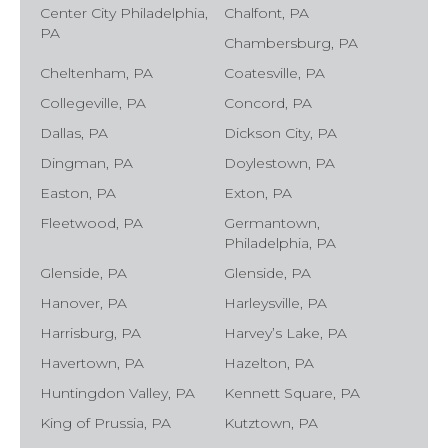
Center City Philadelphia,
Chalfont, PA
PA
Chambersburg, PA
Cheltenham, PA
Coatesville, PA
Collegeville, PA
Concord, PA
Dallas, PA
Dickson City, PA
Dingman, PA
Doylestown, PA
Easton, PA
Exton, PA
Fleetwood, PA
Germantown,
Philadelphia, PA
Glenside, PA
Glenside, PA
Hanover, PA
Harleysville, PA
Harrisburg, PA
Harvey’s Lake, PA
Havertown, PA
Hazelton, PA
Huntingdon Valley, PA
Kennett Square, PA
King of Prussia, PA
Kutztown, PA