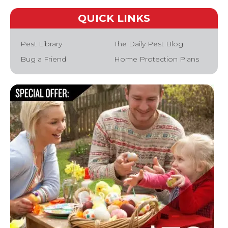
QUICK LINKS
Pest Library
The Daily Pest Blog
Bug a Friend
Home Protection Plans