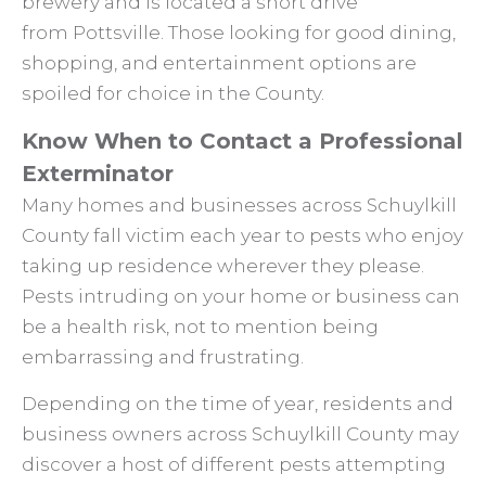
brewery and is located a short drive
from Pottsville. Those looking for good dining,
shopping, and entertainment options are
spoiled for choice in the County.
Know When to Contact a Professional
Exterminator
Many homes and businesses across Schuylkill
County fall victim each year to pests who enjoy
taking up residence wherever they please.
Pests intruding on your home or business can
be a health risk, not to mention being
embarrassing and frustrating.
Depending on the time of year, residents and
business owners across Schuylkill County may
discover a host of different pests attempting