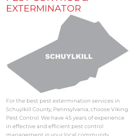
EXTERMINATOR
For the best pest extermination services in
Schuylkill County, Pennsylvania, choose Viking
Pest Control. We have 45 years of experience
in effective and efficient pest control
management in your local community.