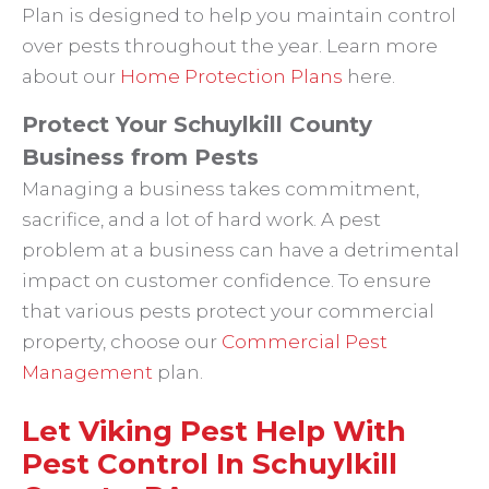
Plan is designed to help you maintain control
over pests throughout the year. Learn more
about our
Home Protection Plans
here.
Protect Your Schuylkill County
Business from Pests
Managing a business takes commitment,
sacrifice, and a lot of hard work. A pest
problem at a business can have a detrimental
impact on customer confidence. To ensure
that various pests protect your commercial
property, choose our
Commercial Pest
Management
plan.
Let Viking Pest Help With
Pest Control In Schuylkill