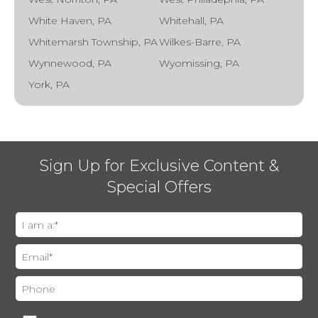
White Haven, PA
Whitehall, PA
Whitemarsh Township, PA
Wilkes-Barre, PA
Wynnewood, PA
Wyomissing, PA
York, PA
Sign Up for Exclusive Content &
Special Offers