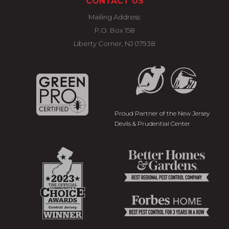
CONTACT US
Mailing Address:
P.O. Box 158
Liberty Corner, NJ 07938
Proud Partner of the New Jersey
Devils & Prudential Center