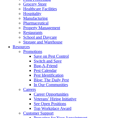
Grocery Store
Healthcare Facilities
Hospitality
Manufacturing
Pharmaceutical
Property Management
Restaurants
School and Daycare
Storage and Warehouse
Resources
Promotions
Save on Pest Control
Switch and Save
Bug-A-Friend
Pest Calendar
Pest Identification
Blog: The Daily Pest
In Our Communities
Careers
Career Opportunities
Veterans’ Hiring Initiative
See Open Positions
Top Workplace Award
Customer Support
Preparing for Your Appointment