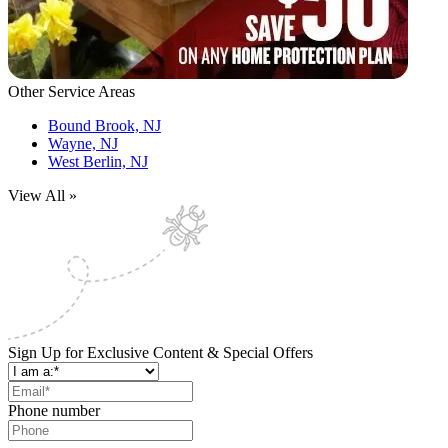
Other Service Areas
Bound Brook, NJ
Wayne, NJ
West Berlin, NJ
View All »
Sign Up for Exclusive Content & Special Offers
Phone number