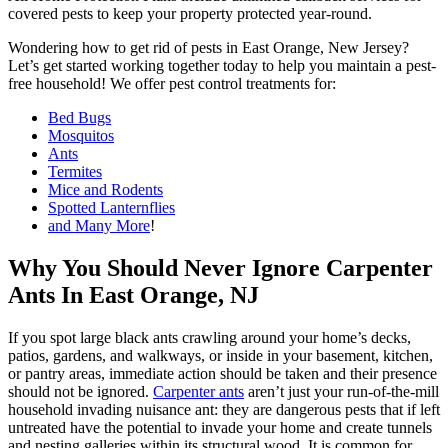
covered pests to keep your property protected year-round.
Wondering how to get rid of pests in East Orange, New Jersey?
Let’s get started working together today to help you maintain a pest-
free household! We offer pest control treatments for:
Bed Bugs
Mosquitos
Ants
Termites
Mice and Rodents
Spotted Lanternflies
and Many More
!
Why You Should Never Ignore Carpenter
Ants In East Orange, NJ
If you spot large black ants crawling around your home’s decks,
patios, gardens, and walkways, or inside in your basement, kitchen,
or pantry areas, immediate action should be taken and their presence
should not be ignored.
Carpenter ants
aren’t just your run-of-the-mill
household invading nuisance ant: they are dangerous pests that if left
untreated have the potential to invade your home and create tunnels
and nesting galleries within its structural wood. It is common for