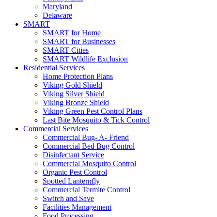
Maryland
Delaware
SMART
SMART for Home
SMART for Businesses
SMART Cities
SMART Wildlife Exclusion
Residential Services
Home Protection Plans
Viking Gold Shield
Viking Silver Shield
Viking Bronze Shield
Viking Green Pest Control Plans
Last Bite Mosquito & Tick Control
Commercial Services
Commercial Bug- A- Friend
Commercial Bed Bug Control
Disinfectant Service
Commercial Mosquito Control
Organic Pest Control
Spotted Lanternfly
Commercial Termite Control
Switch and Save
Facilities Management
Food Processing