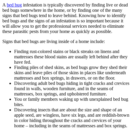
A
bed bug
infestation is typically discovered by finding live or dead
bed bugs somewhere in the home, or by finding one of the many
signs that bed bugs tend to leave behind. Knowing how to identify
bed bugs and the signs of an infestation is so important because it
will allow you to get the professional services needed to eliminate
these parasitic pests from your home as quickly as possible.
Signs that bed bugs are living inside of a home include:
Finding rust-colored stains or black streaks on linens and
mattresses these blood stains are usually left behind after they
have fed.
Finding piles of shed skins, as bed bugs grow they shed their
skins and leave piles of those skins in places like underneath
mattresses and box springs, in drawers, or on the floor.
Discovering adult bed bugs hiding in tight cracks and crevices
found in walls, wooden furniture, and in the seams of
mattresses, box springs, and upholstered furniture.
You or family members waking up with unexplained bed bug
bites.
Discovering insects that are about the size and shape of an
apple seed, are wingless, have six legs, and are reddish-brown
in color hiding throughout the cracks and crevices of your
home – including in the seams of mattresses and box springs.