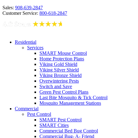
Sales:
908-639-2847
Customer Service:
800-618-2847
Residential
Services
SMART Mouse Control
Home Protection Plans
Viking Gold Shield
Viking Silver Shield
Viking Bronze Shield
Overwintering Pests
Switch and Save
Green Pest Control Plans
Last Bite Mosquito & Tick Control
Mosquito Management Stations
Commercial
Pest Control
SMART Pest Control
SMART Cities
Commercial Bed Bug Control
Commercial Bug- A- Friend