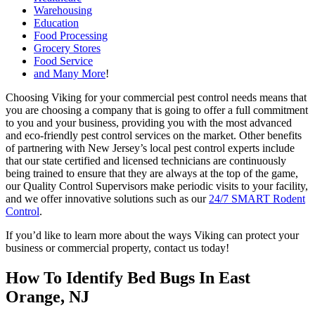
Warehousing
Education
Food Processing
Grocery Stores
Food Service
and Many More
!
Choosing Viking for your commercial pest control needs means that
you are choosing a company that is going to offer a full commitment
to you and your business, providing you with the most advanced
and eco-friendly pest control services on the market. Other benefits
of partnering with New Jersey’s local pest control experts include
that our state certified and licensed technicians are continuously
being trained to ensure that they are always at the top of the game,
our Quality Control Supervisors make periodic visits to your facility,
and we offer innovative solutions such as our
24/7 SMART Rodent
Control
.
If you’d like to learn more about the ways Viking can protect your
business or commercial property, contact us today!
How To Identify Bed Bugs In East
Orange, NJ