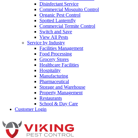
Disinfectant Service
Commercial Mosquito Control
Organic Pest Control
Spotted Lanternfly
Commercial Termite Control
Switch and Save
View All Pests
Service by Industry
Facilities Management
Food Processing
Grocery Stores
Healthcare Facilities
Hospitality
Manufacturing
Pharmaceutical
Storage and Warehouse
Property Management
Restaurants
School & Day Care
Customer Login