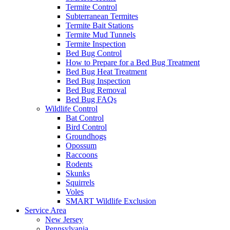
Termite Control
Subterranean Termites
Termite Bait Stations
Termite Mud Tunnels
Termite Inspection
Bed Bug Control
How to Prepare for a Bed Bug Treatment
Bed Bug Heat Treatment
Bed Bug Inspection
Bed Bug Removal
Bed Bug FAQs
Wildlife Control
Bat Control
Bird Control
Groundhogs
Opossum
Raccoons
Rodents
Skunks
Squirrels
Voles
SMART Wildlife Exclusion
Service Area
New Jersey
Pennsylvania