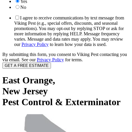
Yes
No
I agree to receive communications by text message from
Viking Pest (e.g., special offers, discounts, and seasonal
promotions). You may opt-out by replying STOP or ask for
more information by replying HELP. Message frequency
varies. Message and data rates may apply. You may review
our
Privacy Policy
to learn how your data is used.
By submitting this form, you consent to Viking Pest contacting you
via email. See our
Privacy Policy
for terms.
East Orange,
New Jersey
Pest Control & Exterminator