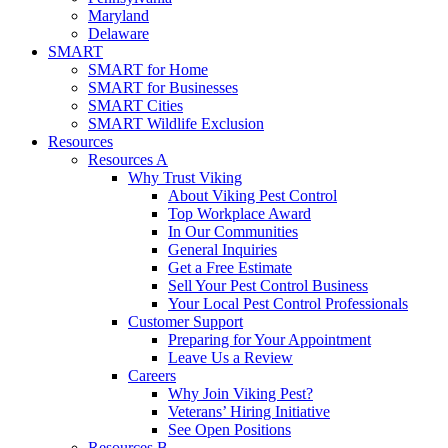
Maryland
Delaware
SMART
SMART for Home
SMART for Businesses
SMART Cities
SMART Wildlife Exclusion
Resources
Resources A
Why Trust Viking
About Viking Pest Control
Top Workplace Award
In Our Communities
General Inquiries
Get a Free Estimate
Sell Your Pest Control Business
Your Local Pest Control Professionals
Customer Support
Preparing for Your Appointment
Leave Us a Review
Careers
Why Join Viking Pest?
Veterans’ Hiring Initiative
See Open Positions
Resources B