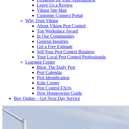
Leave Us a Review
Viking Site Map
Customer Connect Portal
Why Trust Viking
About Viking Pest Control
Top Workplace Award
In Our Communities
General Inquiries
Get a Free Estimate
Sell Your Pest Control Business
Your Local Pest Control Professionals
Learning Center
Blog: The Daily Pest
Pest Calendar
Pest Identification
Kids Corner
Pest Control FAQs
New Homeowner Guide
Buy Online – Get Next Day Service