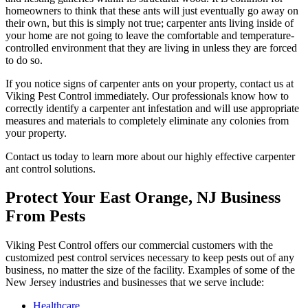
homeowners to think that these ants will just eventually go away on
their own, but this is simply not true; carpenter ants living inside of
your home are not going to leave the comfortable and temperature-
controlled environment that they are living in unless they are forced
to do so.
If you notice signs of carpenter ants on your property, contact us at
Viking Pest Control immediately. Our professionals know how to
correctly identify a carpenter ant infestation and will use appropriate
measures and materials to completely eliminate any colonies from
your property.
Contact us today to learn more about our highly effective carpenter
ant control solutions.
Protect Your East Orange, NJ Business
From Pests
Viking Pest Control offers our commercial customers with the
customized pest control services necessary to keep pests out of any
business, no matter the size of the facility. Examples of some of the
New Jersey industries and businesses that we serve include:
Healthcare