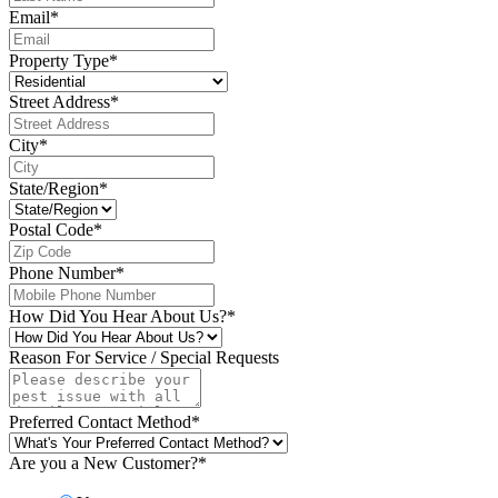
Email
*
Property Type
*
Street Address
*
City
*
State/Region
*
Postal Code
*
Phone Number
*
How Did You Hear About Us?
*
Reason For Service / Special Requests
Preferred Contact Method
*
Are you a New Customer?
*