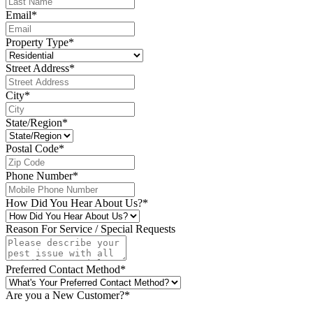
Email
*
Property Type
*
Street Address
*
City
*
State/Region
*
Postal Code
*
Phone Number
*
How Did You Hear About Us?
*
Reason For Service / Special Requests
Preferred Contact Method
*
Are you a New Customer?
*