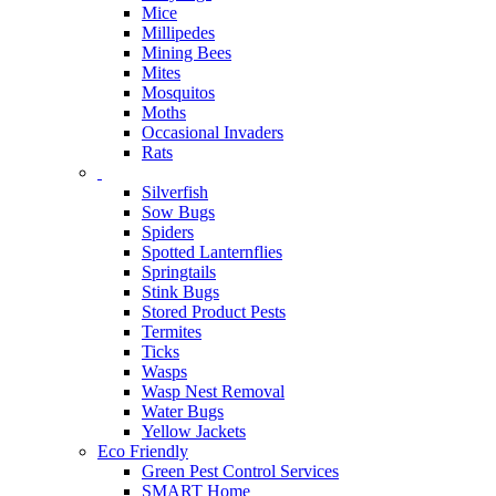
Mice
Millipedes
Mining Bees
Mites
Mosquitos
Moths
Occasional Invaders
Rats
Silverfish
Sow Bugs
Spiders
Spotted Lanternflies
Springtails
Stink Bugs
Stored Product Pests
Termites
Ticks
Wasps
Wasp Nest Removal
Water Bugs
Yellow Jackets
Eco Friendly
Green Pest Control Services
SMART Home