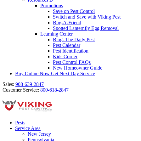
Promotions
Save on Pest Control
Switch and Save with Viking Pest
Bug-A-Friend
Spotted Lanternfly Egg Removal
Learning Center
Blog: The Daily Pest
Pest Calendar
Pest Identification
Kids Corner
Pest Control FAQs
New Homeowner Guide
Buy Online Now
Get Next Day Service
Sales:
908-639-2847
Customer Service:
800-618-2847
Pests
Service Area
New Jersey
Pennsylvania