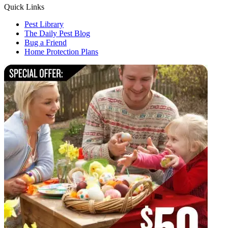
Quick Links
Pest Library
The Daily Pest Blog
Bug a Friend
Home Protection Plans