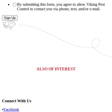
By submitting this form, you agree to allow Viking Pest
Control to contact you via phone, text, and/or e-mail.
ALSO OF INTEREST
West Berlin, New Jersey Pest...
West Orange, New Jersey Pest...
South Orange, New Jersey Pest...
Connect With Us
•
Facebook