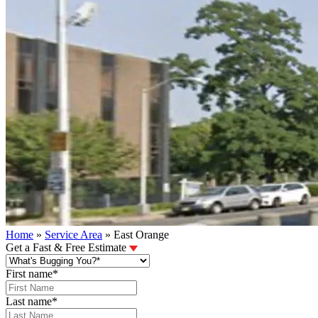
Home
»
Service Area
»
East Orange
Get a Fast & Free Estimate
First name
*
Last name
*