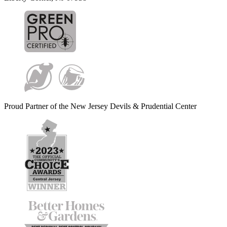
Proud Partner of the New Jersey Devils & Prudential Center