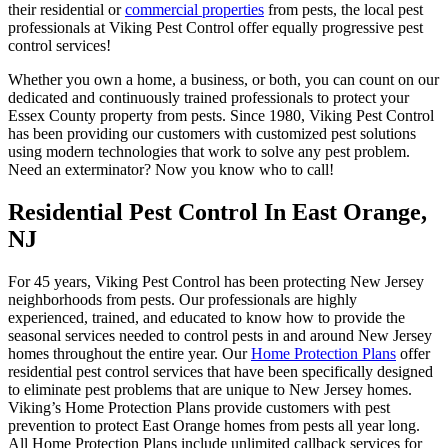
their residential or
commercial properties
from pests, the local pest
professionals at Viking Pest Control offer equally progressive pest
control services!
Whether you own a home, a business, or both, you can count on our
dedicated and continuously trained professionals to protect your
Essex County property from pests. Since 1980, Viking Pest Control
has been providing our customers with customized pest solutions
using modern technologies that work to solve any pest problem.
Need an exterminator? Now you know who to call!
Residential Pest Control In East Orange,
NJ
For 45 years, Viking Pest Control has been protecting New Jersey
neighborhoods from pests. Our professionals are highly
experienced, trained, and educated to know how to provide the
seasonal services needed to control pests in and around New Jersey
homes throughout the entire year. Our
Home Protection Plans
offer
residential pest control services that have been specifically designed
to eliminate pest problems that are unique to New Jersey homes.
Viking’s Home Protection Plans provide customers with pest
prevention to protect East Orange homes from pests all year long.
All Home Protection Plans include unlimited callback services for