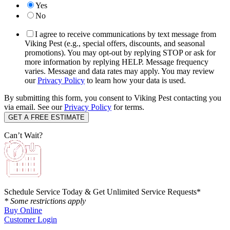
Yes
No
I agree to receive communications by text message from
Viking Pest (e.g., special offers, discounts, and seasonal
promotions). You may opt-out by replying STOP or ask for
more information by replying HELP. Message frequency
varies. Message and data rates may apply. You may review
our
Privacy Policy
to learn how your data is used.
By submitting this form, you consent to Viking Pest contacting you
via email. See our
Privacy Policy
for terms.
Can’t Wait?
Schedule Service Today & Get Unlimited Service Requests*
* Some restrictions apply
Buy Online
Customer Login