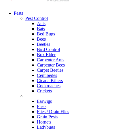
Pests
Pest Control
Ants
Bats
Bed Bugs
Bees
Beetles
Bird Control
Box Elder
Carpenter Ants
Carpenter Bees
Carpet Beetles
Centipedes
Cicada Killers
Cockroaches
Crickets
Earwigs
Fleas
Flies / Drain Flies
Grain Pests
Hornets
Ladybugs