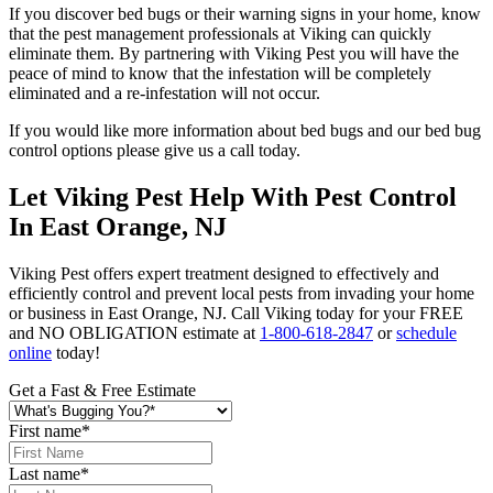
If you discover bed bugs or their warning signs in your home, know
that the pest management professionals at Viking can quickly
eliminate them. By partnering with Viking Pest you will have the
peace of mind to know that the infestation will be completely
eliminated and a re-infestation will not occur.
If you would like more information about bed bugs and our bed bug
control options please give us a call today.
Let Viking Pest Help With Pest Control
In East Orange, NJ
Viking Pest offers expert treatment designed to effectively and
efficiently control and prevent local pests from invading your home
or business in East Orange, NJ. Call Viking today for your FREE
and NO OBLIGATION estimate at
1-800-618-2847
or
schedule
online
today!
Get a Fast & Free Estimate
First name
*
Last name
*