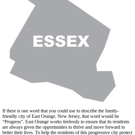
If there is one word that you could use to describe the family-
friendly city of East Orange, New Jersey, that word would be
“Progress”. East Orange works tirelessly to ensure that its residents
are always given the opportunities to thrive and move forward to
better their lives. To help the residents of this progressive city protect