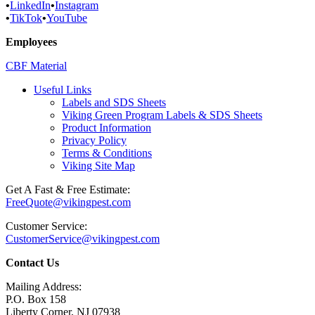
•
LinkedIn
•
Instagram
•
TikTok
•
YouTube
Employees
CBF Material
Useful Links
Labels and SDS Sheets
Viking Green Program Labels & SDS Sheets
Product Information
Privacy Policy
Terms & Conditions
Viking Site Map
Get A Fast & Free Estimate:
FreeQuote@vikingpest.com
Customer Service:
CustomerService@vikingpest.com
Contact Us
Mailing Address:
P.O. Box 158
Liberty Corner, NJ 07938