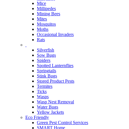
Mice
Millipedes
Mining Bees
Mites
Mosquitos
Moths
Occasional Invaders
Rats
Silverfish
Sow Bugs
Spiders
Spotted Lanternflies
Springtails
Stink Bugs
Stored Product Pests
Termites
Ticks
Wasps
Wasp Nest Removal
Water Bugs
Yellow Jackets
Eco Friendly
Green Pest Control Services
SMART Home