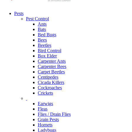
Pests
Pest Control
Ants
Bats
Bed Bugs
Bees
Beetles
Bird Control
Box Elder
Carpenter Ants
Carpenter Bees
Carpet Beetles
Centipedes
Cicada Killers
Cockroaches
Crickets
Earwigs
Fleas
Flies / Drain Flies
Grain Pests
Hornets
Ladybugs