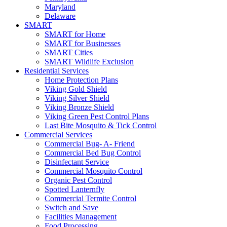
Maryland
Delaware
SMART
SMART for Home
SMART for Businesses
SMART Cities
SMART Wildlife Exclusion
Residential Services
Home Protection Plans
Viking Gold Shield
Viking Silver Shield
Viking Bronze Shield
Viking Green Pest Control Plans
Last Bite Mosquito & Tick Control
Commercial Services
Commercial Bug- A- Friend
Commercial Bed Bug Control
Disinfectant Service
Commercial Mosquito Control
Organic Pest Control
Spotted Lanternfly
Commercial Termite Control
Switch and Save
Facilities Management
Food Processing