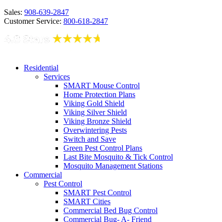
Sales:
908-639-2847
Customer Service:
800-618-2847
Residential
Services
SMART Mouse Control
Home Protection Plans
Viking Gold Shield
Viking Silver Shield
Viking Bronze Shield
Overwintering Pests
Switch and Save
Green Pest Control Plans
Last Bite Mosquito & Tick Control
Mosquito Management Stations
Commercial
Pest Control
SMART Pest Control
SMART Cities
Commercial Bed Bug Control
Commercial Bug- A- Friend