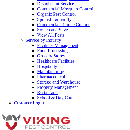
Disinfectant Service
Commercial Mosquito Control
Organic Pest Control
Spotted Lanternfly
Commercial Termite Control
Switch and Save
View All Pests
Service by Industry
Facilities Management
Food Processing
Grocery Stores
Healthcare Facilities
Hospitality
Manufacturing
Pharmaceutical
Storage and Warehouse
Property Management
Restaurants
School & Day Care
Customer Login