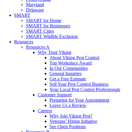
Maryland
Delaware
SMART
SMART for Home
SMART for Businesses
SMART Cities
SMART Wildlife Exclusion
Resources
Resources A
Why Trust Viking
About Viking Pest Control
Top Workplace Award
In Our Communities
General Inquiries
Get a Free Estimate
Sell Your Pest Control Business
Your Local Pest Control Professionals
Customer Support
Preparing for Your Appointment
Leave Us a Review
Careers
Why Join Viking Pest?
Veterans’ Hiring Initiative
See Open Positions
Resources B