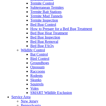
Termite Control
Subterranean Termites
Termite Bait Stations
Termite Mud Tunnels
Termite Inspection
Bed Bug Control
How to Prepare for a Bed Bug Treatment
Bed Bug Heat Treatment
Bed Bug Inspection
Bed Bug Removal
Bed Bug FAQs
Wildlife Control
Bat Control
Bird Control
Groundhogs
Opossum
Raccoons
Rodents
Skunks
Squirrels
Voles
SMART Wildlife Exclusion
Service Area
New Jersey
Pennsylvania