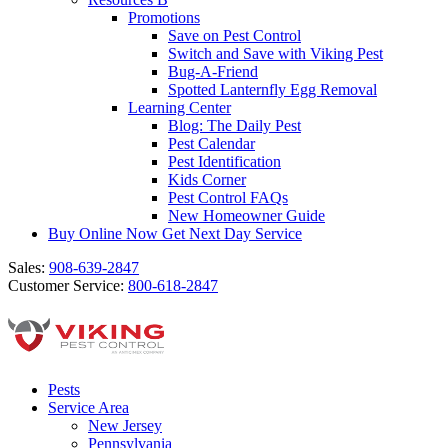
Promotions
Save on Pest Control
Switch and Save with Viking Pest
Bug-A-Friend
Spotted Lanternfly Egg Removal
Learning Center
Blog: The Daily Pest
Pest Calendar
Pest Identification
Kids Corner
Pest Control FAQs
New Homeowner Guide
Buy Online Now
Get Next Day Service
Sales:
908-639-2847
Customer Service:
800-618-2847
Pests
Service Area
New Jersey
Pennsylvania