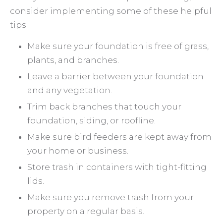
consider implementing some of these helpful
tips:
Make sure your foundation is free of grass,
plants, and branches.
Leave a barrier between your foundation
and any vegetation.
Trim back branches that touch your
foundation, siding, or roofline.
Make sure bird feeders are kept away from
your home or business.
Store trash in containers with tight-fitting
lids.
Make sure you remove trash from your
property on a regular basis.