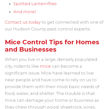
Spotted Lanternflies
And more!
Contact us today
to get connected with one of
our Hudson County pest control experts.
Mice Control Tips for Homes
and Businesses
When you live in a large, densely populated
city, rodents like
mice
can become a
significant issue. Mice have learned to live
near people and have come to rely on us to
provide them with their most basic needs of
food, water, and shelter. The trouble is that
mice can damage your home or business as
they chew through wood, sheetrock, wires,