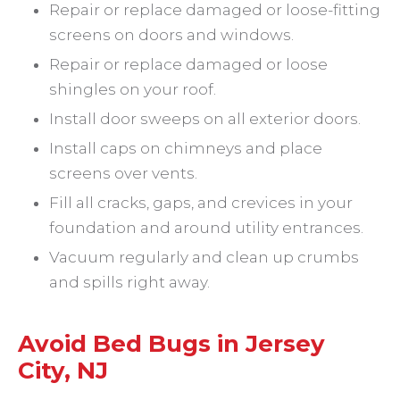
Repair or replace damaged or loose-fitting
screens on doors and windows.
Repair or replace damaged or loose
shingles on your roof.
Install door sweeps on all exterior doors.
Install caps on chimneys and place
screens over vents.
Fill all cracks, gaps, and crevices in your
foundation and around utility entrances.
Vacuum regularly and clean up crumbs
and spills right away.
Avoid Bed Bugs in Jersey
City, NJ