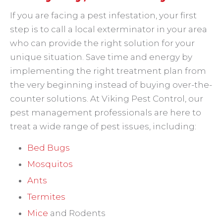
If you are facing a pest infestation, your first
step is to call a local exterminator in your area
who can provide the right solution for your
unique situation. Save time and energy by
implementing the right treatment plan from
the very beginning instead of buying over-the-
counter solutions. At Viking Pest Control, our
pest management professionals are here to
treat a wide range of pest issues, including:
Bed Bugs
Mosquitos
Ants
Termites
Mice
and Rodents