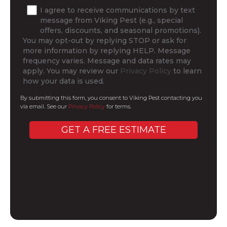
I agree to receive communications by text
message from Viking Pest (e.g., special
offers, discounts, and seasonal promotions).
You may opt-out by replying STOP or ask for
more information by replying HELP. Message
frequency varies. Message and data rates may
apply. You may review our
Privacy Policy
to learn
how your data is used.
By submitting this form, you consent to Viking Pest contacting you
via email. See our
Privacy Policy
for terms.