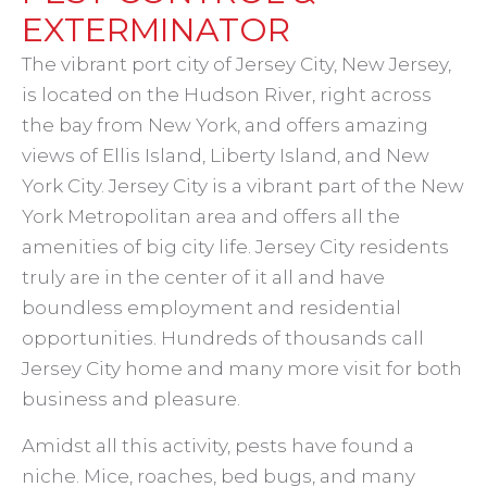
EXTERMINATOR
The vibrant port city of Jersey City, New Jersey,
is located on the Hudson River, right across
the bay from New York, and offers amazing
views of Ellis Island, Liberty Island, and New
York City. Jersey City is a vibrant part of the New
York Metropolitan area and offers all the
amenities of big city life. Jersey City residents
truly are in the center of it all and have
boundless employment and residential
opportunities. Hundreds of thousands call
Jersey City home and many more visit for both
business and pleasure.
Amidst all this activity, pests have found a
niche. Mice, roaches, bed bugs, and many