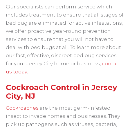
Our specialists can perform service which
includes treatment to ensure that all stages of
bed bug are eliminated for active infestations;
we offer proactive, year-round prevention
services to ensure that you will not have to
deal with bed bugs at all. To learn more about
our fast, effective, discreet bed bug services
for your Jersey City home or business,
contact
us today
.
Cockroach Control in Jersey
City, NJ
Cockroaches
are the most germ-infested
insect to invade homes and businesses. They
pick up pathogens such as viruses, bacteria,