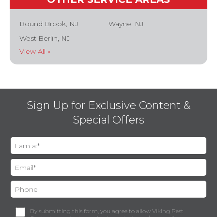
Bound Brook, NJ
Wayne, NJ
West Berlin, NJ
View All »
Sign Up for Exclusive Content &
Special Offers
By submitting this form, you agree to allow Viking Pest