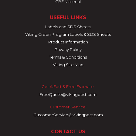
CBF Material
USEFUL LINKS
Labels and SDS Sheets
Viking Green Program Labels & SDS Sheets
Product Information
Privacy Policy
Terms & Conditions
Viking Site Map
Get A Fast & Free Estimate:
FreeQuote@vikingpest.com
Customer Service:
CustomerService@vikingpest.com
CONTACT US