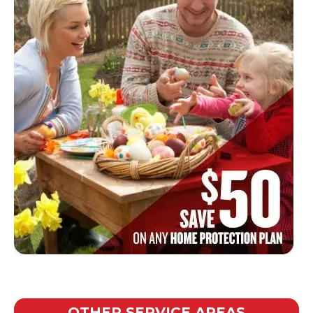
OTHER SERVICE AREAS