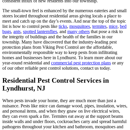
consistent influx of new residents into our township.
The small-town feel is enhanced by the numerous eateries and small
stores located throughout residential areas giving locals a place to
meet and catch up on the day’s events. And near the top of the topic
list is how to control pests like
ticks
,
mosquitoes
,
termites
,
mice
,
bed
bugs
,
ants
,
spotted lanternflies
, and
many others
that pose a risk to
the integrity of buildings and the health of the families in our
township. Many have discovered that the industry-leading pest
protection plans from Viking Pest Control are the affordable,
environmentally responsible way to keep pests from infiltrating
homes and businesses here in Lyndhurst. To learn more about our
year-round residential and
commercial pest protection plans
or any
of our other reliable pest control solutions, contact us today.
Residential Pest Control Services in
Lyndhurst, NJ
When pests invade your home, they are much more than just a
nuisance. Pests like mice can damage wood, pipes, insulation, wires,
and personal items, and when they gnaw on live electrical wires,
they can even spark a fire. Termites eat away at the support beams
inside walls and under floors, cockroaches carry and spread harmful
pathogens throughout your kitchen and bathroom, mosquitoes and