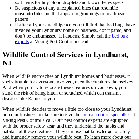
soft items for tiny blood droplets and brown feces specs.
Be suspicious of any unexplained bites that resemble
mosquito bites but that appear in groupings or in a linear
pattern.
If after all your due diligence you still find that bed bugs have
invaded your Lyndhurst home or business, don’t panic, and
don’t be embarrassed. It happens. Simply call the
bed bug
experts
at Viking Pest Control instead.
Wildlife Control Services in Lyndhurst,
NJ
When wildlife encroaches on Lyndhurst homes and businesses, it
spells trouble for everyone involved, even the creatures themselves.
And when you try to relocate these creatures on your own, you
stand the risk of being bitten or scratched which can transmit
diseases like Rabies to you.
When wildlife decides to move a little too close to your Lyndhurst
home or business, make sure to give the
animal control specialists
at
Viking Pest Control a call. Our pest control experts are equipped
with the proper safety gear, and they understand the habits and
habitats of these creatures. They can use that knowledge to safely
and humanely remove your wildlife pest. To learn more about our