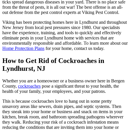
ticks spread dangerous diseases in your yard. There is no place safe
from the threat of pests, it is all out war! The best offense is an all-
out defense from the pest control experts at Viking Pest Control.
Viking has been protecting homes here in Lyndhurst and throughout
New Jersey from local pest pressures since 1980. Our specialists
have the experience, training, and tools to quickly and effectively
eliminate pests in your Lyndhurst home with services that are
environmentally responsible and affordable. To learn more about our
Home Protection Plans
for your home, contact us today.
How to Get Rid of Cockroaches in
Lyndhurst, NJ
Whether you are a homeowner or a business owner here in Bergen
County,
cockroaches
pose a significant threat to your health, the
health of your family, your employees, and your patrons.
This is because cockroaches love to hang out in some pretty
unsavory areas like sewers, drain pipes, and septic systems. Then
they sneak into your home or business and snack on items in your
kitchen, break room, and bathroom spreading pathogens wherever
they walk. Reducing your risk of a cockroach infestation means
reducing the conditions that are inviting them into your home or