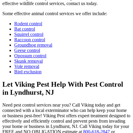
effective wildlife control services, contact us today.
Some effective animal control services we offer include:
Rodent control
Bat control
Squirrel control
Raccoon control
Groundhog removal
Geese control
Opossum control
Skunk removal
Vole removal
Bird exclusion
Let Viking Pest Help With Pest Control
in Lyndhurst, NJ
Need pest control services near you? Call Viking today and get
connected with a local exterminator who can help keep your home
or business pest-free! Viking Pest offers expert treatment designed to
effectively and efficiently control and prevent pests from invading
your home or business in Lyndhurst, NJ. Call Viking today for your
FREE and NO OBLIGATION estimate at
800-618-2847
or