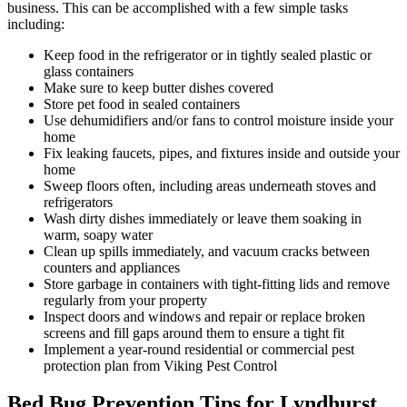
business. This can be accomplished with a few simple tasks
including:
Keep food in the refrigerator or in tightly sealed plastic or
glass containers
Make sure to keep butter dishes covered
Store pet food in sealed containers
Use dehumidifiers and/or fans to control moisture inside your
home
Fix leaking faucets, pipes, and fixtures inside and outside your
home
Sweep floors often, including areas underneath stoves and
refrigerators
Wash dirty dishes immediately or leave them soaking in
warm, soapy water
Clean up spills immediately, and vacuum cracks between
counters and appliances
Store garbage in containers with tight-fitting lids and remove
regularly from your property
Inspect doors and windows and repair or replace broken
screens and fill gaps around them to ensure a tight fit
Implement a year-round residential or commercial pest
protection plan from Viking Pest Control
Bed Bug Prevention Tips for Lyndhurst,