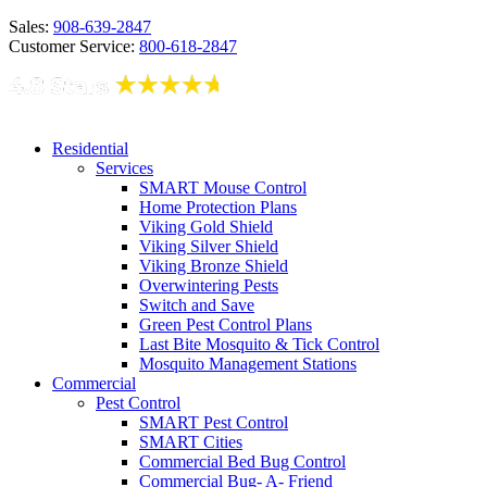
Sales:
908-639-2847
Customer Service:
800-618-2847
Residential
Services
SMART Mouse Control
Home Protection Plans
Viking Gold Shield
Viking Silver Shield
Viking Bronze Shield
Overwintering Pests
Switch and Save
Green Pest Control Plans
Last Bite Mosquito & Tick Control
Mosquito Management Stations
Commercial
Pest Control
SMART Pest Control
SMART Cities
Commercial Bed Bug Control
Commercial Bug- A- Friend