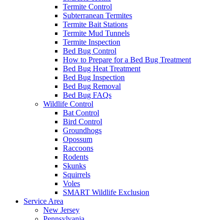
Termite Control
Subterranean Termites
Termite Bait Stations
Termite Mud Tunnels
Termite Inspection
Bed Bug Control
How to Prepare for a Bed Bug Treatment
Bed Bug Heat Treatment
Bed Bug Inspection
Bed Bug Removal
Bed Bug FAQs
Wildlife Control
Bat Control
Bird Control
Groundhogs
Opossum
Raccoons
Rodents
Skunks
Squirrels
Voles
SMART Wildlife Exclusion
Service Area
New Jersey
Pennsylvania