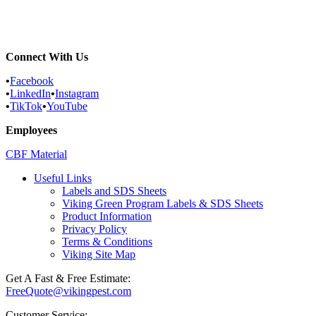
Rochelle Park, New Jersey Pest...
Moonachie, New Jersey Pest Control...
Connect With Us
•
Facebook
•
LinkedIn
•
Instagram
•
TikTok
•
YouTube
Employees
CBF Material
Useful Links
Labels and SDS Sheets
Viking Green Program Labels & SDS Sheets
Product Information
Privacy Policy
Terms & Conditions
Viking Site Map
Get A Fast & Free Estimate:
FreeQuote@vikingpest.com
Customer Service: