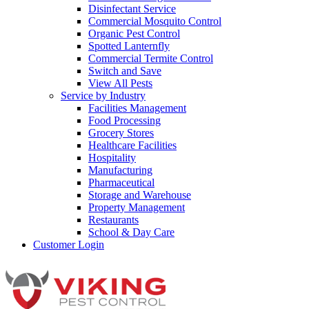
Disinfectant Service
Commercial Mosquito Control
Organic Pest Control
Spotted Lanternfly
Commercial Termite Control
Switch and Save
View All Pests
Service by Industry
Facilities Management
Food Processing
Grocery Stores
Healthcare Facilities
Hospitality
Manufacturing
Pharmaceutical
Storage and Warehouse
Property Management
Restaurants
School & Day Care
Customer Login