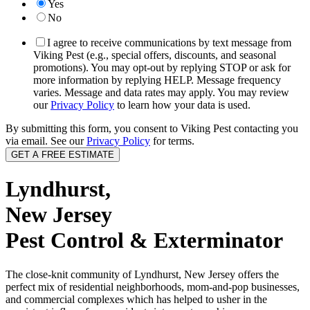
Yes
No
I agree to receive communications by text message from
Viking Pest (e.g., special offers, discounts, and seasonal
promotions). You may opt-out by replying STOP or ask for
more information by replying HELP. Message frequency
varies. Message and data rates may apply. You may review
our
Privacy Policy
to learn how your data is used.
By submitting this form, you consent to Viking Pest contacting you
via email. See our
Privacy Policy
for terms.
Lyndhurst,
New Jersey
Pest Control & Exterminator
The close-knit community of Lyndhurst, New Jersey offers the
perfect mix of residential neighborhoods, mom-and-pop businesses,
and commercial complexes which has helped to usher in the