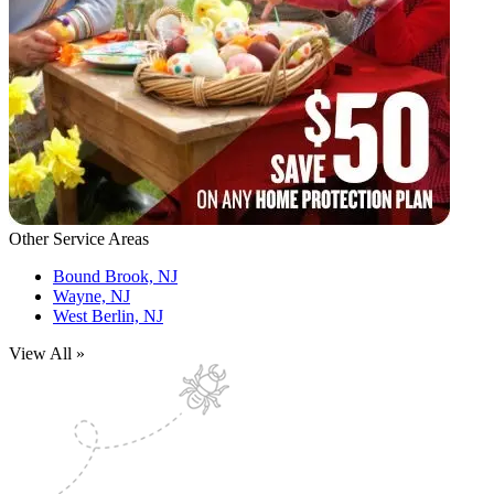
Other Service Areas
Bound Brook, NJ
Wayne, NJ
West Berlin, NJ
View All »