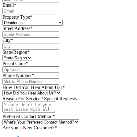
Email
*
Property Type
*
Street Address
*
City
*
State/Region
*
Postal Code
*
Phone Number
*
How Did You Hear About Us?
*
Reason For Service / Special Requests
Preferred Contact Method
*
Are you a New Customer?
*