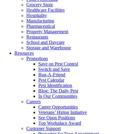
Grocery Store
Healthcare Facilities
Hospitality
Manufacturing
Pharmaceutical
Property Management
Restaurants
School and Daycare
Storage and Warehouse
Resources
Promotions
Save on Pest Control
Switch and Save
Bug-A-Friend
Pest Calendar
Pest Identification
Blog: The Daily Pest
In Our Communities
Careers
Career Opportunities
Veterans’ Hiring Initiative
See Open Positions
Top Workplace Award
Customer Support
Preparing for Your Appointment