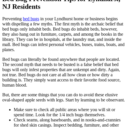
NJ Residents
Preventing
bed bugs
in your Lyndhurst home or business begins
with dispelling a few myths. The first myth is the archaic belief that
bed bugs only inhabit beds. Bed bugs do inhabit beds, however,
they also hang out in furniture, carpets, and among the books in the
library. They can be in hospitals, at the laundry mat, and inside the
mall. Bed bugs can infest personal vehicles, buses, trains, boats, and
planes.
Bed bugs can literally be found anywhere that people are located.
The second myth that needs to be busted is a false belief that bed
bugs will only infest properties that are unkempt and dirty. Again,
not true. Bed bugs do not care at all how clean or how dirty a
building is. They simply want access to their favorite food source,
human blood.
But, there are some things that you can do to avoid these elusive
oval-shaped apple seeds with legs. Start by learning to be observant.
Make sure to check all public areas where you will sit or
spend time. Look for the 1/4 inch bugs themselves.
Check seams, along baseboards, and in nooks-and-crannies
for shed skin casings. Inspect bedding, furniture, and other