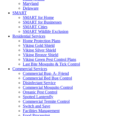
Maryland
Delaware
SMART
SMART for Home
SMART for Businesses
SMART Cities
SMART Wildlife Exclusion
Residential Services
Home Protection Plans
Viking Gold Shield
Viking Silver Shield
Viking Bronze Shield
Viking Green Pest Control Plans
Last Bite Mosquito & Tick Control
Commercial Services
Commercial Bug- A- Friend
Commercial Bed Bug Control
Disinfectant Service
Commercial Mosquito Control
Organic Pest Control
Spotted Lanternfly
Commercial Termite Control
Switch and Save
Facilities Management
Food Processing