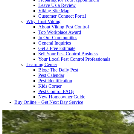
Leave Us a Review
Viking Site Map
Customer Connect Portal
Why Trust Viking
About Viking Pest Control
Top Workplace Award
In Our Communities
General Inquiries
Get a Free Estimate
Sell Your Pest Control Business
Your Local Pest Control Professionals
Learning Center
Blog: The Daily Pest
Pest Calendar
Pest Identification
Kids Corner
Pest Control FAQs
New Homeowner Guide
Buy Online – Get Next Day Service