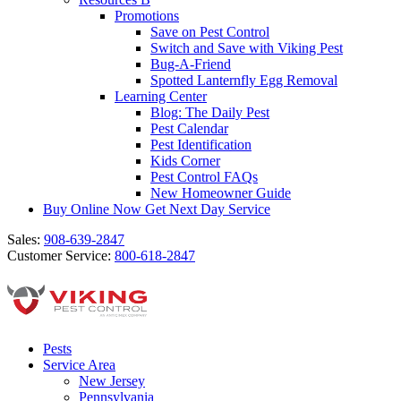
Promotions
Save on Pest Control
Switch and Save with Viking Pest
Bug-A-Friend
Spotted Lanternfly Egg Removal
Learning Center
Blog: The Daily Pest
Pest Calendar
Pest Identification
Kids Corner
Pest Control FAQs
New Homeowner Guide
Buy Online Now
Get Next Day Service
Sales:
908-639-2847
Customer Service:
800-618-2847
Pests
Service Area
New Jersey
Pennsylvania