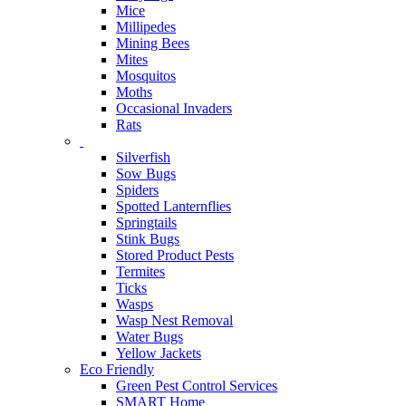
Mice
Millipedes
Mining Bees
Mites
Mosquitos
Moths
Occasional Invaders
Rats
Silverfish
Sow Bugs
Spiders
Spotted Lanternflies
Springtails
Stink Bugs
Stored Product Pests
Termites
Ticks
Wasps
Wasp Nest Removal
Water Bugs
Yellow Jackets
Eco Friendly
Green Pest Control Services
SMART Home