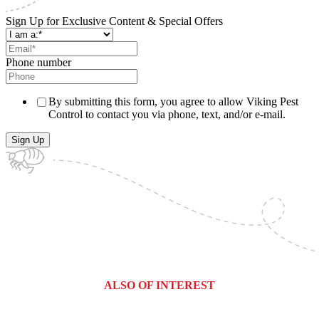
Sign Up for Exclusive Content & Special Offers
Phone number
By submitting this form, you agree to allow Viking Pest
Control to contact you via phone, text, and/or e-mail.
ALSO OF INTEREST
Haledon, New Jersey Pest Control &...