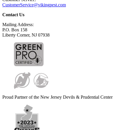
CustomerService@vikingpest.com
Contact Us
Mailing Address:
P.O. Box 158
Liberty Corner, NJ 07938
Proud Partner of the New Jersey Devils & Prudential Center