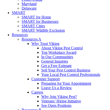
Maryland
Delaware
SMART
SMART for Home
SMART for Businesses
SMART Cities
SMART Wildlife Exclusion
Resources
Resources A
Why Trust Viking
About Viking Pest Control
Top Workplace Award
In Our Communities
General Inquiries
Get a Free Estimate
Sell Your Pest Control Business
Your Local Pest Control Professionals
Customer Support
Preparing for Your Appointment
Leave Us a Review
Careers
Why Join Viking Pest?
Veterans’ Hiring Initiative
See Open Positions
Resources B