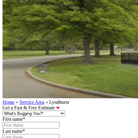
Home
»
Service Area
»
Lyndhurst
Get a Fast & Free Estimate
First name
*
Last name
*