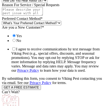
Reason For Service / Special Requests
Preferred Contact Method
*
Are you a New Customer?
*
Yes
No
I agree to receive communications by text message from
Viking Pest (e.g., special offers, discounts, and seasonal
promotions). You may opt-out by replying STOP or ask for
more information by replying HELP. Message frequency
varies. Message and data rates may apply. You may review
our
Privacy Policy
to learn how your data is used.
By submitting this form, you consent to Viking Pest contacting you
via email. See our
Privacy Policy
for terms.
Can’t Wait?