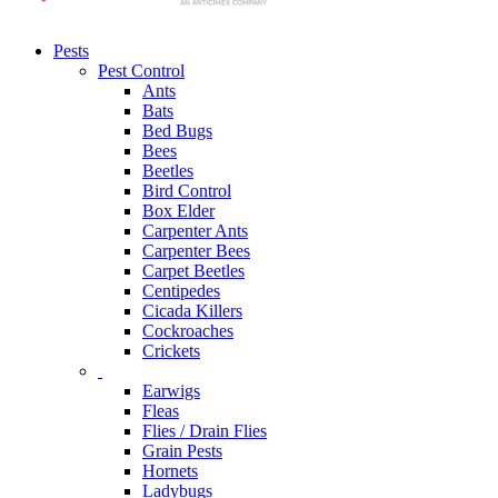
Pests
Pest Control
Ants
Bats
Bed Bugs
Bees
Beetles
Bird Control
Box Elder
Carpenter Ants
Carpenter Bees
Carpet Beetles
Centipedes
Cicada Killers
Cockroaches
Crickets
Earwigs
Fleas
Flies / Drain Flies
Grain Pests
Hornets
Ladybugs