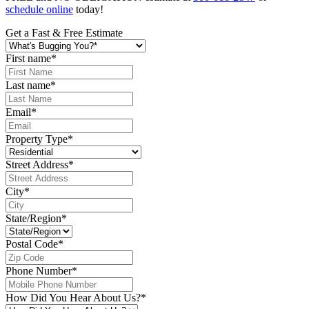
schedule online
today!
Get a Fast & Free Estimate
First name
*
Last name
*
Email
*
Property Type
*
Street Address
*
City
*
State/Region
*
Postal Code
*
Phone Number
*
How Did You Hear About Us?
*