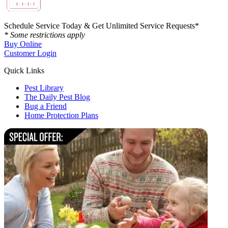
Schedule Service Today & Get Unlimited Service Requests*
* Some restrictions apply
Buy Online
Customer Login
Quick Links
Pest Library
The Daily Pest Blog
Bug a Friend
Home Protection Plans