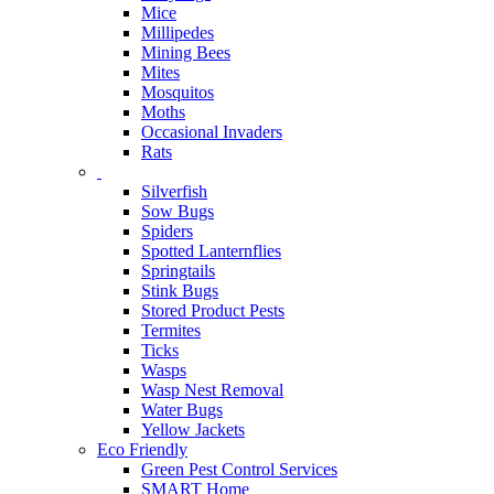
Mice
Millipedes
Mining Bees
Mites
Mosquitos
Moths
Occasional Invaders
Rats
Silverfish
Sow Bugs
Spiders
Spotted Lanternflies
Springtails
Stink Bugs
Stored Product Pests
Termites
Ticks
Wasps
Wasp Nest Removal
Water Bugs
Yellow Jackets
Eco Friendly
Green Pest Control Services
SMART Home