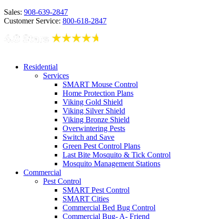
Sales:
908-639-2847
Customer Service:
800-618-2847
Residential
Services
SMART Mouse Control
Home Protection Plans
Viking Gold Shield
Viking Silver Shield
Viking Bronze Shield
Overwintering Pests
Switch and Save
Green Pest Control Plans
Last Bite Mosquito & Tick Control
Mosquito Management Stations
Commercial
Pest Control
SMART Pest Control
SMART Cities
Commercial Bed Bug Control
Commercial Bug- A- Friend