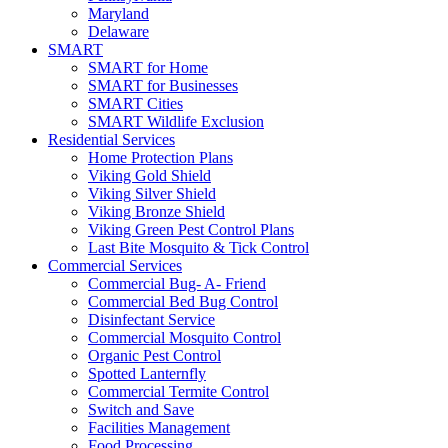
Maryland
Delaware
SMART
SMART for Home
SMART for Businesses
SMART Cities
SMART Wildlife Exclusion
Residential Services
Home Protection Plans
Viking Gold Shield
Viking Silver Shield
Viking Bronze Shield
Viking Green Pest Control Plans
Last Bite Mosquito & Tick Control
Commercial Services
Commercial Bug- A- Friend
Commercial Bed Bug Control
Disinfectant Service
Commercial Mosquito Control
Organic Pest Control
Spotted Lanternfly
Commercial Termite Control
Switch and Save
Facilities Management
Food Processing