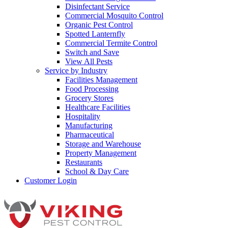
Disinfectant Service
Commercial Mosquito Control
Organic Pest Control
Spotted Lanternfly
Commercial Termite Control
Switch and Save
View All Pests
Service by Industry
Facilities Management
Food Processing
Grocery Stores
Healthcare Facilities
Hospitality
Manufacturing
Pharmaceutical
Storage and Warehouse
Property Management
Restaurants
School & Day Care
Customer Login