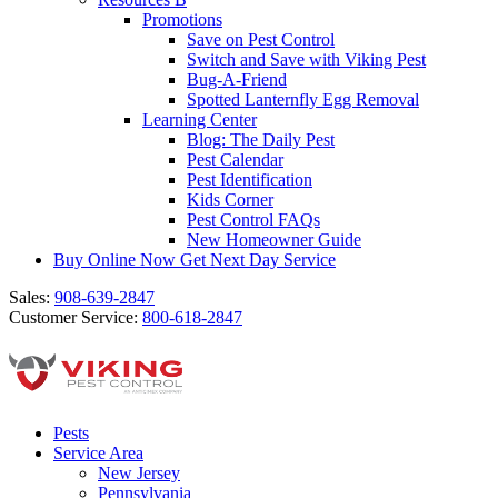
Promotions
Save on Pest Control
Switch and Save with Viking Pest
Bug-A-Friend
Spotted Lanternfly Egg Removal
Learning Center
Blog: The Daily Pest
Pest Calendar
Pest Identification
Kids Corner
Pest Control FAQs
New Homeowner Guide
Buy Online Now
Get Next Day Service
Sales:
908-639-2847
Customer Service:
800-618-2847
Pests
Service Area
New Jersey
Pennsylvania