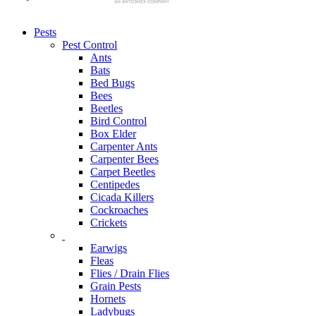
Pests
Pest Control
Ants
Bats
Bed Bugs
Bees
Beetles
Bird Control
Box Elder
Carpenter Ants
Carpenter Bees
Carpet Beetles
Centipedes
Cicada Killers
Cockroaches
Crickets
Earwigs
Fleas
Flies / Drain Flies
Grain Pests
Hornets
Ladybugs