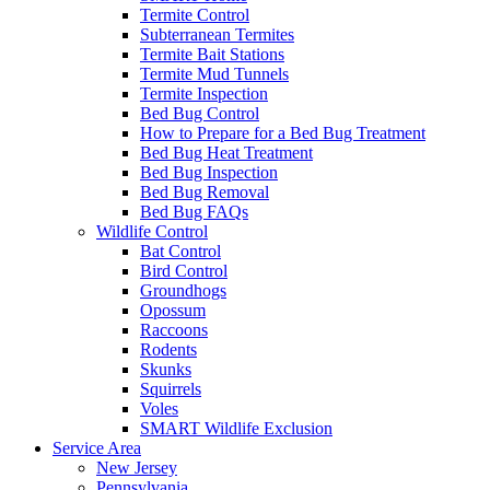
Termite Control
Subterranean Termites
Termite Bait Stations
Termite Mud Tunnels
Termite Inspection
Bed Bug Control
How to Prepare for a Bed Bug Treatment
Bed Bug Heat Treatment
Bed Bug Inspection
Bed Bug Removal
Bed Bug FAQs
Wildlife Control
Bat Control
Bird Control
Groundhogs
Opossum
Raccoons
Rodents
Skunks
Squirrels
Voles
SMART Wildlife Exclusion
Service Area
New Jersey
Pennsylvania