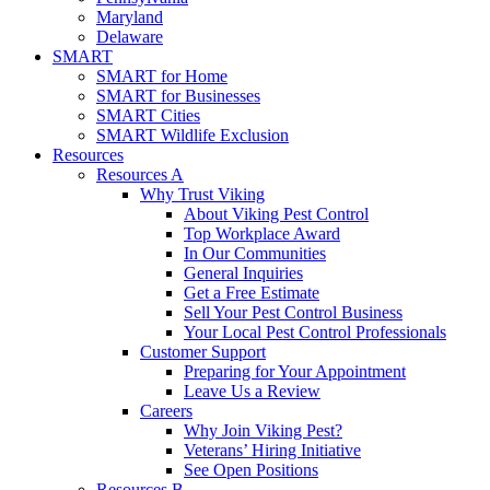
Maryland
Delaware
SMART
SMART for Home
SMART for Businesses
SMART Cities
SMART Wildlife Exclusion
Resources
Resources A
Why Trust Viking
About Viking Pest Control
Top Workplace Award
In Our Communities
General Inquiries
Get a Free Estimate
Sell Your Pest Control Business
Your Local Pest Control Professionals
Customer Support
Preparing for Your Appointment
Leave Us a Review
Careers
Why Join Viking Pest?
Veterans’ Hiring Initiative
See Open Positions
Resources B