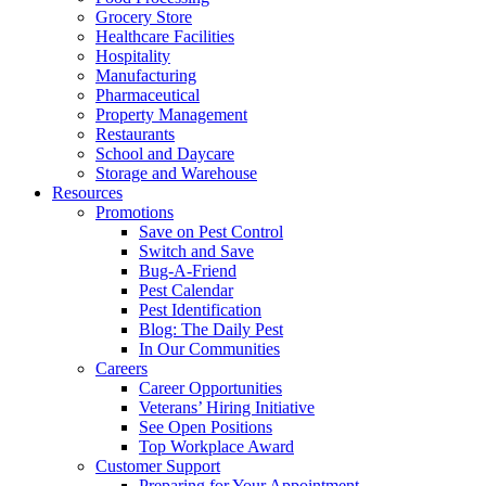
Grocery Store
Healthcare Facilities
Hospitality
Manufacturing
Pharmaceutical
Property Management
Restaurants
School and Daycare
Storage and Warehouse
Resources
Promotions
Save on Pest Control
Switch and Save
Bug-A-Friend
Pest Calendar
Pest Identification
Blog: The Daily Pest
In Our Communities
Careers
Career Opportunities
Veterans’ Hiring Initiative
See Open Positions
Top Workplace Award
Customer Support
Preparing for Your Appointment