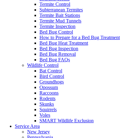
Termite Control
Subterranean Termites
Termite Bait Stations
Termite Mud Tunnels
Termite Inspection
Bed Bug Control
How to Prepare for a Bed Bug Treatment
Bed Bug Heat Treatment
Bed Bug Inspection
Bed Bug Removal
Bed Bug FAQs
Wildlife Control
Bat Control
Bird Control
Groundhogs
Opossum
Raccoons
Rodents
Skunks
Squirrels
Voles
SMART Wildlife Exclusion
Service Area
New Jersey
Pennsylvania