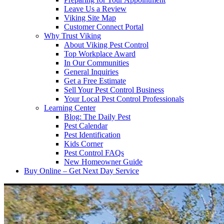
Leave Us a Review
Viking Site Map
Customer Connect Portal
Why Trust Viking
About Viking Pest Control
Top Workplace Award
In Our Communities
General Inquiries
Get a Free Estimate
Sell Your Pest Control Business
Your Local Pest Control Professionals
Learning Center
Blog: The Daily Pest
Pest Calendar
Pest Identification
Kids Corner
Pest Control FAQs
New Homeowner Guide
Buy Online – Get Next Day Service