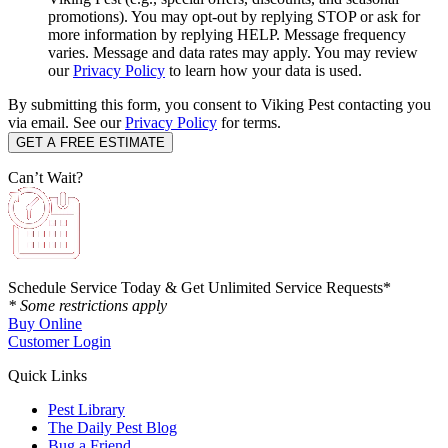
promotions). You may opt-out by replying STOP or ask for
more information by replying HELP. Message frequency
varies. Message and data rates may apply. You may review
our
Privacy Policy
to learn how your data is used.
By submitting this form, you consent to Viking Pest contacting you
via email. See our
Privacy Policy
for terms.
Can’t Wait?
Schedule Service Today & Get Unlimited Service Requests*
* Some restrictions apply
Buy Online
Customer Login
Quick Links
Pest Library
The Daily Pest Blog
Bug a Friend