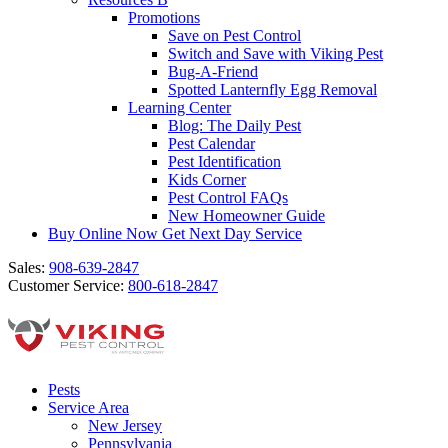
Promotions
Save on Pest Control
Switch and Save with Viking Pest
Bug-A-Friend
Spotted Lanternfly Egg Removal
Learning Center
Blog: The Daily Pest
Pest Calendar
Pest Identification
Kids Corner
Pest Control FAQs
New Homeowner Guide
Buy Online Now
Get Next Day Service
Sales:
908-639-2847
Customer Service:
800-618-2847
Pests
Service Area
New Jersey
Pennsylvania