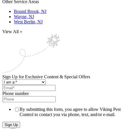
Other Service Areas
Bound Brook, NJ
Wayne, NJ
West Berlin, NJ
View All »
Sign Up for Exclusive Content & Special Offers
Phone number
By submitting this form, you agree to allow Viking Pest
Control to contact you via phone, text, and/or e-mail.