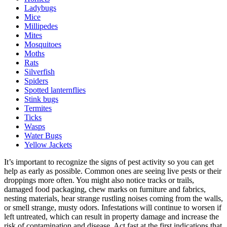
Ladybugs
Mice
Millipedes
Mites
Mosquitoes
Moths
Rats
Silverfish
Spiders
Spotted lanternflies
Stink bugs
Termites
Ticks
Wasps
Water Bugs
Yellow Jackets
It’s important to recognize the signs of pest activity so you can get
help as early as possible. Common ones are seeing live pests or their
droppings more often. You might also notice tracks or trails,
damaged food packaging, chew marks on furniture and fabrics,
nesting materials, hear strange rustling noises coming from the walls,
or smell strange, musty odors. Infestations will continue to worsen if
left untreated, which can result in property damage and increase the
risk of contamination and disease. Act fast at the first indications that