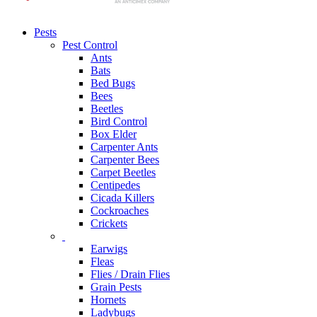
Pests
Pest Control
Ants
Bats
Bed Bugs
Bees
Beetles
Bird Control
Box Elder
Carpenter Ants
Carpenter Bees
Carpet Beetles
Centipedes
Cicada Killers
Cockroaches
Crickets
Earwigs
Fleas
Flies / Drain Flies
Grain Pests
Hornets
Ladybugs