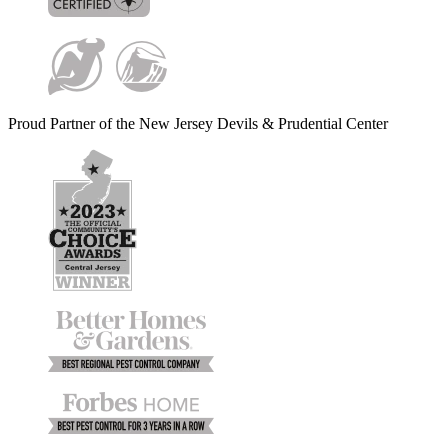
Proud Partner of the New Jersey Devils & Prudential Center