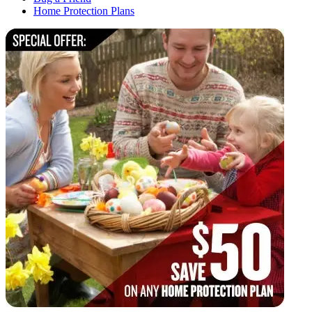
Home Protection Plans