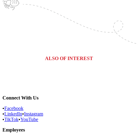
ALSO OF INTEREST
Vineland, New Jersey Pest Control...
New Jersey Fly / Drain Fly Control
Martinsville, New Jersey Pest...
Connect With Us
•
Facebook
•
LinkedIn
•
Instagram
•
TikTok
•
YouTube
Employees