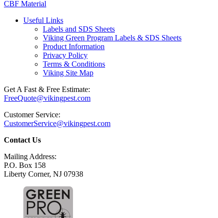
CBF Material
Useful Links
Labels and SDS Sheets
Viking Green Program Labels & SDS Sheets
Product Information
Privacy Policy
Terms & Conditions
Viking Site Map
Get A Fast & Free Estimate:
FreeQuote@vikingpest.com
Customer Service:
CustomerService@vikingpest.com
Contact Us
Mailing Address:
P.O. Box 158
Liberty Corner, NJ 07938