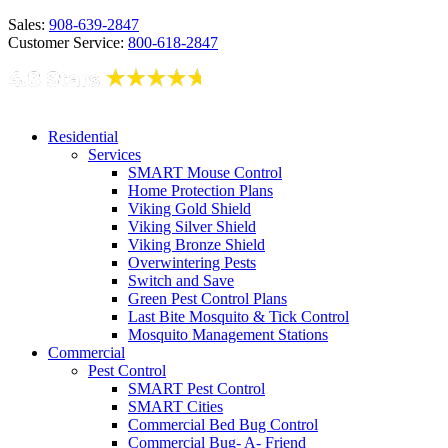
Sales:
908-639-2847
Customer Service:
800-618-2847
Residential
Services
SMART Mouse Control
Home Protection Plans
Viking Gold Shield
Viking Silver Shield
Viking Bronze Shield
Overwintering Pests
Switch and Save
Green Pest Control Plans
Last Bite Mosquito & Tick Control
Mosquito Management Stations
Commercial
Pest Control
SMART Pest Control
SMART Cities
Commercial Bed Bug Control
Commercial Bug- A- Friend