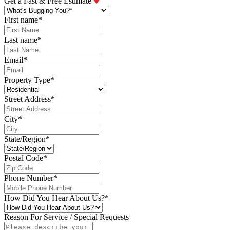
Get a Fast & Free Estimate
First name
*
Last name
*
Email
*
Property Type
*
Street Address
*
City
*
State/Region
*
Postal Code
*
Phone Number
*
How Did You Hear About Us?
*
Reason For Service / Special Requests