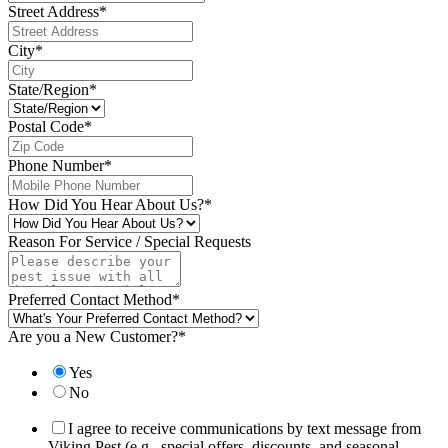
Street Address
*
City
*
State/Region
*
Postal Code
*
Phone Number
*
How Did You Hear About Us?
*
Reason For Service / Special Requests
Preferred Contact Method
*
Are you a New Customer?
*
Yes
No
I agree to receive communications by text message from
Viking Pest (e.g., special offers, discounts, and seasonal