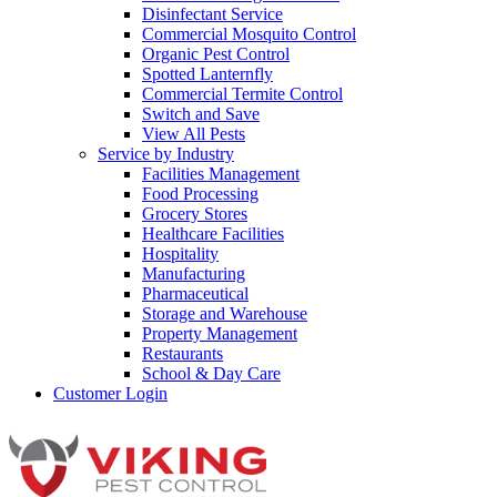
Disinfectant Service
Commercial Mosquito Control
Organic Pest Control
Spotted Lanternfly
Commercial Termite Control
Switch and Save
View All Pests
Service by Industry
Facilities Management
Food Processing
Grocery Stores
Healthcare Facilities
Hospitality
Manufacturing
Pharmaceutical
Storage and Warehouse
Property Management
Restaurants
School & Day Care
Customer Login