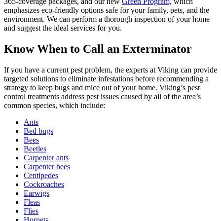
365-coverage packages, and our new
Green Program,
which
emphasizes eco-friendly options safe for your family, pets, and the
environment. We can perform a thorough inspection of your home
and suggest the ideal services for you.
Know When to Call an Exterminator
If you have a current pest problem, the experts at Viking can provide
targeted solutions to eliminate infestations before recommending a
strategy to keep bugs and mice out of your home. Viking’s pest
control treatments address pest issues caused by all of the area’s
common species, which include:
Ants
Bed bugs
Bees
Beetles
Carpenter ants
Carpenter bees
Centipedes
Cockroaches
Earwigs
Fleas
Flies
Hornets