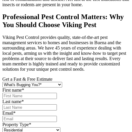
insects or rodents are present in your home.
Professional Pest Control Matters: Why
You Should Choose Viking Pest
Viking Pest Control provides quality, state-of-the-art pest
management services to homes and businesses in Buena and the
surrounding areas. We have 45 years of experience dealing with
local pests, arming us with the insight and know-how to target pest
problems at their source to deliver fast and lasting results. Every
team member is highly trained and ready to provide customized
solutions for your unique pest control needs.
Get a Fast & Free Estimate
First name
*
Last name
*
Email
*
Property Type
*