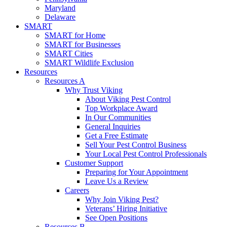
Maryland
Delaware
SMART
SMART for Home
SMART for Businesses
SMART Cities
SMART Wildlife Exclusion
Resources
Resources A
Why Trust Viking
About Viking Pest Control
Top Workplace Award
In Our Communities
General Inquiries
Get a Free Estimate
Sell Your Pest Control Business
Your Local Pest Control Professionals
Customer Support
Preparing for Your Appointment
Leave Us a Review
Careers
Why Join Viking Pest?
Veterans’ Hiring Initiative
See Open Positions
Resources B