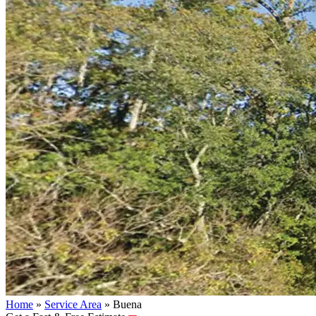
Home
»
Service Area
»
Buena