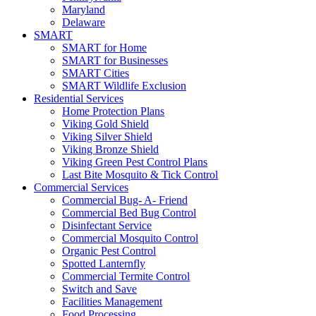
Maryland
Delaware
SMART
SMART for Home
SMART for Businesses
SMART Cities
SMART Wildlife Exclusion
Residential Services
Home Protection Plans
Viking Gold Shield
Viking Silver Shield
Viking Bronze Shield
Viking Green Pest Control Plans
Last Bite Mosquito & Tick Control
Commercial Services
Commercial Bug- A- Friend
Commercial Bed Bug Control
Disinfectant Service
Commercial Mosquito Control
Organic Pest Control
Spotted Lanternfly
Commercial Termite Control
Switch and Save
Facilities Management
Food Processing