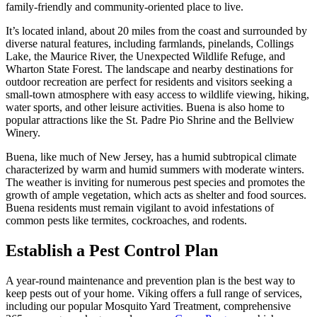
family-friendly and community-oriented place to live.
It’s located inland, about 20 miles from the coast and surrounded by
diverse natural features, including farmlands, pinelands, Collings
Lake, the Maurice River, the Unexpected Wildlife Refuge, and
Wharton State Forest. The landscape and nearby destinations for
outdoor recreation are perfect for residents and visitors seeking a
small-town atmosphere with easy access to wildlife viewing, hiking,
water sports, and other leisure activities. Buena is also home to
popular attractions like the St. Padre Pio Shrine and the Bellview
Winery.
Buena, like much of New Jersey, has a humid subtropical climate
characterized by warm and humid summers with moderate winters.
The weather is inviting for numerous pest species and promotes the
growth of ample vegetation, which acts as shelter and food sources.
Buena residents must remain vigilant to avoid infestations of
common pests like termites, cockroaches, and rodents.
Establish a Pest Control Plan
A year-round maintenance and prevention plan is the best way to
keep pests out of your home. Viking offers a full range of services,
including our popular Mosquito Yard Treatment, comprehensive