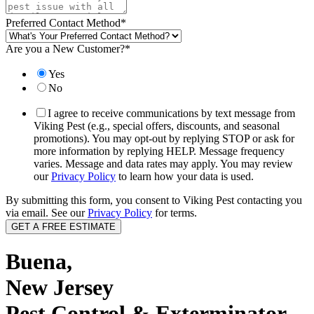
Preferred Contact Method
*
Are you a New Customer?
*
Yes
No
I agree to receive communications by text message from
Viking Pest (e.g., special offers, discounts, and seasonal
promotions). You may opt-out by replying STOP or ask for
more information by replying HELP. Message frequency
varies. Message and data rates may apply. You may review
our
Privacy Policy
to learn how your data is used.
By submitting this form, you consent to Viking Pest contacting you
via email. See our
Privacy Policy
for terms.
Buena,
New Jersey
Pest Control & Exterminator