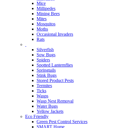
Mice
Millipedes
Mining Bees
Mites
Mosquitos
Moths
Occasional Invaders
Rats
Silverfish
Sow Bugs
Spiders
Spotted Lanternflies
Springtails
Stink Bugs
Stored Product Pests
Termites
Ticks
Wasps
Wasp Nest Removal
Water Bugs
Yellow Jackets
Eco Friendly
Green Pest Control Services
SMART Home