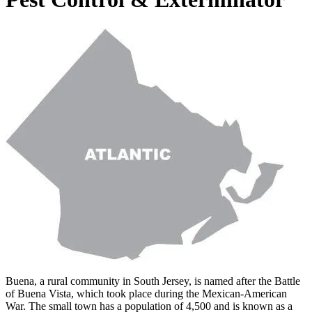
Buena, a rural community in South Jersey, is named after the Battle
of Buena Vista, which took place during the Mexican-American
War. The small town has a population of 4,500 and is known as a