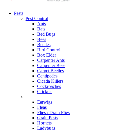
Pests
Pest Control
Ants
Bats
Bed Bugs
Bees
Beetles
Bird Control
Box Elder
Carpenter Ants
Carpenter Bees
Carpet Beetles
Centipedes
Cicada Killers
Cockroaches
Crickets
Earwigs
Fleas
Flies / Drain Flies
Grain Pests
Hornets
Ladybugs