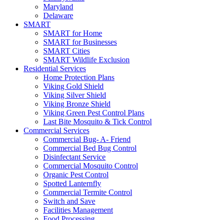
Maryland
Delaware
SMART
SMART for Home
SMART for Businesses
SMART Cities
SMART Wildlife Exclusion
Residential Services
Home Protection Plans
Viking Gold Shield
Viking Silver Shield
Viking Bronze Shield
Viking Green Pest Control Plans
Last Bite Mosquito & Tick Control
Commercial Services
Commercial Bug- A- Friend
Commercial Bed Bug Control
Disinfectant Service
Commercial Mosquito Control
Organic Pest Control
Spotted Lanternfly
Commercial Termite Control
Switch and Save
Facilities Management
Food Processing