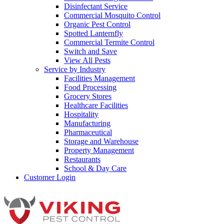
Disinfectant Service
Commercial Mosquito Control
Organic Pest Control
Spotted Lanternfly
Commercial Termite Control
Switch and Save
View All Pests
Service by Industry
Facilities Management
Food Processing
Grocery Stores
Healthcare Facilities
Hospitality
Manufacturing
Pharmaceutical
Storage and Warehouse
Property Management
Restaurants
School & Day Care
Customer Login