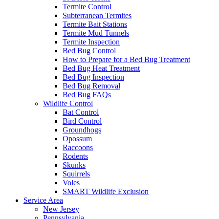
Termite Control
Subterranean Termites
Termite Bait Stations
Termite Mud Tunnels
Termite Inspection
Bed Bug Control
How to Prepare for a Bed Bug Treatment
Bed Bug Heat Treatment
Bed Bug Inspection
Bed Bug Removal
Bed Bug FAQs
Wildlife Control
Bat Control
Bird Control
Groundhogs
Opossum
Raccoons
Rodents
Skunks
Squirrels
Voles
SMART Wildlife Exclusion
Service Area
New Jersey
Pennsylvania