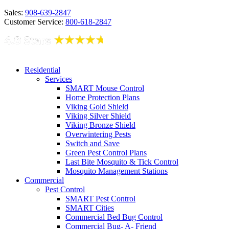
Sales:
908-639-2847
Customer Service:
800-618-2847
Residential
Services
SMART Mouse Control
Home Protection Plans
Viking Gold Shield
Viking Silver Shield
Viking Bronze Shield
Overwintering Pests
Switch and Save
Green Pest Control Plans
Last Bite Mosquito & Tick Control
Mosquito Management Stations
Commercial
Pest Control
SMART Pest Control
SMART Cities
Commercial Bed Bug Control
Commercial Bug- A- Friend