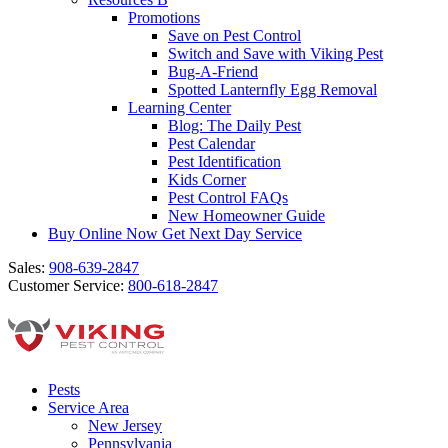
Promotions
Save on Pest Control
Switch and Save with Viking Pest
Bug-A-Friend
Spotted Lanternfly Egg Removal
Learning Center
Blog: The Daily Pest
Pest Calendar
Pest Identification
Kids Corner
Pest Control FAQs
New Homeowner Guide
Buy Online Now
Get Next Day Service
Sales:
908-639-2847
Customer Service:
800-618-2847
Pests
Service Area
New Jersey
Pennsylvania