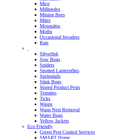
Mice
Millipedes
Mining Bees
Mites
Mosquitos
Moths
Occasional Invaders
Rats
Silverfish
Sow Bugs
Spiders
Spotted Lanternflies
Springtails
Stink Bugs
Stored Product Pests
Termites
Ticks
Wasps
Wasp Nest Removal
Water Bugs
Yellow Jackets
Eco Friendly
Green Pest Control Services
SMART Home