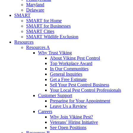
Maryland
Delaware
SMART
SMART for Home
SMART for Businesses
SMART Cities
SMART Wildlife Exclusion
Resources
Resources A
Why Trust Viking
About Viking Pest Control
Top Workplace Award
In Our Communities
General Inquiries
Get a Free Estimate
Sell Your Pest Control Business
Your Local Pest Control Professionals
Customer Support
Preparing for Your Appointment
Leave Us a Review
Careers
Why Join Viking Pest?
Veterans’ Hiring Initiative
See Open Positions
Resources B