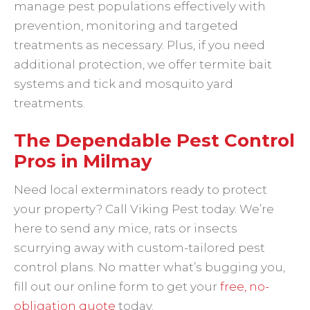
manage pest populations effectively with
prevention, monitoring and targeted
treatments as necessary. Plus, if you need
additional protection, we offer termite bait
systems and tick and mosquito yard
treatments.
The Dependable Pest Control
Pros in Milmay
Need local exterminators ready to protect
your property? Call Viking Pest today. We’re
here to send any mice, rats or insects
scurrying away with custom-tailored pest
control plans. No matter what’s bugging you,
fill out our online form to get your
free, no-
obligation quote
today.