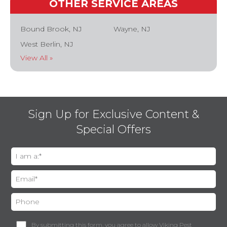
OTHER SERVICE AREAS
Bound Brook, NJ
Wayne, NJ
West Berlin, NJ
View All »
Sign Up for Exclusive Content &
Special Offers
By submitting this form, you agree to allow Viking Pest