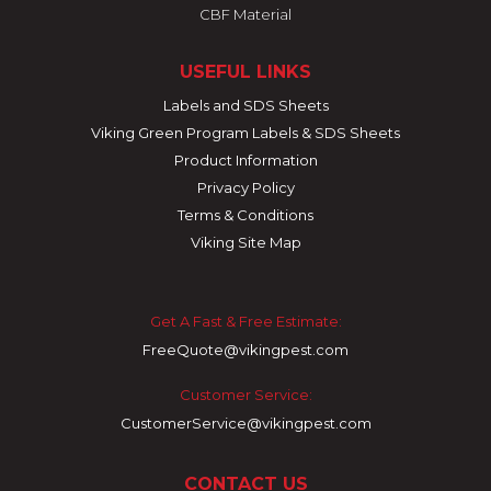
CBF Material
USEFUL LINKS
Labels and SDS Sheets
Viking Green Program Labels & SDS Sheets
Product Information
Privacy Policy
Terms & Conditions
Viking Site Map
Get A Fast & Free Estimate:
FreeQuote@vikingpest.com
Customer Service:
CustomerService@vikingpest.com
CONTACT US