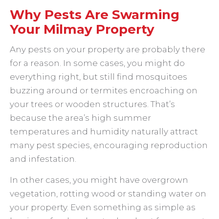
Why Pests Are Swarming
Your Milmay Property
Any pests on your property are probably there
for a reason. In some cases, you might do
everything right, but still find mosquitoes
buzzing around or termites encroaching on
your trees or wooden structures. That’s
because the area’s high summer
temperatures and humidity naturally attract
many pest species, encouraging reproduction
and infestation.
In other cases, you might have overgrown
vegetation, rotting wood or standing water on
your property. Even something as simple as