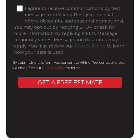
I agree to receive communications by text
message from Viking Pest (e.g., special
offers, discounts, and seasonal promotions).
You may opt-out by replying STOP or ask for
more information by replying HELP. Message
frequency varies. Message and data rates may
apply. You may review our
Privacy Policy
to learn
how your data is used.
By submitting this form, you consent to Viking Pest contacting you
via email. See our
Privacy Policy
for terms.