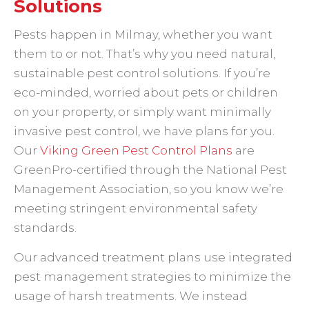
Solutions
Pests happen in Milmay, whether you want
them to or not. That’s why you need natural,
sustainable pest control solutions. If you’re
eco-minded, worried about pets or children
on your property, or simply want minimally
invasive pest control, we have plans for you.
Our
Viking Green Pest Control Plans
are
GreenPro-certified through the National Pest
Management Association, so you know we’re
meeting stringent environmental safety
standards.
Our advanced treatment plans use integrated
pest management strategies to minimize the
usage of harsh treatments. We instead