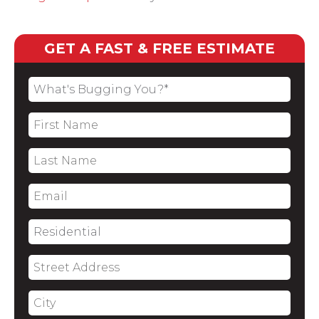
GET A FAST & FREE ESTIMATE