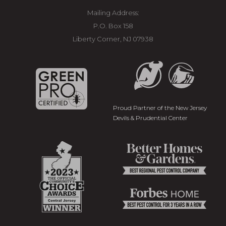
Mailing Address:
P.O. Box 158
Liberty Corner, NJ 07938
Proud Partner of the New Jersey
Devils & Prudential Center