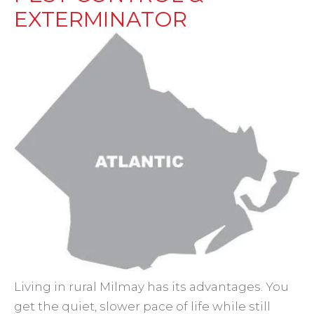
EXTERMINATOR
Living in rural Milmay has its advantages. You
get the quiet, slower pace of life while still