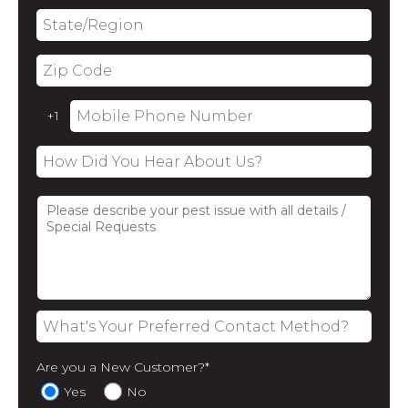
Are you a New Customer?
*
Yes
No