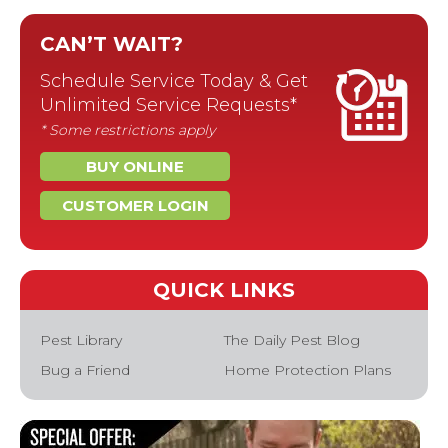
CAN’T WAIT?
Schedule Service Today & Get
Unlimited Service Requests*
* Some restrictions apply
BUY ONLINE
CUSTOMER LOGIN
QUICK LINKS
Pest Library
The Daily Pest Blog
Bug a Friend
Home Protection Plans