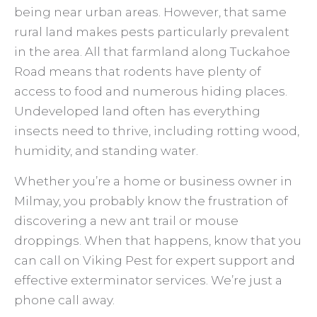
being near urban areas. However, that same
rural land makes pests particularly prevalent
in the area. All that farmland along Tuckahoe
Road means that rodents have plenty of
access to food and numerous hiding places.
Undeveloped land often has everything
insects need to thrive, including rotting wood,
humidity, and standing water.
Whether you’re a home or business owner in
Milmay, you probably know the frustration of
discovering a new ant trail or mouse
droppings. When that happens, know that you
can call on Viking Pest for expert support and
effective exterminator services. We’re just a
phone call away.