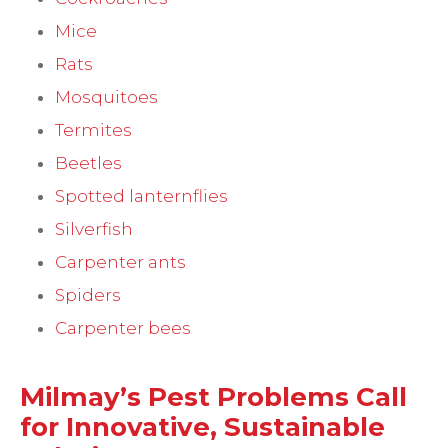
Mice
Rats
Mosquitoes
Termites
Beetles
Spotted lanternflies
Silverfish
Carpenter ants
Spiders
Carpenter bees
Milmay’s Pest Problems Call
for Innovative, Sustainable