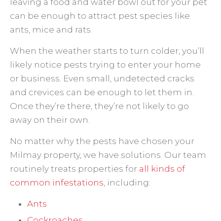
leaving a food and water bowl out for your pet
can be enough to attract pest species like
ants, mice and rats.
When the weather starts to turn colder, you’ll
likely notice pests trying to enter your home
or business. Even small, undetected cracks
and crevices can be enough to let them in.
Once they’re there, they’re not likely to go
away on their own.
No matter why the pests have chosen your
Milmay property, we have solutions. Our team
routinely treats properties for
all kinds of
common infestations
, including:
Ants
Cockroaches