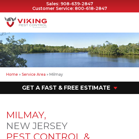
Sales:
908-639-2847
Customer Service:
800-618-2847
Home
»
Service Area
»
Milmay
GET A FAST & FREE ESTIMATE
MILMAY,
NEW JERSEY
PEST CONTROL &