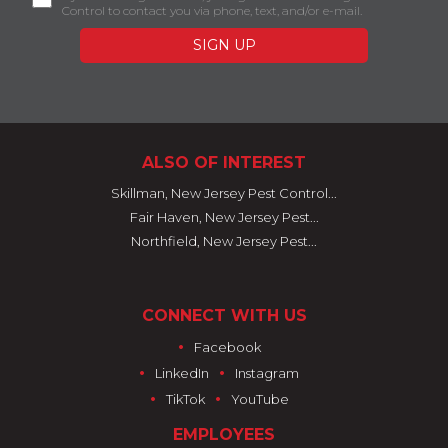
Control to contact you via phone, text, and/or e-mail.
ALSO OF INTEREST
Skillman, New Jersey Pest Control...
Fair Haven, New Jersey Pest...
Northfield, New Jersey Pest...
CONNECT WITH US
•
Facebook
•
•
LinkedIn
Instagram
•
•
TikTok
YouTube
EMPLOYEES