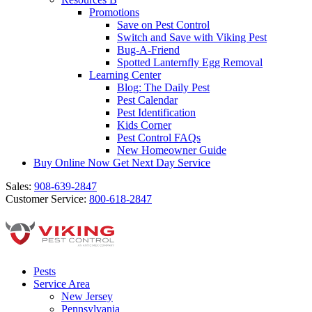
Promotions
Save on Pest Control
Switch and Save with Viking Pest
Bug-A-Friend
Spotted Lanternfly Egg Removal
Learning Center
Blog: The Daily Pest
Pest Calendar
Pest Identification
Kids Corner
Pest Control FAQs
New Homeowner Guide
Buy Online Now
Get Next Day Service
Sales:
908-639-2847
Customer Service:
800-618-2847
Pests
Service Area
New Jersey
Pennsylvania