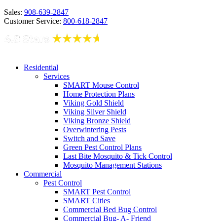
Sales:
908-639-2847
Customer Service:
800-618-2847
Residential
Services
SMART Mouse Control
Home Protection Plans
Viking Gold Shield
Viking Silver Shield
Viking Bronze Shield
Overwintering Pests
Switch and Save
Green Pest Control Plans
Last Bite Mosquito & Tick Control
Mosquito Management Stations
Commercial
Pest Control
SMART Pest Control
SMART Cities
Commercial Bed Bug Control
Commercial Bug- A- Friend