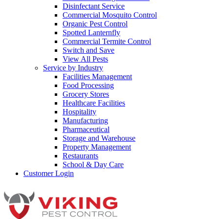
Disinfectant Service
Commercial Mosquito Control
Organic Pest Control
Spotted Lanternfly
Commercial Termite Control
Switch and Save
View All Pests
Service by Industry
Facilities Management
Food Processing
Grocery Stores
Healthcare Facilities
Hospitality
Manufacturing
Pharmaceutical
Storage and Warehouse
Property Management
Restaurants
School & Day Care
Customer Login