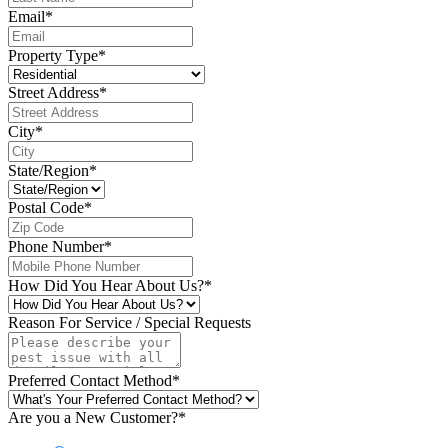
Email
*
Property Type
*
Street Address
*
City
*
State/Region
*
Postal Code
*
Phone Number
*
How Did You Hear About Us?
*
Reason For Service / Special Requests
Preferred Contact Method
*
Are you a New Customer?
*