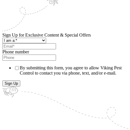
Sign Up for Exclusive Content & Special Offers
Phone number
By submitting this form, you agree to allow Viking Pest
Control to contact you via phone, text, and/or e-mail.