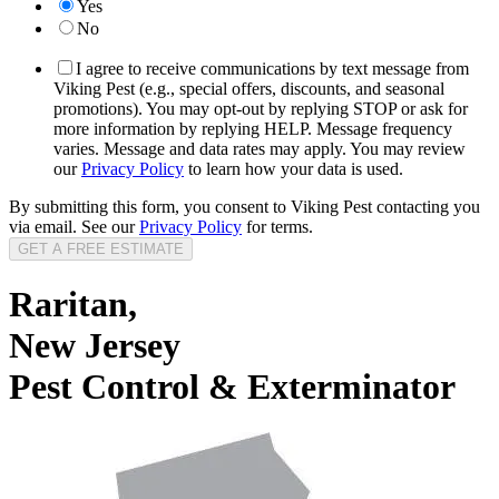
Yes
No
I agree to receive communications by text message from
Viking Pest (e.g., special offers, discounts, and seasonal
promotions). You may opt-out by replying STOP or ask for
more information by replying HELP. Message frequency
varies. Message and data rates may apply. You may review
our
Privacy Policy
to learn how your data is used.
By submitting this form, you consent to Viking Pest contacting you
via email. See our
Privacy Policy
for terms.
Raritan,
New Jersey
Pest Control & Exterminator