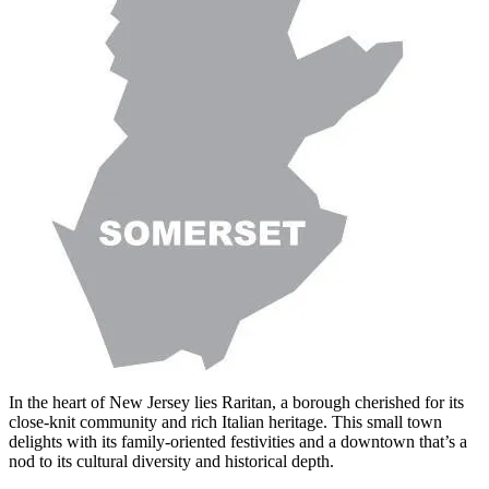
In the heart of New Jersey lies Raritan, a borough cherished for its
close-knit community and rich Italian heritage. This small town
delights with its family-oriented festivities and a downtown that’s a
nod to its cultural diversity and historical depth.