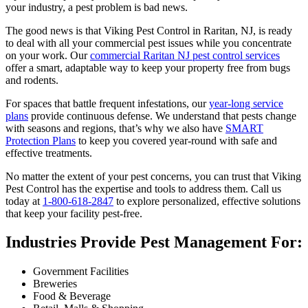
your industry, a pest problem is bad news.
The good news is that Viking Pest Control in Raritan, NJ, is ready
to deal with all your commercial pest issues while you concentrate
on your work. Our
commercial Raritan NJ pest control services
offer a smart, adaptable way to keep your property free from bugs
and rodents.
For spaces that battle frequent infestations, our
year-long service
plans
provide continuous defense. We understand that pests change
with seasons and regions, that’s why we also have
SMART
Protection Plans
to keep you covered year-round with safe and
effective treatments.
No matter the extent of your pest concerns, you can trust that Viking
Pest Control has the expertise and tools to address them. Call us
today at
1-800-618-2847
to explore personalized, effective solutions
that keep your facility pest-free.
Industries Provide Pest Management For:
Government Facilities
Breweries
Food & Beverage