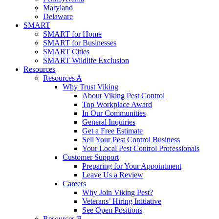
Maryland
Delaware
SMART
SMART for Home
SMART for Businesses
SMART Cities
SMART Wildlife Exclusion
Resources
Resources A
Why Trust Viking
About Viking Pest Control
Top Workplace Award
In Our Communities
General Inquiries
Get a Free Estimate
Sell Your Pest Control Business
Your Local Pest Control Professionals
Customer Support
Preparing for Your Appointment
Leave Us a Review
Careers
Why Join Viking Pest?
Veterans’ Hiring Initiative
See Open Positions
Resources B