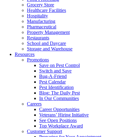
Grocery Store
Healthcare Facilities
Hospitality
Manufacturing
Pharmaceutical
Property Management
Restaurants
School and Daycare
Storage and Warehouse
Resources
Promotions
Save on Pest Control
Switch and Save
Bug-A-Friend
Pest Calendar
Pest Identification
Blog: The Daily Pest
In Our Communities
Careers
Career Opportunities
Veterans’ Hiring Initiative
See Open Positions
Top Workplace Award
Customer Support
Preparing for Your Appointment