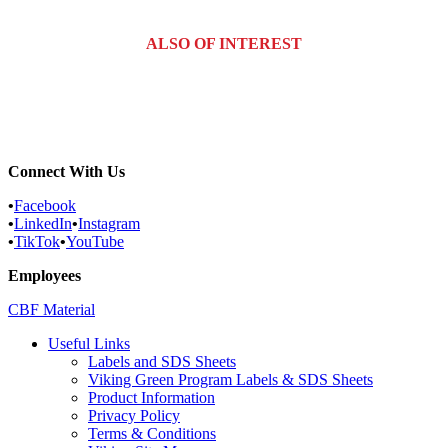
ALSO OF INTEREST
Bound Brook, New Jersey Pest...
Somerville, New Jersey Pest...
Sayreville, New Jersey Pest...
Connect With Us
•
Facebook
•
LinkedIn
•
Instagram
•
TikTok
•
YouTube
Employees
CBF Material
Useful Links
Labels and SDS Sheets
Viking Green Program Labels & SDS Sheets
Product Information
Privacy Policy
Terms & Conditions