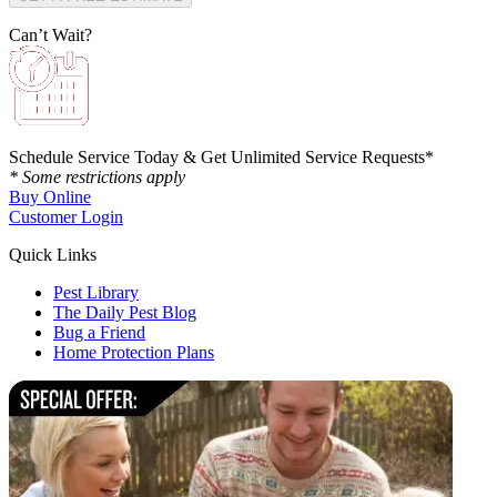
Can’t Wait?
Schedule Service Today & Get Unlimited Service Requests*
* Some restrictions apply
Buy Online
Customer Login
Quick Links
Pest Library
The Daily Pest Blog
Bug a Friend
Home Protection Plans