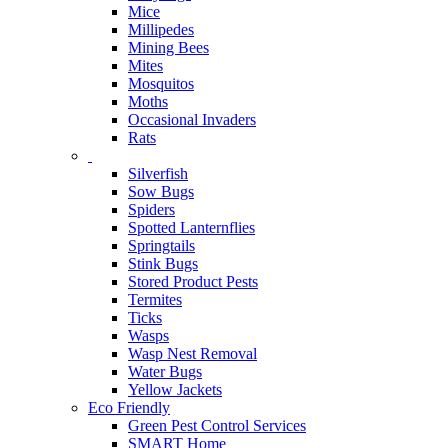
Mice
Millipedes
Mining Bees
Mites
Mosquitos
Moths
Occasional Invaders
Rats
Silverfish
Sow Bugs
Spiders
Spotted Lanternflies
Springtails
Stink Bugs
Stored Product Pests
Termites
Ticks
Wasps
Wasp Nest Removal
Water Bugs
Yellow Jackets
Eco Friendly
Green Pest Control Services
SMART Home