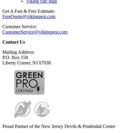
Viking Site Map
Get A Fast & Free Estimate:
FreeQuote@vikingpest.com
Customer Service:
CustomerService@vikingpest.com
Contact Us
Mailing Address:
P.O. Box 158
Liberty Corner, NJ 07938
Proud Partner of the New Jersey Devils & Prudential Center