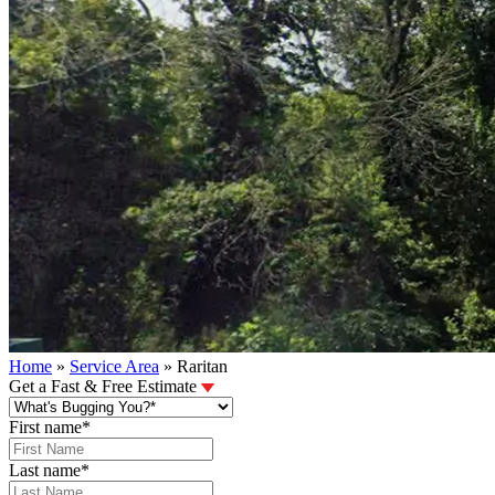
Home
»
Service Area
»
Raritan
Get a Fast & Free Estimate
First name
*
Last name
*