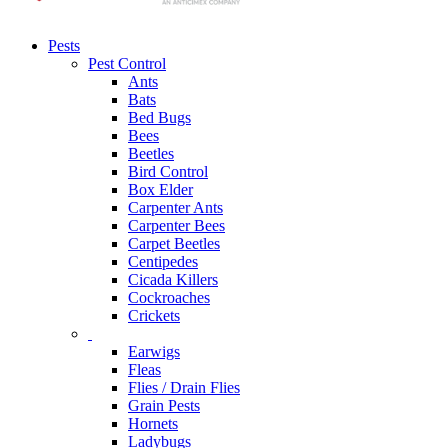
Pests
Pest Control
Ants
Bats
Bed Bugs
Bees
Beetles
Bird Control
Box Elder
Carpenter Ants
Carpenter Bees
Carpet Beetles
Centipedes
Cicada Killers
Cockroaches
Crickets
Earwigs
Fleas
Flies / Drain Flies
Grain Pests
Hornets
Ladybugs