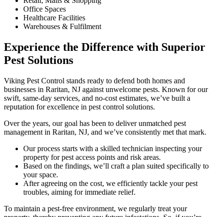
Retail, Malls & Shopping
Office Spaces
Healthcare Facilities
Warehouses & Fulfilment
Experience the Difference with Superior
Pest Solutions
Viking Pest Control stands ready to defend both homes and
businesses in Raritan, NJ against unwelcome pests. Known for our
swift, same-day services, and no-cost estimates, we’ve built a
reputation for excellence in pest control solutions.
Over the years, our goal has been to deliver unmatched pest
management in Raritan, NJ, and we’ve consistently met that mark.
Our process starts with a skilled technician inspecting your
property for pest access points and risk areas.
Based on the findings, we’ll craft a plan suited specifically to
your space.
After agreeing on the cost, we efficiently tackle your pest
troubles, aiming for immediate relief.
To maintain a pest-free environment, we regularly treat your