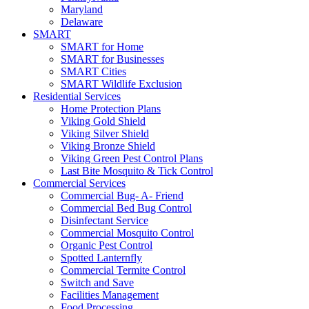
Maryland
Delaware
SMART
SMART for Home
SMART for Businesses
SMART Cities
SMART Wildlife Exclusion
Residential Services
Home Protection Plans
Viking Gold Shield
Viking Silver Shield
Viking Bronze Shield
Viking Green Pest Control Plans
Last Bite Mosquito & Tick Control
Commercial Services
Commercial Bug- A- Friend
Commercial Bed Bug Control
Disinfectant Service
Commercial Mosquito Control
Organic Pest Control
Spotted Lanternfly
Commercial Termite Control
Switch and Save
Facilities Management
Food Processing