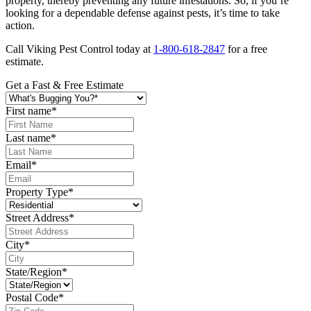
property, thereby preventing any future infestations. So, if you’re
looking for a dependable defense against pests, it’s time to take
action.
Call Viking Pest Control today at
1-800-618-2847
for a free
estimate.
Get a Fast & Free Estimate
First name
*
Last name
*
Email
*
Property Type
*
Street Address
*
City
*
State/Region
*
Postal Code
*