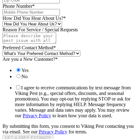
Phone Number
*
How Did You Hear About Us?
*
Reason For Service / Special Requests
Preferred Contact Method
*
Are you a New Customer?
*
Yes
No
I agree to receive communications by text message from
Viking Pest (e.g., special offers, discounts, and seasonal
promotions). You may opt-out by replying STOP or ask for
more information by replying HELP. Message frequency
varies. Message and data rates may apply. You may review
our
Privacy Policy
to learn how your data is used.
By submitting this form, you consent to Viking Pest contacting you
via email. See our
Privacy Policy
for terms.