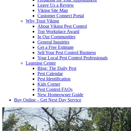
Leave Us a Review
Viking Site Map
Customer Connect Portal
Why Trust Viking
About Viking Pest Control
Top Workplace Award
In Our Communities
General Inquiries
Get a Free Estimate
Sell Your Pest Control Business
Your Local Pest Control Professionals
Learning Center
Blog: The Daily Pest
Pest Calendar
Pest Identification
Kids Corner
Pest Control FAQs
New Homeowner Guide
Buy Online – Get Next Day Service