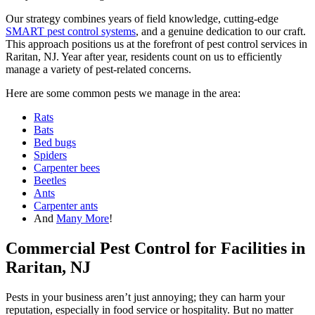
Our strategy combines years of field knowledge, cutting-edge
SMART pest control systems
, and a genuine dedication to our craft.
This approach positions us at the forefront of pest control services in
Raritan, NJ. Year after year, residents count on us to efficiently
manage a variety of pest-related concerns.
Here are some common pests we manage in the area:
Rats
Bats
Bed bugs
Spiders
Carpenter bees
Beetles
Ants
Carpenter ants
And
Many More
!
Commercial Pest Control for Facilities in
Raritan, NJ
Pests in your business aren’t just annoying; they can harm your
reputation, especially in food service or hospitality. But no matter