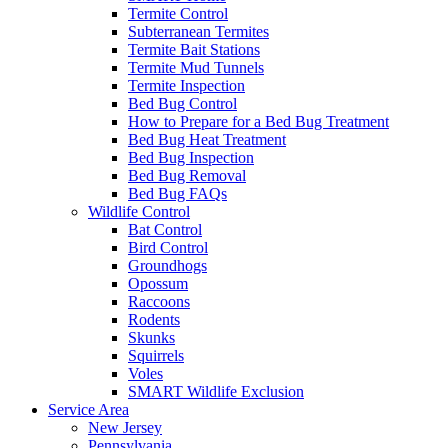
Termite Control
Subterranean Termites
Termite Bait Stations
Termite Mud Tunnels
Termite Inspection
Bed Bug Control
How to Prepare for a Bed Bug Treatment
Bed Bug Heat Treatment
Bed Bug Inspection
Bed Bug Removal
Bed Bug FAQs
Wildlife Control
Bat Control
Bird Control
Groundhogs
Opossum
Raccoons
Rodents
Skunks
Squirrels
Voles
SMART Wildlife Exclusion
Service Area
New Jersey
Pennsylvania