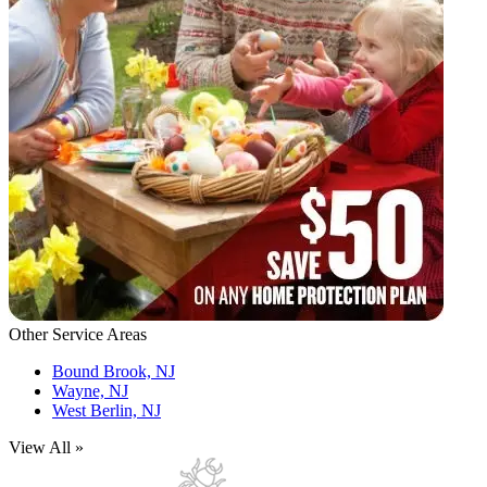
Other Service Areas
Bound Brook, NJ
Wayne, NJ
West Berlin, NJ
View All »