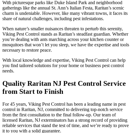
With picturesque parks like Duke Island Park and neighborhood
gatherings like the annual St. Ann’s Italian Festa, Raritan’s scenic
charm is undeniable. However, like many vibrant towns, it faces its
share of natural challenges, including pest infestations.
When nature’s smaller nuisances threaten to perturb this serenity,
Viking Pest Control stands as Raritan’s steadfast guardian. Whether
you’re dealing with ants marching across your kitchen counter or
mosquitoes that won’t let you sleep, we have the expertise and tools
necessary to restore peace.
With local knowledge and expertise, Viking Pest Control can help
you find tailored solutions for your home or business pest control
needs.
Quality Raritan NJ Pest Control Service
from Start to Finish
For 45 years, Viking Pest Control has been a leading name in pest
control in Raritan, NJ, committed to delivering top-notch service
from the first consultation to the final follow-up. Our team of
licensed Raritan, NJ exterminators has a strong record of providing
reliable services that stand the test of time, and we’re ready to prove
it to you with a solid guarantee.