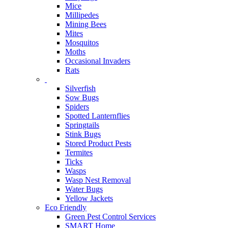
Mice
Millipedes
Mining Bees
Mites
Mosquitos
Moths
Occasional Invaders
Rats
Silverfish
Sow Bugs
Spiders
Spotted Lanternflies
Springtails
Stink Bugs
Stored Product Pests
Termites
Ticks
Wasps
Wasp Nest Removal
Water Bugs
Yellow Jackets
Eco Friendly
Green Pest Control Services
SMART Home