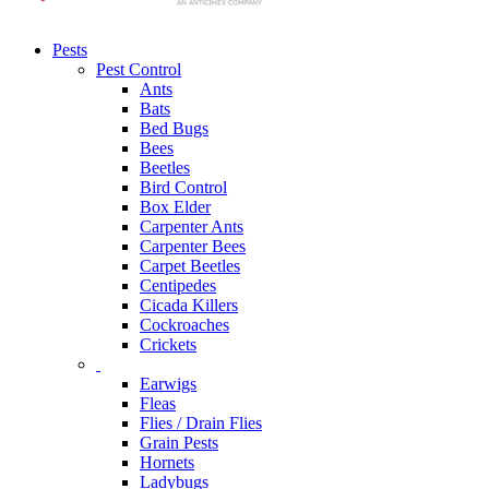
Pests
Pest Control
Ants
Bats
Bed Bugs
Bees
Beetles
Bird Control
Box Elder
Carpenter Ants
Carpenter Bees
Carpet Beetles
Centipedes
Cicada Killers
Cockroaches
Crickets
Earwigs
Fleas
Flies / Drain Flies
Grain Pests
Hornets
Ladybugs