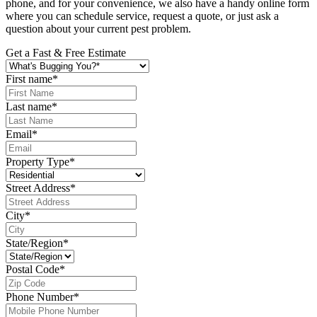
phone, and for your convenience, we also have a handy online form
where you can schedule service, request a quote, or just ask a
question about your current pest problem.
Get a Fast & Free Estimate
First name
*
Last name
*
Email
*
Property Type
*
Street Address
*
City
*
State/Region
*
Postal Code
*
Phone Number
*