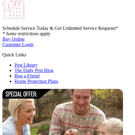
Schedule Service Today & Get Unlimited Service Requests*
* Some restrictions apply
Buy Online
Customer Login
Quick Links
Pest Library
The Daily Pest Blog
Bug a Friend
Home Protection Plans