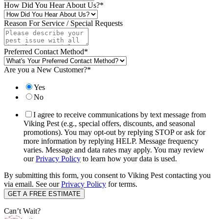
How Did You Hear About Us?
*
Reason For Service / Special Requests
Preferred Contact Method
*
Are you a New Customer?
*
Yes
No
I agree to receive communications by text message from
Viking Pest (e.g., special offers, discounts, and seasonal
promotions). You may opt-out by replying STOP or ask for
more information by replying HELP. Message frequency
varies. Message and data rates may apply. You may review
our
Privacy Policy
to learn how your data is used.
By submitting this form, you consent to Viking Pest contacting you
via email. See our
Privacy Policy
for terms.
Can’t Wait?