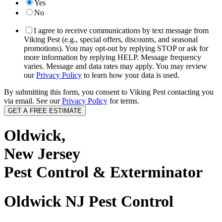
Yes
No
I agree to receive communications by text message from
Viking Pest (e.g., special offers, discounts, and seasonal
promotions). You may opt-out by replying STOP or ask for
more information by replying HELP. Message frequency
varies. Message and data rates may apply. You may review
our
Privacy Policy
to learn how your data is used.
By submitting this form, you consent to Viking Pest contacting you
via email. See our
Privacy Policy
for terms.
Oldwick,
New Jersey
Pest Control & Exterminator
Oldwick NJ Pest Control