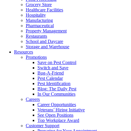
Grocery Store
Healthcare Facilities
Hospitality
Manufacturing
Pharmaceutical
Property Management
Restaurants
School and Daycare
Storage and Warehouse
Resources
Promotions
Save on Pest Control
Switch and Save
Bug-A-Friend
Pest Calendar
Pest Identification
Blog: The Daily Pest
In Our Communities
Careers
Career Opportunities
Veterans’ Hiring Initiative
See Open Positions
Top Workplace Award
Customer Support
Preparing for Your Appointment