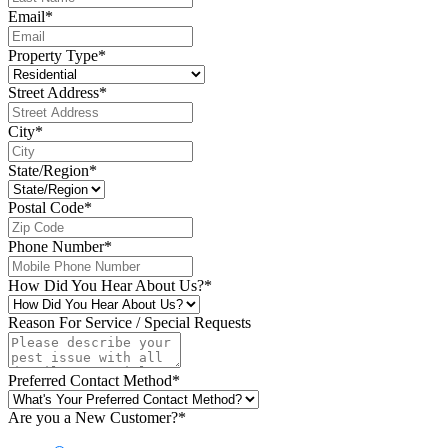
Email
*
Property Type
*
Street Address
*
City
*
State/Region
*
Postal Code
*
Phone Number
*
How Did You Hear About Us?
*
Reason For Service / Special Requests
Preferred Contact Method
*
Are you a New Customer?
*