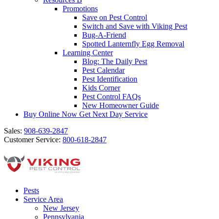
Promotions
Save on Pest Control
Switch and Save with Viking Pest
Bug-A-Friend
Spotted Lanternfly Egg Removal
Learning Center
Blog: The Daily Pest
Pest Calendar
Pest Identification
Kids Corner
Pest Control FAQs
New Homeowner Guide
Buy Online Now
Get Next Day Service
Sales:
908-639-2847
Customer Service:
800-618-2847
Pests
Service Area
New Jersey
Pennsylvania