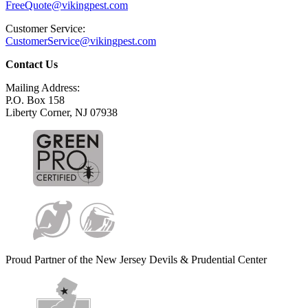
FreeQuote@vikingpest.com
Customer Service:
CustomerService@vikingpest.com
Contact Us
Mailing Address:
P.O. Box 158
Liberty Corner, NJ 07938
Proud Partner of the New Jersey Devils & Prudential Center