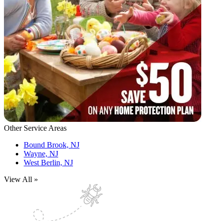
Other Service Areas
Bound Brook, NJ
Wayne, NJ
West Berlin, NJ
View All »