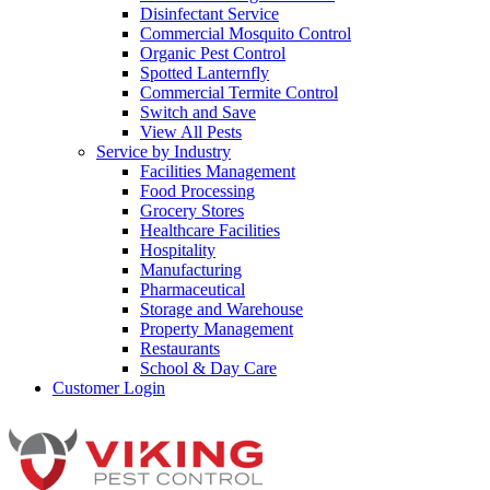
Disinfectant Service
Commercial Mosquito Control
Organic Pest Control
Spotted Lanternfly
Commercial Termite Control
Switch and Save
View All Pests
Service by Industry
Facilities Management
Food Processing
Grocery Stores
Healthcare Facilities
Hospitality
Manufacturing
Pharmaceutical
Storage and Warehouse
Property Management
Restaurants
School & Day Care
Customer Login