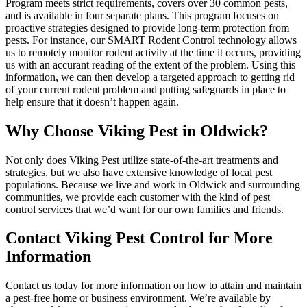
Program meets strict requirements, covers over 30 common pests,
and is available in four separate plans. This program focuses on
proactive strategies designed to provide long-term protection from
pests. For instance, our SMART Rodent Control technology allows
us to remotely monitor rodent activity at the time it occurs, providing
us with an accurant reading of the extent of the problem. Using this
information, we can then develop a targeted approach to getting rid
of your current rodent problem and putting safeguards in place to
help ensure that it doesn’t happen again.
Why Choose Viking Pest in Oldwick?
Not only does Viking Pest utilize state-of-the-art treatments and
strategies, but we also have extensive knowledge of local pest
populations. Because we live and work in Oldwick and surrounding
communities, we provide each customer with the kind of pest
control services that we’d want for our own families and friends.
Contact Viking Pest Control for More
Information
Contact us today for more information on how to attain and maintain
a pest-free home or business environment. We’re available by