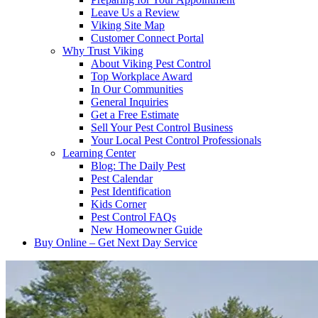
Leave Us a Review
Viking Site Map
Customer Connect Portal
Why Trust Viking
About Viking Pest Control
Top Workplace Award
In Our Communities
General Inquiries
Get a Free Estimate
Sell Your Pest Control Business
Your Local Pest Control Professionals
Learning Center
Blog: The Daily Pest
Pest Calendar
Pest Identification
Kids Corner
Pest Control FAQs
New Homeowner Guide
Buy Online – Get Next Day Service