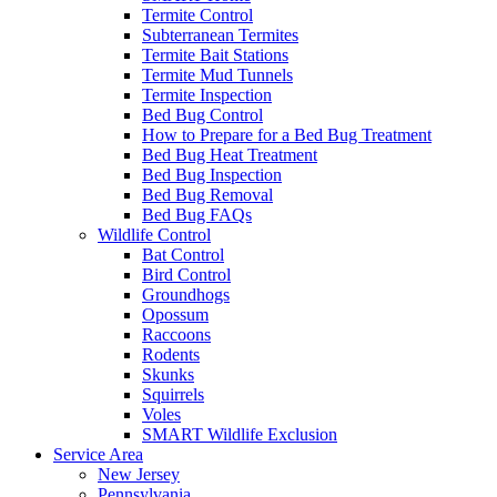
Termite Control
Subterranean Termites
Termite Bait Stations
Termite Mud Tunnels
Termite Inspection
Bed Bug Control
How to Prepare for a Bed Bug Treatment
Bed Bug Heat Treatment
Bed Bug Inspection
Bed Bug Removal
Bed Bug FAQs
Wildlife Control
Bat Control
Bird Control
Groundhogs
Opossum
Raccoons
Rodents
Skunks
Squirrels
Voles
SMART Wildlife Exclusion
Service Area
New Jersey
Pennsylvania