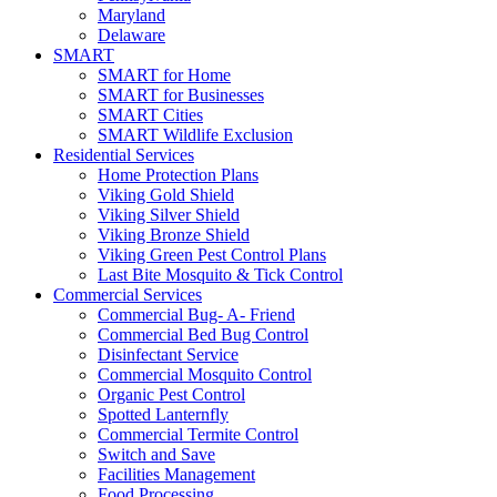
Maryland
Delaware
SMART
SMART for Home
SMART for Businesses
SMART Cities
SMART Wildlife Exclusion
Residential Services
Home Protection Plans
Viking Gold Shield
Viking Silver Shield
Viking Bronze Shield
Viking Green Pest Control Plans
Last Bite Mosquito & Tick Control
Commercial Services
Commercial Bug- A- Friend
Commercial Bed Bug Control
Disinfectant Service
Commercial Mosquito Control
Organic Pest Control
Spotted Lanternfly
Commercial Termite Control
Switch and Save
Facilities Management
Food Processing