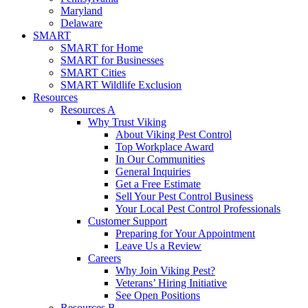
Maryland
Delaware
SMART
SMART for Home
SMART for Businesses
SMART Cities
SMART Wildlife Exclusion
Resources
Resources A
Why Trust Viking
About Viking Pest Control
Top Workplace Award
In Our Communities
General Inquiries
Get a Free Estimate
Sell Your Pest Control Business
Your Local Pest Control Professionals
Customer Support
Preparing for Your Appointment
Leave Us a Review
Careers
Why Join Viking Pest?
Veterans’ Hiring Initiative
See Open Positions
Resources B