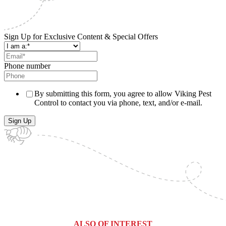
Sign Up for Exclusive Content & Special Offers
Phone number
By submitting this form, you agree to allow Viking Pest
Control to contact you via phone, text, and/or e-mail.
ALSO OF INTEREST