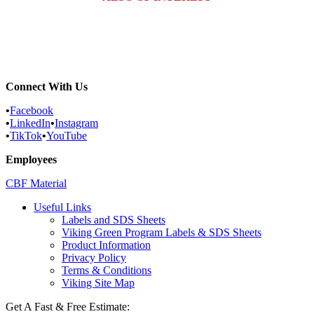
Commercial Services
Most Common Pests
Pest Identification Service
Connect With Us
•
Facebook
•
LinkedIn
•
Instagram
•
TikTok
•
YouTube
Employees
CBF Material
Useful Links
Labels and SDS Sheets
Viking Green Program Labels & SDS Sheets
Product Information
Privacy Policy
Terms & Conditions
Viking Site Map
Get A Fast & Free Estimate: