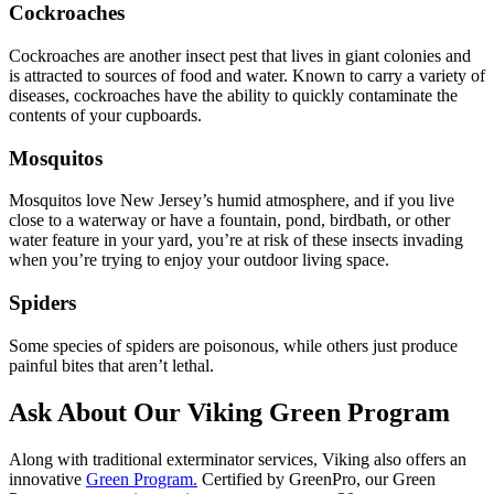
Cockroaches
Cockroaches are another insect pest that lives in giant colonies and
is attracted to sources of food and water. Known to carry a variety of
diseases, cockroaches have the ability to quickly contaminate the
contents of your cupboards.
Mosquitos
Mosquitos love New Jersey’s humid atmosphere, and if you live
close to a waterway or have a fountain, pond, birdbath, or other
water feature in your yard, you’re at risk of these insects invading
when you’re trying to enjoy your outdoor living space.
Spiders
Some species of spiders are poisonous, while others just produce
painful bites that aren’t lethal.
Ask About Our Viking Green Program
Along with traditional exterminator services, Viking also offers an
innovative
Green Program.
Certified by GreenPro, our Green