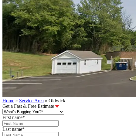
Home
»
Service Area
»
Oldwick
Get a Fast & Free Estimate
First name
*
Last name
*