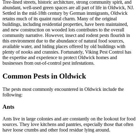
Tree-lined streets, historic architcture, strong community spirit, and
abundant, well-used green spaces are all part of life in Oldwick, NJ.
Settled in the mid-18th century by German immigrants, Oldwick
retains much of its quaint rural charm. Many of the original
buildings, including residential properties, have been maintained,
and new construction on wooded lots contributes to the overall
community narrative. However, insect and rodent pests flourish in
this environment due to the abundance of natural food sources,
available water, and hiding places offered by old buildings with
plenty of nooks and crannies. Fortunately, Viking Pest Control has
the expertise and experience to protect Oldwick homes and
businesses from out-of-control pest infestations.
Common Pests in Oldwick
The pests most commonly encountered in Oldwick include the
following:
Ants
Ants live in large colonies and are constantly on the lookout for food
sources. They love kitchens and pantries, especially those that often
have loose crumbs and other food residue lying around.