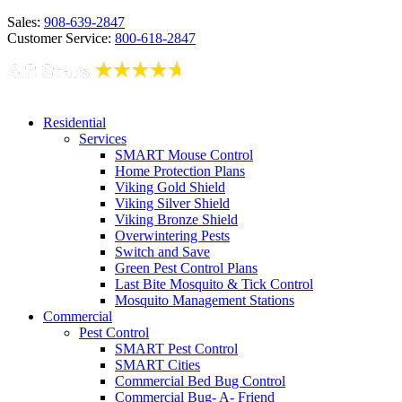
Sales:
908-639-2847
Customer Service:
800-618-2847
Residential
Services
SMART Mouse Control
Home Protection Plans
Viking Gold Shield
Viking Silver Shield
Viking Bronze Shield
Overwintering Pests
Switch and Save
Green Pest Control Plans
Last Bite Mosquito & Tick Control
Mosquito Management Stations
Commercial
Pest Control
SMART Pest Control
SMART Cities
Commercial Bed Bug Control
Commercial Bug- A- Friend