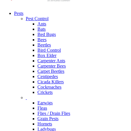
Pests
Pest Control
Ants
Bats
Bed Bugs
Bees
Beetles
Bird Control
Box Elder
Carpenter Ants
Carpenter Bees
Carpet Beetles
Centipedes
Cicada Killers
Cockroaches
Crickets
Earwigs
Fleas
Flies / Drain Flies
Grain Pests
Hornets
Ladybugs