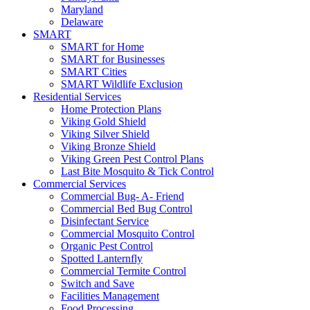
Maryland
Delaware
SMART
SMART for Home
SMART for Businesses
SMART Cities
SMART Wildlife Exclusion
Residential Services
Home Protection Plans
Viking Gold Shield
Viking Silver Shield
Viking Bronze Shield
Viking Green Pest Control Plans
Last Bite Mosquito & Tick Control
Commercial Services
Commercial Bug- A- Friend
Commercial Bed Bug Control
Disinfectant Service
Commercial Mosquito Control
Organic Pest Control
Spotted Lanternfly
Commercial Termite Control
Switch and Save
Facilities Management
Food Processing