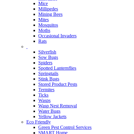
Mice
Millipedes
Mining Bees
Mites
Mosquitos
Moths
Occasional Invaders
Rats
Silverfish
Sow Bugs
Spiders
Spotted Lanternflies
Springtails
Stink Bugs
Stored Product Pests
Termites
Ticks
Wasps
Wasp Nest Removal
Water Bugs
Yellow Jackets
Eco Friendly
Green Pest Control Services
SMART Home