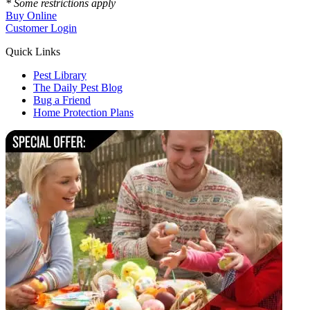
* Some restrictions apply
Buy Online
Customer Login
Quick Links
Pest Library
The Daily Pest Blog
Bug a Friend
Home Protection Plans