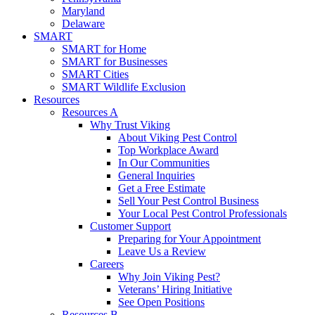
Maryland
Delaware
SMART
SMART for Home
SMART for Businesses
SMART Cities
SMART Wildlife Exclusion
Resources
Resources A
Why Trust Viking
About Viking Pest Control
Top Workplace Award
In Our Communities
General Inquiries
Get a Free Estimate
Sell Your Pest Control Business
Your Local Pest Control Professionals
Customer Support
Preparing for Your Appointment
Leave Us a Review
Careers
Why Join Viking Pest?
Veterans’ Hiring Initiative
See Open Positions
Resources B