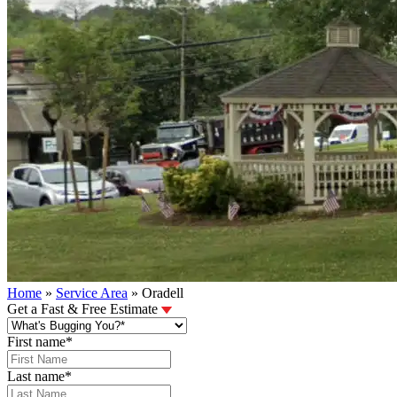
Home
»
Service Area
»
Oradell
Get a Fast & Free Estimate
First name
*
Last name
*