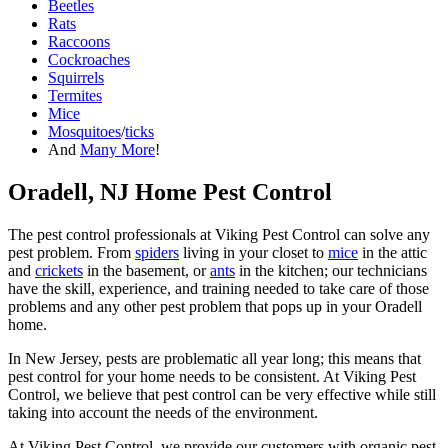
Beetles
Rats
Raccoons
Cockroaches
Squirrels
Termites
Mice
Mosquitoes
/
ticks
And
Many More
!
Oradell, NJ Home Pest Control
The pest control professionals at Viking Pest Control can solve any
pest problem. From
spiders
living in your closet to
mice
in the attic
and
crickets
in the basement, or
ants
in the kitchen; our technicians
have the skill, experience, and training needed to take care of those
problems and any other pest problem that pops up in your Oradell
home.
In New Jersey, pests are problematic all year long; this means that
pest control for your home needs to be consistent. At Viking Pest
Control, we believe that pest control can be very effective while still
taking into account the needs of the environment.
At Viking Pest Control, we provide our customers with organic pest