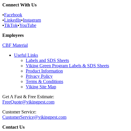
Connect With Us
•
Facebook
•
LinkedIn
•
Instagram
•
TikTok
•
YouTube
Employees
CBF Material
Useful Links
Labels and SDS Sheets
Viking Green Program Labels & SDS Sheets
Product Information
Privacy Policy
Terms & Conditions
Viking Site Map
Get A Fast & Free Estimate:
FreeQuote@vikingpest.com
Customer Service:
CustomerService@vikingpest.com
Contact Us