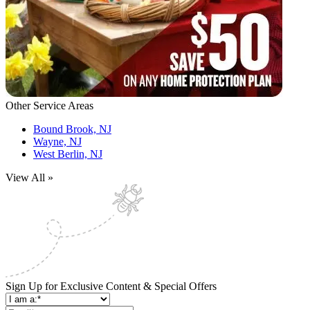
Other Service Areas
Bound Brook, NJ
Wayne, NJ
West Berlin, NJ
View All »
Sign Up for Exclusive Content & Special Offers