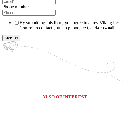
Phone number
By submitting this form, you agree to allow Viking Pest
Control to contact you via phone, text, and/or e-mail.
ALSO OF INTEREST
Weehawken, New Jersey Pest Control...
River Edge, New Jersey Pest...
Rochelle Park, New Jersey Pest...