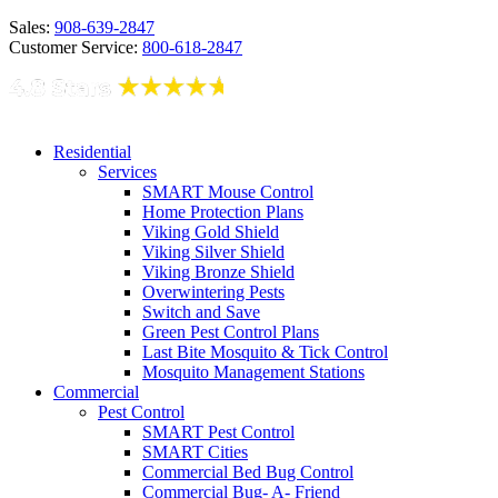
Sales:
908-639-2847
Customer Service:
800-618-2847
Residential
Services
SMART Mouse Control
Home Protection Plans
Viking Gold Shield
Viking Silver Shield
Viking Bronze Shield
Overwintering Pests
Switch and Save
Green Pest Control Plans
Last Bite Mosquito & Tick Control
Mosquito Management Stations
Commercial
Pest Control
SMART Pest Control
SMART Cities
Commercial Bed Bug Control
Commercial Bug- A- Friend