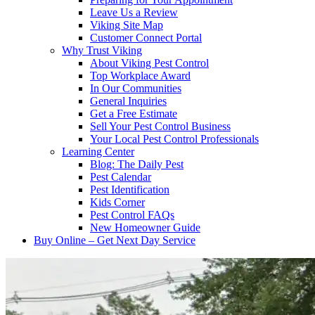
Leave Us a Review
Viking Site Map
Customer Connect Portal
Why Trust Viking
About Viking Pest Control
Top Workplace Award
In Our Communities
General Inquiries
Get a Free Estimate
Sell Your Pest Control Business
Your Local Pest Control Professionals
Learning Center
Blog: The Daily Pest
Pest Calendar
Pest Identification
Kids Corner
Pest Control FAQs
New Homeowner Guide
Buy Online – Get Next Day Service