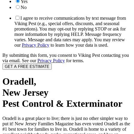
Yes
No
I agree to receive communications by text message from
Viking Pest (e.g., special offers, discounts, and seasonal
promotions). You may opt-out by replying STOP or ask for
more information by replying HELP. Message frequency
varies. Message and data rates may apply. You may review
our
Privacy Policy
to learn how your data is used.
By submitting this form, you consent to Viking Pest contacting you
via email. See our
Privacy Policy
for terms.
Oradell,
New Jersey
Pest Control & Exterminator
Oradell is a great place to live; there is just no other simpler way to
put it! New Jersey Families Magazine has even voted Oradell as the
#1 best town for families to live in. Oradell is home to a variety of