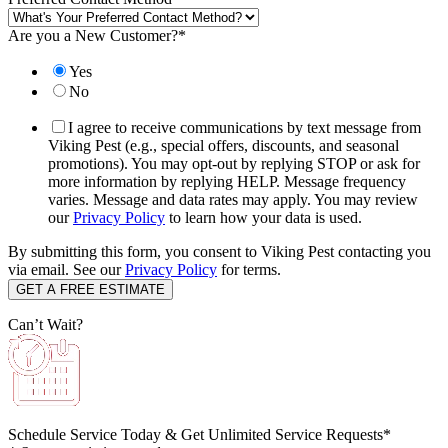
Are you a New Customer?
*
Yes
No
I agree to receive communications by text message from
Viking Pest (e.g., special offers, discounts, and seasonal
promotions). You may opt-out by replying STOP or ask for
more information by replying HELP. Message frequency
varies. Message and data rates may apply. You may review
our
Privacy Policy
to learn how your data is used.
By submitting this form, you consent to Viking Pest contacting you
via email. See our
Privacy Policy
for terms.
Can’t Wait?
Schedule Service Today & Get Unlimited Service Requests*