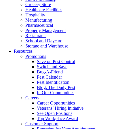
Grocery Store
Healthcare Facilities
Hospitality
Manufacturing
Pharmaceutical
Property Management
Restaurants
School and Daycare
Storage and Warehouse
Resources
Promotions
Save on Pest Control
Switch and Save
Bug-A-Friend
Pest Calendar
Pest Identification
Blog: The Daily Pest
In Our Communities
Careers
Career Opportunities
Veterans’ Hiring Initiative
See Open Positions
Top Workplace Award
Customer Support
Preparing for Your Appointment