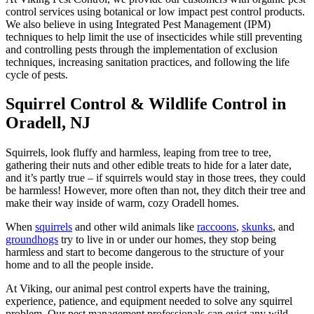
control services using botanical or low impact pest control products.
We also believe in using Integrated Pest Management (IPM)
techniques to help limit the use of insecticides while still preventing
and controlling pests through the implementation of exclusion
techniques, increasing sanitation practices, and following the life
cycle of pests.
Squirrel Control & Wildlife Control in
Oradell, NJ
Squirrels, look fluffy and harmless, leaping from tree to tree,
gathering their nuts and other edible treats to hide for a later date,
and it’s partly true – if squirrels would stay in those trees, they could
be harmless! However, more often than not, they ditch their tree and
make their way inside of warm, cozy Oradell homes.
When
squirrels
and other wild animals like
raccoons
,
skunks
, and
groundhogs
try to live in or under our homes, they stop being
harmless and start to become dangerous to the structure of your
home and to all the people inside.
At Viking, our animal pest control experts have the training,
experience, patience, and equipment needed to solve any squirrel
problem. Our pest management professionals can evict any wild