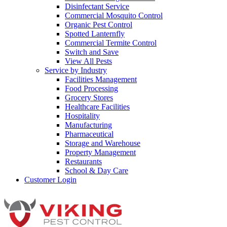
Disinfectant Service
Commercial Mosquito Control
Organic Pest Control
Spotted Lanternfly
Commercial Termite Control
Switch and Save
View All Pests
Service by Industry
Facilities Management
Food Processing
Grocery Stores
Healthcare Facilities
Hospitality
Manufacturing
Pharmaceutical
Storage and Warehouse
Property Management
Restaurants
School & Day Care
Customer Login