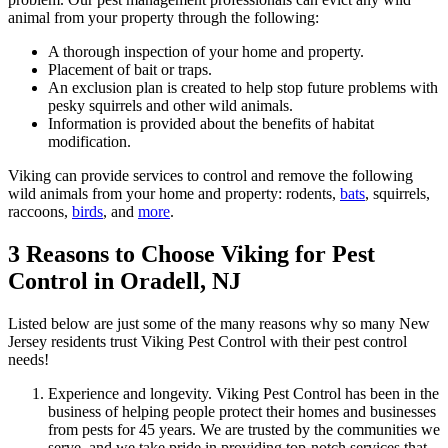
animal from your property through the following:
A thorough inspection of your home and property.
Placement of bait or traps.
An exclusion plan is created to help stop future problems with
pesky squirrels and other wild animals.
Information is provided about the benefits of habitat
modification.
Viking can provide services to control and remove the following
wild animals from your home and property: rodents,
bats
, squirrels,
raccoons,
birds
, and
more
.
3 Reasons to Choose Viking for Pest
Control in Oradell, NJ
Listed below are just some of the many reasons why so many New
Jersey residents trust Viking Pest Control with their pest control
needs!
Experience and longevity. Viking Pest Control has been in the
business of helping people protect their homes and businesses
from pests for 45 years. We are trusted by the communities we
serve, and we take pride in providing top-notch services that