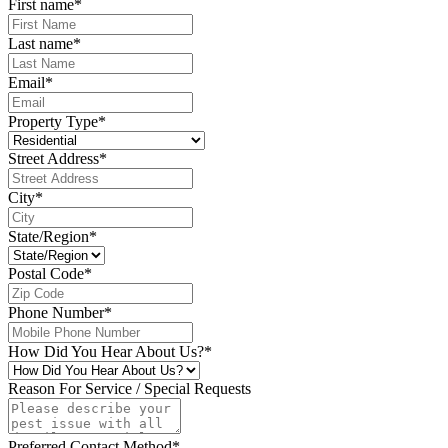
First name
*
Last name
*
Email
*
Property Type
*
Street Address
*
City
*
State/Region
*
Postal Code
*
Phone Number
*
How Did You Hear About Us?
*
Reason For Service / Special Requests
Preferred Contact Method
*