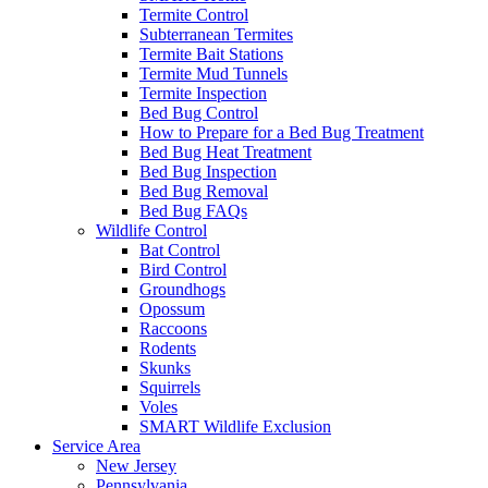
Termite Control
Subterranean Termites
Termite Bait Stations
Termite Mud Tunnels
Termite Inspection
Bed Bug Control
How to Prepare for a Bed Bug Treatment
Bed Bug Heat Treatment
Bed Bug Inspection
Bed Bug Removal
Bed Bug FAQs
Wildlife Control
Bat Control
Bird Control
Groundhogs
Opossum
Raccoons
Rodents
Skunks
Squirrels
Voles
SMART Wildlife Exclusion
Service Area
New Jersey
Pennsylvania