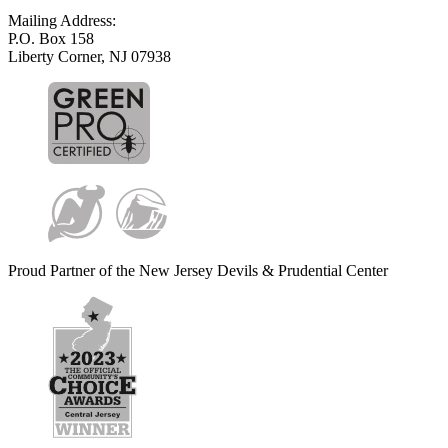
Mailing Address:
P.O. Box 158
Liberty Corner, NJ 07938
Proud Partner of the New Jersey Devils & Prudential Center