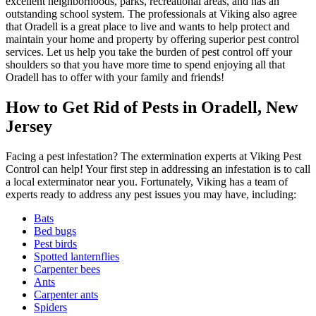
excellent neighborhoods, parks, recreational areas, and has an
outstanding school system. The professionals at Viking also agree
that Oradell is a great place to live and wants to help protect and
maintain your home and property by offering superior pest control
services. Let us help you take the burden of pest control off your
shoulders so that you have more time to spend enjoying all that
Oradell has to offer with your family and friends!
How to Get Rid of Pests in Oradell, New
Jersey
Facing a pest infestation? The extermination experts at Viking Pest
Control can help! Your first step in addressing an infestation is to call
a local exterminator near you. Fortunately, Viking has a team of
experts ready to address any pest issues you may have, including:
Bats
Bed bugs
Pest birds
Spotted lanternflies
Carpenter bees
Ants
Carpenter ants
Spiders