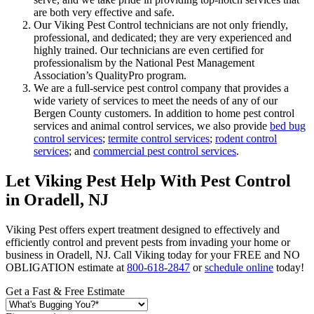
are both very effective and safe.
Our Viking Pest Control technicians are not only friendly,
professional, and dedicated; they are very experienced and
highly trained. Our technicians are even certified for
professionalism by the National Pest Management
Association’s QualityPro program.
We are a full-service pest control company that provides a
wide variety of services to meet the needs of any of our
Bergen County customers. In addition to home pest control
services and animal control services, we also provide
bed bug
control services
;
termite control services
;
rodent control
services
; and
commercial pest control services
.
Let Viking Pest Help With Pest Control
in Oradell, NJ
Viking Pest offers expert treatment designed to effectively and
efficiently control and prevent pests from invading your home or
business in Oradell, NJ. Call Viking today for your FREE and NO
OBLIGATION estimate at
800-618-2847
or
schedule online
today!
Get a Fast & Free Estimate