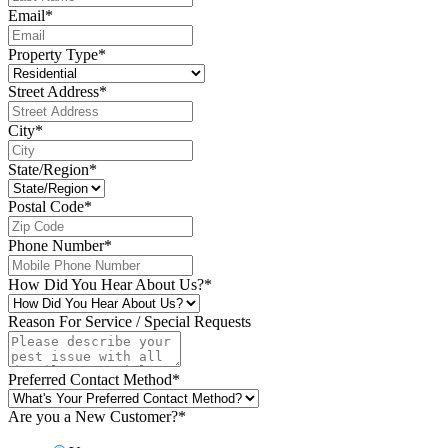
Email
*
Property Type
*
Street Address
*
City
*
State/Region
*
Postal Code
*
Phone Number
*
How Did You Hear About Us?
*
Reason For Service / Special Requests
Preferred Contact Method
*
Are you a New Customer?
*