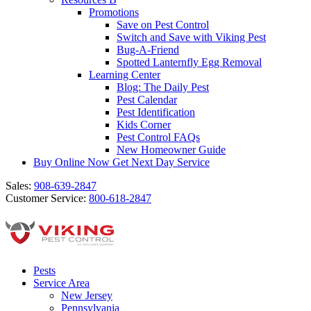
Promotions
Save on Pest Control
Switch and Save with Viking Pest
Bug-A-Friend
Spotted Lanternfly Egg Removal
Learning Center
Blog: The Daily Pest
Pest Calendar
Pest Identification
Kids Corner
Pest Control FAQs
New Homeowner Guide
Buy Online Now
Get Next Day Service
Sales:
908-639-2847
Customer Service:
800-618-2847
Pests
Service Area
New Jersey
Pennsylvania