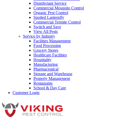
Disinfectant Service
Commercial Mosquito Control
Organic Pest Control
Spotted Lanternfly
Commercial Termite Control
Switch and Save
View All Pests
Service by Industry
Facilities Management
Food Processing
Grocery Stores
Healthcare Facilities
Hospitality
Manufacturing
Pharmaceutical
Storage and Warehouse
Property Management
Restaurants
School & Day Care
Customer Login