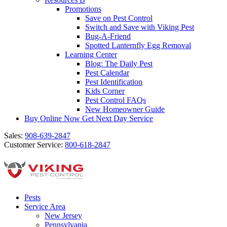
Promotions
Save on Pest Control
Switch and Save with Viking Pest
Bug-A-Friend
Spotted Lanternfly Egg Removal
Learning Center
Blog: The Daily Pest
Pest Calendar
Pest Identification
Kids Corner
Pest Control FAQs
New Homeowner Guide
Buy Online Now
Get Next Day Service
Sales:
908-639-2847
Customer Service:
800-618-2847
Pests
Service Area
New Jersey
Pennsylvania