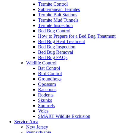
Termite Control
Subterranean Termites
Termite Bait Stations
Termite Mud Tunnels
Termite Inspection
Bed Bug Control
How to Prepare for a Bed Bug Treatment
Bed Bug Heat Treatment
Bed Bug Inspection
Bed Bug Removal
Bed Bug FAQs
Wildlife Control
Bat Control
Bird Control
Groundhogs
Opossum
Raccoons
Rodents
Skunks
Squirrels
Voles
SMART Wildlife Exclusion
Service Area
New Jersey
Pennsylvania