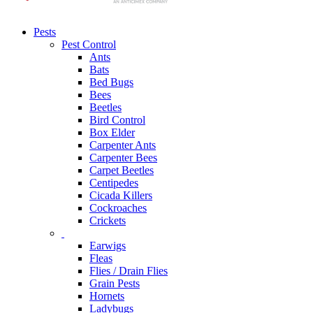
Pests
Pest Control
Ants
Bats
Bed Bugs
Bees
Beetles
Bird Control
Box Elder
Carpenter Ants
Carpenter Bees
Carpet Beetles
Centipedes
Cicada Killers
Cockroaches
Crickets
Earwigs
Fleas
Flies / Drain Flies
Grain Pests
Hornets
Ladybugs