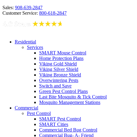
Sales:
908-639-2847
Customer Service:
800-618-2847
Residential
Services
SMART Mouse Control
Home Protection Plans
Viking Gold Shield
Viking Silver Shield
Viking Bronze Shield
Overwintering Pests
Switch and Save
Green Pest Control Plans
Last Bite Mosquito & Tick Control
Mosquito Management Stations
Commercial
Pest Control
SMART Pest Control
SMART Cities
Commercial Bed Bug Control
Commercial Bug- A- Friend