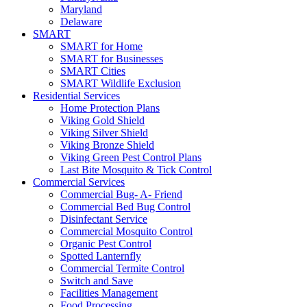
Maryland
Delaware
SMART
SMART for Home
SMART for Businesses
SMART Cities
SMART Wildlife Exclusion
Residential Services
Home Protection Plans
Viking Gold Shield
Viking Silver Shield
Viking Bronze Shield
Viking Green Pest Control Plans
Last Bite Mosquito & Tick Control
Commercial Services
Commercial Bug- A- Friend
Commercial Bed Bug Control
Disinfectant Service
Commercial Mosquito Control
Organic Pest Control
Spotted Lanternfly
Commercial Termite Control
Switch and Save
Facilities Management
Food Processing