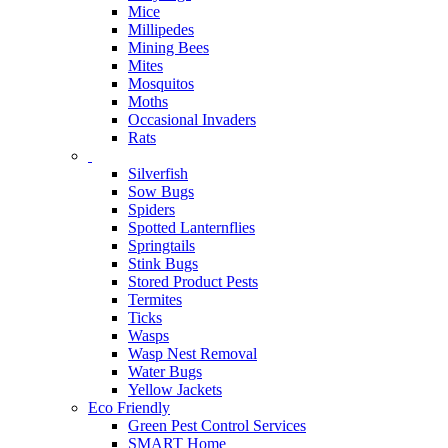
Mice
Millipedes
Mining Bees
Mites
Mosquitos
Moths
Occasional Invaders
Rats
Silverfish
Sow Bugs
Spiders
Spotted Lanternflies
Springtails
Stink Bugs
Stored Product Pests
Termites
Ticks
Wasps
Wasp Nest Removal
Water Bugs
Yellow Jackets
Eco Friendly
Green Pest Control Services
SMART Home