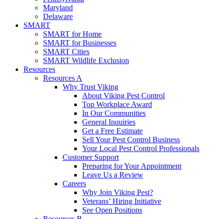
Maryland
Delaware
SMART
SMART for Home
SMART for Businesses
SMART Cities
SMART Wildlife Exclusion
Resources
Resources A
Why Trust Viking
About Viking Pest Control
Top Workplace Award
In Our Communities
General Inquiries
Get a Free Estimate
Sell Your Pest Control Business
Your Local Pest Control Professionals
Customer Support
Preparing for Your Appointment
Leave Us a Review
Careers
Why Join Viking Pest?
Veterans’ Hiring Initiative
See Open Positions
Resources B