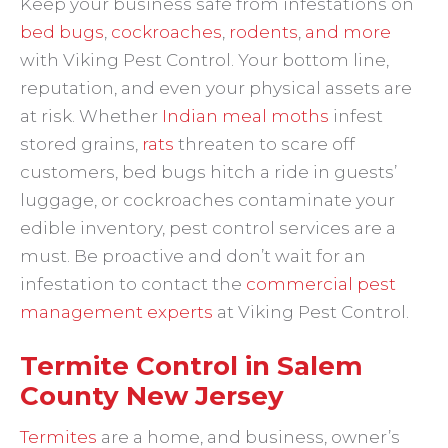
Keep your business safe from infestations on
bed bugs
,
cockroaches
,
rodents
,
and more
with Viking Pest Control. Your bottom line,
reputation, and even your physical assets are
at risk. Whether
Indian meal moths
infest
stored grains,
rats
threaten to scare off
customers, bed bugs hitch a ride in guests’
luggage, or cockroaches contaminate your
edible inventory, pest control services are a
must. Be proactive and don’t wait for an
infestation to contact the
commercial pest
management experts
at Viking Pest Control.
Termite Control in Salem
County New Jersey
Termites
are a home, and business, owner’s