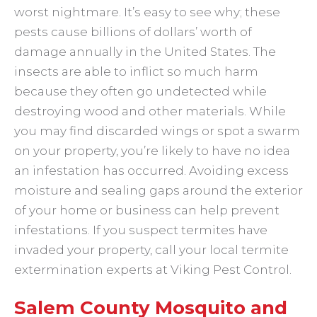
worst nightmare. It’s easy to see why; these
pests cause billions of dollars’ worth of
damage annually in the United States. The
insects are able to inflict so much harm
because they often go undetected while
destroying wood and other materials. While
you may find discarded wings or spot a swarm
on your property, you’re likely to have no idea
an infestation has occurred. Avoiding excess
moisture and sealing gaps around the exterior
of your home or business can help prevent
infestations. If you suspect termites have
invaded your property, call your local termite
extermination experts at Viking Pest Control.
Salem County Mosquito and