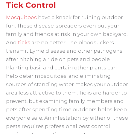
Tick Control
Mosquitoes
have a knack for ruining outdoor
fun. These disease-spreaders even put your
family and friends at risk in your own backyard.
And
ticks
are no better. The bloodsuckers
transmit Lyme disease and other pathogens
after hitching a ride on pets and people.
Planting basil and certain other plants can
help deter mosquitoes, and eliminating
sources of standing water makes your outdoor
area less attractive to them. Ticks are harder to
prevent, but examining family members and
pets after spending time outdoors helps keep
everyone safe. An infestation by either of these
pests requires professional pest control