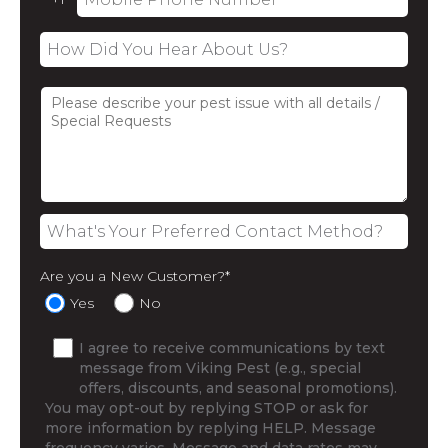
Are you a New Customer?
*
Yes
No
I agree to receive communications by text
message from Viking Pest (e.g., special
offers, discounts, and seasonal promotions).
You may opt-out by replying STOP or ask for
more information by replying HELP. Message
frequency varies. Message and data rates may