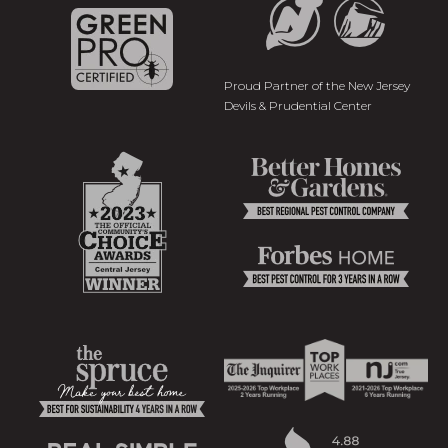
Proud Partner of the New Jersey
Devils & Prudential Center