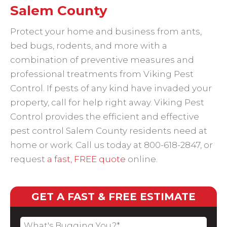
Salem County
Protect your home and business from ants,
bed bugs, rodents, and more with a
combination of preventive measures and
professional treatments from Viking Pest
Control. If pests of any kind have invaded your
property, call for help right away. Viking Pest
Control provides the efficient and effective
pest control Salem County residents need at
home or work. Call us today at 800-618-2847, or
request
a fast, FREE quote
online.
GET A FAST & FREE ESTIMATE