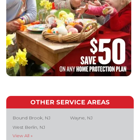
OTHER SERVICE AREAS
Bound Brook, NJ
Wayne, NJ
West Berlin, NJ
View All »