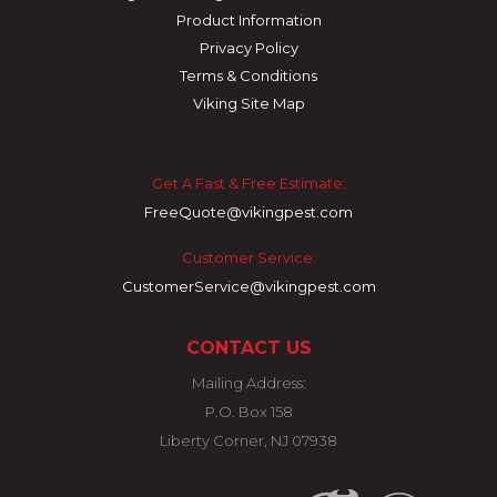
Product Information
Privacy Policy
Terms & Conditions
Viking Site Map
Get A Fast & Free Estimate:
FreeQuote@vikingpest.com
Customer Service:
CustomerService@vikingpest.com
CONTACT US
Mailing Address:
P.O. Box 158
Liberty Corner, NJ 07938