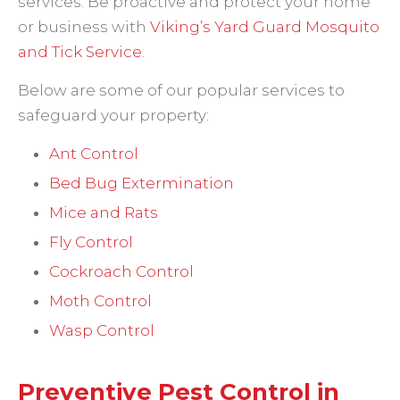
services. Be proactive and protect your home
or business with
Viking’s Yard Guard Mosquito
and Tick Service
.
Below are some of our popular services to
safeguard your property:
Ant Control
Bed Bug Extermination
Mice and Rats
Fly Control
Cockroach Control
Moth Control
Wasp Control
Preventive Pest Control in