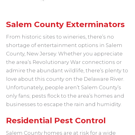
Salem County Exterminators
From historic sites to wineries, there’s no
shortage of entertainment options in Salem
County, New Jersey. Whether you appreciate
the area’s Revolutionary War connections or
admire the abundant wildlife, there’s plenty to
love about this county on the Delaware River.
Unfortunately, people aren’t Salem County’s
only fans; pests flock to the area’s homes and
businesses to escape the rain and humidity.
Residential Pest Control
Salem County homes are at risk for a wide