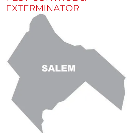
EXTERMINATOR