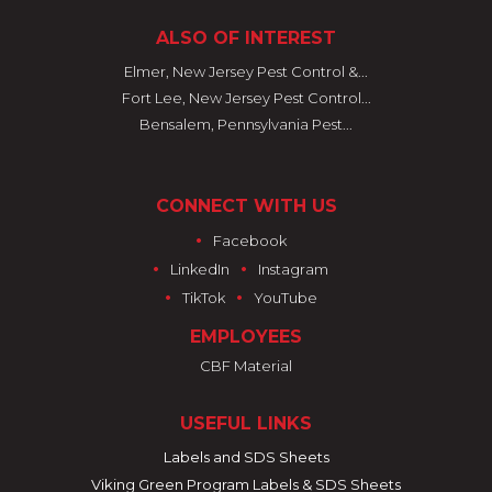
ALSO OF INTEREST
Elmer, New Jersey Pest Control &...
Fort Lee, New Jersey Pest Control...
Bensalem, Pennsylvania Pest...
CONNECT WITH US
•
Facebook
•
•
LinkedIn
Instagram
•
•
TikTok
YouTube
EMPLOYEES
CBF Material
USEFUL LINKS
Labels and SDS Sheets
Viking Green Program Labels & SDS Sheets