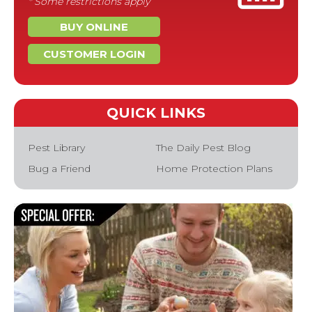
* Some restrictions apply
BUY ONLINE
CUSTOMER LOGIN
QUICK LINKS
Pest Library
The Daily Pest Blog
Bug a Friend
Home Protection Plans