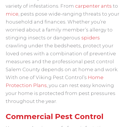
variety of infestations. From
carpenter ants
to
mice
, pests pose wide-ranging threats to your
household and finances. Whether you’re
worried about a family member’s allergy to
stinging insects or dangerous
spiders
crawling under the bedsheets, protect your
loved ones with a combination of preventive
measures and the professional pest control
Salem County depends on at home and work.
With one of Viking Pest Control’s
Home
Protection Plans
, you can rest easy knowing
your home is protected from pest pressures
throughout the year.
Commercial Pest Control