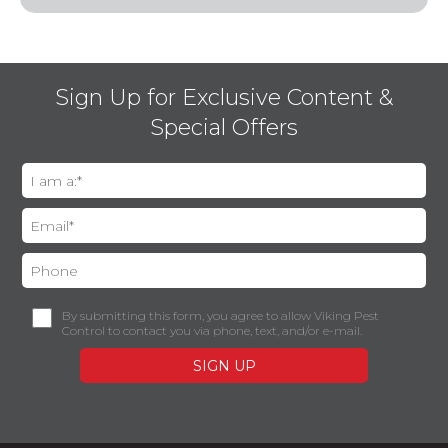
Sign Up for Exclusive Content &
Special Offers
By submitting this form, you agree to allow Viking Pest
Control to contact you via phone, text, and/or e-mail.