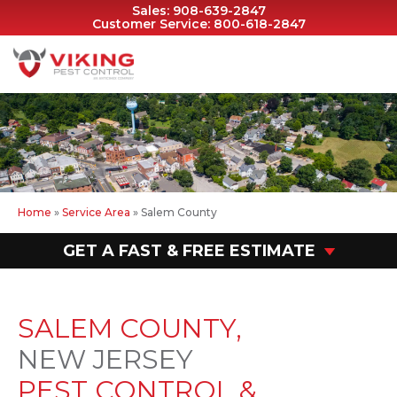
Sales:
908-639-2847
Customer Service:
800-618-2847
Home
»
Service Area
»
Salem County
GET A FAST & FREE ESTIMATE
SALEM COUNTY,
NEW JERSEY
PEST CONTROL &