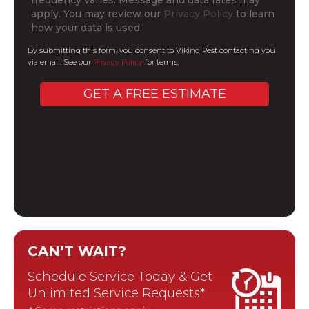
apply. You may review our
Privacy Policy
to learn
how your data is used.
By submitting this form, you consent to Viking Pest contacting you
via email. See our
Privacy Policy
for terms.
CAN’T WAIT?
Schedule Service Today & Get
Unlimited Service Requests*