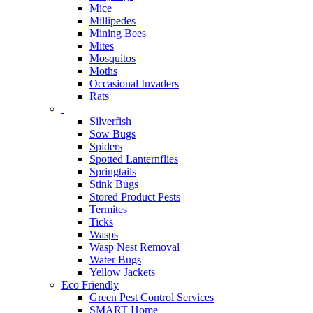
Mice
Millipedes
Mining Bees
Mites
Mosquitos
Moths
Occasional Invaders
Rats
Silverfish
Sow Bugs
Spiders
Spotted Lanternflies
Springtails
Stink Bugs
Stored Product Pests
Termites
Ticks
Wasps
Wasp Nest Removal
Water Bugs
Yellow Jackets
Eco Friendly
Green Pest Control Services
SMART Home