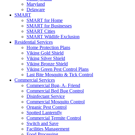
Maryland
Delaware
SMART
SMART for Home
SMART for Businesses
SMART Cities
SMART Wildlife Exclusion
Residential Services
Home Protection Plans
Viking Gold Shield
Viking Silver Shield
Viking Bronze Shield
Viking Green Pest Control Plans
Last Bite Mosquito & Tick Control
Commercial Services
Commercial Bug- A- Friend
Commercial Bed Bug Control
Disinfectant Service
Commercial Mosquito Control
Organic Pest Control
Spotted Lanternfly
Commercial Termite Control
Switch and Save
Facilities Management
Food Processing