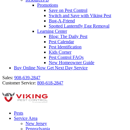
Promotions
Save on Pest Control
Switch and Save with Viking Pest
Bug-A-Friend
Spotted Lanternfly Egg Removal
Learning Center
Blog: The Daily Pest
Pest Calendar
Pest Identification
Kids Corner
Pest Control FAQs
New Homeowner Guide
Buy Online Now
Get Next Day Service
Sales:
908-639-2847
Customer Service:
800-618-2847
Pests
Service Area
New Jersey
Pennsylvania