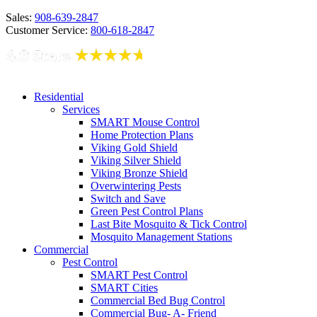
Sales:
908-639-2847
Customer Service:
800-618-2847
Residential
Services
SMART Mouse Control
Home Protection Plans
Viking Gold Shield
Viking Silver Shield
Viking Bronze Shield
Overwintering Pests
Switch and Save
Green Pest Control Plans
Last Bite Mosquito & Tick Control
Mosquito Management Stations
Commercial
Pest Control
SMART Pest Control
SMART Cities
Commercial Bed Bug Control
Commercial Bug- A- Friend