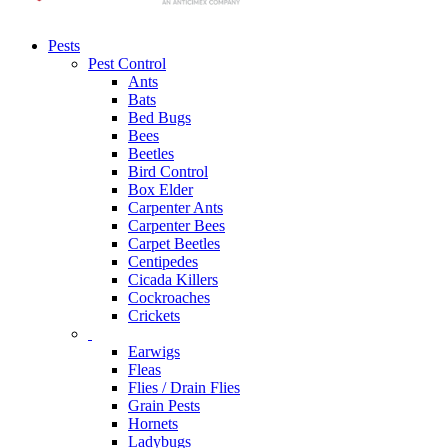
Pests
Pest Control
Ants
Bats
Bed Bugs
Bees
Beetles
Bird Control
Box Elder
Carpenter Ants
Carpenter Bees
Carpet Beetles
Centipedes
Cicada Killers
Cockroaches
Crickets
Earwigs
Fleas
Flies / Drain Flies
Grain Pests
Hornets
Ladybugs