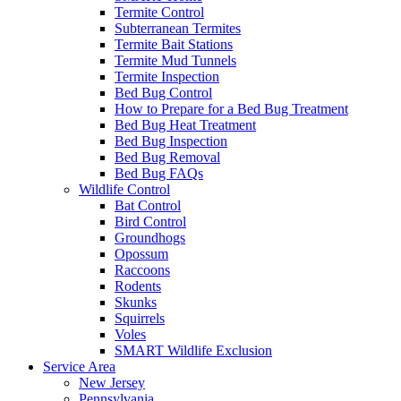
Termite Control
Subterranean Termites
Termite Bait Stations
Termite Mud Tunnels
Termite Inspection
Bed Bug Control
How to Prepare for a Bed Bug Treatment
Bed Bug Heat Treatment
Bed Bug Inspection
Bed Bug Removal
Bed Bug FAQs
Wildlife Control
Bat Control
Bird Control
Groundhogs
Opossum
Raccoons
Rodents
Skunks
Squirrels
Voles
SMART Wildlife Exclusion
Service Area
New Jersey
Pennsylvania