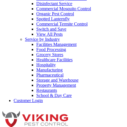
Disinfectant Service
Commercial Mosquito Control
Organic Pest Control
Spotted Lanternfly
Commercial Termite Control
Switch and Save
View All Pests
Service by Industry
Facilities Management
Food Processing
Grocery Stores
Healthcare Facilities
Hospitality
Manufacturing
Pharmaceutical
Storage and Warehouse
Property Management
Restaurants
School & Day Care
Customer Login