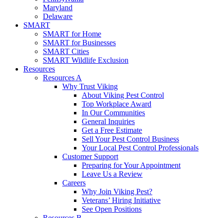
Maryland
Delaware
SMART
SMART for Home
SMART for Businesses
SMART Cities
SMART Wildlife Exclusion
Resources
Resources A
Why Trust Viking
About Viking Pest Control
Top Workplace Award
In Our Communities
General Inquiries
Get a Free Estimate
Sell Your Pest Control Business
Your Local Pest Control Professionals
Customer Support
Preparing for Your Appointment
Leave Us a Review
Careers
Why Join Viking Pest?
Veterans’ Hiring Initiative
See Open Positions
Resources B