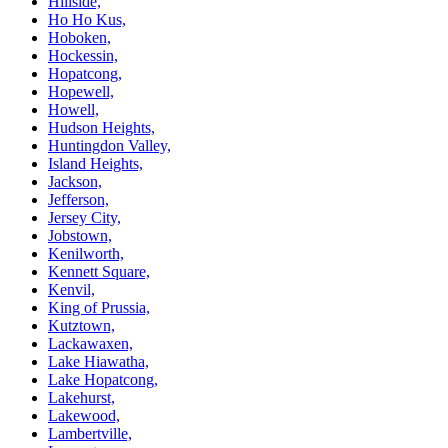
Hillside,
Ho Ho Kus,
Hoboken,
Hockessin,
Hopatcong,
Hopewell,
Howell,
Hudson Heights,
Huntingdon Valley,
Island Heights,
Jackson,
Jefferson,
Jersey City,
Jobstown,
Kenilworth,
Kennett Square,
Kenvil,
King of Prussia,
Kutztown,
Lackawaxen,
Lake Hiawatha,
Lake Hopatcong,
Lakehurst,
Lakewood,
Lambertville,