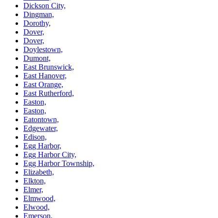
Dickson City,
Dingman,
Dorothy,
Dover,
Dover,
Doylestown,
Dumont,
East Brunswick,
East Hanover,
East Orange,
East Rutherford,
Easton,
Easton,
Eatontown,
Edgewater,
Edison,
Egg Harbor,
Egg Harbor City,
Egg Harbor Township,
Elizabeth,
Elkton,
Elmer,
Elmwood,
Elwood,
Emerson,