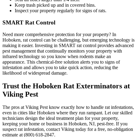
Keep trash picked up and in covered bins.
Inspect your property regularly for signs of rats.
SMART Rat Control
Need more comprehensive protection for your property? In
Hoboken, rat control can be challenging, but emerging technology is
making it easier. Investing in SMART rat control provides advanced
pest management that continually monitors your property with
infrared technology so you know when rodents make an
appearance. This chemical-free solution alerts you to signs of
infestation and allows you to take quick action, reducing the
likelihood of widespread damage.
Trust the Hoboken Rat Exterminators at
Viking Pest
The pros at Viking Pest know exactly how to handle rat infestations,
even in cities like Hoboken where they run rampant. Let our skilled
technicians design the ideal treatment plan for your property,
keeping your home or business in Hoboken, NJ, pest-free. If you
suspect rat infestation, contact Viking today for a free, no-obligation
estimate at (800) 618-2847.