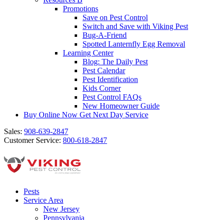
Promotions
Save on Pest Control
Switch and Save with Viking Pest
Bug-A-Friend
Spotted Lanternfly Egg Removal
Learning Center
Blog: The Daily Pest
Pest Calendar
Pest Identification
Kids Corner
Pest Control FAQs
New Homeowner Guide
Buy Online Now
Get Next Day Service
Sales:
908-639-2847
Customer Service:
800-618-2847
Pests
Service Area
New Jersey
Pennsylvania