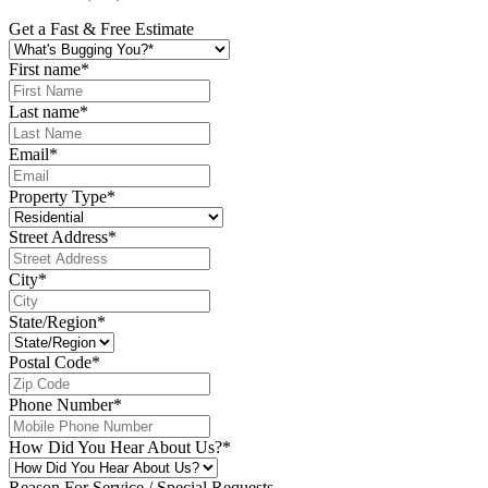
Get a Fast & Free Estimate
First name
*
Last name
*
Email
*
Property Type
*
Street Address
*
City
*
State/Region
*
Postal Code
*
Phone Number
*
How Did You Hear About Us?
*
Reason For Service / Special Requests