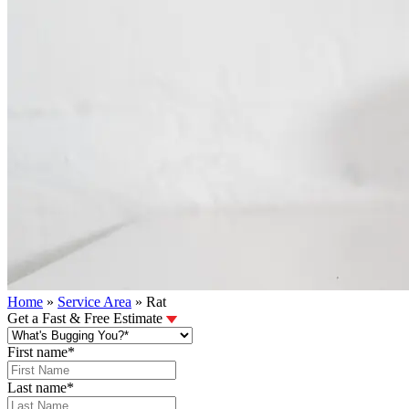
Home
»
Service Area
»
Rat
Get a Fast & Free Estimate
First name
*
Last name
*