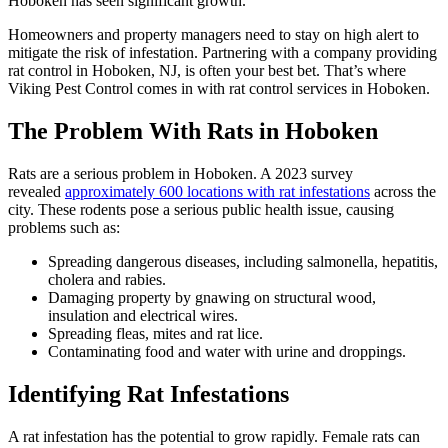
Hoboken has seen significant growth.
Homeowners and property managers need to stay on high alert to
mitigate the risk of infestation. Partnering with a company providing
rat control in Hoboken, NJ, is often your best bet. That’s where
Viking Pest Control comes in with rat control services in Hoboken.
The Problem With Rats in Hoboken
Rats are a serious problem in Hoboken. A 2023 survey
revealed
approximately 600 locations with rat infestations
across the
city. These rodents pose a serious public health issue, causing
problems such as:
Spreading dangerous diseases, including salmonella, hepatitis,
cholera and rabies.
Damaging property by gnawing on structural wood,
insulation and electrical wires.
Spreading fleas, mites and rat lice.
Contaminating food and water with urine and droppings.
Identifying Rat Infestations
A rat infestation has the potential to grow rapidly. Female rats can