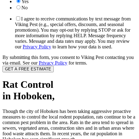
Yes
No
I agree to receive communications by text message from
Viking Pest (e.g., special offers, discounts, and seasonal
promotions). You may opt-out by replying STOP or ask for
more information by replying HELP. Message frequency
varies. Message and data rates may apply. You may review
our
Privacy Policy
to learn how your data is used.
By submitting this form, you consent to Viking Pest contacting you
via email. See our
Privacy Policy
for terms.
Rat Control
in Hoboken,
Though the city of Hoboken has been taking aggressive proactive
measures to control the local rodent population, rats continue to be a
common pest problem in the area. Rats in the area tend to spread in
sewers, vegetated areas, construction sites and in urban areas where
food waste attracts them. In recent years, the rat population in