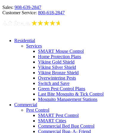
Sales:
908-639-2847
Customer Service:
800-618-2847
Residential
Services
SMART Mouse Control
Home Protection Plans
Viking Gold Shield
Viking Silver Shield
Viking Bronze Shield
Overwintering Pests
Switch and Save
Green Pest Control Plans
Last Bite Mosquito & Tick Control
Mosquito Management Stations
Commercial
Pest Control
SMART Pest Control
SMART Cities
Commercial Bed Bug Control
Commercial Bug- A- Friend