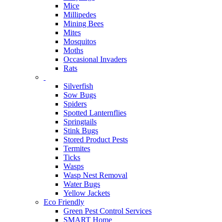
Mice
Millipedes
Mining Bees
Mites
Mosquitos
Moths
Occasional Invaders
Rats
Silverfish
Sow Bugs
Spiders
Spotted Lanternflies
Springtails
Stink Bugs
Stored Product Pests
Termites
Ticks
Wasps
Wasp Nest Removal
Water Bugs
Yellow Jackets
Eco Friendly
Green Pest Control Services
SMART Home