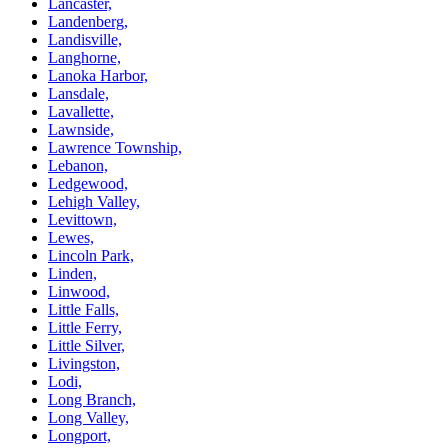
Lancaster,
Landenberg,
Landisville,
Langhorne,
Lanoka Harbor,
Lansdale,
Lavallette,
Lawnside,
Lawrence Township,
Lebanon,
Ledgewood,
Lehigh Valley,
Levittown,
Lewes,
Lincoln Park,
Linden,
Linwood,
Little Falls,
Little Ferry,
Little Silver,
Livingston,
Lodi,
Long Branch,
Long Valley,
Longport,