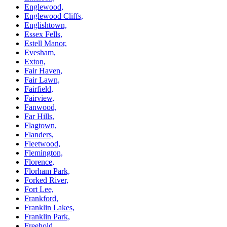
Englewood,
Englewood Cliffs,
Englishtown,
Essex Fells,
Estell Manor,
Evesham,
Exton,
Fair Haven,
Fair Lawn,
Fairfield,
Fairview,
Fanwood,
Far Hills,
Flagtown,
Flanders,
Fleetwood,
Flemington,
Florence,
Florham Park,
Forked River,
Fort Lee,
Frankford,
Franklin Lakes,
Franklin Park,
Freehold,