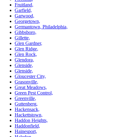
Fruitland,
Garfield,
Garwood,
Georgetown,
Germantown, Philadelphia,
Gibbsboro,
Gillette,
Glen Gardner,
Glen Ridge,
Glen Rock,
Glendora,
Glenside,
Glenside,
Gloucester City,
Grasonville,
Great Meadows,
Green Pest Control,
Greenville,
Guttenberg,
Hackensack,
Hackettstown,
Haddon Heights,
Haddonfield,
Hainesport,
Haledon,