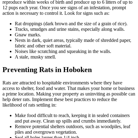
reproduce within weeks of birth and produce up to 6 litters of up to
12 pups each year. Once you see signs of an infestation, prompt
action is necessary to control it. Look for signs such as:
Rat droppings (dark brown and the size of a grain of rice).
Tracks, smudges and urine stains, especially along walls.
Gnaw marks.
Nests in dark, quiet areas, typically made of shredded paper,
fabric and other soft material.
Noises like scratching and squeaking in the walls.
A stale, musky smell.
Preventing Rats in Hoboken
Rats are attracted to hospitable environments where they have
access to shelter, food and water. That makes your home or business
a prime location. Making your property as uninviting as possible can
help deter rats. Implement these best practices to reduce the
likelihood of rats settling in:
Make food difficult to reach, keeping it in sealed containers
and put away. Clean up spills and crumbs immediately.
Remove potential shelters outdoors, such as woodpiles, leaf
piles and overgrown vegetation.
Seal all holes larger than 1/4 inch.