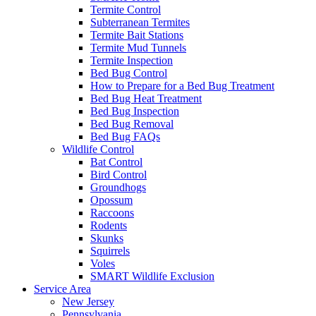
Termite Control
Subterranean Termites
Termite Bait Stations
Termite Mud Tunnels
Termite Inspection
Bed Bug Control
How to Prepare for a Bed Bug Treatment
Bed Bug Heat Treatment
Bed Bug Inspection
Bed Bug Removal
Bed Bug FAQs
Wildlife Control
Bat Control
Bird Control
Groundhogs
Opossum
Raccoons
Rodents
Skunks
Squirrels
Voles
SMART Wildlife Exclusion
Service Area
New Jersey
Pennsylvania