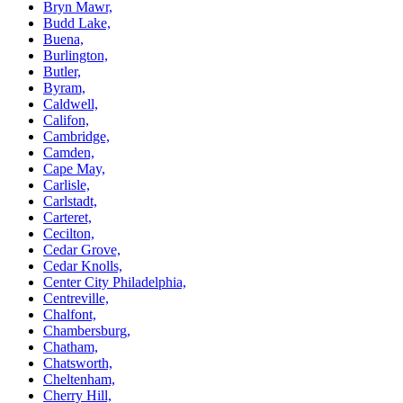
Bryn Mawr,
Budd Lake,
Buena,
Burlington,
Butler,
Byram,
Caldwell,
Califon,
Cambridge,
Camden,
Cape May,
Carlisle,
Carlstadt,
Carteret,
Cecilton,
Cedar Grove,
Cedar Knolls,
Center City Philadelphia,
Centreville,
Chalfont,
Chambersburg,
Chatham,
Chatsworth,
Cheltenham,
Cherry Hill,