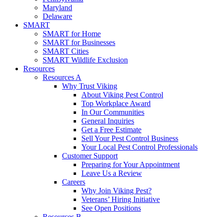
Maryland
Delaware
SMART
SMART for Home
SMART for Businesses
SMART Cities
SMART Wildlife Exclusion
Resources
Resources A
Why Trust Viking
About Viking Pest Control
Top Workplace Award
In Our Communities
General Inquiries
Get a Free Estimate
Sell Your Pest Control Business
Your Local Pest Control Professionals
Customer Support
Preparing for Your Appointment
Leave Us a Review
Careers
Why Join Viking Pest?
Veterans’ Hiring Initiative
See Open Positions
Resources B