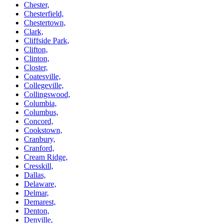
Chester,
Chesterfield,
Chestertown,
Clark,
Cliffside Park,
Clifton,
Clinton,
Closter,
Coatesville,
Collegeville,
Collingswood,
Columbia,
Columbus,
Concord,
Cookstown,
Cranbury,
Cranford,
Cream Ridge,
Cresskill,
Dallas,
Delaware,
Delmar,
Demarest,
Denton,
Denville,