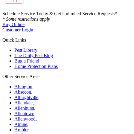
Schedule Service Today & Get Unlimited Service Requests*
* Some restrictions apply
Buy Online
Customer Login
Quick Links
Pest Library
The Daily Pest Blog
Bug a Friend
Home Protection Plans
Other Service Areas
Abington,
Absecon,
Albrightville,
Allendale,
Allenhurst,
Allentown,
Allenwood,
Alpine,
Ambler,