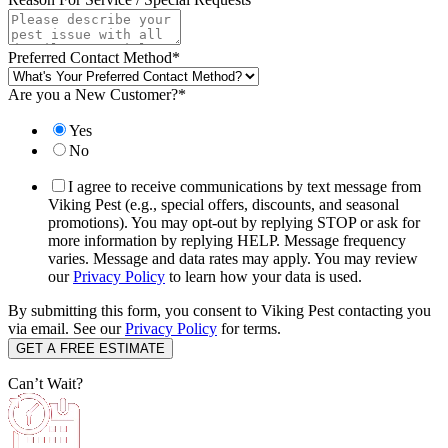
Preferred Contact Method
*
Are you a New Customer?
*
Yes
No
I agree to receive communications by text message from
Viking Pest (e.g., special offers, discounts, and seasonal
promotions). You may opt-out by replying STOP or ask for
more information by replying HELP. Message frequency
varies. Message and data rates may apply. You may review
our
Privacy Policy
to learn how your data is used.
By submitting this form, you consent to Viking Pest contacting you
via email. See our
Privacy Policy
for terms.
Can’t Wait?