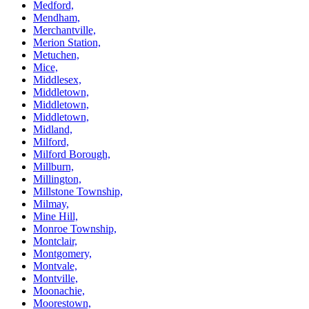
Medford,
Mendham,
Merchantville,
Merion Station,
Metuchen,
Mice,
Middlesex,
Middletown,
Middletown,
Middletown,
Midland,
Milford,
Milford Borough,
Millburn,
Millington,
Millstone Township,
Milmay,
Mine Hill,
Monroe Township,
Montclair,
Montgomery,
Montvale,
Montville,
Moonachie,
Moorestown,