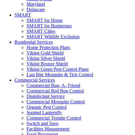
Maryland
Delaware
SMART
SMART for Home
SMART for Businesses
SMART Cities
SMART Wildlife Exclusion
Residential Services
Home Protection Plans
Viking Gold Shield
Viking Silver Shield
Viking Bronze Shield
Viking Green Pest Control Plans
Last Bite Mosquito & Tick Control
Commercial Services
Commercial Bug- A- Friend
Commercial Bed Bug Control
Disinfectant Service
Commercial Mosquito Control
Organic Pest Control
Spotted Lanternfly
Commercial Termite Control
Switch and Save
Facilities Management
Food Processing