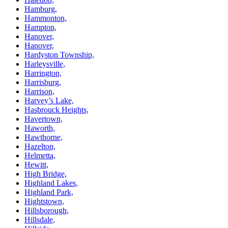
Hamburg,
Hammonton,
Hampton,
Hanover,
Hanover,
Hardyston Township,
Harleysville,
Harrington,
Harrisburg,
Harrison,
Harvey’s Lake,
Hasbrouck Heights,
Havertown,
Haworth,
Hawthorne,
Hazelton,
Helmetta,
Hewitt,
High Bridge,
Highland Lakes,
Highland Park,
Hightstown,
Hillsborough,
Hillsdale,