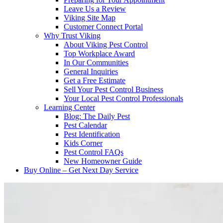
Leave Us a Review
Viking Site Map
Customer Connect Portal
Why Trust Viking
About Viking Pest Control
Top Workplace Award
In Our Communities
General Inquiries
Get a Free Estimate
Sell Your Pest Control Business
Your Local Pest Control Professionals
Learning Center
Blog: The Daily Pest
Pest Calendar
Pest Identification
Kids Corner
Pest Control FAQs
New Homeowner Guide
Buy Online – Get Next Day Service