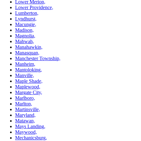
Lower Merion,
Lower Providence,
Lumberton,
Lyndhurst,
Macungie,
Madison,
Magnolia,
Mahwah,
Manahawkin,
Manasquan,
Manchester Township,
Manheim,
Mantoloking,
Manville,
Maple Shade,
Maplewood,
Margate City,
Marlboro,
Marlton,
Martinsville,
Maryland,
Matawan,
Mays Landing,
Maywood,
Mechanicsburg,