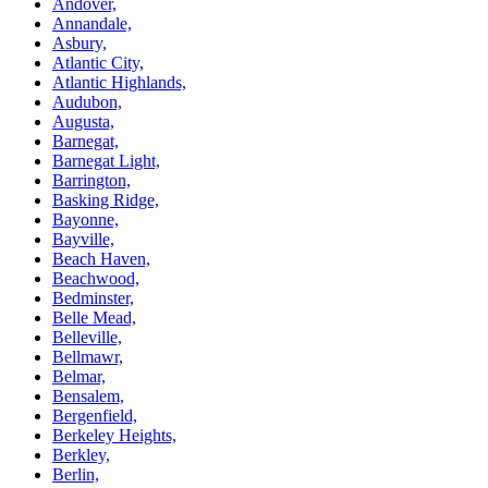
Andover,
Annandale,
Asbury,
Atlantic City,
Atlantic Highlands,
Audubon,
Augusta,
Barnegat,
Barnegat Light,
Barrington,
Basking Ridge,
Bayonne,
Bayville,
Beach Haven,
Beachwood,
Bedminster,
Belle Mead,
Belleville,
Bellmawr,
Belmar,
Bensalem,
Bergenfield,
Berkeley Heights,
Berkley,
Berlin,