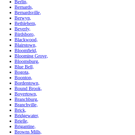
Berlin,
Bernards,
Bernardsville,
Berwyn,
Bethlehem,
Beverly,
Birdsboro,
Blackwood,
Blairstown,
Bloomfield,
Blooming Grove,
Bloomsburg,
Blue Bell,
Bogota,
Boonton,
Bordentown,
Bound Brook,
Boyertown,
Branchburg,
Branchville,
Brick,
Bridgewater,
Brielle,
Brigantine,
Browns Mills,