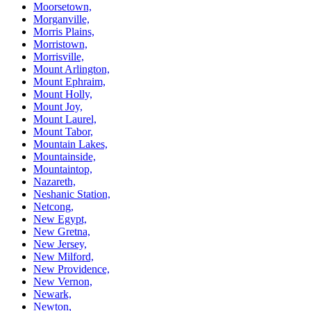
Moorsetown,
Morganville,
Morris Plains,
Morristown,
Morrisville,
Mount Arlington,
Mount Ephraim,
Mount Holly,
Mount Joy,
Mount Laurel,
Mount Tabor,
Mountain Lakes,
Mountainside,
Mountaintop,
Nazareth,
Neshanic Station,
Netcong,
New Egypt,
New Gretna,
New Jersey,
New Milford,
New Providence,
New Vernon,
Newark,
Newton,