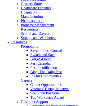
Grocery Store
Healthcare Facilities
Hospitality
Manufacturing
Pharmaceutical
Property Management
Restaurants
School and Daycare
Storage and Warehouse
Resources
Promotions
Save on Pest Control
Switch and Save
Bug-A-Friend
Pest Calendar
Pest Identification
Blog: The Daily Pest
In Our Communities
Careers
Career Opportunities
Veterans’ Hiring Initiative
See Open Positions
Top Workplace Award
Customer Support
Preparing for Your Appointment