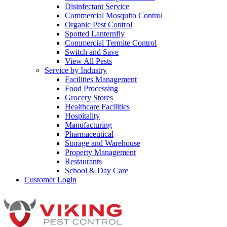
Disinfectant Service
Commercial Mosquito Control
Organic Pest Control
Spotted Lanternfly
Commercial Termite Control
Switch and Save
View All Pests
Service by Industry
Facilities Management
Food Processing
Grocery Stores
Healthcare Facilities
Hospitality
Manufacturing
Pharmaceutical
Storage and Warehouse
Property Management
Restaurants
School & Day Care
Customer Login