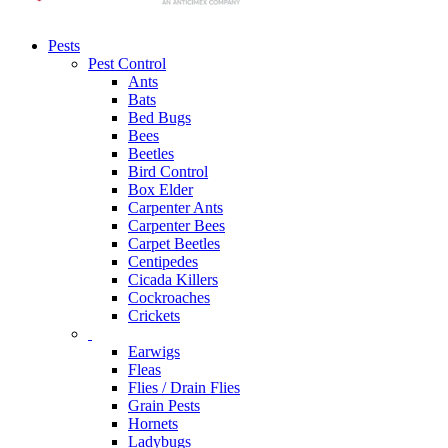
Pests
Pest Control
Ants
Bats
Bed Bugs
Bees
Beetles
Bird Control
Box Elder
Carpenter Ants
Carpenter Bees
Carpet Beetles
Centipedes
Cicada Killers
Cockroaches
Crickets
Earwigs
Fleas
Flies / Drain Flies
Grain Pests
Hornets
Ladybugs