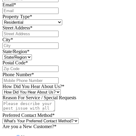
Email
*
Property Type
*
Street Address
*
City
*
State/Region
*
Postal Code
*
Phone Number
*
How Did You Hear About Us?
*
Reason For Service / Special Requests
Preferred Contact Method
*
Are you a New Customer?
*