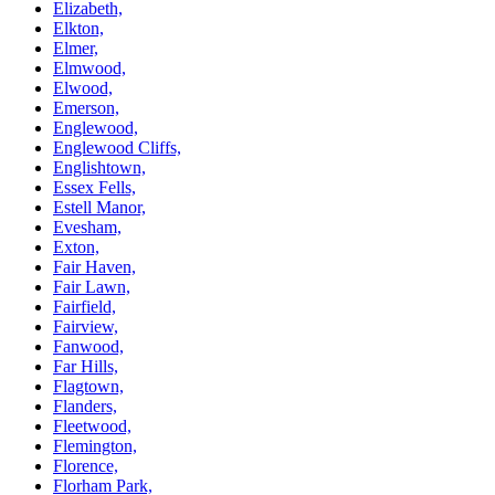
Elizabeth,
Elkton,
Elmer,
Elmwood,
Elwood,
Emerson,
Englewood,
Englewood Cliffs,
Englishtown,
Essex Fells,
Estell Manor,
Evesham,
Exton,
Fair Haven,
Fair Lawn,
Fairfield,
Fairview,
Fanwood,
Far Hills,
Flagtown,
Flanders,
Fleetwood,
Flemington,
Florence,
Florham Park,