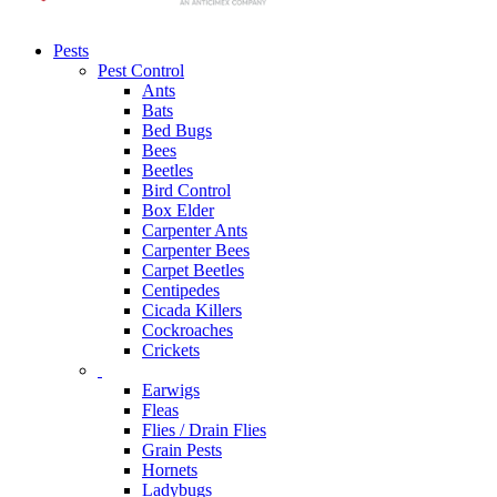
Pests
Pest Control
Ants
Bats
Bed Bugs
Bees
Beetles
Bird Control
Box Elder
Carpenter Ants
Carpenter Bees
Carpet Beetles
Centipedes
Cicada Killers
Cockroaches
Crickets
Earwigs
Fleas
Flies / Drain Flies
Grain Pests
Hornets
Ladybugs