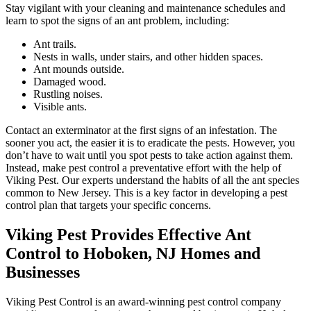
Stay vigilant with your cleaning and maintenance schedules and
learn to spot the signs of an ant problem, including:
Ant trails.
Nests in walls, under stairs, and other hidden spaces.
Ant mounds outside.
Damaged wood.
Rustling noises.
Visible ants.
Contact an exterminator at the first signs of an infestation. The
sooner you act, the easier it is to eradicate the pests. However, you
don’t have to wait until you spot pests to take action against them.
Instead, make pest control a preventative effort with the help of
Viking Pest. Our experts understand the habits of all the ant species
common to New Jersey. This is a key factor in developing a pest
control plan that targets your specific concerns.
Viking Pest Provides Effective Ant
Control to Hoboken, NJ Homes and
Businesses
Viking Pest Control is an award-winning pest control company