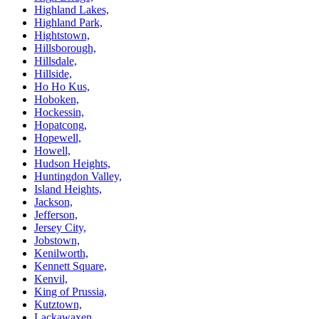
Highland Lakes,
Highland Park,
Hightstown,
Hillsborough,
Hillsdale,
Hillside,
Ho Ho Kus,
Hoboken,
Hockessin,
Hopatcong,
Hopewell,
Howell,
Hudson Heights,
Huntingdon Valley,
Island Heights,
Jackson,
Jefferson,
Jersey City,
Jobstown,
Kenilworth,
Kennett Square,
Kenvil,
King of Prussia,
Kutztown,
Lackawaxen,