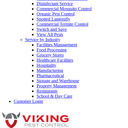
Disinfectant Service
Commercial Mosquito Control
Organic Pest Control
Spotted Lanternfly
Commercial Termite Control
Switch and Save
View All Pests
Service by Industry
Facilities Management
Food Processing
Grocery Stores
Healthcare Facilities
Hospitality
Manufacturing
Pharmaceutical
Storage and Warehouse
Property Management
Restaurants
School & Day Care
Customer Login