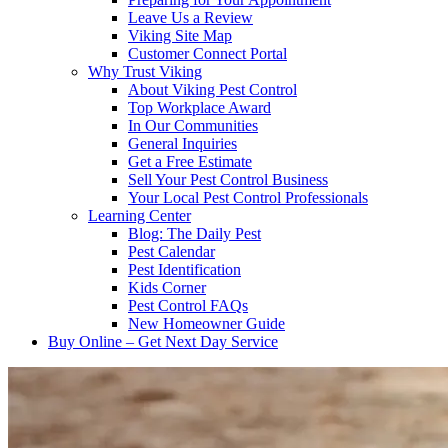
Leave Us a Review
Viking Site Map
Customer Connect Portal
Why Trust Viking
About Viking Pest Control
Top Workplace Award
In Our Communities
General Inquiries
Get a Free Estimate
Sell Your Pest Control Business
Your Local Pest Control Professionals
Learning Center
Blog: The Daily Pest
Pest Calendar
Pest Identification
Kids Corner
Pest Control FAQs
New Homeowner Guide
Buy Online – Get Next Day Service