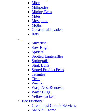
Mice
Millipedes
Mining Bees
Mites
Mosquitos
Moths
Occasional Invaders
Rats
Silverfish
Sow Bugs
Spiders
Spotted Lanternflies
Springtails
Stink Bugs
Stored Product Pests
Termites
Ticks
Wasps
Wasp Nest Removal
Water Bugs
Yellow Jackets
Eco Friendly
Green Pest Control Services
SMART Home