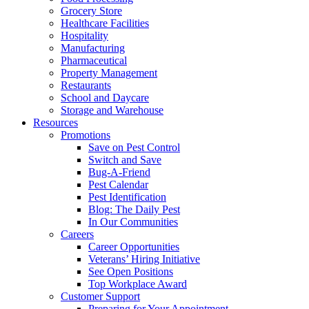
Grocery Store
Healthcare Facilities
Hospitality
Manufacturing
Pharmaceutical
Property Management
Restaurants
School and Daycare
Storage and Warehouse
Resources
Promotions
Save on Pest Control
Switch and Save
Bug-A-Friend
Pest Calendar
Pest Identification
Blog: The Daily Pest
In Our Communities
Careers
Career Opportunities
Veterans’ Hiring Initiative
See Open Positions
Top Workplace Award
Customer Support
Preparing for Your Appointment