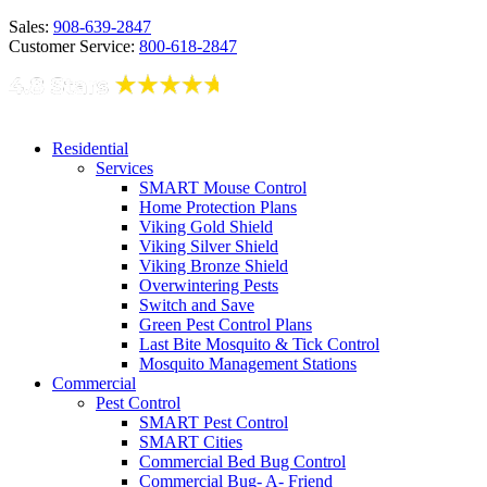
Sales:
908-639-2847
Customer Service:
800-618-2847
Residential
Services
SMART Mouse Control
Home Protection Plans
Viking Gold Shield
Viking Silver Shield
Viking Bronze Shield
Overwintering Pests
Switch and Save
Green Pest Control Plans
Last Bite Mosquito & Tick Control
Mosquito Management Stations
Commercial
Pest Control
SMART Pest Control
SMART Cities
Commercial Bed Bug Control
Commercial Bug- A- Friend