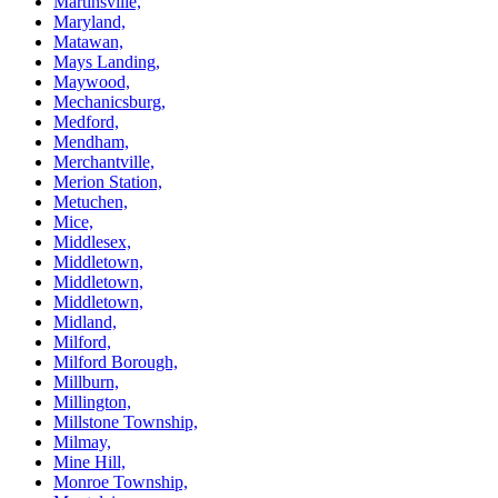
Martinsville,
Maryland,
Matawan,
Mays Landing,
Maywood,
Mechanicsburg,
Medford,
Mendham,
Merchantville,
Merion Station,
Metuchen,
Mice,
Middlesex,
Middletown,
Middletown,
Middletown,
Midland,
Milford,
Milford Borough,
Millburn,
Millington,
Millstone Township,
Milmay,
Mine Hill,
Monroe Township,