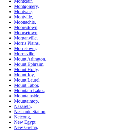
Montclair,
Montgomery,
Montvale,
Montville,
Moonachie,
Moorestown,
Moorsetown,
Morganville,
Morris Plains,
Morristown,
Morrisville,
Mount Arlington,
Mount Ephraim,
Mount Holly,
Mount Joy,
Mount Laurel,
Mount Tabor,
Mountain Lakes,
Mountainside,
Mountaintop,
Nazareth,
Neshanic Station,
Netcong,
New Egypt,
New Gretna,