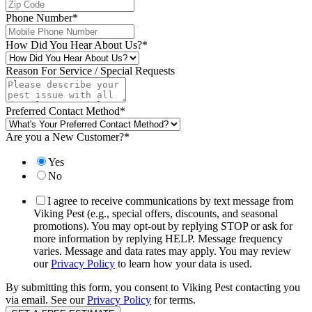
Phone Number
*
How Did You Hear About Us?
*
Reason For Service / Special Requests
Preferred Contact Method
*
Are you a New Customer?
*
Yes
No
I agree to receive communications by text message from
Viking Pest (e.g., special offers, discounts, and seasonal
promotions). You may opt-out by replying STOP or ask for
more information by replying HELP. Message frequency
varies. Message and data rates may apply. You may review
our
Privacy Policy
to learn how your data is used.
By submitting this form, you consent to Viking Pest contacting you
via email. See our
Privacy Policy
for terms.