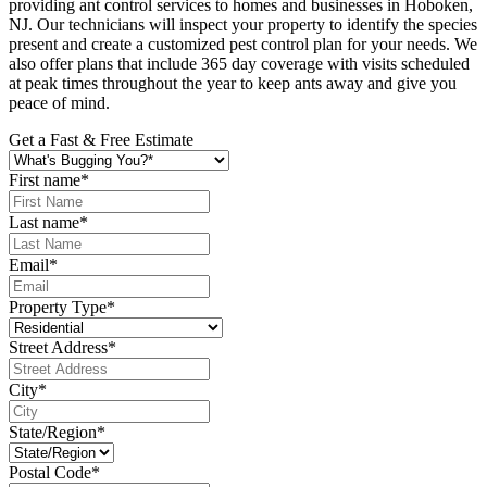
providing ant control services to homes and businesses in Hoboken,
NJ. Our technicians will inspect your property to identify the species
present and create a customized pest control plan for your needs. We
also offer plans that include 365 day coverage with visits scheduled
at peak times throughout the year to keep ants away and give you
peace of mind.
Get a Fast & Free Estimate
First name
*
Last name
*
Email
*
Property Type
*
Street Address
*
City
*
State/Region
*
Postal Code
*