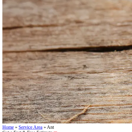
Home
»
Service Area
»
Ant