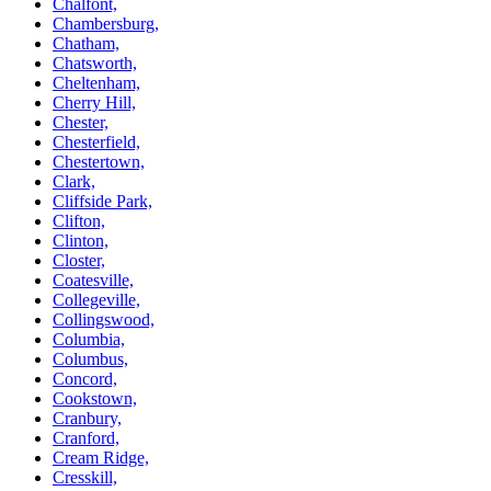
Chalfont,
Chambersburg,
Chatham,
Chatsworth,
Cheltenham,
Cherry Hill,
Chester,
Chesterfield,
Chestertown,
Clark,
Cliffside Park,
Clifton,
Clinton,
Closter,
Coatesville,
Collegeville,
Collingswood,
Columbia,
Columbus,
Concord,
Cookstown,
Cranbury,
Cranford,
Cream Ridge,
Cresskill,