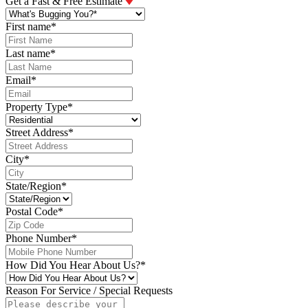
Get a Fast & Free Estimate
First name
*
Last name
*
Email
*
Property Type
*
Street Address
*
City
*
State/Region
*
Postal Code
*
Phone Number
*
How Did You Hear About Us?
*
Reason For Service / Special Requests