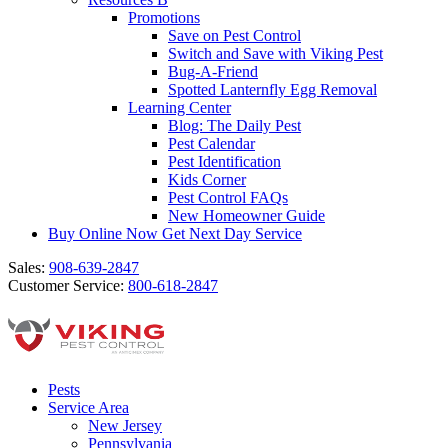
Promotions
Save on Pest Control
Switch and Save with Viking Pest
Bug-A-Friend
Spotted Lanternfly Egg Removal
Learning Center
Blog: The Daily Pest
Pest Calendar
Pest Identification
Kids Corner
Pest Control FAQs
New Homeowner Guide
Buy Online Now
Get Next Day Service
Sales:
908-639-2847
Customer Service:
800-618-2847
Pests
Service Area
New Jersey
Pennsylvania