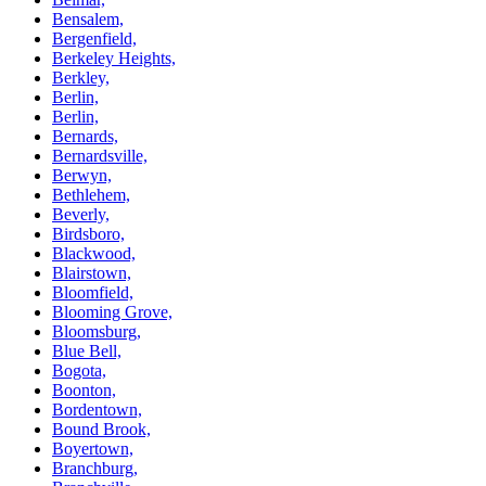
Bensalem,
Bergenfield,
Berkeley Heights,
Berkley,
Berlin,
Berlin,
Bernards,
Bernardsville,
Berwyn,
Bethlehem,
Beverly,
Birdsboro,
Blackwood,
Blairstown,
Bloomfield,
Blooming Grove,
Bloomsburg,
Blue Bell,
Bogota,
Boonton,
Bordentown,
Bound Brook,
Boyertown,
Branchburg,