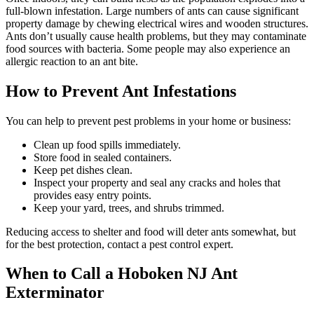
full-blown infestation. Large numbers of ants can cause significant
property damage by chewing electrical wires and wooden structures.
Ants don’t usually cause health problems, but they may contaminate
food sources with bacteria. Some people may also experience an
allergic reaction to an ant bite.
How to Prevent Ant Infestations
You can help to prevent pest problems in your home or business:
Clean up food spills immediately.
Store food in sealed containers.
Keep pet dishes clean.
Inspect your property and seal any cracks and holes that
provides easy entry points.
Keep your yard, trees, and shrubs trimmed.
Reducing access to shelter and food will deter ants somewhat, but
for the best protection, contact a pest control expert.
When to Call a Hoboken NJ Ant
Exterminator