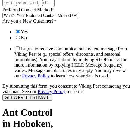
Preferred Contact Method
*
Are you a New Customer?
*
Yes
No
I agree to receive communications by text message from
Viking Pest (e.g., special offers, discounts, and seasonal
promotions). You may opt-out by replying STOP or ask for
more information by replying HELP. Message frequency
varies. Message and data rates may apply. You may review
our
Privacy Policy
to learn how your data is used.
By submitting this form, you consent to Viking Pest contacting you
via email. See our
Privacy Policy
for terms.
Ant Control
in Hoboken,