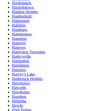
Hackensack,
Hackettstown,
Haddon Heights,
Haddonfield,
Hainesport,
Haledon,
Hamburg,
Hammonton,
Hampton,
Hanover,
Hanover,
Hardyston Township,
Harleysville,
Harrington,
Harrisburg,
Harrison,
Harvey’s Lake,
Hasbrouck Heights,
Havertown,
Haworth,
Hawthorne,
Hazelton,
Helmetta,
Hewitt,
High Bridge,