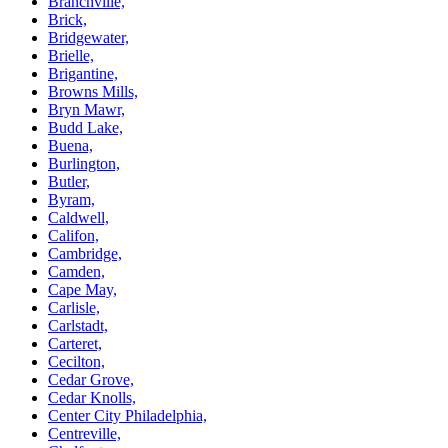
Branchville,
Brick,
Bridgewater,
Brielle,
Brigantine,
Browns Mills,
Bryn Mawr,
Budd Lake,
Buena,
Burlington,
Butler,
Byram,
Caldwell,
Califon,
Cambridge,
Camden,
Cape May,
Carlisle,
Carlstadt,
Carteret,
Cecilton,
Cedar Grove,
Cedar Knolls,
Center City Philadelphia,
Centreville,