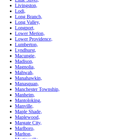
Livingston,
Lodi,
Long Branch,
Long Valley,
Longport,
Lower Merion,
Lower Providence,
Lumberton,
Lyndhurst,
Macungie,
Madison,
Magnolia,
Mahwah,
Manahawkin,
Manasquan,
Manchester Township,
Manheim,
Mantoloking,
Manville,
Maple Shade,
Maplewood,
Margate City,
Marlboro,
Marlton,