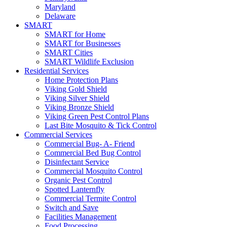
Maryland
Delaware
SMART
SMART for Home
SMART for Businesses
SMART Cities
SMART Wildlife Exclusion
Residential Services
Home Protection Plans
Viking Gold Shield
Viking Silver Shield
Viking Bronze Shield
Viking Green Pest Control Plans
Last Bite Mosquito & Tick Control
Commercial Services
Commercial Bug- A- Friend
Commercial Bed Bug Control
Disinfectant Service
Commercial Mosquito Control
Organic Pest Control
Spotted Lanternfly
Commercial Termite Control
Switch and Save
Facilities Management
Food Processing