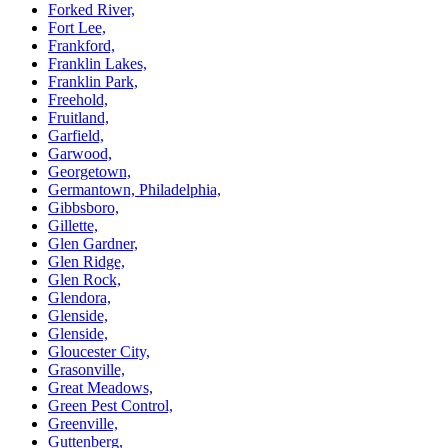
Forked River,
Fort Lee,
Frankford,
Franklin Lakes,
Franklin Park,
Freehold,
Fruitland,
Garfield,
Garwood,
Georgetown,
Germantown, Philadelphia,
Gibbsboro,
Gillette,
Glen Gardner,
Glen Ridge,
Glen Rock,
Glendora,
Glenside,
Glenside,
Gloucester City,
Grasonville,
Great Meadows,
Green Pest Control,
Greenville,
Guttenberg,