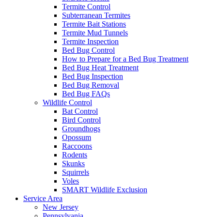
Termite Control
Subterranean Termites
Termite Bait Stations
Termite Mud Tunnels
Termite Inspection
Bed Bug Control
How to Prepare for a Bed Bug Treatment
Bed Bug Heat Treatment
Bed Bug Inspection
Bed Bug Removal
Bed Bug FAQs
Wildlife Control
Bat Control
Bird Control
Groundhogs
Opossum
Raccoons
Rodents
Skunks
Squirrels
Voles
SMART Wildlife Exclusion
Service Area
New Jersey
Pennsylvania