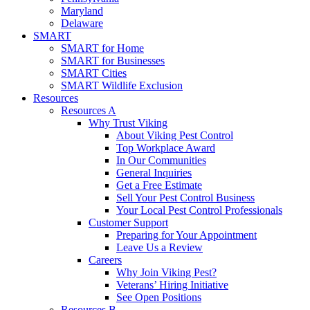
Maryland
Delaware
SMART
SMART for Home
SMART for Businesses
SMART Cities
SMART Wildlife Exclusion
Resources
Resources A
Why Trust Viking
About Viking Pest Control
Top Workplace Award
In Our Communities
General Inquiries
Get a Free Estimate
Sell Your Pest Control Business
Your Local Pest Control Professionals
Customer Support
Preparing for Your Appointment
Leave Us a Review
Careers
Why Join Viking Pest?
Veterans’ Hiring Initiative
See Open Positions
Resources B