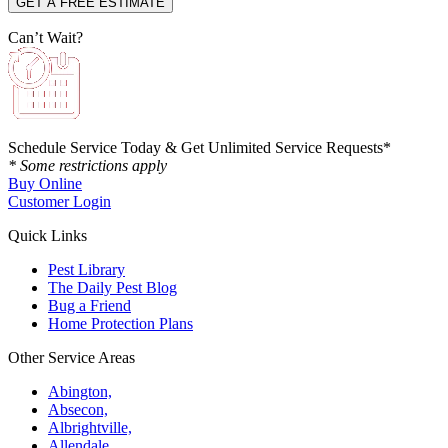
Can’t Wait?
Schedule Service Today & Get Unlimited Service Requests*
* Some restrictions apply
Buy Online
Customer Login
Quick Links
Pest Library
The Daily Pest Blog
Bug a Friend
Home Protection Plans
Other Service Areas
Abington,
Absecon,
Albrightville,
Allendale,