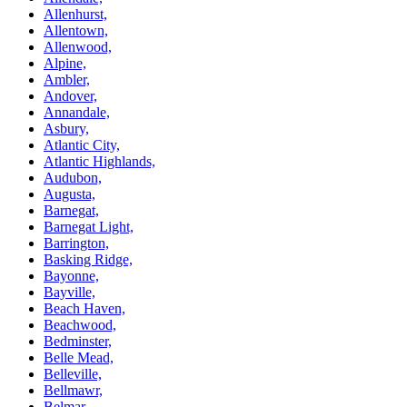
Allenhurst,
Allentown,
Allenwood,
Alpine,
Ambler,
Andover,
Annandale,
Asbury,
Atlantic City,
Atlantic Highlands,
Audubon,
Augusta,
Barnegat,
Barnegat Light,
Barrington,
Basking Ridge,
Bayonne,
Bayville,
Beach Haven,
Beachwood,
Bedminster,
Belle Mead,
Belleville,
Bellmawr,
Belmar,