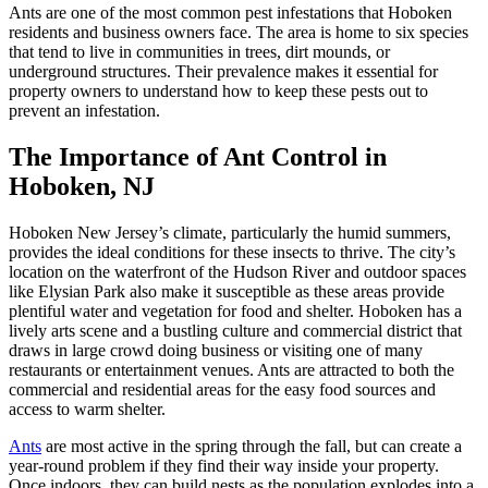
Ants are one of the most common pest infestations that Hoboken
residents and business owners face. The area is home to six species
that tend to live in communities in trees, dirt mounds, or
underground structures. Their prevalence makes it essential for
property owners to understand how to keep these pests out to
prevent an infestation.
The Importance of Ant Control in
Hoboken, NJ
Hoboken New Jersey’s climate, particularly the humid summers,
provides the ideal conditions for these insects to thrive. The city’s
location on the waterfront of the Hudson River and outdoor spaces
like Elysian Park also make it susceptible as these areas provide
plentiful water and vegetation for food and shelter. Hoboken has a
lively arts scene and a bustling culture and commercial district that
draws in large crowd doing business or visiting one of many
restaurants or entertainment venues. Ants are attracted to both the
commercial and residential areas for the easy food sources and
access to warm shelter.
Ants
are most active in the spring through the fall, but can create a
year-round problem if they find their way inside your property.
Once indoors, they can build nests as the population explodes into a