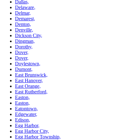
Dallas,
Delaware,
Delmar,
Demarest,
Denton,
Denville,
Dickson City,
Dingman,
Dorothy,
Dover,
Dover,
Doylestown,
Dumont,
East Brunswick,
East Hanover,
East Orange,
East Rutherford,
Easton,
Easton,
Eatontown,
Edgewater,
Edison,
Egg Harbor,
Egg Harbor City,
Egg Harbor Township,