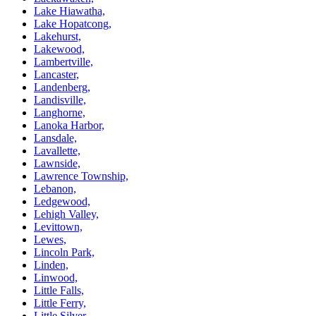
Lake Hiawatha,
Lake Hopatcong,
Lakehurst,
Lakewood,
Lambertville,
Lancaster,
Landenberg,
Landisville,
Langhorne,
Lanoka Harbor,
Lansdale,
Lavallette,
Lawnside,
Lawrence Township,
Lebanon,
Ledgewood,
Lehigh Valley,
Levittown,
Lewes,
Lincoln Park,
Linden,
Linwood,
Little Falls,
Little Ferry,
Little Silver,